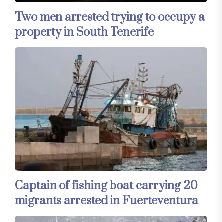
Two men arrested trying to occupy a
property in South Tenerife
Captain of fishing boat carrying 20
migrants arrested in Fuerteventura