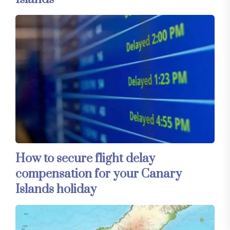
How to secure flight delay
compensation for your Canary
Islands holiday