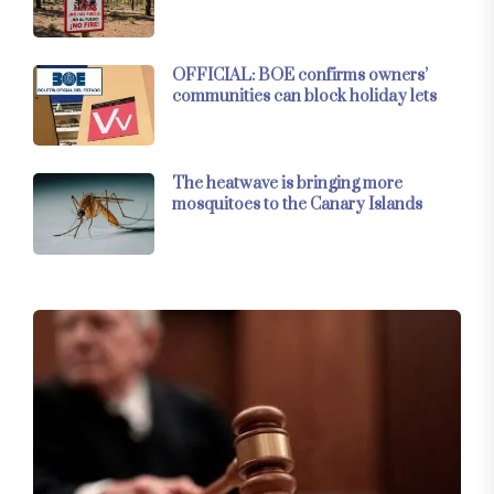
OFFICIAL: BOE confirms owners’
communities can block holiday lets
The heatwave is bringing more
mosquitoes to the Canary Islands