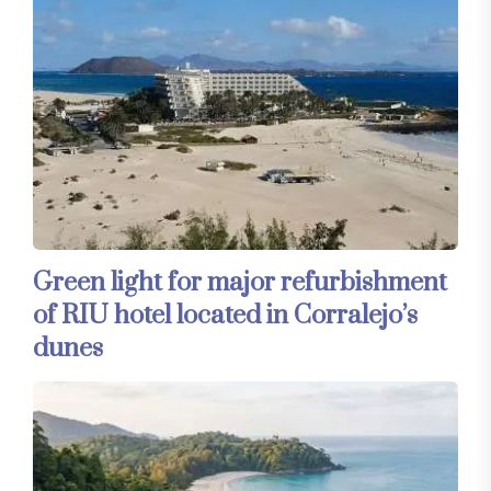
Green light for major refurbishment
of RIU hotel located in Corralejo’s
dunes