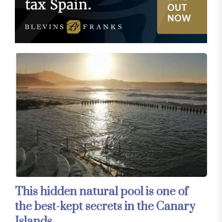
This hidden natural pool is one of
the best-kept secrets in the Canary
Islands