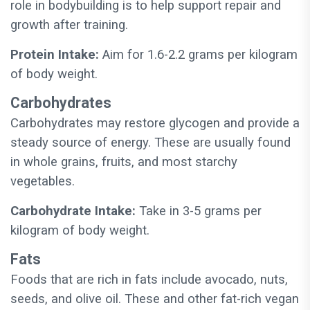
role in bodybuilding is to help support repair and
growth after training.
Protein Intake:
Aim for 1.6-2.2 grams per kilogram
of body weight.
Carbohydrates
Carbohydrates may restore glycogen and provide a
steady source of energy. These are usually found
in whole grains, fruits, and most starchy
vegetables.
Carbohydrate Intake:
Take in 3-5 grams per
kilogram of body weight.
Fats
Foods that are rich in fats include avocado, nuts,
seeds, and olive oil. These and other fat-rich vegan