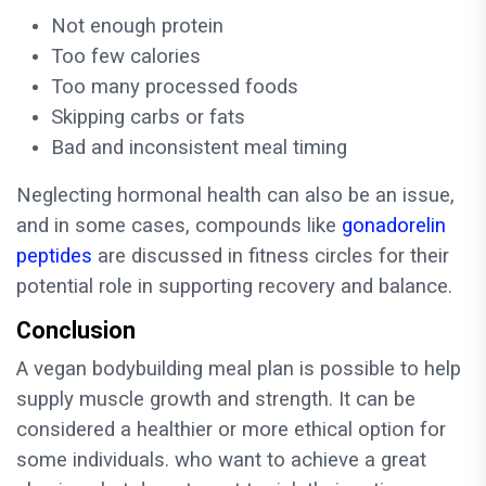
Not enough protein
Too few calories
Too many processed foods
Skipping carbs or fats
Bad and inconsistent meal timing
Neglecting hormonal health can also be an issue,
and in some cases, compounds like
gonadorelin
peptides
are discussed in fitness circles for their
potential role in supporting recovery and balance.
Conclusion
A vegan bodybuilding meal plan is possible to help
supply muscle growth and strength. It can be
considered a healthier or more ethical option for
some individuals. who want to achieve a great