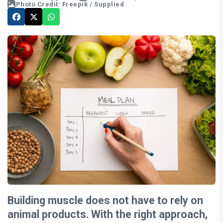
Photo Credit: Freepik / Supplied
Building muscle does not have to rely on
animal products. With the right approach,