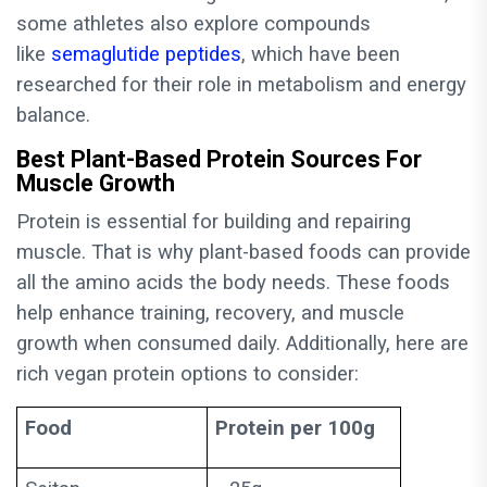
some athletes also explore compounds
like
semaglutide peptides
, which have been
researched for their role in metabolism and energy
balance.
Best Plant-Based Protein Sources For
Muscle Growth
Protein is essential for building and repairing
muscle. That is why plant-based foods can provide
all the amino acids the body needs. These foods
help enhance training, recovery, and muscle
growth when consumed daily. Additionally, here are
rich vegan protein options to consider:
Food
Protein per 100g