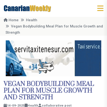
Home
Health
Vegan Bodybuilding Meal Plan for Muscle Growth and
Strength
VEGAN BODYBUILDING MEAL
PLAN FOR MUSCLE GROWTH
AND STRENGTH
14-09-2025
Health
collaborative post