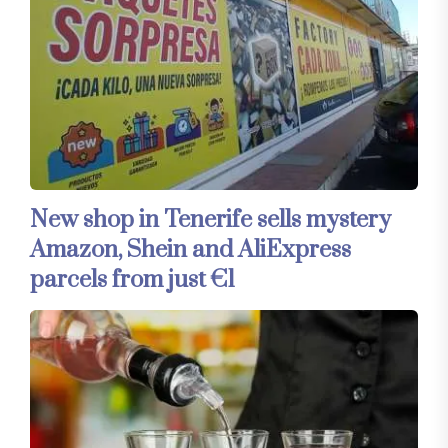
New shop in Tenerife sells mystery
Amazon, Shein and AliExpress
parcels from just €1