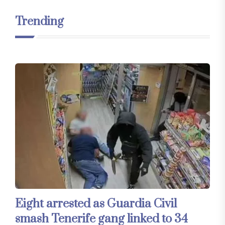
Trending
Eight arrested as Guardia Civil
smash Tenerife gang linked to 34