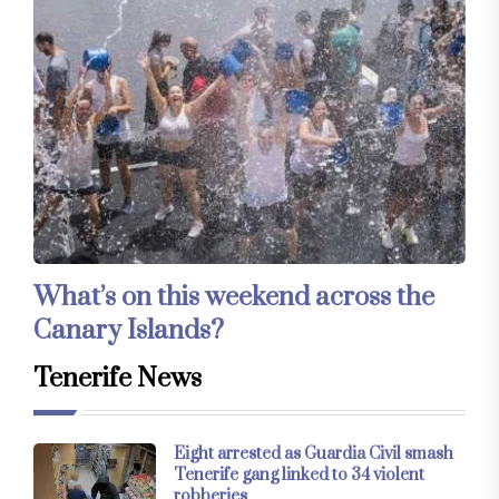
What’s on this weekend across the
Canary Islands?
Tenerife News
Eight arrested as Guardia Civil smash
Tenerife gang linked to 34 violent
robberies