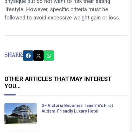
physique but do not want to risk their eating
lifestyle. However, specific criteria must be
followed to avoid excessive weight gain or loss.
SHARE:
OTHER ARTICLES THAT MAY INTEREST
YOU...
GF Victoria Becomes Tenerife's First
Autism-Friendly Luxury Hotel