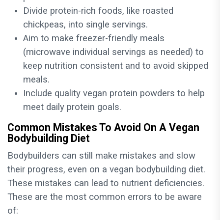
Divide protein-rich foods, like roasted
chickpeas, into single servings.
Aim to make freezer-friendly meals
(microwave individual servings as needed) to
keep nutrition consistent and to avoid skipped
meals.
Include quality vegan protein powders to help
meet daily protein goals.
Common Mistakes To Avoid On A Vegan
Bodybuilding Diet
Bodybuilders can still make mistakes and slow
their progress, even on a vegan bodybuilding diet.
These mistakes can lead to nutrient deficiencies.
These are the most common errors to be aware
of: