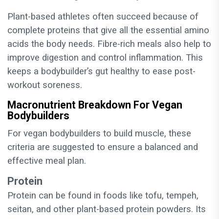
Plant-based athletes often succeed because of
complete proteins that give all the essential amino
acids the body needs. Fibre-rich meals also help to
improve digestion and control inflammation. This
keeps a bodybuilder’s gut healthy to ease post-
workout soreness.
Macronutrient Breakdown For Vegan
Bodybuilders
For vegan bodybuilders to build muscle, these
criteria are suggested to ensure a balanced and
effective meal plan.
Protein
Protein can be found in foods like tofu, tempeh,
seitan, and other plant-based protein powders. Its