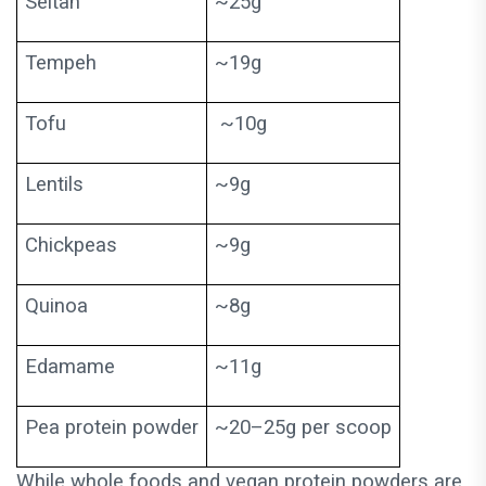
Seitan
~25g
Tempeh
~19g
Tofu
~10g
Lentils
~9g
Chickpeas
~9g
Quinoa
~8g
Edamame
~11g
Pea protein powder
~20–25g per scoop
While whole foods and vegan protein powders are