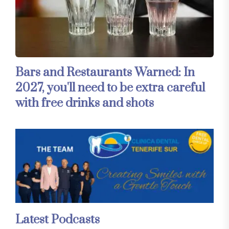
Bars and Restaurants Warned: In
2027, you'll need to be extra careful
with free drinks and shots
Latest Podcasts