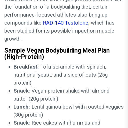
the foundation of a bodybuilding diet, certain
performance-focused athletes also bring up
compounds like
RAD-140 Testolone
, which has
been studied for its possible impact on muscle
growth.
Sample Vegan Bodybuilding Meal Plan
(High-Protein)
Breakfast:
Tofu scramble with spinach,
nutritional yeast, and a side of oats (25g
protein)
Snack:
Vegan protein shake with almond
butter (20g protein)
Lunch:
Lentil quinoa bowl with roasted veggies
(30g protein)
Snack:
Rice cakes with hummus and