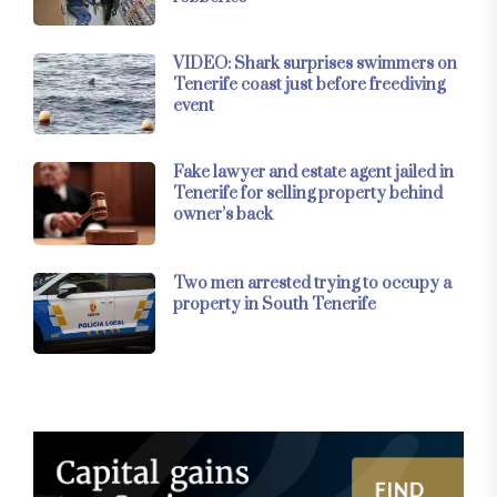
VIDEO: Shark surprises swimmers on
Tenerife coast just before freediving
event
Fake lawyer and estate agent jailed in
Tenerife for selling property behind
owner’s back
Two men arrested trying to occupy a
property in South Tenerife