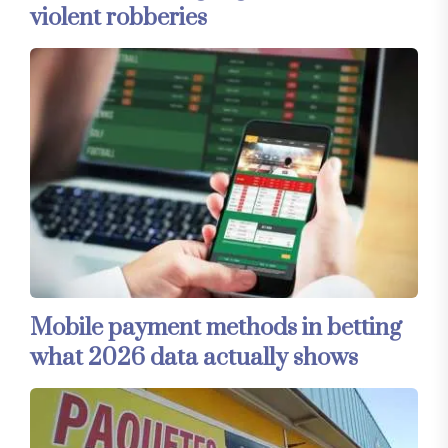
violent robberies
Mobile payment methods in betting
what 2026 data actually shows