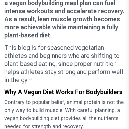
a vegan bodybuilding meal plan can fuel
intense workouts and accelerate recovery.
As a result, lean muscle growth becomes
more achievable while maintaining a fully
plant-based diet.
This blog is for seasoned vegetarian
athletes and beginners who are shifting to
plant-based eating, since proper nutrition
helps athletes stay strong and perform well
in the gym.
Why A Vegan Diet Works For Bodybuilders
Contrary to popular belief, animal protein is not the
only way to build muscle. With careful planning, a
vegan bodybuilding diet provides all the nutrients
needed for strength and recovery.