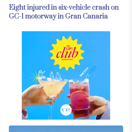
Eight injured in six-vehicle crash on
GC-1 motorway in Gran Canaria