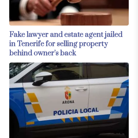
Fake lawyer and estate agent jailed
in Tenerife for selling property
behind owner’s back