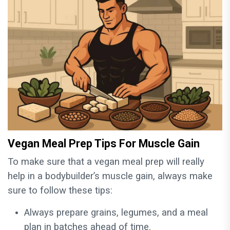
Vegan Meal Prep Tips For Muscle Gain
To make sure that a vegan meal prep will really
help in a bodybuilder’s muscle gain, always make
sure to follow these tips:
Always prepare grains, legumes, and a meal
plan in batches ahead of time.