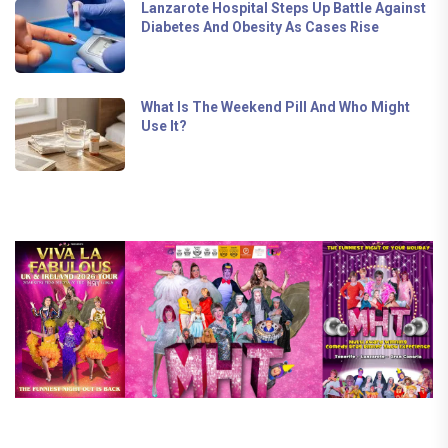
Lanzarote Hospital Steps Up Battle Against
Diabetes And Obesity As Cases Rise
What Is The Weekend Pill And Who Might
Use It?