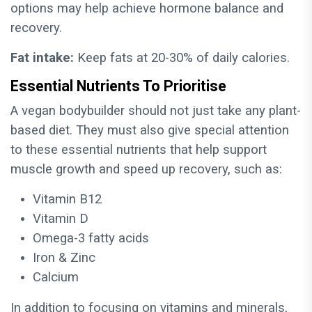
options may help achieve hormone balance and
recovery.
Fat intake:
Keep fats at 20-30% of daily calories.
Essential Nutrients To Prioritise
A vegan bodybuilder should not just take any plant-
based diet. They must also give special attention
to these essential nutrients that help support
muscle growth and speed up recovery, such as:
Vitamin B12
Vitamin D
Omega-3 fatty acids
Iron & Zinc
Calcium
In addition to focusing on vitamins and minerals,