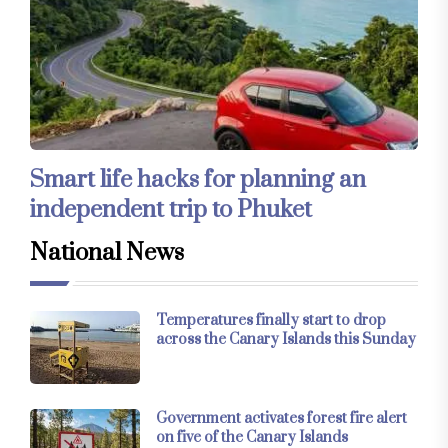
Smart life hacks for planning an
independent trip to Phuket
National News
Temperatures finally start to drop
across the Canary Islands this Sunday
Government activates forest fire alert
on five of the Canary Islands