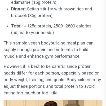
edamame (15g protein)
Dinner:
Seitan stir-fry with brown rice and
broccoli (35g protein)
Total:
~125g protein, 2500–2800 calories
(adjust to your needs)
This sample vegan bodybuilding meal plan can
supply enough protein and nutrients to build
muscle and enhance gym performance.
However, it is best to be careful since protein
needs differ for each person, especially based on
body weight, training, and goals. Bodybuilders may
adjust these portions and total protein to avoid
eating too much or too little.