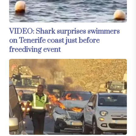
VIDEO: Shark surprises swimmers
on Tenerife coast just before
freediving event