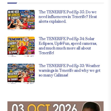
The TENERIFE Pod Ep 35: Do we
need influencers in Tenerife? Heat
alerts explained.
The TENERIFE Pod Ep 34: Solar
Eclipses, Up&Fun, speed cameras,
and much much more all about
Tenerife!
The TENERIFE Pod Ep 33: Weather
warnings in Tenerife and why we get
so many Calimas!