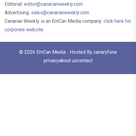
Editorial:
editor@canarianweekly.com
Advertising:
sales@canarianweekly.com
Canarian Weekly is an EmCan Media company:
click here for
corporate website.
© 2026
EmCan Media
- Hosted By
canaryfone
privacy
about us
contact