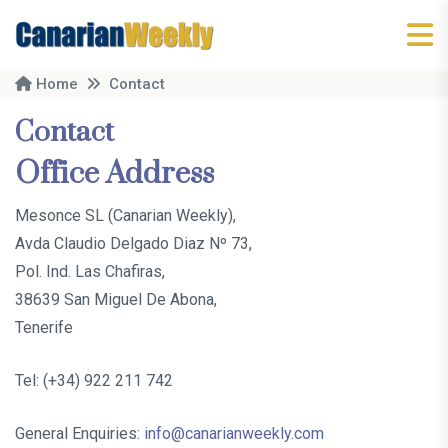
Home
Contact
Contact
Office Address
Mesonce SL (Canarian Weekly),
Avda Claudio Delgado Diaz Nº 73,
Pol. Ind. Las Chafiras,
38639 San Miguel De Abona,
Tenerife
Tel: (+34) 922 211 742
General Enquiries:
info@canarianweekly.com