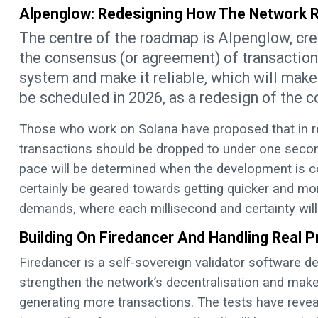
Alpenglow: Redesigning How The Network
The centre of the roadmap is Alpenglow, crea
the consensus (or agreement) of transactions
system and make it reliable, which will make 
be scheduled in 2026, as a redesign of the co
Those who work on Solana have proposed that in regu
transactions should be dropped to under one second
pace will be determined when the development is co
certainly be geared towards getting quicker and mor
demands, where each millisecond and certainty will
Building On Firedancer And Handling Real 
Firedancer is a self-sovereign validator software 
strengthen the network’s decentralisation and make 
generating more transactions. The tests have reve