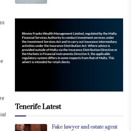
as
ne
re
Tenerife Latest
ial
Fake lawyer and estate agent