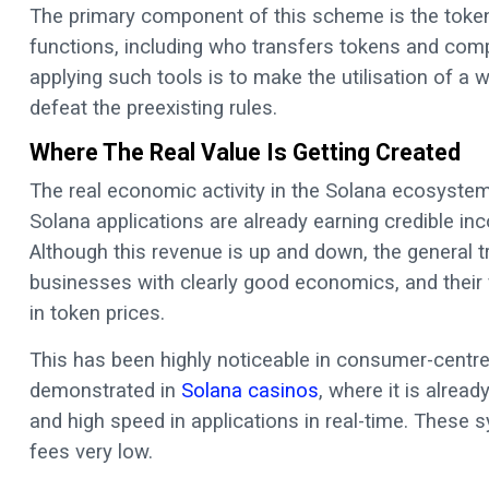
The primary component of this scheme is the token
functions, including who transfers tokens and compl
applying such tools is to make the utilisation of a w
defeat the preexisting rules.
Where The Real Value Is Getting Created
The real economic activity in the Solana ecosystem i
Solana applications are already earning credible i
Although this revenue is up and down, the general t
businesses with clearly good economics, and their f
in token prices.
This has been highly noticeable in consumer-centre
demonstrated in
Solana casinos
, where it is alrea
and high speed in applications in real-time. These
fees very low.