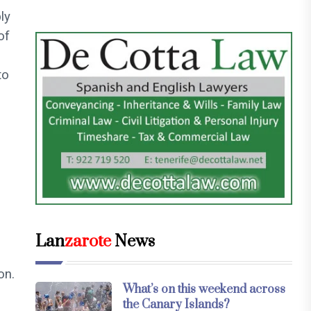
ly
of
to
Lan
zarote
News
on.
What’s on this weekend across
the Canary Islands?