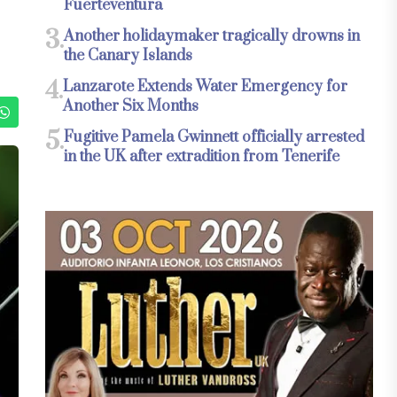
Fuerteventura
3.
Another holidaymaker tragically drowns in
the Canary Islands
4.
Lanzarote Extends Water Emergency for
Another Six Months
5.
Fugitive Pamela Gwinnett officially arrested
in the UK after extradition from Tenerife