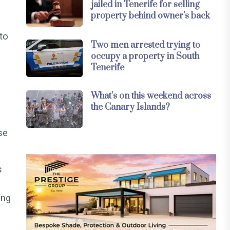
jailed in Tenerife for selling
property behind owner’s back
 to
Two men arrested trying to
occupy a property in South
Tenerife
What’s on this weekend across
the Canary Islands?
se
s
ing