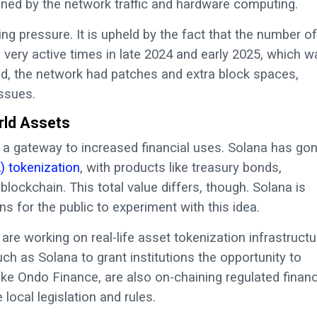
rained by the network traffic and hardware computing.
ing pressure. It is upheld by the fact that the number of
 very active times in late 2024 and early 2025, which w
d, the network had patches and extra block spaces,
ssues.
orld Assets
 a gateway to increased financial uses. Solana has go
) tokenization
, with products like treasury bonds,
lockchain. This total value differs, though. Solana is
s for the public to experiment with this idea.
re working on real-life asset tokenization infrastructu
h as Solana to grant institutions the opportunity to
ke Ondo Finance, are also on-chaining regulated financ
local legislation and rules.