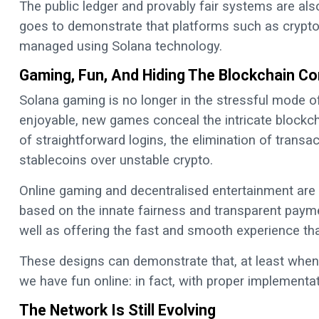
The public ledger and provably fair systems are als
goes to demonstrate that platforms such as crypto 
managed using Solana technology.
Gaming, Fun, And Hiding The Blockchain Co
Solana gaming is no longer in the stressful mode of
enjoyable, new games conceal the intricate blockcha
of straightforward logins, the elimination of trans
stablecoins over unstable crypto.
Online gaming and decentralised entertainment are
based on the innate fairness and transparent payme
well as offering the fast and smooth experience th
These designs can demonstrate that, at least when 
we have fun online: in fact, with proper implementati
The Network Is Still Evolving