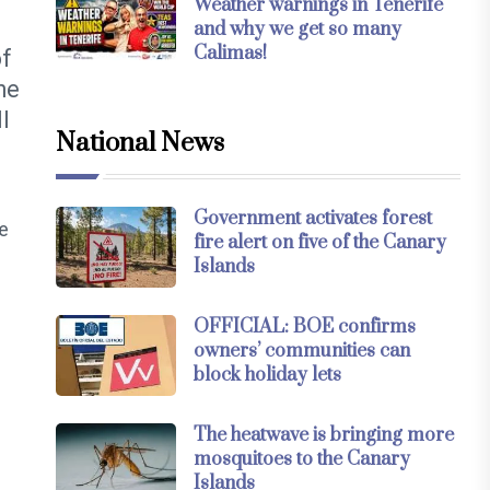
Weather warnings in Tenerife
and why we get so many
Calimas!
of
he
l
National News
Government activates forest
e
fire alert on five of the Canary
Islands
OFFICIAL: BOE confirms
owners’ communities can
block holiday lets
The heatwave is bringing more
mosquitoes to the Canary
Islands