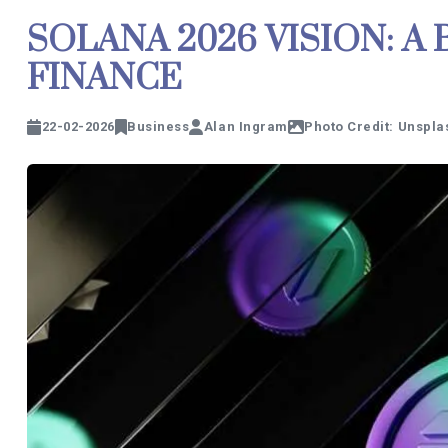
SOLANA 2026 VISION: A
FINANCE
22-02-2026
Business
Alan Ingram
Photo Credit: Unspla