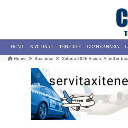
HOME
NATIONAL
TENERIFE
GRAN CANARIA
L
Home
Business
Solana 2026 Vision: A better bas