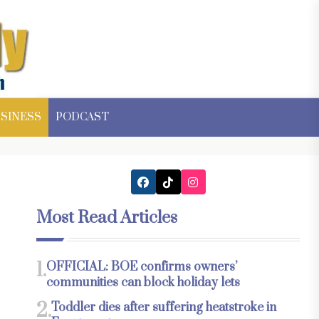
SINESS
PODCAST
Most Read Articles
1.
OFFICIAL: BOE confirms owners’
communities can block holiday lets
2.
Toddler dies after suffering heatstroke in