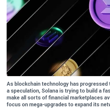
As blockchain technology has progressed to 
a speculation, Solana is trying to build a fa
make all sorts of financial marketplaces av
focus on mega-upgrades to expand its netw