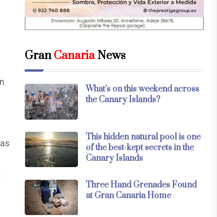
Gran
Canaria
News
on
What’s on this weekend across
the Canary Islands?
This hidden natural pool is one
 as
of the best-kept secrets in the
Canary Islands
y
Three Hand Grenades Found
at Gran Canaria Home