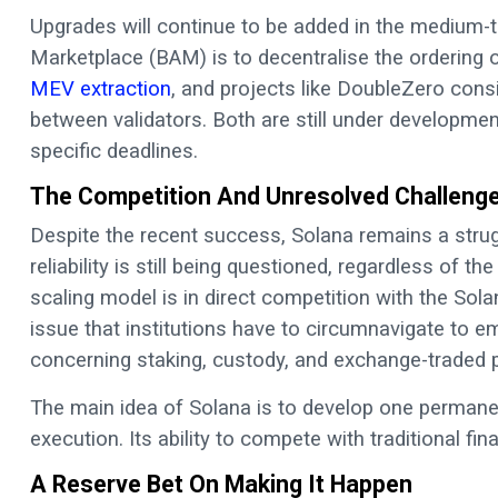
Upgrades will continue to be added in the medium-
Marketplace (BAM) is to decentralise the ordering 
MEV extraction
, and projects like DoubleZero consi
between validators. Both are still under developm
specific deadlines.
The Competition And Unresolved Challeng
Despite the recent success, Solana remains a stru
reliability is still being questioned, regardless of t
scaling model is in direct competition with the So
issue that institutions have to circumnavigate to em
concerning staking, custody, and exchange-traded 
The main idea of Solana is to develop one permane
execution. Its ability to compete with traditional f
A Reserve Bet On Making It Happen