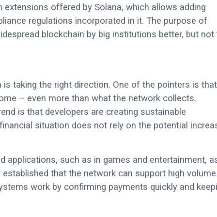
 extensions offered by Solana, which allows adding
iance regulations incorporated in it. The purpose of
idespread blockchain by big institutions better, but not
s taking the right direction. One of the pointers is that
ncome – even more than what the network collects.
rend is that developers are creating sustainable
inancial situation does not rely on the potential increa
d applications, such as in games and entertainment, a
dy established that the network can support high volume
 systems work by confirming payments quickly and keep