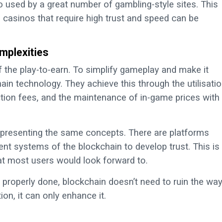
o used by a great number of gambling-style sites. This
casinos that require high trust and speed can be
mplexities
 the play-to-earn. To simplify gameplay and make it
in technology. They achieve this through the utilisati
action fees, and the maintenance of in-game prices with
 presenting the same concepts. There are platforms
nt systems of the blockchain to develop trust. This is
at most users would look forward to.
properly done, blockchain doesn’t need to ruin the wa
on, it can only enhance it.