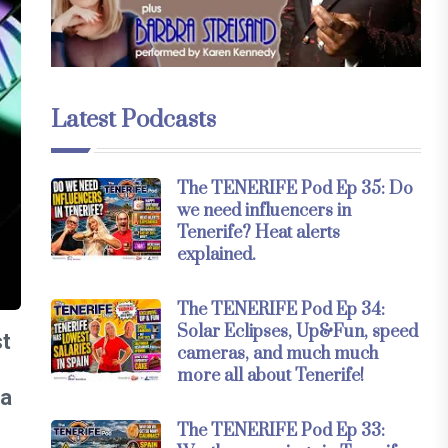
Latest Podcasts
The TENERIFE Pod Ep 35: Do
we need influencers in
Tenerife? Heat alerts
explained.
The TENERIFE Pod Ep 34:
Solar Eclipses, Up&Fun, speed
st
cameras, and much much
o
more all about Tenerife!
 a
The TENERIFE Pod Ep 33: