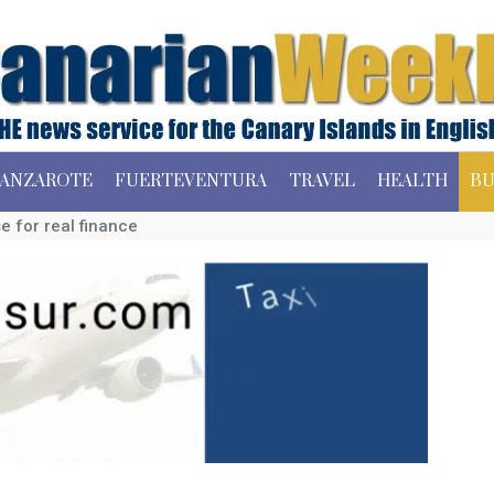
ANZAROTE
FUERTEVENTURA
TRAVEL
HEALTH
BU
e for real finance