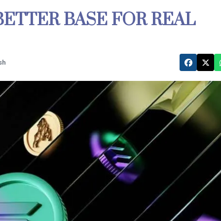
 BETTER BASE FOR REAL
sh