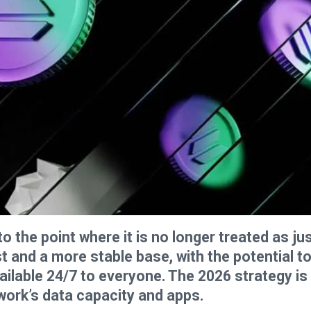
the point where it is no longer treated as ju
st and a more stable base, with the potential t
ailable 24/7 to everyone. The 2026 strategy is
ork’s data capacity and apps.