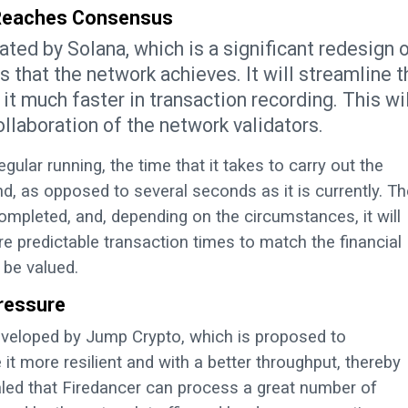
 Reaches Consensus
ted by Solana, which is a significant redesign 
 that the network achieves. It will streamline t
it much faster in transaction recording. This wil
llaboration of the network validators.
lar running, the time that it takes to carry out the
, as opposed to several seconds as it is currently. Th
mpleted, and, depending on the circumstances, it will
e predictable transaction times to match the financial
 be valued.
Pressure
developed by Jump Crypto, which is proposed to
it more resilient and with a better throughput, thereby
aled that Firedancer can process a great number of