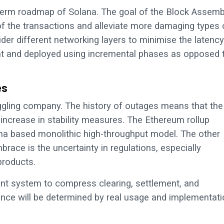
term roadmap of Solana. The goal of the Block Assemb
of the transactions and alleviate more damaging types 
der different networking layers to minimise the latency
ent and deployed using incremental phases as opposed 
es
ggling company. The history of outages means that the
he increase in stability measures. The Ethereum rollup
lana based monolithic high-throughput model. The other
brace is the uncertainty in regulations, especially
products.
nt system to compress clearing, settlement, and
inance will be determined by real usage and implementati