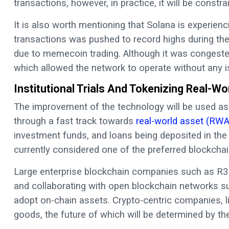
transactions, however, in practice, it will be const
It is also worth mentioning that Solana is experienc
transactions was pushed to record highs during the
due to memecoin trading. Although it was congeste
which allowed the network to operate without any i
Institutional Trials And Tokenizing Real-W
The improvement of the technology will be used as
through a fast track towards
real-world asset (RWA
investment funds, and loans being deposited in the b
currently considered one of the preferred blockchain
Large enterprise blockchain companies such as R3 a
and collaborating with open blockchain networks suc
adopt on-chain assets. Crypto-centric companies, li
goods, the future of which will be determined by the 