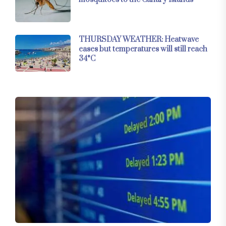
THURSDAY WEATHER: Heatwave
eases but temperatures will still reach
34°C