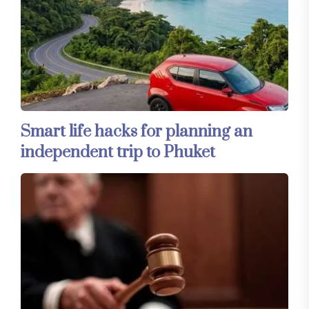
Smart life hacks for planning an
independent trip to Phuket