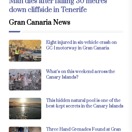
Man dies after falling 30 metres
down cliffside in Tenerife
Gran Canaria News
Eight injured in six-vehicle crash on
GC-1 motorway in Gran Canaria
What’s on this weekend across the
Canary Islands?
This hidden natural pool is one of the
best-kept secrets in the Canary Islands
Three Hand Grenades Found at Gran