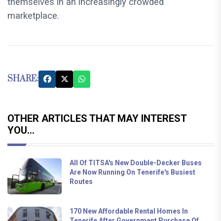
themselves in an increasingly crowded
marketplace.
SHARE:
OTHER ARTICLES THAT MAY INTEREST
YOU...
All Of TITSA's New Double-Decker Buses
Are Now Running On Tenerife's Busiest
Routes
170 New Affordable Rental Homes In
Tenerife After Government Purchase Of