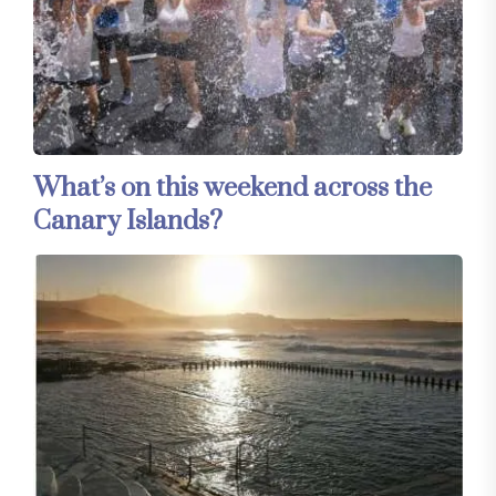
What’s on this weekend across the
Canary Islands?