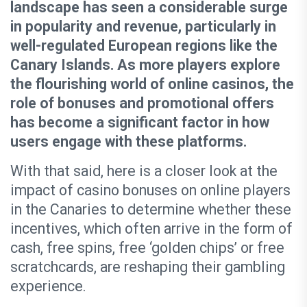
landscape has seen a considerable surge
in popularity and revenue, particularly in
well-regulated European regions like the
Canary Islands. As more players explore
the flourishing world of online casinos, the
role of bonuses and promotional offers
has become a significant factor in how
users engage with these platforms.
With that said, here is a closer look at the
impact of casino bonuses on online players
in the Canaries to determine whether these
incentives, which often arrive in the form of
cash, free spins, free ‘golden chips’ or free
scratchcards, are reshaping their gambling
experience.