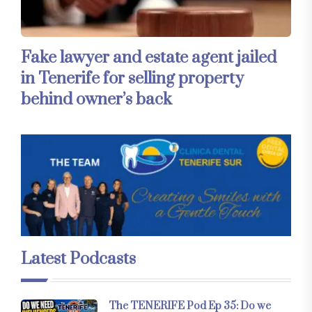
Fake lawyer and estate agent jailed
in Tenerife for selling property
behind owner’s back
Latest Podcasts
The TENERIFE Pod Ep 35: Do we