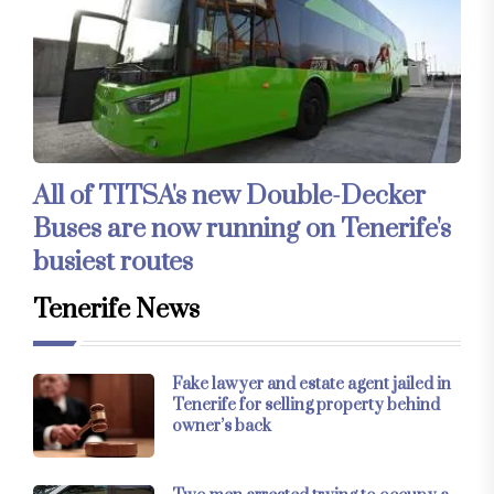
All of TITSA's new Double-Decker
Buses are now running on Tenerife's
busiest routes
Tenerife News
Fake lawyer and estate agent jailed in
Tenerife for selling property behind
owner’s back