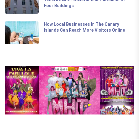
Four Buildings
How Local Businesses In The Canary
Islands Can Reach More Visitors Online