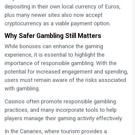
depositing in their own local currency of Euros,
plus many newer sites also now accept
cryptocurrency as a viable payment option.
Why Safer Gambling Still Matters
While bonuses can enhance the gaming
experience, it is essential to highlight the
importance of responsible gambling. With the
potential for increased engagement and spending,
users must remain aware of the risks associated
with gambling.
Casinos often promote responsible gambling
practices, and many incorporate tools to help
players manage their gaming activity effectively.
In the Canaries, where tourism provides a