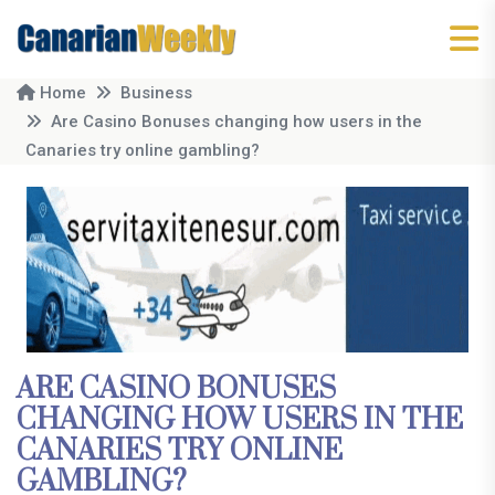
Home
Business
Are Casino Bonuses changing how users in the
Canaries try online gambling?
ARE CASINO BONUSES
CHANGING HOW USERS IN THE
CANARIES TRY ONLINE
GAMBLING?