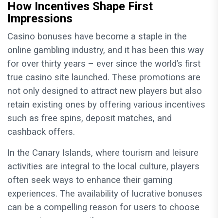
How Incentives Shape First
Impressions
Casino bonuses have become a staple in the
online gambling industry, and it has been this way
for over thirty years – ever since the world’s first
true casino site launched. These promotions are
not only designed to attract new players but also
retain existing ones by offering various incentives
such as free spins, deposit matches, and
cashback offers.
In the Canary Islands, where tourism and leisure
activities are integral to the local culture, players
often seek ways to enhance their gaming
experiences. The availability of lucrative bonuses
can be a compelling reason for users to choose