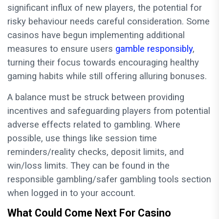
significant influx of new players, the potential for
risky behaviour needs careful consideration. Some
casinos have begun implementing additional
measures to ensure users
gamble responsibly
,
turning their focus towards encouraging healthy
gaming habits while still offering alluring bonuses.
A balance must be struck between providing
incentives and safeguarding players from potential
adverse effects related to gambling. Where
possible, use things like session time
reminders/reality checks, deposit limits, and
win/loss limits. They can be found in the
responsible gambling/safer gambling tools section
when logged in to your account.
What Could Come Next For Casino