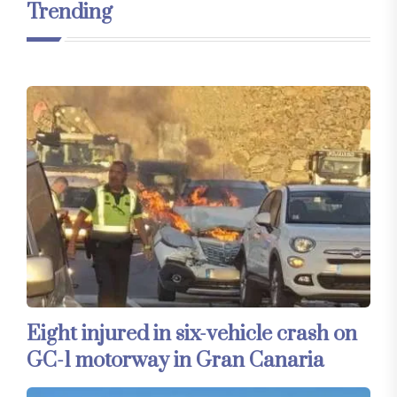
Trending
Eight injured in six-vehicle crash on
GC-1 motorway in Gran Canaria