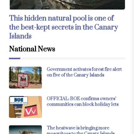
This hidden natural pool is one of
the best-kept secrets in the Canary
Islands
National News
Government activates forest fire alert
on five of the Canary Islands
OFFICIAL: BOE confirms owners’
communities can block holiday lets
The heatwave is bringing more
mosquitoes to the Canary Islands