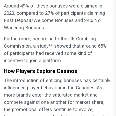
Around 49% of these bonuses were claimed in
2023, compared to 27% of participants claiming
First Deposit/Welcome Bonuses and 24% No
Wagering Bonuses.
Furthermore, according to the UK Gambling
Commission, a study** showed that around 65%
of participants had received some kind of
incentive to join a platform.
How Players Explore Casinos
The introduction of enticing bonuses has certainly
influenced player behaviour in the Canaries. As
more brands enter the saturated market and
compete against one another for market share,
the promotional offers continue to evolve,