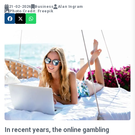
21-02-2026
Business
Alan Ingram
Photo Credit: Freepik
In recent years, the online gambling