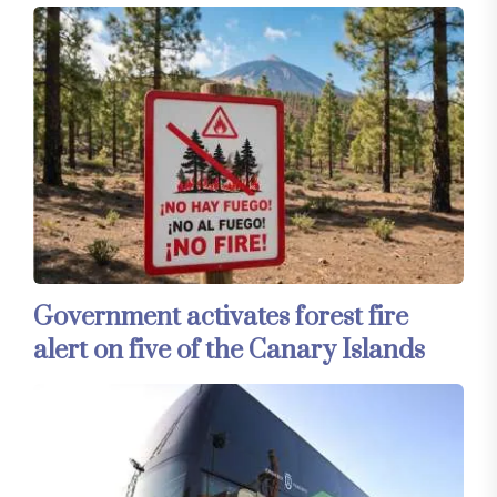
Government activates forest fire
alert on five of the Canary Islands