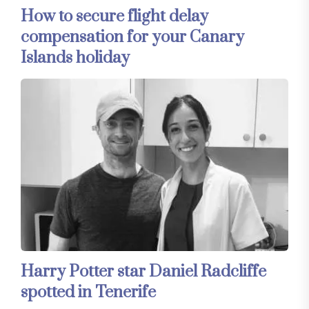
How to secure flight delay
compensation for your Canary
Islands holiday
Harry Potter star Daniel Radcliffe
spotted in Tenerife