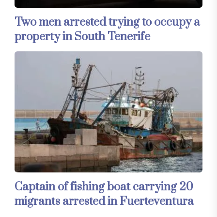
Two men arrested trying to occupy a
property in South Tenerife
Captain of fishing boat carrying 20
migrants arrested in Fuerteventura