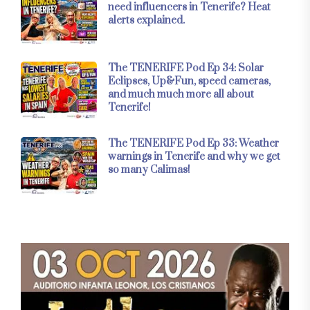
need influencers in Tenerife? Heat
alerts explained.
The TENERIFE Pod Ep 34: Solar
Eclipses, Up&Fun, speed cameras,
and much much more all about
Tenerife!
The TENERIFE Pod Ep 33: Weather
warnings in Tenerife and why we get
so many Calimas!