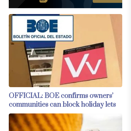
OFFICIAL: BOE confirms owners’
communities can block holiday lets