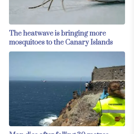
The heatwave is bringing more
mosquitoes to the Canary Islands