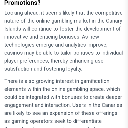
Promotions?
Looking ahead, it seems likely that the competitive
nature of the online gambling market in the Canary
Islands will continue to foster the development of
innovative and enticing bonuses. As new
technologies emerge and analytics improve,
casinos may be able to tailor bonuses to individual
player preferences, thereby enhancing user
satisfaction and fostering loyalty.
There is also growing interest in gamification
elements within the online gambling space, which
could be integrated with bonuses to create deeper
engagement and interaction. Users in the Canaries
are likely to see an expansion of these offerings
as gaming operators seek to differentiate