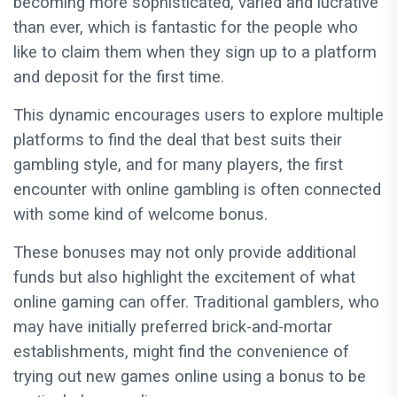
becoming more sophisticated, varied and lucrative
than ever, which is fantastic for the people who
like to claim them when they sign up to a platform
and deposit for the first time.
This dynamic encourages users to explore multiple
platforms to find the deal that best suits their
gambling style, and for many players, the first
encounter with online gambling is often connected
with some kind of welcome bonus.
These bonuses may not only provide additional
funds but also highlight the excitement of what
online gaming can offer. Traditional gamblers, who
may have initially preferred brick-and-mortar
establishments, might find the convenience of
trying out new games online using a bonus to be