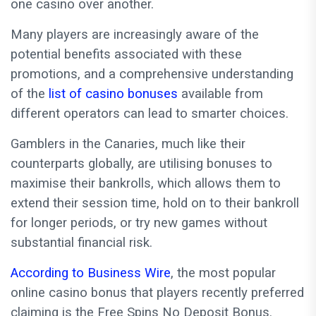
one casino over another.
Many players are increasingly aware of the
potential benefits associated with these
promotions, and a comprehensive understanding
of the
list of casino bonuses
available from
different operators can lead to smarter choices.
Gamblers in the Canaries, much like their
counterparts globally, are utilising bonuses to
maximise their bankrolls, which allows them to
extend their session time, hold on to their bankroll
for longer periods, or try new games without
substantial financial risk.
According to Business Wire
, the most popular
online casino bonus that players recently preferred
claiming is the Free Spins No Deposit Bonus.