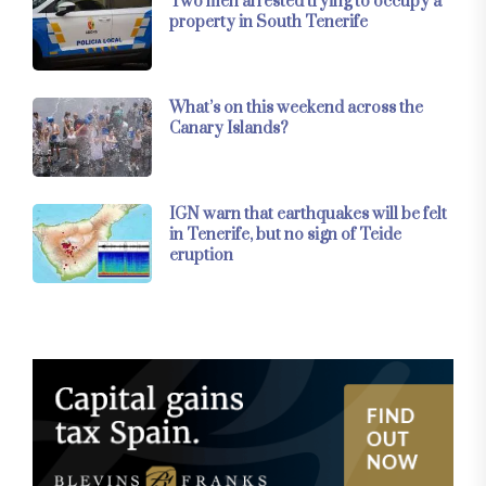
Two men arrested trying to occupy a
property in South Tenerife
What’s on this weekend across the
Canary Islands?
IGN warn that earthquakes will be felt
in Tenerife, but no sign of Teide
eruption