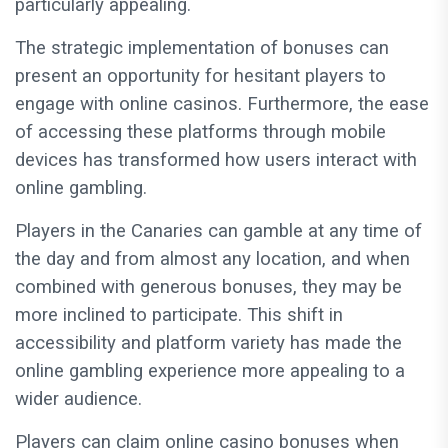
particularly appealing.
The strategic implementation of bonuses can
present an opportunity for hesitant players to
engage with online casinos. Furthermore, the ease
of accessing these platforms through mobile
devices has transformed how users interact with
online gambling.
Players in the Canaries can gamble at any time of
the day and from almost any location, and when
combined with generous bonuses, they may be
more inclined to participate. This shift in
accessibility and platform variety has made the
online gambling experience more appealing to a
wider audience.
Players can claim online casino bonuses when