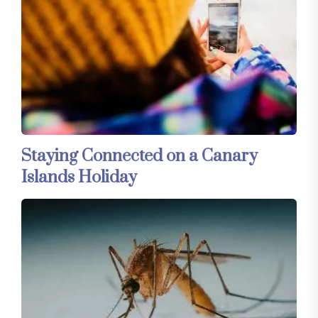
Staying Connected on a Canary
Islands Holiday