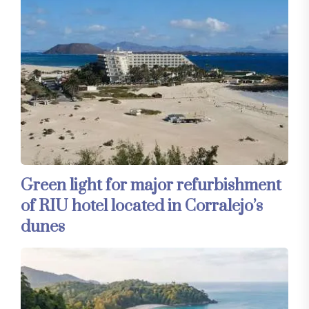
Green light for major refurbishment
of RIU hotel located in Corralejo’s
dunes