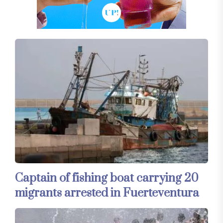
Captain of fishing boat carrying 20
migrants arrested in Fuerteventura