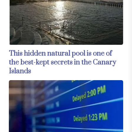
This hidden natural pool is one of
the best-kept secrets in the Canary
Islands