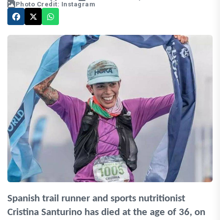
Photo Credit: Instagram
Spanish trail runner and sports nutritionist
Cristina Santurino has died at the age of 36, on