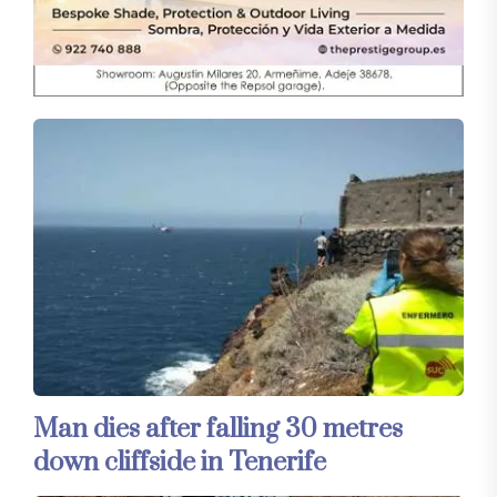
Man dies after falling 30 metres
down cliffside in Tenerife