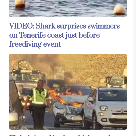
VIDEO: Shark surprises swimmers
on Tenerife coast just before
freediving event