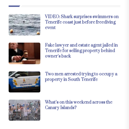
VIDEO: Shark surprises swimmers on
Tenerife coast just before freediving
event
Fake lawyer and estate agent jailed in
Tenerife for selling property behind
owner’s back
Two men arrested trying to occupy a
property in South Tenerife
What’s on this weekend across the
Canary Islands?