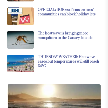
OFFICIAL: BOE confirms owners’
communities can block holiday lets
The heatwave is bringing more
mosquitoes to the Canary Islands
THURSDAY WEATHER: Heatwave
eases but temperatures will still reach
34°C