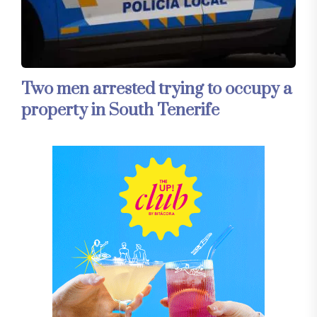
Two men arrested trying to occupy a
property in South Tenerife