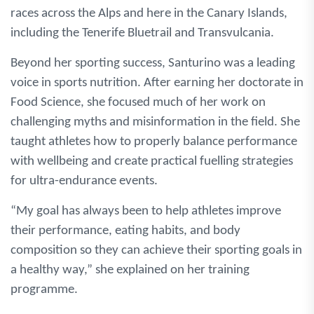
races across the Alps and here in the Canary Islands,
including the Tenerife Bluetrail and Transvulcania.
Beyond her sporting success, Santurino was a leading
voice in sports nutrition. After earning her doctorate in
Food Science, she focused much of her work on
challenging myths and misinformation in the field. She
taught athletes how to properly balance performance
with wellbeing and create practical fuelling strategies
for ultra-endurance events.
“My goal has always been to help athletes improve
their performance, eating habits, and body
composition so they can achieve their sporting goals in
a healthy way,” she explained on her training
programme.