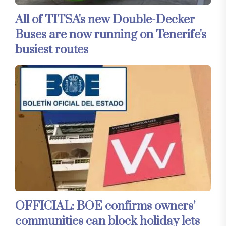
All of TITSA's new Double-Decker
Buses are now running on Tenerife's
busiest routes
OFFICIAL: BOE confirms owners’
communities can block holiday lets