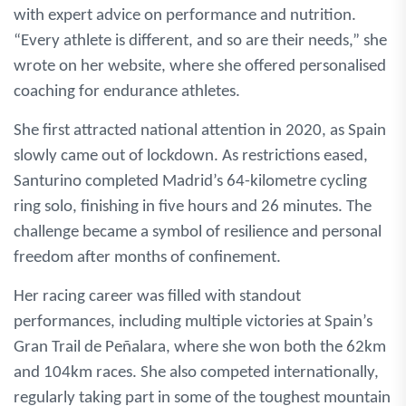
with expert advice on performance and nutrition.
“Every athlete is different, and so are their needs,” she
wrote on her website, where she offered personalised
coaching for endurance athletes.
She first attracted national attention in 2020, as Spain
slowly came out of lockdown. As restrictions eased,
Santurino completed Madrid’s 64-kilometre cycling
ring solo, finishing in five hours and 26 minutes. The
challenge became a symbol of resilience and personal
freedom after months of confinement.
Her racing career was filled with standout
performances, including multiple victories at Spain’s
Gran Trail de Peñalara, where she won both the 62km
and 104km races. She also competed internationally,
regularly taking part in some of the toughest mountain