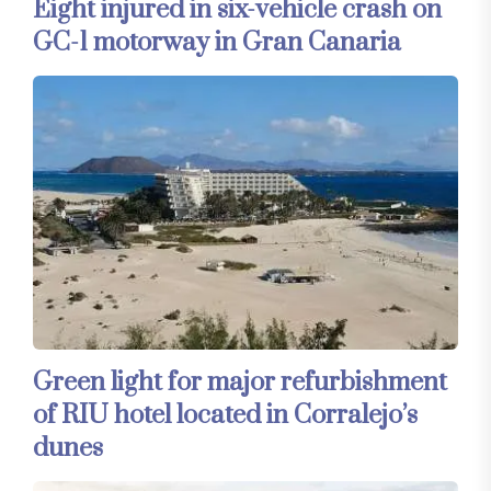
Eight injured in six-vehicle crash on
GC-1 motorway in Gran Canaria
Green light for major refurbishment
of RIU hotel located in Corralejo’s
dunes