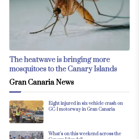
The heatwave is bringing more
mosquitoes to the Canary Islands
Gran Canaria News
Eight injured in six-vehicle crash on
GC-1 motorway in Gran Canaria
What’s on this weekend across the