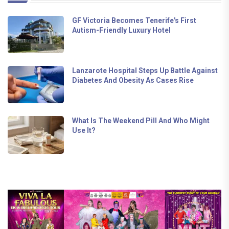
GF Victoria Becomes Tenerife's First
Autism-Friendly Luxury Hotel
Lanzarote Hospital Steps Up Battle Against
Diabetes And Obesity As Cases Rise
What Is The Weekend Pill And Who Might
Use It?