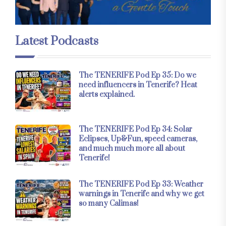
Latest Podcasts
The TENERIFE Pod Ep 35: Do we
need influencers in Tenerife? Heat
alerts explained.
The TENERIFE Pod Ep 34: Solar
Eclipses, Up&Fun, speed cameras,
and much much more all about
Tenerife!
The TENERIFE Pod Ep 33: Weather
warnings in Tenerife and why we get
so many Calimas!