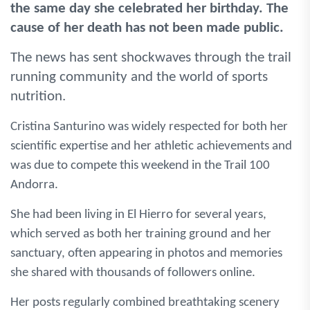
the same day she celebrated her birthday. The
cause of her death has not been made public.
The news has sent shockwaves through the trail
running community and the world of sports
nutrition.
Cristina Santurino was widely respected for both her
scientific expertise and her athletic achievements and
was due to compete this weekend in the Trail 100
Andorra.
She had been living in El Hierro for several years,
which served as both her training ground and her
sanctuary, often appearing in photos and memories
she shared with thousands of followers online.
Her posts regularly combined breathtaking scenery