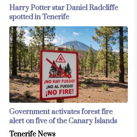
Harry Potter star Daniel Radcliffe
spotted in Tenerife
Government activates forest fire
alert on five of the Canary Islands
Tenerife News