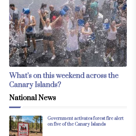
What’s on this weekend across the
Canary Islands?
National News
Government activates forest fire alert
on five of the Canary Islands