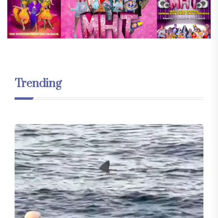
Trending