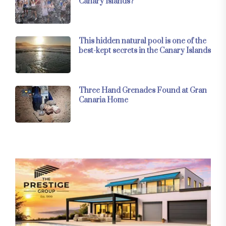
Canary Islands?
This hidden natural pool is one of the
best-kept secrets in the Canary Islands
Three Hand Grenades Found at Gran
Canaria Home