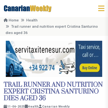
Home
Health
Trail runner and nutrition expert Cristina Santurino
dies aged 36
TRAIL RUNNER AND NUTRITION
EXPERT CRISTINA SANTURINO
DIES AGED 36
11-06-2025
Health
Canarian Weekly