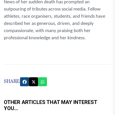
News of her sudden death has prompted an
outpouring of tributes across social media. Fellow
athletes, race organisers, students, and friends have
described her as generous, driven, and deeply
compassionate, with many praising both her
professional knowledge and her kindness.
SHARE:
OTHER ARTICLES THAT MAY INTEREST
YOU...