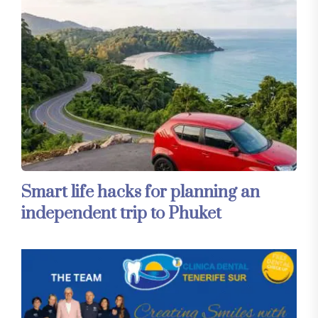
Smart life hacks for planning an
independent trip to Phuket