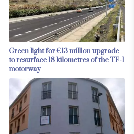
Green light for €13 million upgrade
to resurface 18 kilometres of the TF-1
motorway