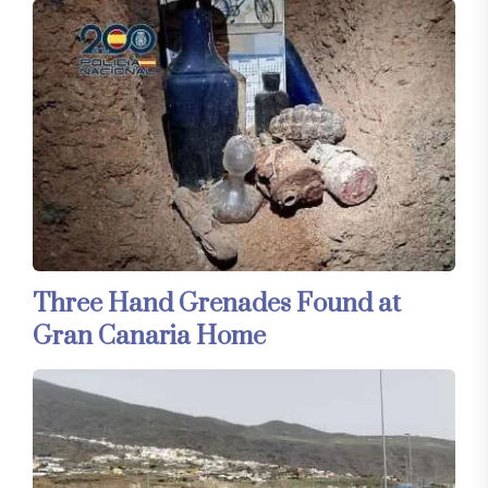
Three Hand Grenades Found at
Gran Canaria Home