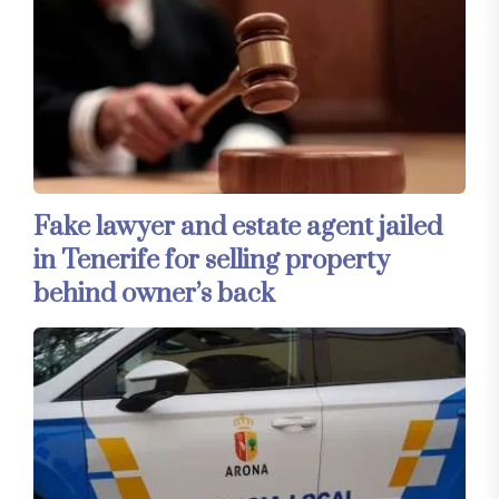
Fake lawyer and estate agent jailed
in Tenerife for selling property
behind owner’s back