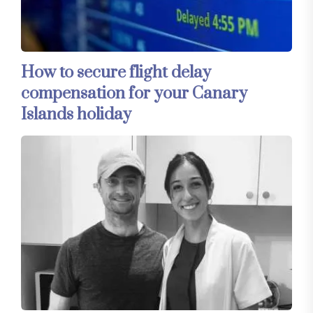
How to secure flight delay
compensation for your Canary
Islands holiday