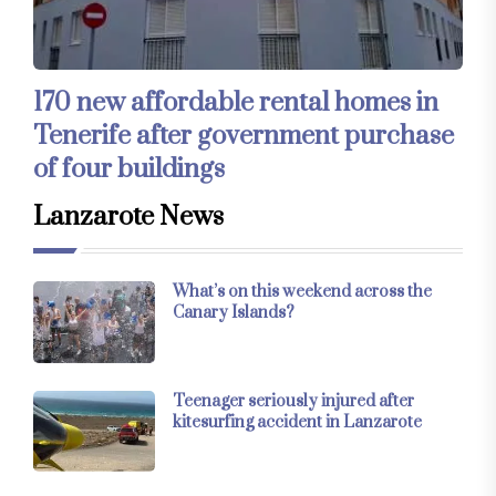
170 new affordable rental homes in
Tenerife after government purchase
of four buildings
Lanzarote News
What’s on this weekend across the
Canary Islands?
Teenager seriously injured after
kitesurfing accident in Lanzarote