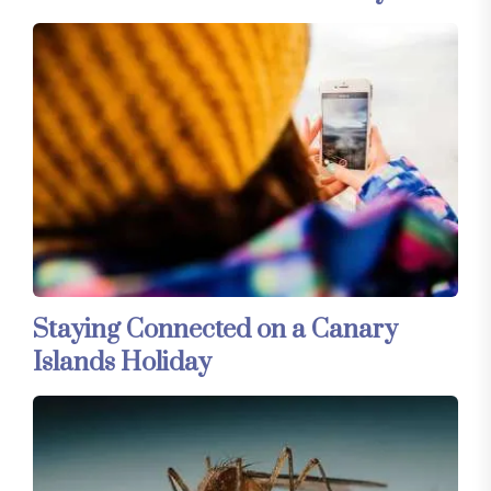
Staying Connected on a Canary
Islands Holiday