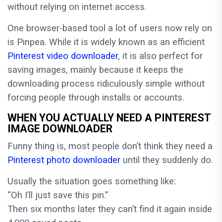
without relying on internet access.
One browser-based tool a lot of users now rely on
is Pinpea. While it is widely known as an efficient
Pinterest video downloader
, it is also perfect for
saving images, mainly because it keeps the
downloading process ridiculously simple without
forcing people through installs or accounts.
WHEN YOU ACTUALLY NEED A PINTEREST
IMAGE DOWNLOADER
Funny thing is, most people don’t think they need a
Pinterest photo downloader
until they suddenly do.
Usually the situation goes something like:
“Oh I’ll just save this pin.”
Then six months later they can’t find it again inside