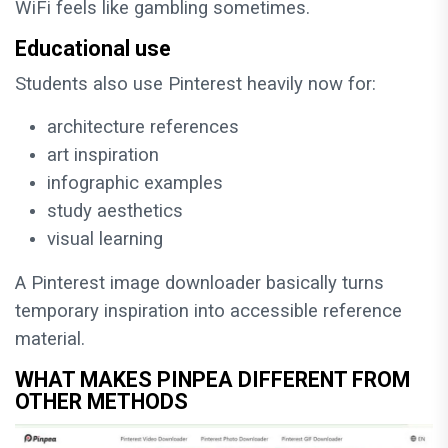
WiFi feels like gambling sometimes.
Educational use
Students also use Pinterest heavily now for:
architecture references
art inspiration
infographic examples
study aesthetics
visual learning
A Pinterest image downloader basically turns
temporary inspiration into accessible reference
material.
WHAT MAKES PINPEA DIFFERENT FROM
OTHER METHODS