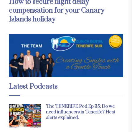
How to secure flight delay
compensation for your Canary
Islands holiday
Latest Podcasts
The TENERIFE Pod Ep 35: Do we
need influencers in Tenerife? Heat
alerts explained.