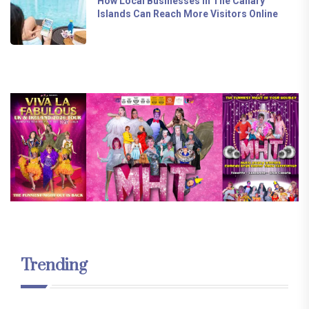
How Local Businesses In The Canary
Islands Can Reach More Visitors Online
Trending