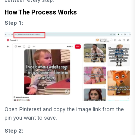
How The Process Works
Step 1:
Open Pinterest and copy the image link from the
pin you want to save.
Step 2: