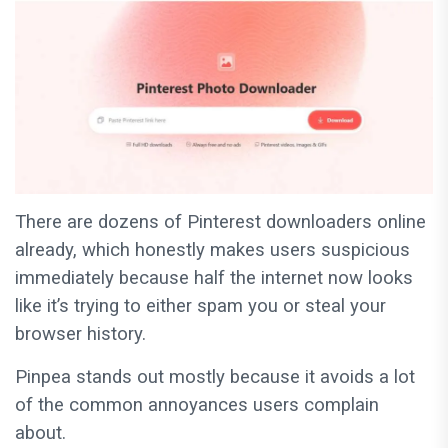
There are dozens of Pinterest downloaders online
already, which honestly makes users suspicious
immediately because half the internet now looks
like it’s trying to either spam you or steal your
browser history.
Pinpea stands out mostly because it avoids a lot
of the common annoyances users complain
about.