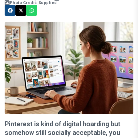
Photo Credit: Supplied
Pinterest is kind of digital hoarding but
somehow still socially acceptable, you