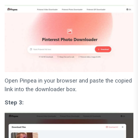
Open Pinpea in your browser and paste the copied
link into the downloader box.
Step 3: