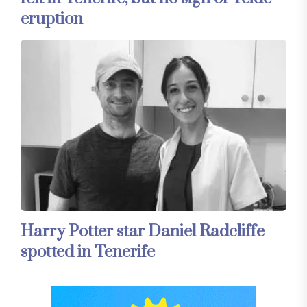
eruption
Harry Potter star Daniel Radcliffe
spotted in Tenerife