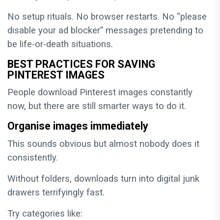
No setup rituals. No browser restarts. No “please
disable your ad blocker” messages pretending to
be life-or-death situations.
BEST PRACTICES FOR SAVING
PINTEREST IMAGES
People download Pinterest images constantly
now, but there are still smarter ways to do it.
Organise images immediately
This sounds obvious but almost nobody does it
consistently.
Without folders, downloads turn into digital junk
drawers terrifyingly fast.
Try categories like: