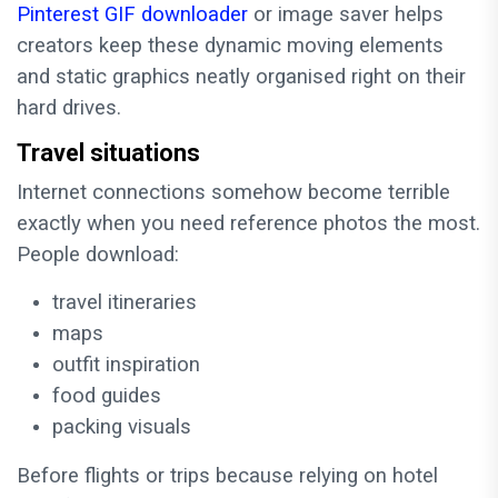
Pinterest GIF downloader
or image saver helps
creators keep these dynamic moving elements
and static graphics neatly organised right on their
hard drives.
Travel situations
Internet connections somehow become terrible
exactly when you need reference photos the most.
People download:
travel itineraries
maps
outfit inspiration
food guides
packing visuals
Before flights or trips because relying on hotel