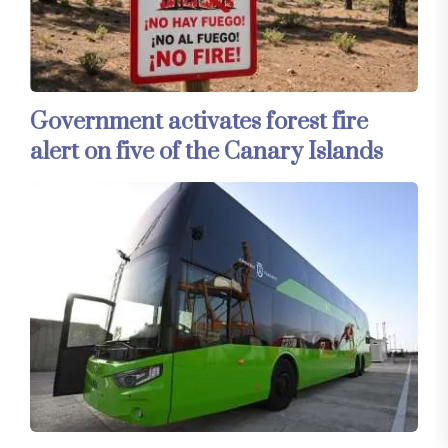
Government activates forest fire
alert on five of the Canary Islands