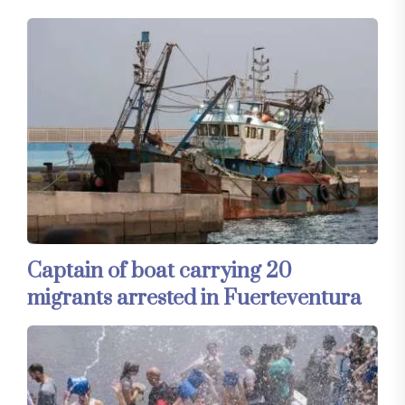
Captain of boat carrying 20
migrants arrested in Fuerteventura