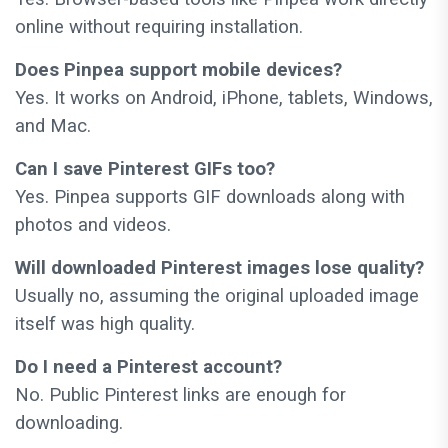
online without requiring installation.
Does Pinpea support mobile devices?
Yes. It works on Android, iPhone, tablets, Windows,
and Mac.
Can I save Pinterest GIFs too?
Yes. Pinpea supports GIF downloads along with
photos and videos.
Will downloaded Pinterest images lose quality?
Usually no, assuming the original uploaded image
itself was high quality.
Do I need a Pinterest account?
No. Public Pinterest links are enough for
downloading.