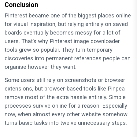
Conclusion
Pinterest became one of the biggest places online
for visual inspiration, but relying entirely on saved
boards eventually becomes messy for a lot of
users. That’s why Pinterest image downloader
tools grew so popular. They turn temporary
discoveries into permanent references people can
organise however they want.
Some users still rely on screenshots or browser
extensions, but browser-based tools like Pinpea
remove most of the extra hassle entirely. Simple
processes survive online for a reason. Especially
now, when almost every other website somehow
turns basic tasks into twelve unnecessary steps.