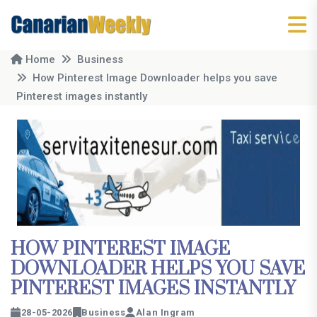
Home
Business
How Pinterest Image Downloader helps you save
Pinterest images instantly
HOW PINTEREST IMAGE
DOWNLOADER HELPS YOU SAVE
PINTEREST IMAGES INSTANTLY
28-05-2026
Business
Alan Ingram