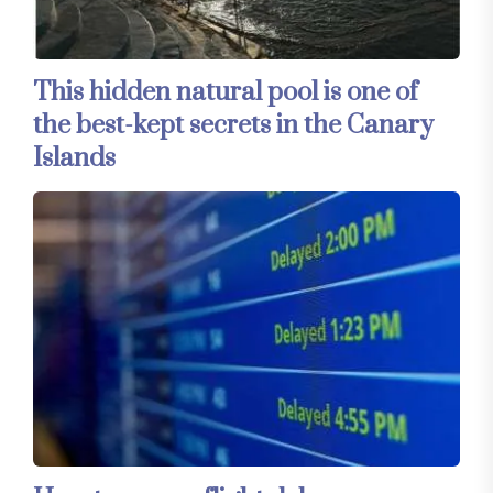
This hidden natural pool is one of
the best-kept secrets in the Canary
Islands