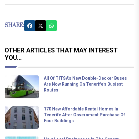
SHARE:
OTHER ARTICLES THAT MAY INTEREST
YOU...
All Of TITSA's New Double-Decker Buses
Are Now Running On Tenerife's Busiest
Routes
170 New Affordable Rental Homes In
Tenerife After Government Purchase Of
Four Buildings