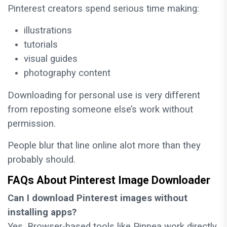
Pinterest creators spend serious time making:
illustrations
tutorials
visual guides
photography content
Downloading for personal use is very different
from reposting someone else’s work without
permission.
People blur that line online alot more than they
probably should.
FAQs About Pinterest Image Downloader
Can I download Pinterest images without
installing apps?
Yes. Browser-based tools like Pinpea work directly