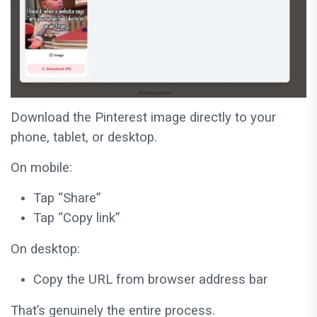
Download the Pinterest image directly to your
phone, tablet, or desktop.
On mobile:
Tap “Share”
Tap “Copy link”
On desktop:
Copy the URL from browser address bar
That’s genuinely the entire process.