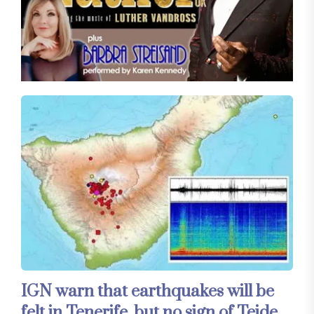
IGN warn that earthquakes will be
felt in Tenerife, but no sign of Teide