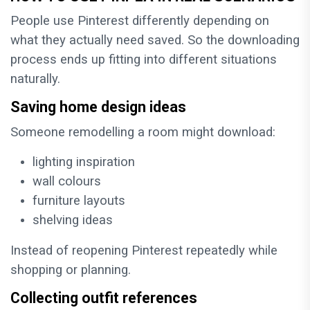
People use Pinterest differently depending on
what they actually need saved. So the downloading
process ends up fitting into different situations
naturally.
Saving home design ideas
Someone remodelling a room might download:
lighting inspiration
wall colours
furniture layouts
shelving ideas
Instead of reopening Pinterest repeatedly while
shopping or planning.
Collecting outfit references