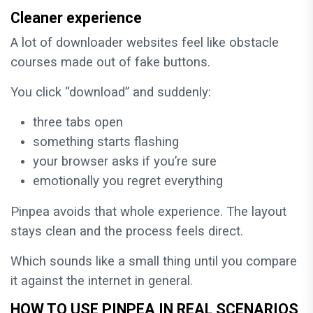
Cleaner experience
A lot of downloader websites feel like obstacle
courses made out of fake buttons.
You click “download” and suddenly:
three tabs open
something starts flashing
your browser asks if you’re sure
emotionally you regret everything
Pinpea avoids that whole experience. The layout
stays clean and the process feels direct.
Which sounds like a small thing until you compare
it against the internet in general.
HOW TO USE PINPEA IN REAL SCENARIOS