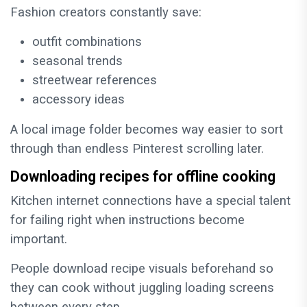
Fashion creators constantly save:
outfit combinations
seasonal trends
streetwear references
accessory ideas
A local image folder becomes way easier to sort
through than endless Pinterest scrolling later.
Downloading recipes for offline cooking
Kitchen internet connections have a special talent
for failing right when instructions become
important.
People download recipe visuals beforehand so
they can cook without juggling loading screens
between every step.