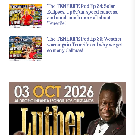
The TENERIFE Pod Ep 34: Solar
Eclipses, Up&Fun, speed cameras,
and much much more all about
Tenerife!
The TENERIFE Pod Ep 33: Weather
warnings in Tenerife and why we get
so many Calimas!