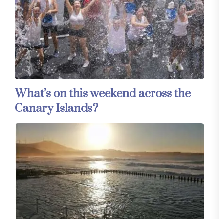
What’s on this weekend across the
Canary Islands?