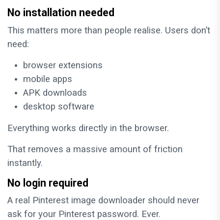
No installation needed
This matters more than people realise. Users don’t
need:
browser extensions
mobile apps
APK downloads
desktop software
Everything works directly in the browser.
That removes a massive amount of friction
instantly.
No login required
A real Pinterest image downloader should never
ask for your Pinterest password. Ever.