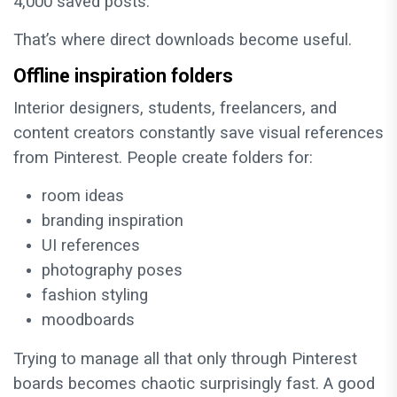
4,000 saved posts.
That’s where direct downloads become useful.
Offline inspiration folders
Interior designers, students, freelancers, and
content creators constantly save visual references
from Pinterest. People create folders for:
room ideas
branding inspiration
UI references
photography poses
fashion styling
moodboards
Trying to manage all that only through Pinterest
boards becomes chaotic surprisingly fast. A good