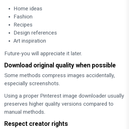
Home ideas
Fashion
Recipes
Design references
Art inspiration
Future-you will appreciate it later.
Download original quality when possible
Some methods compress images accidentally,
especially screenshots.
Using a proper Pinterest image downloader usually
preserves higher quality versions compared to
manual methods.
Respect creator rights