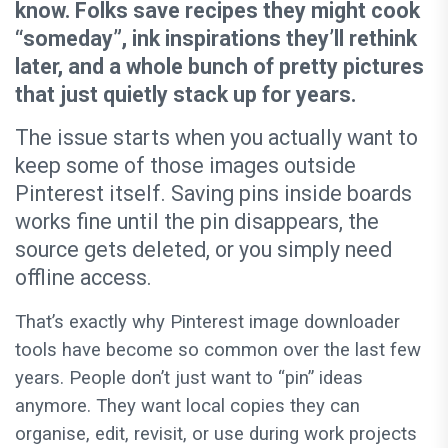
know. Folks save recipes they might cook
“someday”, ink inspirations they’ll rethink
later, and a whole bunch of pretty pictures
that just quietly stack up for years.
The issue starts when you actually want to
keep some of those images outside
Pinterest itself. Saving pins inside boards
works fine until the pin disappears, the
source gets deleted, or you simply need
offline access.
That’s exactly why Pinterest image downloader
tools have become so common over the last few
years. People don’t just want to “pin” ideas
anymore. They want local copies they can
organise, edit, revisit, or use during work projects