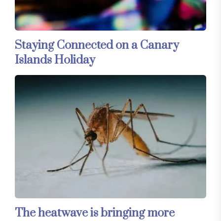
Staying Connected on a Canary
Islands Holiday
The heatwave is bringing more