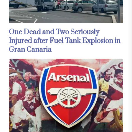
One Dead and Two Seriously
Injured after Fuel Tank Explosion in
Gran Canaria