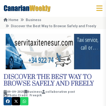
Home
Business
Discover the Best Way to Browse Safely and Freely
DISCOVER THE BEST WAY TO
BROWSE SAFELY AND FREELY
09-09-2025
Business
collaborative post
Photo Credit: Freepik