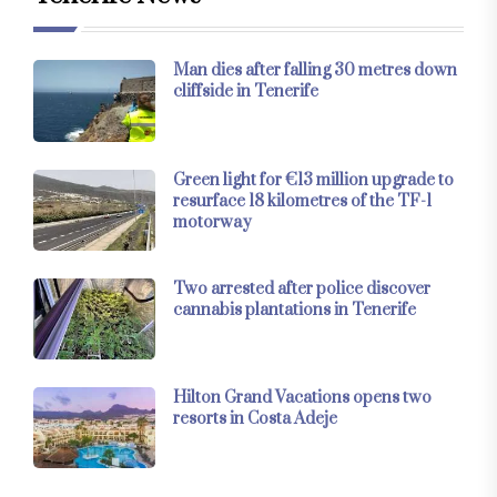
Man dies after falling 30 metres down
cliffside in Tenerife
Green light for €13 million upgrade to
resurface 18 kilometres of the TF-1
motorway
Two arrested after police discover
cannabis plantations in Tenerife
Hilton Grand Vacations opens two
resorts in Costa Adeje