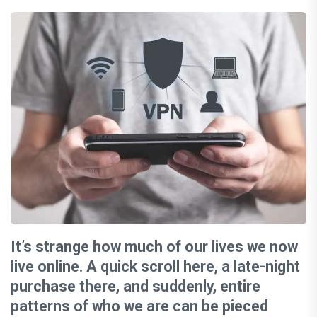
It’s strange how much of our lives we now
live online. A quick scroll here, a late-night
purchase there, and suddenly, entire
patterns of who we are can be pieced