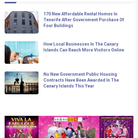
170 New Affordable Rental Homes In
Tenerife After Government Purchase Of
Four Buildings
How Local Businesses In The Canary
Islands Can Reach More Visitors Online
No New Government Public Housing
Contracts Have Been Awarded In The
Canary Islands This Year