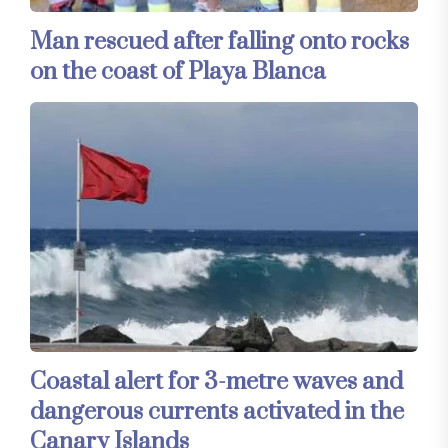
Man rescued after falling onto rocks
on the coast of Playa Blanca
Coastal alert for 3-metre waves and
dangerous currents activated in the
Canary Islands