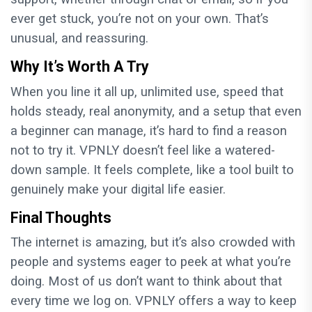
ever get stuck, you’re not on your own. That’s
unusual, and reassuring.
Why It’s Worth A Try
When you line it all up, unlimited use, speed that
holds steady, real anonymity, and a setup that even
a beginner can manage, it’s hard to find a reason
not to try it. VPNLY doesn’t feel like a watered-
down sample. It feels complete, like a tool built to
genuinely make your digital life easier.
Final Thoughts
The internet is amazing, but it’s also crowded with
people and systems eager to peek at what you’re
doing. Most of us don’t want to think about that
every time we log on. VPNLY offers a way to keep