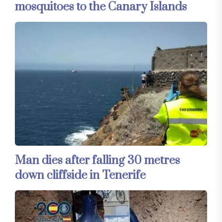
mosquitoes to the Canary Islands
Man dies after falling 30 metres
down cliffside in Tenerife