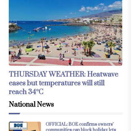
THURSDAY WEATHER: Heatwave
eases but temperatures will still
reach 34°C
National News
OFFICIAL: BOE confirms owners’
communities can block holiday lets