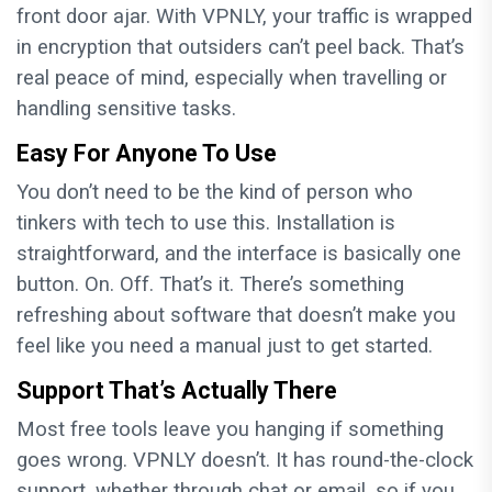
front door ajar. With VPNLY, your traffic is wrapped
in encryption that outsiders can’t peel back. That’s
real peace of mind, especially when travelling or
handling sensitive tasks.
Easy For Anyone To Use
You don’t need to be the kind of person who
tinkers with tech to use this. Installation is
straightforward, and the interface is basically one
button. On. Off. That’s it. There’s something
refreshing about software that doesn’t make you
feel like you need a manual just to get started.
Support That’s Actually There
Most free tools leave you hanging if something
goes wrong. VPNLY doesn’t. It has round-the-clock
support, whether through chat or email, so if you