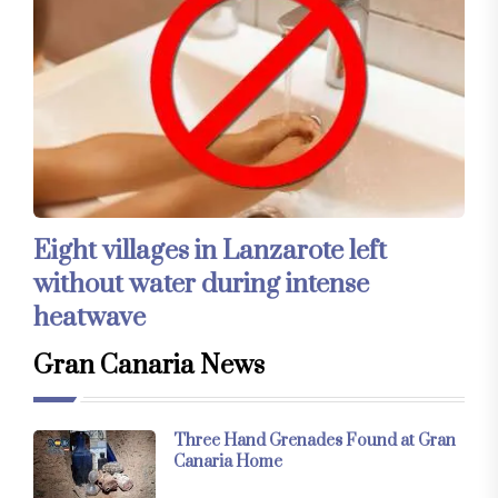
Eight villages in Lanzarote left
without water during intense
heatwave
Gran Canaria News
Three Hand Grenades Found at Gran
Canaria Home