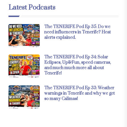
Latest Podcasts
The TENERIFE Pod Ep 35: Do we
need influencers in Tenerife? Heat
alerts explained.
The TENERIFE Pod Ep 34: Solar
Eclipses, Up&Fun, speed cameras,
and much much more all about
Tenerife!
The TENERIFE Pod Ep 33: Weather
warnings in Tenerife and why we get
so many Calimas!