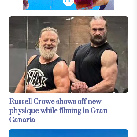
Russell Crowe shows off new
physique while filming in Gran
Canaria