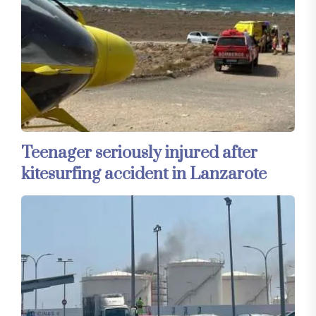
Teenager seriously injured after
kitesurfing accident in Lanzarote