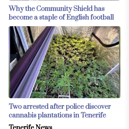
Why the Community Shield has
become a staple of English football
Two arrested after police discover
cannabis plantations in Tenerife
Tenerife News