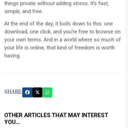
things private without adding stress. It’s fast,
simple, and free.
At the end of the day, it boils down to this: one
download, one click, and you’re free to browse on
your own terms. And in a world where so much of
your life is online, that kind of freedom is worth
having.
SHARE:
OTHER ARTICLES THAT MAY INTEREST
YOU...