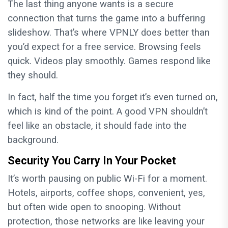
The last thing anyone wants is a secure
connection that turns the game into a buffering
slideshow. That’s where VPNLY does better than
you’d expect for a free service. Browsing feels
quick. Videos play smoothly. Games respond like
they should.
In fact, half the time you forget it’s even turned on,
which is kind of the point. A good VPN shouldn’t
feel like an obstacle, it should fade into the
background.
Security You Carry In Your Pocket
It’s worth pausing on public Wi-Fi for a moment.
Hotels, airports, coffee shops, convenient, yes,
but often wide open to snooping. Without
protection, those networks are like leaving your