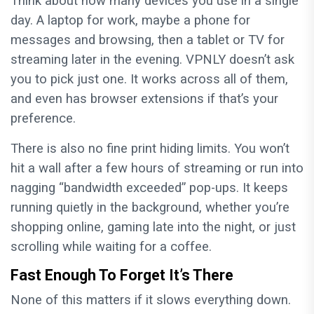
Think about how many devices you use in a single
day. A laptop for work, maybe a phone for
messages and browsing, then a tablet or TV for
streaming later in the evening. VPNLY doesn’t ask
you to pick just one. It works across all of them,
and even has browser extensions if that’s your
preference.
There is also no fine print hiding limits. You won’t
hit a wall after a few hours of streaming or run into
nagging “bandwidth exceeded” pop-ups. It keeps
running quietly in the background, whether you’re
shopping online, gaming late into the night, or just
scrolling while waiting for a coffee.
Fast Enough To Forget It’s There
None of this matters if it slows everything down.