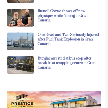
Russell Crowe shows off new
physique while filming in Gran
Canaria
One Dead and Two Seriously Injured
after Fuel Tank Explosion in Gran
Canaria
Burglar arrested at bus stop after
break-in at shopping centre in Gran
Canaria