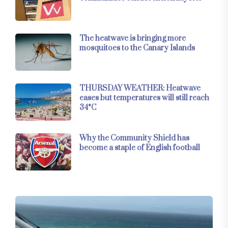
The heatwave is bringing more
mosquitoes to the Canary Islands
THURSDAY WEATHER: Heatwave
eases but temperatures will still reach
34°C
Why the Community Shield has
become a staple of English football