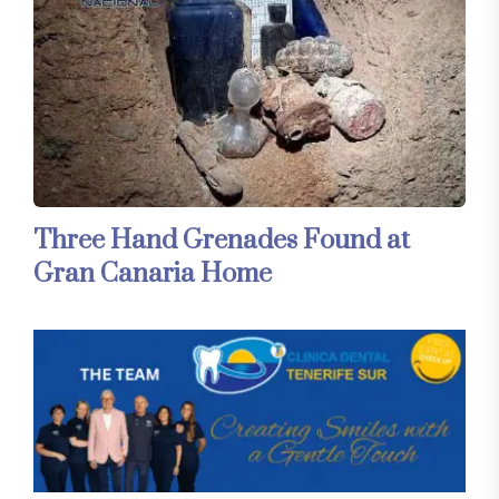
Three Hand Grenades Found at
Gran Canaria Home