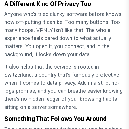
A Different Kind Of Privacy Tool
Anyone who’s tried clunky software before knows
how off-putting it can be. Too many buttons. Too
many hoops. VPNLY isn’t like that. The whole
experience feels pared down to what actually
matters. You open it, you connect, and in the
background, it locks down your data.
It also helps that the service is rooted in
Switzerland, a country that’s famously protective
when it comes to data privacy. Add in a strict no-
logs promise, and you can breathe easier knowing
there’s no hidden ledger of your browsing habits
sitting on a server somewhere.
Something That Follows You Around