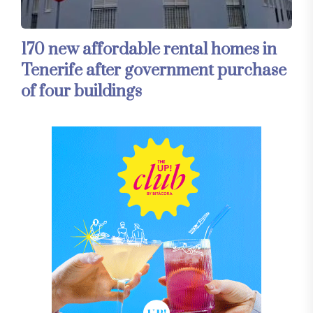
170 new affordable rental homes in
Tenerife after government purchase
of four buildings