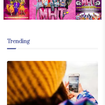
Trending