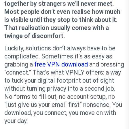
together by strangers we’ll never meet.
Most people don’t even realise how much
is visible until they stop to think about it.
That realisation usually comes with a
twinge of discomfort.
Luckily, solutions don’t always have to be
complicated. Sometimes it’s as easy as
grabbing a
free VPN download
and pressing
“connect.” That’s what VPNLY offers: a way
to tuck your digital footprint out of sight
without turning privacy into a second job.
No forms to fill out, no account setup, no
“just give us your email first” nonsense. You
download, you connect, you move on with
your day.