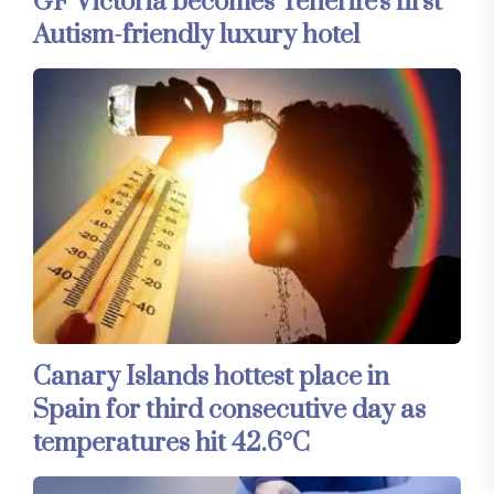
GF Victoria becomes Tenerife's first
Autism-friendly luxury hotel
Canary Islands hottest place in
Spain for third consecutive day as
temperatures hit 42.6°C