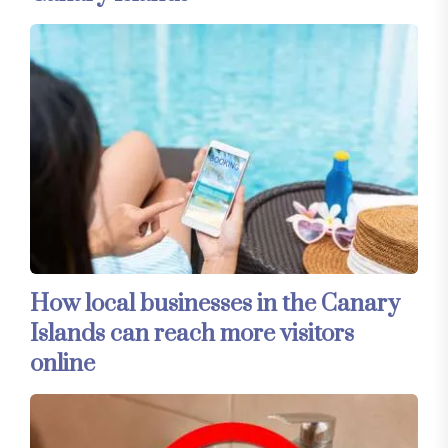
How local businesses in the Canary
Islands can reach more visitors
online