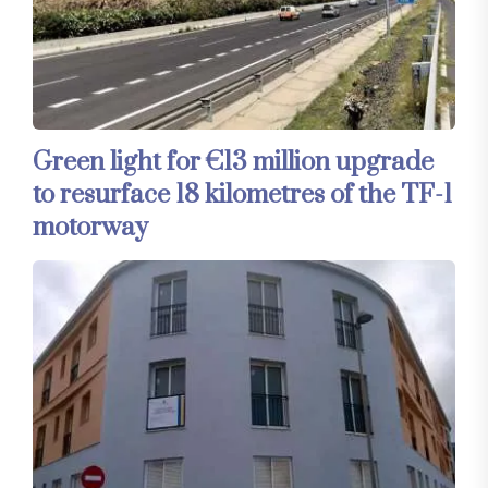
Green light for €13 million upgrade
to resurface 18 kilometres of the TF-1
motorway