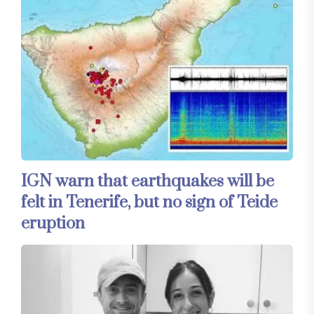
IGN warn that earthquakes will be
felt in Tenerife, but no sign of Teide
eruption