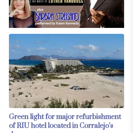
Green light for major refurbishment
of RIU hotel located in Corralejo’s