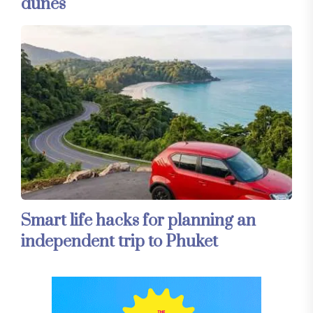
dunes
Smart life hacks for planning an
independent trip to Phuket