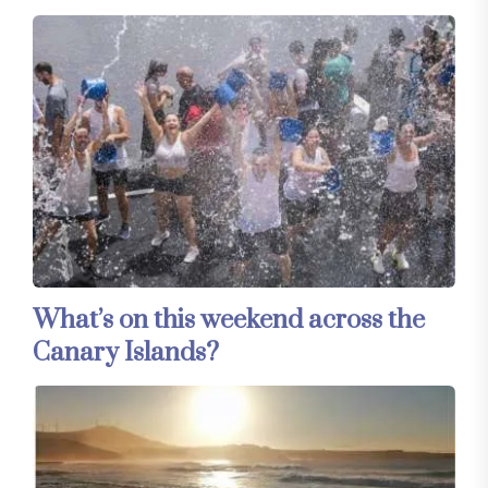
What’s on this weekend across the
Canary Islands?