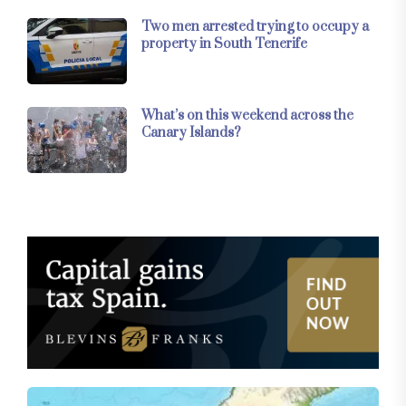
Two men arrested trying to occupy a
property in South Tenerife
What’s on this weekend across the
Canary Islands?