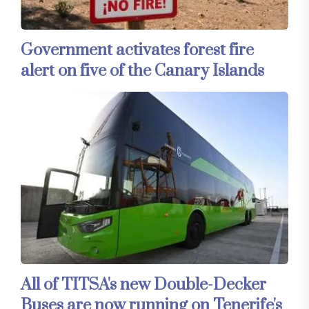
Government activates forest fire
alert on five of the Canary Islands
All of TITSA's new Double-Decker
Buses are now running on Tenerife's