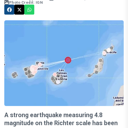
Photo Credit: IGN
A strong earthquake measuring 4.8
magnitude on the Richter scale has been