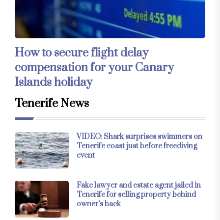
How to secure flight delay
compensation for your Canary
Islands holiday
Tenerife News
VIDEO: Shark surprises swimmers on
Tenerife coast just before freediving
event
Fake lawyer and estate agent jailed in
Tenerife for selling property behind
owner’s back