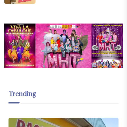
Trending