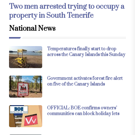
Two men arrested trying to occupy a
property in South Tenerife
National News
Temperatures finally start to drop
across the Canary Islands this Sunday
Government activates forest fire alert
on five of the Canary Islands
OFFICIAL: BOE confirms owners’
communities can block holiday lets