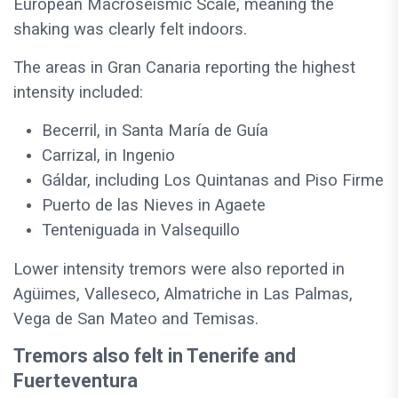
European Macroseismic Scale, meaning the
shaking was clearly felt indoors.
The areas in Gran Canaria reporting the highest
intensity included:
Becerril, in Santa María de Guía
Carrizal, in Ingenio
Gáldar, including Los Quintanas and Piso Firme
Puerto de las Nieves in Agaete
Tenteniguada in Valsequillo
Lower intensity tremors were also reported in
Agüimes, Valleseco, Almatriche in Las Palmas,
Vega de San Mateo and Temisas.
Tremors also felt in Tenerife and
Fuerteventura