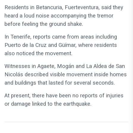
Residents in Betancuria, Fuerteventura, said they
heard a loud noise accompanying the tremor
before feeling the ground shake.
In Tenerife, reports came from areas including
Puerto de la Cruz and Güímar, where residents
also noticed the movement.
Witnesses in Agaete, Mogán and La Aldea de San
Nicolás described visible movement inside homes
and buildings that lasted for several seconds.
At present, there have been no reports of injuries
or damage linked to the earthquake.