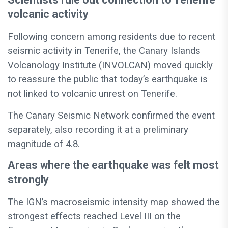
volcanic activity
Following concern among residents due to recent
seismic activity in Tenerife, the Canary Islands
Volcanology Institute (INVOLCAN) moved quickly
to reassure the public that today’s earthquake is
not linked to volcanic unrest on Tenerife.
The Canary Seismic Network confirmed the event
separately, also recording it at a preliminary
magnitude of 4.8.
Areas where the earthquake was felt most
strongly
The IGN’s macroseismic intensity map showed the
strongest effects reached Level III on the