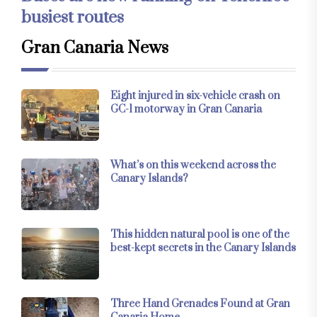
busiest routes
Gran Canaria News
Eight injured in six-vehicle crash on
GC-1 motorway in Gran Canaria
What’s on this weekend across the
Canary Islands?
This hidden natural pool is one of the
best-kept secrets in the Canary Islands
Three Hand Grenades Found at Gran