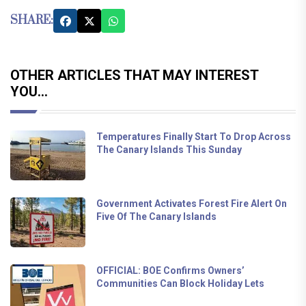
SHARE:
OTHER ARTICLES THAT MAY INTEREST
YOU...
Temperatures Finally Start To Drop Across
The Canary Islands This Sunday
Government Activates Forest Fire Alert On
Five Of The Canary Islands
OFFICIAL: BOE Confirms Owners’
Communities Can Block Holiday Lets