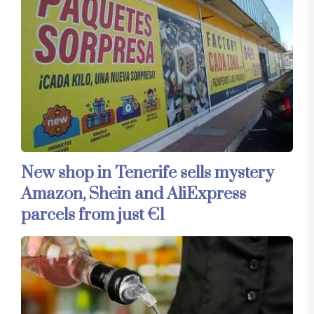
New shop in Tenerife sells mystery
Amazon, Shein and AliExpress
parcels from just €1