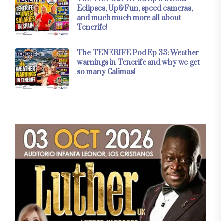
Eclipses, Up&Fun, speed cameras,
and much much more all about
Tenerife!
The TENERIFE Pod Ep 33: Weather
warnings in Tenerife and why we get
so many Calimas!