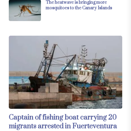
The heatwave is bringing more
mosquitoes to the Canary Islands
Captain of fishing boat carrying 20
migrants arrested in Fuerteventura