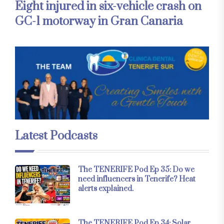
Eight injured in six-vehicle crash on
GC-1 motorway in Gran Canaria
Latest Podcasts
The TENERIFE Pod Ep 35: Do we
need influencers in Tenerife? Heat
alerts explained.
The TENERIFE Pod Ep 34: Solar