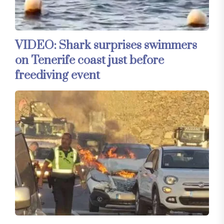
VIDEO: Shark surprises swimmers
on Tenerife coast just before
freediving event