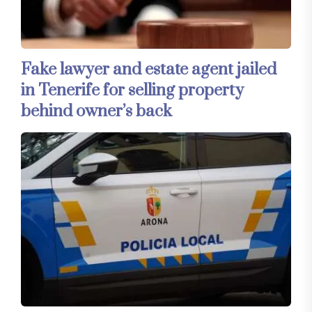
Fake lawyer and estate agent jailed
in Tenerife for selling property
behind owner’s back