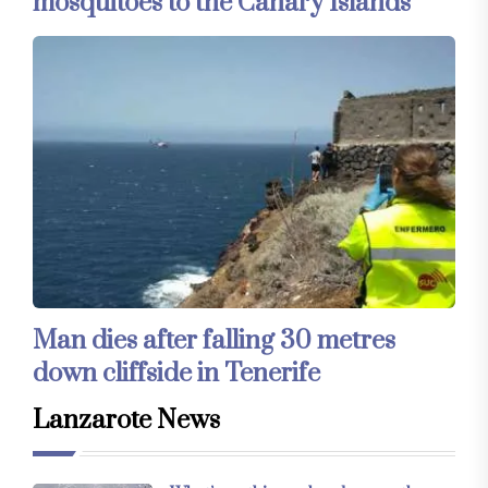
mosquitoes to the Canary Islands
Man dies after falling 30 metres
down cliffside in Tenerife
Lanzarote News