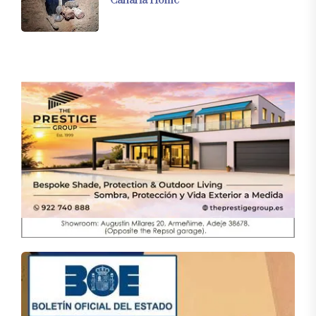
Canaria Home