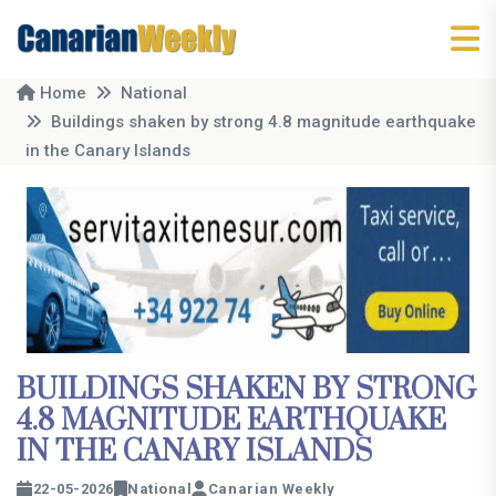
Home
National
Buildings shaken by strong 4.8 magnitude earthquake
in the Canary Islands
BUILDINGS SHAKEN BY STRONG
4.8 MAGNITUDE EARTHQUAKE
IN THE CANARY ISLANDS
22-05-2026
National
Canarian Weekly