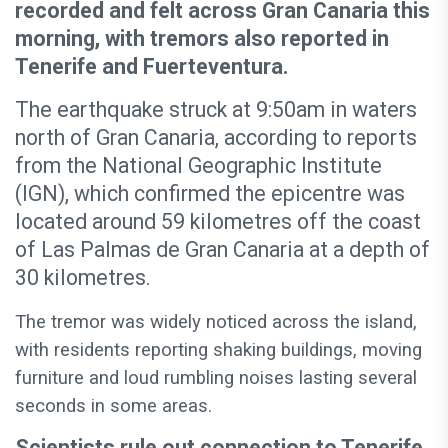
recorded and felt across Gran Canaria this
morning, with tremors also reported in
Tenerife and Fuerteventura.
The earthquake struck at 9:50am in waters
north of Gran Canaria, according to reports
from the National Geographic Institute
(IGN), which confirmed the epicentre was
located around 59 kilometres off the coast
of Las Palmas de Gran Canaria at a depth of
30 kilometres.
The tremor was widely noticed across the island,
with residents reporting shaking buildings, moving
furniture and loud rumbling noises lasting several
seconds in some areas.
Scientists rule out connection to Tenerife