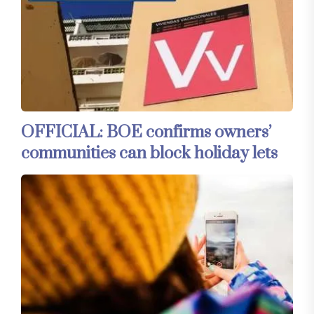
OFFICIAL: BOE confirms owners’
communities can block holiday lets