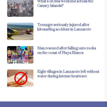
What’s on this weekend across the
Canary Islands?
Teenager seriously injured after
kitesurfing accident in Lanzarote
Man rescued after falling onto rocks
on the coast of Playa Blanca
Eight villages in Lanzarote left without
water during intense heatwave