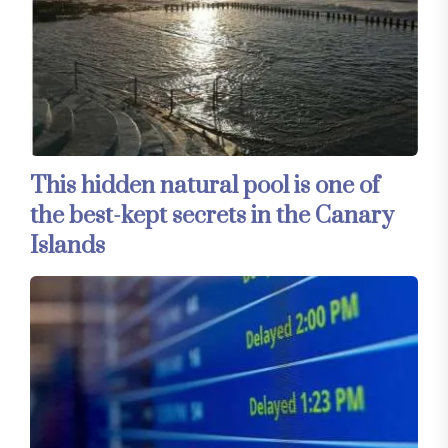
This hidden natural pool is one of
the best-kept secrets in the Canary
Islands