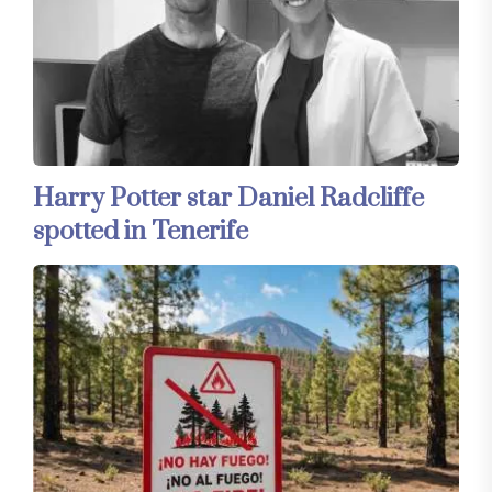
Harry Potter star Daniel Radcliffe
spotted in Tenerife