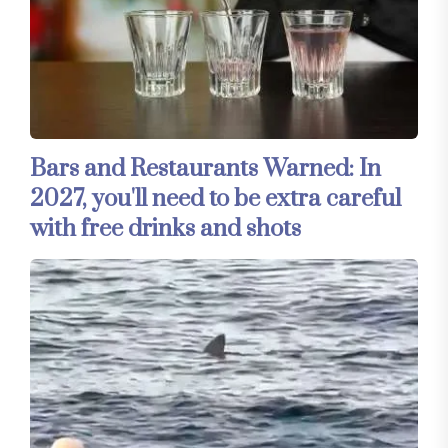
Bars and Restaurants Warned: In
2027, you'll need to be extra careful
with free drinks and shots