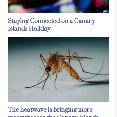
Staying Connected on a Canary
Islands Holiday
The heatwave is bringing more