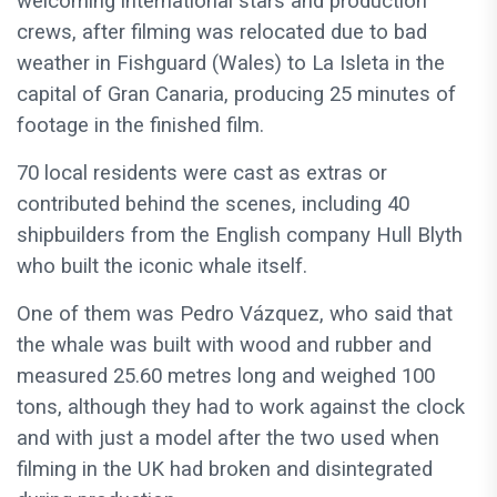
welcoming international stars and production
crews, after filming was relocated due to bad
weather in Fishguard (Wales) to La Isleta in the
capital of Gran Canaria, producing 25 minutes of
footage in the finished film.
70 local residents were cast as extras or
contributed behind the scenes, including 40
shipbuilders from the English company Hull Blyth
who built the iconic whale itself.
One of them was Pedro Vázquez, who said that
the whale was built with wood and rubber and
measured 25.60 metres long and weighed 100
tons, although they had to work against the clock
and with just a model after the two used when
filming in the UK had broken and disintegrated