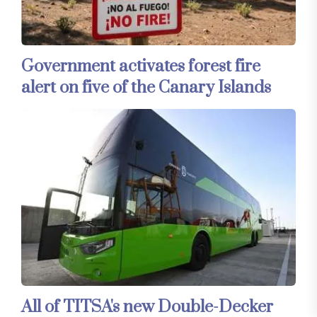
Government activates forest fire
alert on five of the Canary Islands
All of TITSA's new Double-Decker