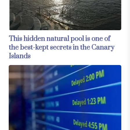
This hidden natural pool is one of
the best-kept secrets in the Canary
Islands