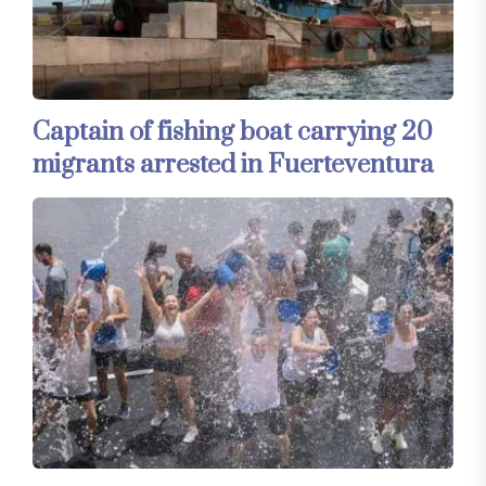
Captain of fishing boat carrying 20
migrants arrested in Fuerteventura