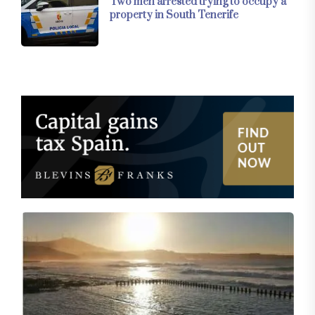
Two men arrested trying to occupy a
property in South Tenerife