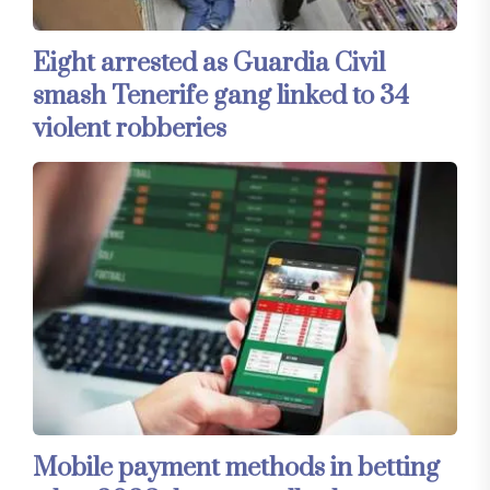
Eight arrested as Guardia Civil
smash Tenerife gang linked to 34
violent robberies
Mobile payment methods in betting