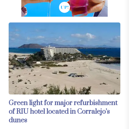
Green light for major refurbishment
of RIU hotel located in Corralejo’s
dunes