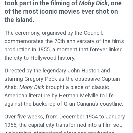
took part in the filming of
Moby Dick
, one
of the most iconic movies ever shot on
the island.
The ceremony, organised by the Council,
commemorates the 70th anniversary of the film’s
production in 1955, a moment that forever linked
the city to Hollywood history.
Directed by the legendary John Huston and
starring Gregory Peck as the obsessive Captain
Ahab,
Moby Dick
brought a piece of classic
American literature by Herman Melville to life
against the backdrop of Gran Canaria’s coastline.
Over five weeks, from December 1954 to January
1955, the capital city transformed into a film set,