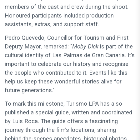
members of the cast and crew during the shoot.
Honoured participants included production
assistants, extras, and support staff.
Pedro Quevedo, Councillor for Tourism and First
Deputy Mayor, remarked: "
Moby Dick
is part of the
cultural identity of Las Palmas de Gran Canaria. It’s
important to celebrate our history and recognise
the people who contributed to it. Events like this
help us keep these wonderful stories alive for
future generations."
To mark this milestone, Turismo LPA has also
published a special guide, written and coordinated
by Luis Roca. The guide offers a fascinating
journey through the film’s locations, sharing
behind-the-scenes anecdotes, historical photos,