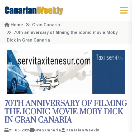
Home
Gran Canaria
70th anniversary of filming the iconic movie Moby
Dick in Gran Canaria
70TH ANNIVERSARY OF FILMING
THE ICONIC MOVIE MOBY DICK
IN GRAN CANARIA
21-06-2025
Gran Canaria
Canarian Weekly