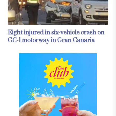
Eight injured in six-vehicle crash on
GC-1 motorway in Gran Canaria