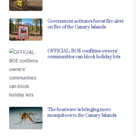
Government activates forest fire alert
on five of the Canary Islands
OFFICIAL: BOE confirms owners’
communities can block holiday lets
The heatwave is bringing more
mosquitoes to the Canary Islands