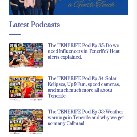
Latest Podcasts
The TENERIFE Pod Ep 35: Do we
need influencers in Tenerife? Heat
alerts explained.
The TENERIFE Pod Ep 34: Solar
Eclipses, Up&Fun, speed cameras,
and much much more all about
Tenerife!
The TENERIFE Pod Ep 33: Weather
warnings in Tenerife and why we get
so many Calimas!