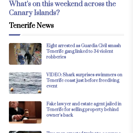
What’s on this weekend across the
Canary Islands?
Tenerife News
Eight arrested as Guardia Civil smash
Tenerife gang linked to 34 violent
robberies
VIDEO: Shark surprises swimmers on
Tenerife coast just before freediving
event
Fake lawyer and estate agent jailed in
Tenerife for selling property behind
owner’s back