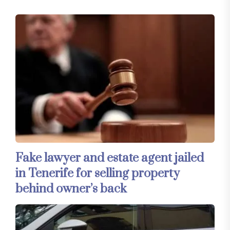
Fake lawyer and estate agent jailed
in Tenerife for selling property
behind owner’s back