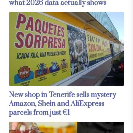
what 2026 data actually shows
New shop in Tenerife sells mystery
Amazon, Shein and AliExpress
parcels from just €1