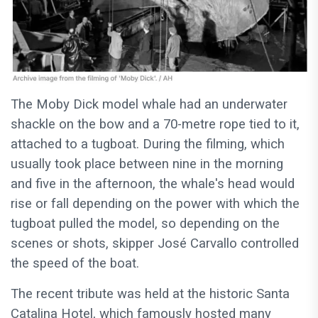
The Moby Dick model whale had an underwater
shackle on the bow and a 70-metre rope tied to it,
attached to a tugboat. During the filming, which
usually took place between nine in the morning
and five in the afternoon, the whale's head would
rise or fall depending on the power with which the
tugboat pulled the model, so depending on the
scenes or shots, skipper José Carvallo controlled
the speed of the boat.
The recent tribute was held at the historic Santa
Catalina Hotel, which famously hosted many