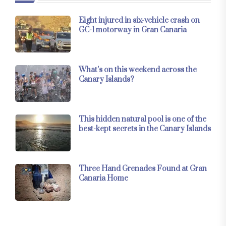
Eight injured in six-vehicle crash on
GC-1 motorway in Gran Canaria
What’s on this weekend across the
Canary Islands?
This hidden natural pool is one of the
best-kept secrets in the Canary Islands
Three Hand Grenades Found at Gran
Canaria Home