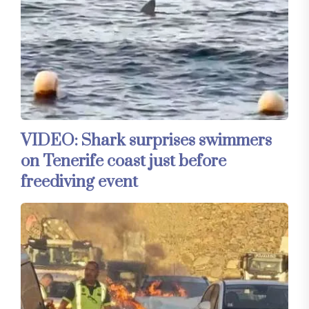
VIDEO: Shark surprises swimmers
on Tenerife coast just before
freediving event