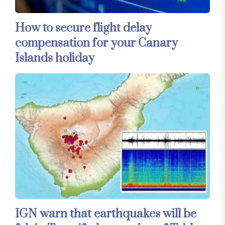
How to secure flight delay
compensation for your Canary
Islands holiday
IGN warn that earthquakes will be