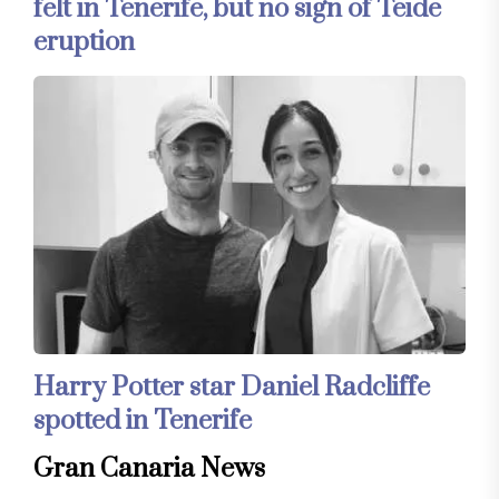
felt in Tenerife, but no sign of Teide
eruption
Harry Potter star Daniel Radcliffe
spotted in Tenerife
Gran Canaria News