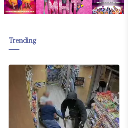
Trending