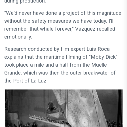
during production.
"We'd never have done a project of this magnitude
without the safety measures we have today. I'll
remember that whale forever," Vázquez recalled
emotionally.
Research conducted by film expert Luis Roca
explains that the maritime filming of "Moby Dick"
took place a mile and a half from the Muelle
Grande, which was then the outer breakwater of
the Port of La Luz.