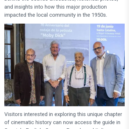
and insights into how this major production
impacted the local community in the 1950s.
Visitors interested in exploring this unique chapter
of cinematic history can now access the guide in