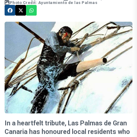
Photo Credit: Ayuntamiento de las Palmas
In a heartfelt tribute, Las Palmas de Gran
Canaria has honoured local residents who