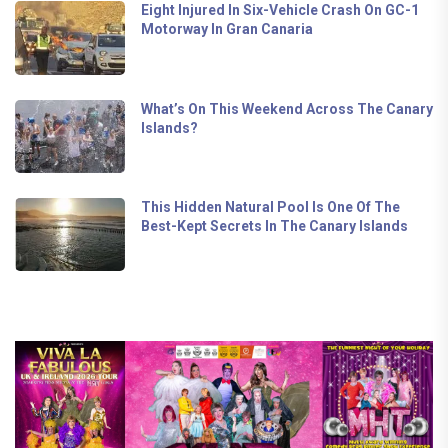
Eight Injured In Six-Vehicle Crash On GC-1
Motorway In Gran Canaria
What’s On This Weekend Across The Canary
Islands?
This Hidden Natural Pool Is One Of The
Best-Kept Secrets In The Canary Islands