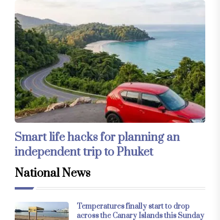
Smart life hacks for planning an
independent trip to Phuket
National News
Temperatures finally start to drop
across the Canary Islands this Sunday