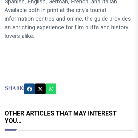
Spanish, English, German, French, and Italian.
Available both in print at the city’s tourist
information centres and online, the guide provides
an enriching experience for film buffs and history
lovers alike.
SHARE:
OTHER ARTICLES THAT MAY INTEREST
YOU...