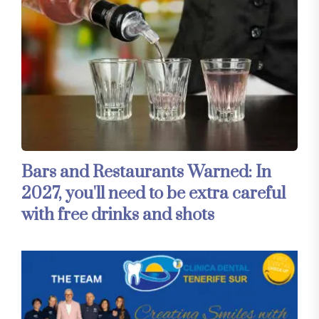
Bars and Restaurants Warned: In
2027, you'll need to be extra careful
with free drinks and shots