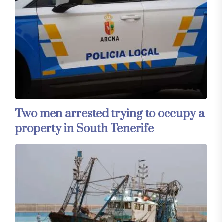
Two men arrested trying to occupy a
property in South Tenerife