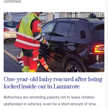
confirmed…
One-year-old baby rescued after being
locked inside car in Lanzarote
Authorities are reminding parents not to leave children
unattended in vehicles, even for a short amount of time…