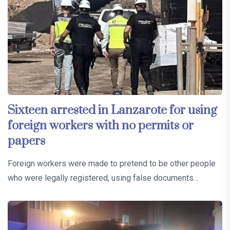
Sixteen arrested in Lanzarote for using
foreign workers with no permits or
papers
Foreign workers were made to pretend to be other people
who were legally registered, using false documents…