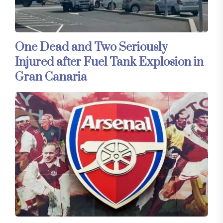
One Dead and Two Seriously
Injured after Fuel Tank Explosion in
Gran Canaria