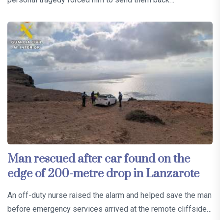
Man rescued after car found on the
edge of 200-metre drop in Lanzarote
An off-duty nurse raised the alarm and helped save the man
before emergency services arrived at the remote cliffside…