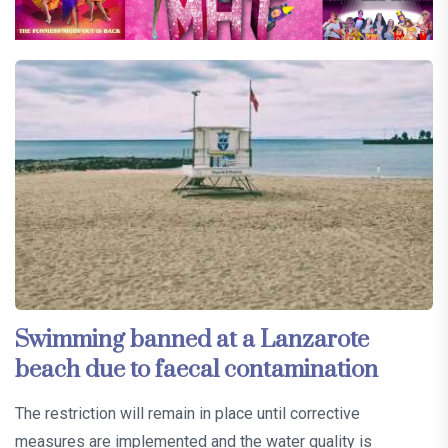
Swimming banned at a Lanzarote
beach due to faecal contamination
The restriction will remain in place until corrective
measures are implemented and the water quality is