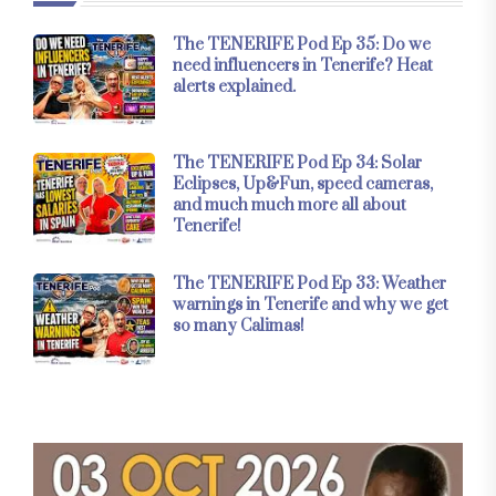
The TENERIFE Pod Ep 35: Do we
need influencers in Tenerife? Heat
alerts explained.
The TENERIFE Pod Ep 34: Solar
Eclipses, Up&Fun, speed cameras,
and much much more all about
Tenerife!
The TENERIFE Pod Ep 33: Weather
warnings in Tenerife and why we get
so many Calimas!