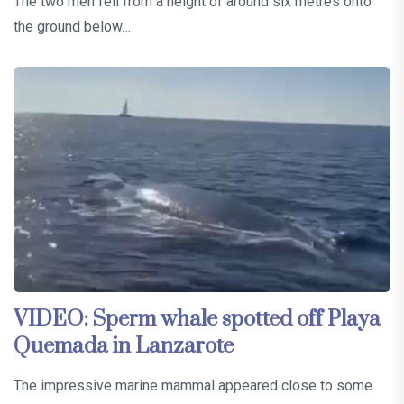
The two men fell from a height of around six metres onto
the ground below…
VIDEO: Sperm whale spotted off Playa
Quemada in Lanzarote
The impressive marine mammal appeared close to some