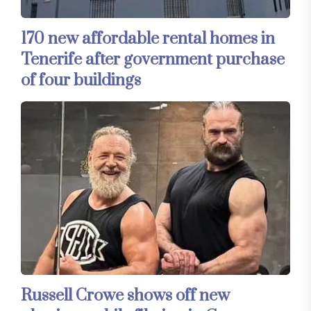
170 new affordable rental homes in
Tenerife after government purchase
of four buildings
Russell Crowe shows off new