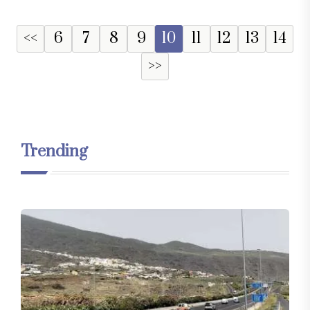
<<
6
7
8
9
10
11
12
13
14
>>
Trending