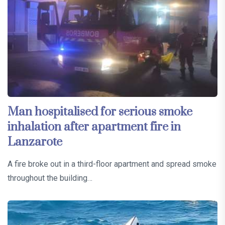
Man hospitalised for serious smoke
inhalation after apartment fire in
Lanzarote
A fire broke out in a third-floor apartment and spread smoke
throughout the building…