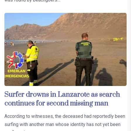
Surfer drowns in Lanzarote as search
continues for second missing man
According to witnesses, the deceased had reportedly been
surfing with another man whose identity has not yet been