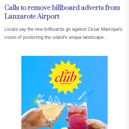
Calls to remove billboard adverts from
Lanzarote Airport
Locals say the new billboards go against César Manrique’s
vision of protecting the island’s unique landscape…