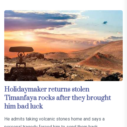
Holidaymaker returns stolen
Timanfaya rocks after they brought
him bad luck
He admits taking volcanic stones home and says a
personal tragedy forced him to send them back…