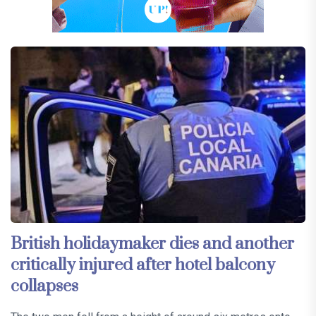
British holidaymaker dies and another
critically injured after hotel balcony
collapses