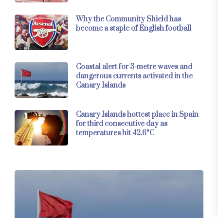
Why the Community Shield has
become a staple of English football
Coastal alert for 3-metre waves and
dangerous currents activated in the
Canary Islands
Canary Islands hottest place in Spain
for third consecutive day as
temperatures hit 42.6°C