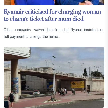
Ryanair criticised for charging woman
to change ticket after mum died
Other companies waived their fees, but Ryanair insisted on
full payment to change the name…