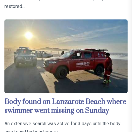
restored…
Body found on Lanzarote Beach where
swimmer went missing on Sunday
An extensive search was active for 3 days until the body
was found by beachgoers…