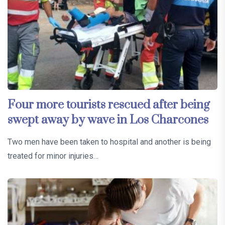
Four more tourists rescued after being
swept away by wave in Los Charcones
Two men have been taken to hospital and another is being
treated for minor injuries…