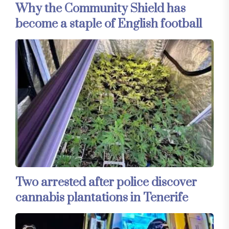
Why the Community Shield has
become a staple of English football
Two arrested after police discover
cannabis plantations in Tenerife