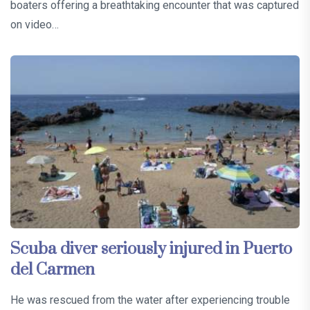
boaters offering a breathtaking encounter that was captured
on video…
Scuba diver seriously injured in Puerto
del Carmen
He was rescued from the water after experiencing trouble