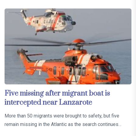
Five missing after migrant boat is
intercepted near Lanzarote
More than 50 migrants were brought to safety, but five
remain missing in the Atlantic as the search continues…