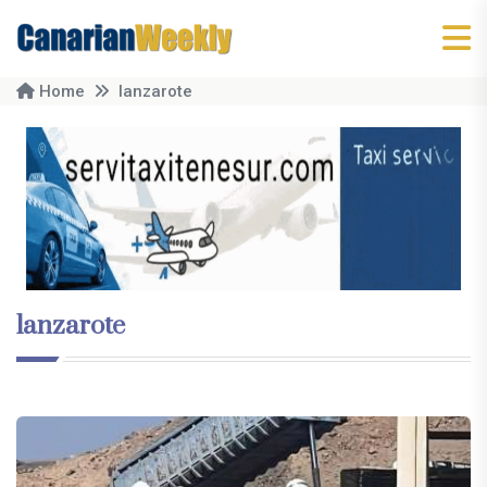
Home
lanzarote
lanzarote