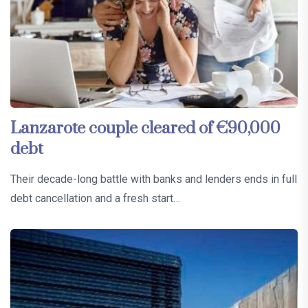
Lanzarote couple cleared of €90,000
debt
Their decade-long battle with banks and lenders ends in full
debt cancellation and a fresh start…