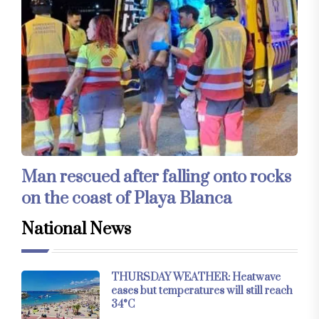
Man rescued after falling onto rocks
on the coast of Playa Blanca
National News
THURSDAY WEATHER: Heatwave
eases but temperatures will still reach
34°C