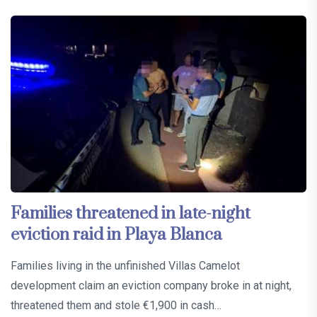
Families threatened in late-night
eviction raid in Playa Blanca
Families living in the unfinished Villas Camelot
development claim an eviction company broke in at night,
threatened them and stole €1,900 in cash…