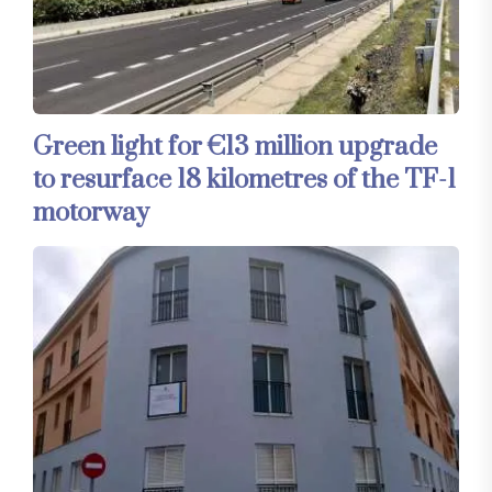
Green light for €13 million upgrade
to resurface 18 kilometres of the TF-1
motorway