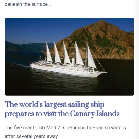
beneath the surface…
The world’s largest sailing ship
prepares to visit the Canary Islands
The five mast Club Med 2 is returning to Spanish waters
after several years away…