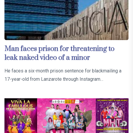
Man faces prison for threatening to
leak naked video of a minor
He faces a six-month prison sentence for blackmailing a
17-year-old from Lanzarote through Instagram…