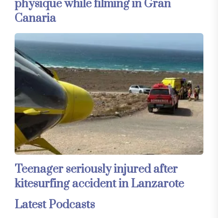
physique while filming in Gran
Canaria
Teenager seriously injured after
kitesurfing accident in Lanzarote
Latest Podcasts