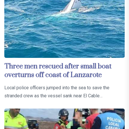
Three men rescued after small boat
overturns off coast of Lanzarote
Local police officers jumped into the sea to save the
stranded crew as the vessel sank near El Cable…