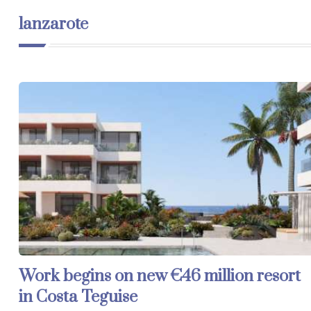
lanzarote
Work begins on new €46 million resort
in Costa Teguise