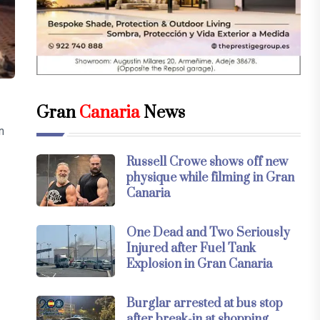
Gran
Canaria
News
n
Russell Crowe shows off new
physique while filming in Gran
Canaria
One Dead and Two Seriously
Injured after Fuel Tank
Explosion in Gran Canaria
Burglar arrested at bus stop
after break-in at shopping