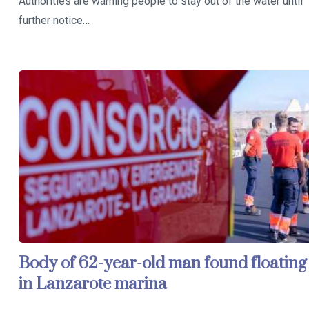
Authorities are warning people to stay out of the water until
further notice…
Body of 62-year-old man found floating
in Lanzarote marina