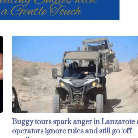
Buggy tours spark anger in Lanzarote 
operators ignore rules and still go ‘off