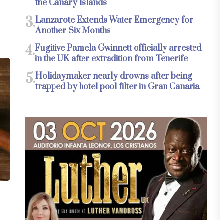
the Canary Islands
3.
Lanzarote Extends Water Emergency for
Another Six Months
4.
Fugitive Pamela Gwinnett officially arrested
in the UK after extradition from Tenerife
5.
Holidaymaker nearly drowns after being
trapped by hotel pool filter in Gran Canaria