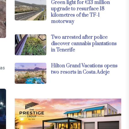
Green light for €13 million
upgrade to resurface 18
kilometres of the TF-1
motorway
Two arrested after police
discover cannabis plantations
in Tenerife
Hilton Grand Vacations opens
was
two resorts in Costa Adeje