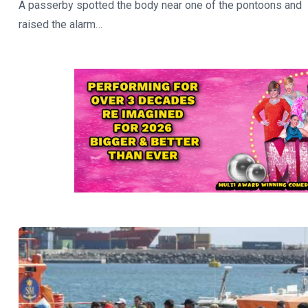
A passerby spotted the body near one of the pontoons and
raised the alarm…