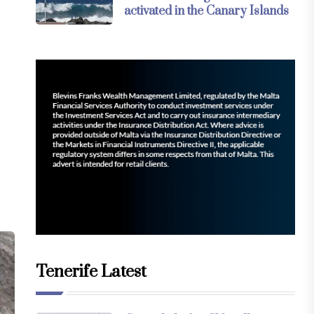
activated in the Canary Islands
Tenerife Latest