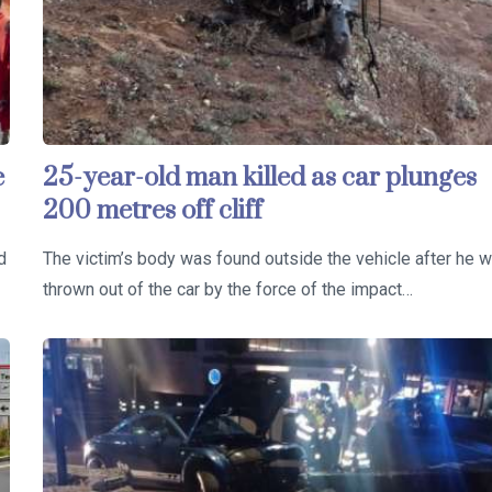
e
25-year-old man killed as car plunges
200 metres off cliff
d
The victim’s body was found outside the vehicle after he 
thrown out of the car by the force of the impact…