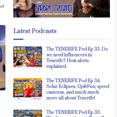
aud
Latest Podcasts
The TENERIFE Pod Ep 35: Do
we need influencers in
Tenerife? Heat alerts
explained.
The TENERIFE Pod Ep 34:
Solar Eclipses, Up&Fun, speed
cameras, and much much
more all about Tenerife!
The TENERIFE Pod Ep 33: