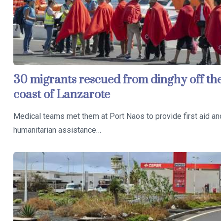
30 migrants rescued from dinghy off th
coast of Lanzarote
Medical teams met them at Port Naos to provide first aid an
humanitarian assistance…