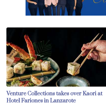
Venture Collections takes over Kaori at
Hotel Fariones in Lanzarote