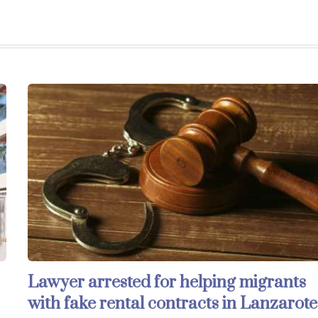
Lawyer arrested for helping migrants
with fake rental contracts in Lanzarote