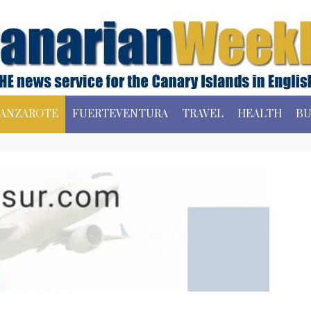
ANZAROTE
FUERTEVENTURA
TRAVEL
HEALTH
BU