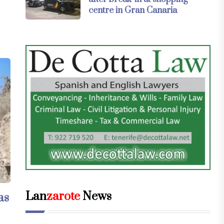
centre in Gran Canaria
Lan
zarote
News
as