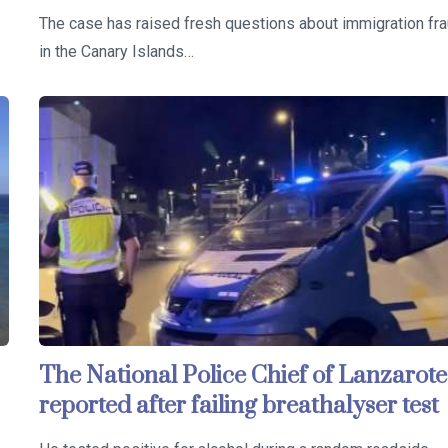
The case has raised fresh questions about immigration fr
in the Canary Islands…
The National Police Chief of Lanzarote
reported after failing breathalyser test