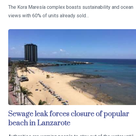
The Kora Maresía complex boasts sustainability and ocean
views with 60% of units already sold…
Sewage leak forces closure of popular
beach in Lanzarote