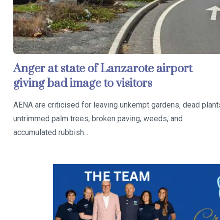
Anger at state of Lanzarote airport
giving bad image to visitors
AENA are criticised for leaving unkempt gardens, dead plant
untrimmed palm trees, broken paving, weeds, and
accumulated rubbish...