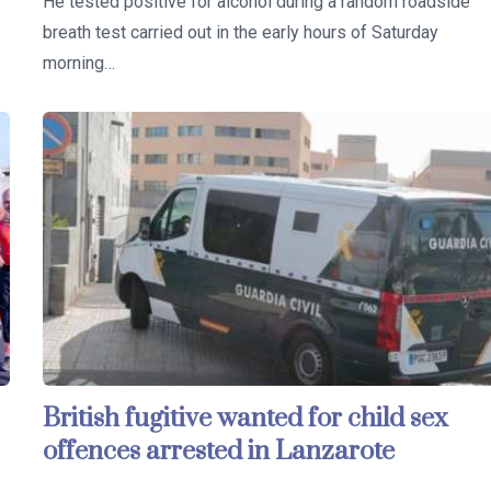
He tested positive for alcohol during a random roadside
breath test carried out in the early hours of Saturday
morning…
British fugitive wanted for child sex
offences arrested in Lanzarote