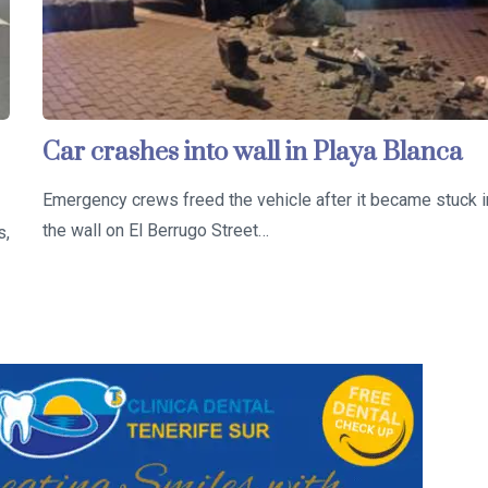
Car crashes into wall in Playa Blanca
Emergency crews freed the vehicle after it became stuck i
the wall on El Berrugo Street…
s,