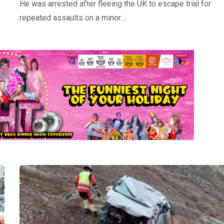
He was arrested after fleeing the UK to escape trial for
repeated assaults on a minor…