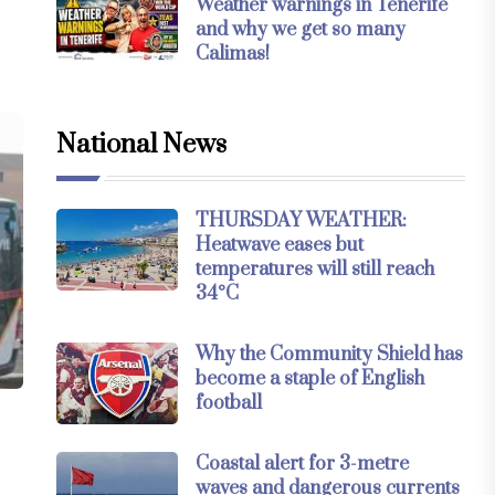
Weather warnings in Tenerife
and why we get so many
Calimas!
National News
THURSDAY WEATHER:
Heatwave eases but
temperatures will still reach
34°C
Why the Community Shield has
become a staple of English
football
Coastal alert for 3-metre
waves and dangerous currents