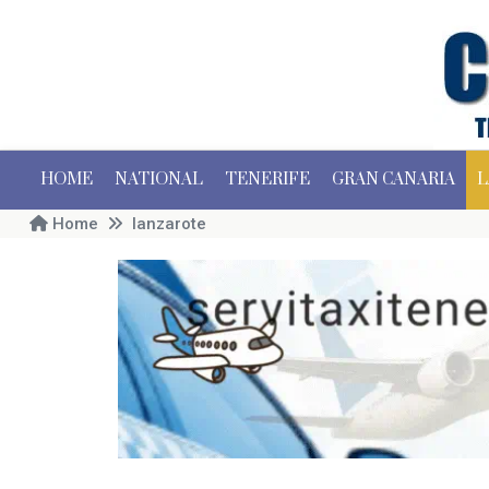
HOME
NATIONAL
TENERIFE
GRAN CANARIA
L
Home
lanzarote