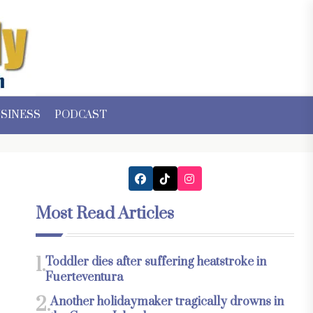
SINESS
PODCAST
Most Read Articles
1.
Toddler dies after suffering heatstroke in
Fuerteventura
2.
Another holidaymaker tragically drowns in