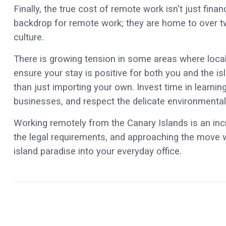
Finally, the true cost of remote work isn't just finan
backdrop for remote work; they are home to over two
culture.
There is growing tension in some areas where locals
ensure your stay is positive for both you and the i
than just importing your own. Invest time in learn
businesses, and respect the delicate environmental
Working remotely from the Canary Islands is an incr
the legal requirements, and approaching the move wit
island paradise into your everyday office.