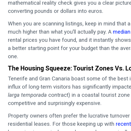
mathematical reality check gives you a clear pictur
converting pounds or dollars into euros.
When you are scanning listings, keep in mind that a
much higher than what you’ll actually pay. A
median 
rental prices you have found, and it instantly shows
a better starting point for your budget than the ave
one.
The Housing Squeeze: Tourist Zones Vs. Lo
Tenerife and Gran Canaria boast some of the best i
influx of long-term visitors has significantly impact
larga temporada
contract) in a coastal tourist zone
competitive and surprisingly expensive.
Property owners often prefer the lucrative turnover 
residential leases. For those keeping up with
recent