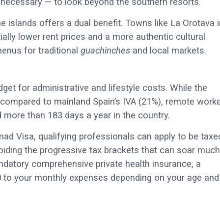
necessary — to look beyond the southern resorts.
e islands offers a dual benefit. Towns like La Orotava i
ally lower rent prices and a more authentic cultural
menus for traditional
guachinches
and local markets.
et for administrative and lifestyle costs. While the
) compared to mainland Spain’s IVA (21%), remote work
d more than 183 days a year in the country.
omad Visa, qualifying professionals can apply to be taxe
voiding the progressive tax brackets that can soar much
ndatory comprehensive private health insurance, a
50 to your monthly expenses depending on your age and