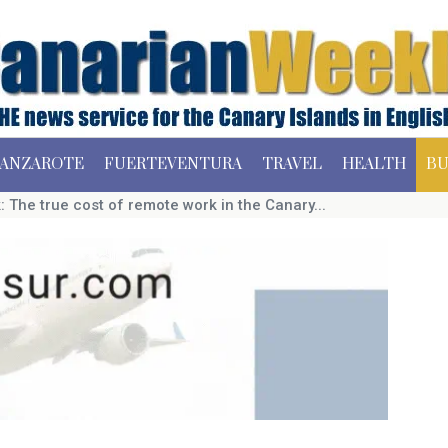
ANZAROTE
FUERTEVENTURA
TRAVEL
HEALTH
BU
 The true cost of remote work in the Canary...