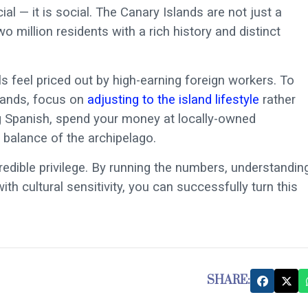
cial — it is social. The Canary Islands are not just a
 million residents with a rich history and distinct
 feel priced out by high-earning foreign workers. To
slands, focus on
adjusting to the island lifestyle
rather
ing Spanish, spend your money at locally-owned
 balance of the archipelago.
edible privilege. By running the numbers, understandin
h cultural sensitivity, you can successfully turn this
SHARE: