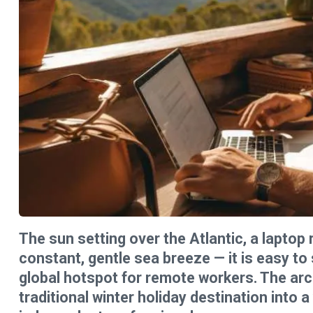
The sun setting over the Atlantic, a laptop 
constant, gentle sea breeze — it is easy t
global hotspot for remote workers. The arc
traditional winter holiday destination into a