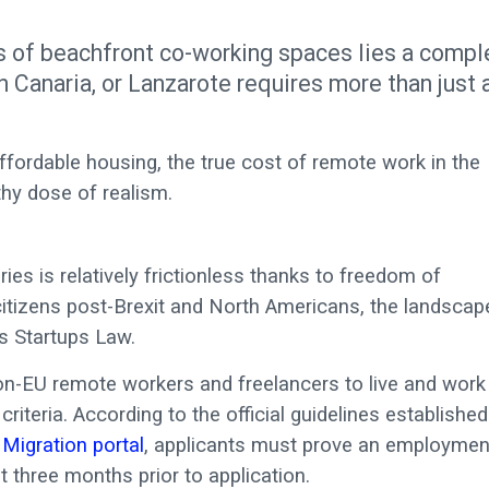
s of beachfront co-working spaces lies a compl
an Canaria, or Lanzarote requires more than just 
fordable housing, the true cost of remote work in the
thy dose of realism.
ies is relatively frictionless thanks to freedom of
citizens post-Brexit and North Americans, the landscap
’s Startups Law.
on-EU remote workers and freelancers to live and work 
criteria. According to the official guidelines established
 Migration portal
, applicants must prove an employmen
t three months prior to application.