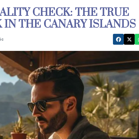
ALITY CHECK: THE TRUE
IN THE CANARY ISLANDS
ic