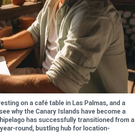
resting on a café table in Las Palmas, and a
o see why the Canary Islands have become a
hipelago has successfully transitioned from a
 year-round, bustling hub for location-