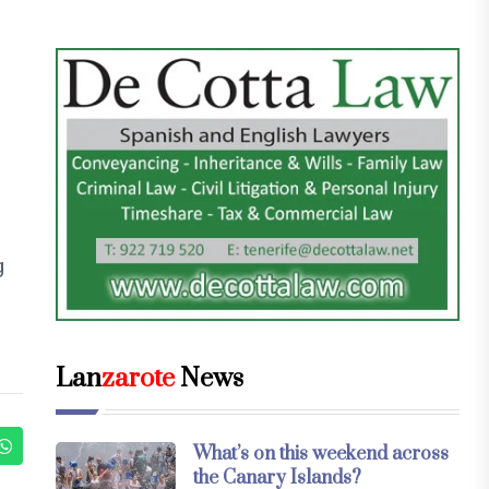
g
Lan
zarote
News
What’s on this weekend across
the Canary Islands?