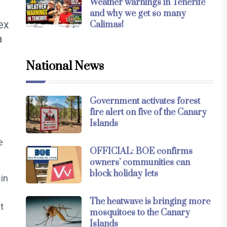
Weather warnings in Tenerife
and why we get so many
ex
Calimas!
a
National News
Government activates forest
fire alert on five of the Canary
Islands
e
OFFICIAL: BOE confirms
owners’ communities can
block holiday lets
in
The heatwave is bringing more
t
mosquitoes to the Canary
Islands