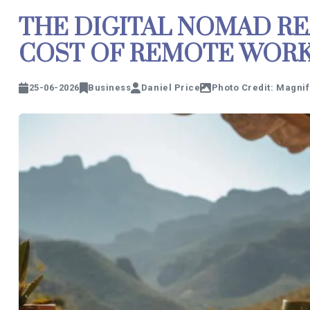
THE DIGITAL NOMAD RE
COST OF REMOTE WORK 
25-06-2026
Business
Daniel Price
Photo Credit: Magnif