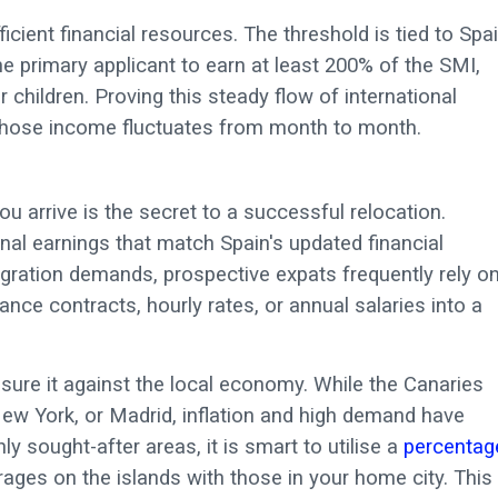
ient financial resources. The threshold is tied to Spai
e primary applicant to earn at least 200% of the SMI,
 children. Proving this steady flow of international
s whose income fluctuates from month to month.
 arrive is the secret to a successful relocation.
onal earnings that match Spain's updated financial
igration demands, prospective expats frequently rely o
lance contracts, hourly rates, or annual salaries into a
sure it against the local economy. While the Canaries
ew York, or Madrid, inflation and high demand have
ly sought-after areas, it is smart to utilise a
percentag
ages on the islands with those in your home city. This