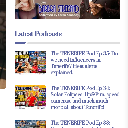
Latest Podcasts
The TENERIFE Pod Ep 35: Do
we need influencers in
Tenerife? Heat alerts
explained.
The TENERIFE Pod Ep 34:
Solar Eclipses, Up&Fun, speed
cameras, and much much
more all about Tenerife!
The TENERIFE Pod Ep 33: