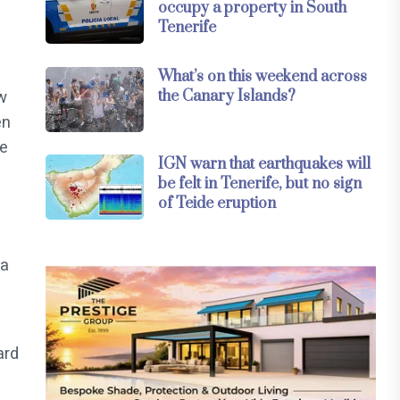
occupy a property in South
Tenerife
What’s on this weekend across
the Canary Islands?
w
en
ee
IGN warn that earthquakes will
be felt in Tenerife, but no sign
of Teide eruption
(a
ard