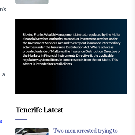
n’s
n a
Tenerife Latest
e
Two men arrested trying to