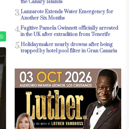
the Canary Islands
3.
Lanzarote Extends Water Emergency for
Another Six Months
4.
Fugitive Pamela Gwinnett officially arrested
in the UK after extradition from Tenerife
5.
Holidaymaker nearly drowns after being
trapped by hotel pool filter in Gran Canaria