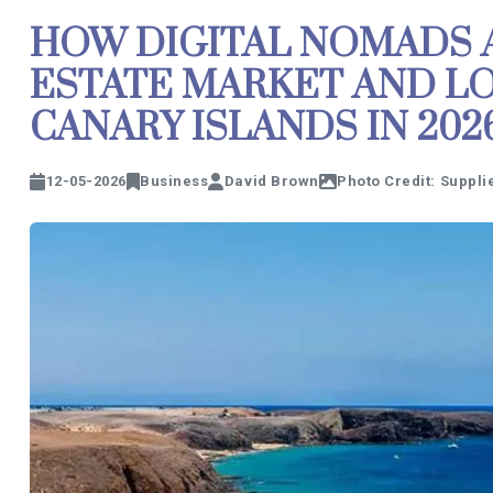
HOW DIGITAL NOMADS 
ESTATE MARKET AND L
CANARY ISLANDS IN 202
12-05-2026
Business
David Brown
Photo Credit: Suppli