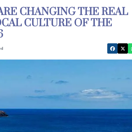
ARE CHANGING THE REAL
OCAL CULTURE OF THE
6
ed