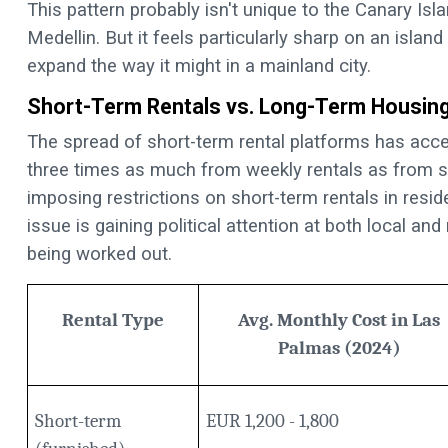
This pattern probably isn't unique to the Canary Isla
Medellin. But it feels particularly sharp on an isla
expand the way it might in a mainland city.
Short-Term Rentals vs. Long-Term Housin
The spread of short-term rental platforms has acc
three times as much from weekly rentals as from s
imposing restrictions on short-term rentals in resi
issue is gaining political attention at both local and
being worked out.
Rental Type
Avg. Monthly Cost in Las
Palmas (2024)
Short-term
EUR 1,200 - 1,800