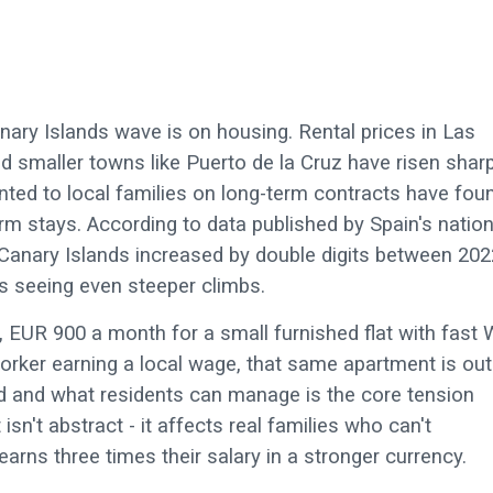
ary Islands wave is on housing. Rental prices in Las
d smaller towns like Puerto de la Cruz have risen sharp
nted to local families on long-term contracts have fou
-term stays. According to data published by Spain's nation
e Canary Islands increased by double digits between 202
 seeing even steeper climbs.
 EUR 900 a month for a small furnished flat with fast 
worker earning a local wage, that same apartment is out
 and what residents can manage is the core tension
 isn't abstract - it affects real families who can't
rns three times their salary in a stronger currency.