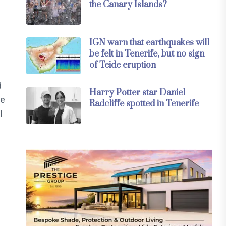
the Canary Islands?
IGN warn that earthquakes will
be felt in Tenerife, but no sign
of Teide eruption
d
Harry Potter star Daniel
he
Radcliffe spotted in Tenerife
l