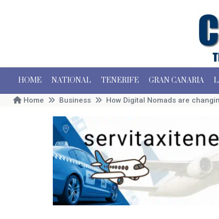
HOME
NATIONAL
TENERIFE
GRAN CANARIA
L
Home
Business
How Digital Nomads are changing