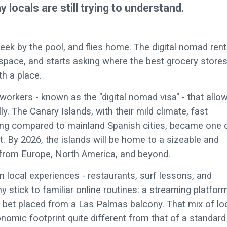
locals are still trying to understand.
eek by the pool, and flies home. The digital nomad ren
space, and starts asking where the best grocery store
th a place.
workers - known as the "digital nomad visa" - that allo
ly. The Canary Islands, with their mild climate, fast
living compared to mainland Spanish cities, became one 
ift. By 2026, the islands will be home to a sizeable and
 from Europe, North America, and beyond.
local experiences - restaurants, surf lessons, and
y stick to familiar online routines: a streaming platfor
ts bet placed from a Las Palmas balcony. That mix of lo
nomic footprint quite different from that of a standard