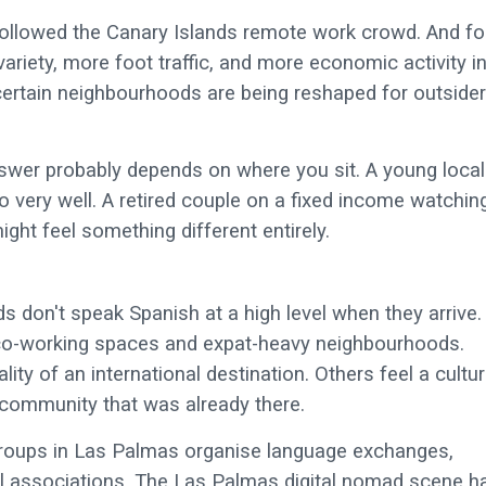
followed the Canary Islands remote work crowd. And fo
riety, more foot traffic, and more economic activity i
certain neighbourhoods are being reshaped for outside
swer probably depends on where you sit. A young local
very well. A retired couple on a fixed income watchin
ht feel something different entirely.
s don't speak Spanish at a high level when they arrive.
co-working spaces and expat-heavy neighbourhoods.
ity of an international destination. Others feel a cultur
community that was already there.
groups in Las Palmas organise language exchanges,
al associations. The Las Palmas digital nomad scene h