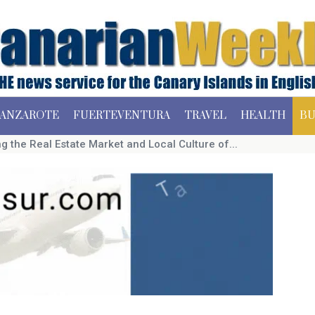
ANZAROTE
FUERTEVENTURA
TRAVEL
HEALTH
BU
 the Real Estate Market and Local Culture of...