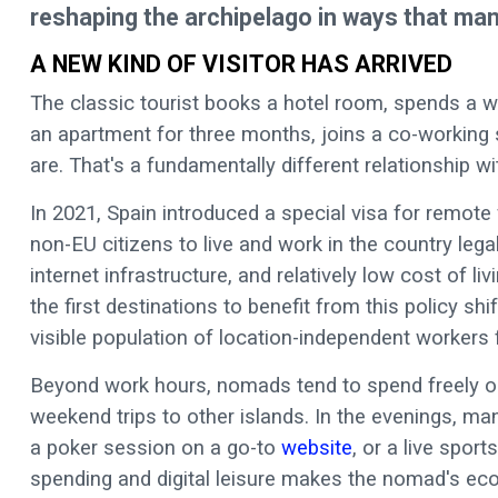
reshaping the archipelago in ways that many 
A NEW KIND OF VISITOR HAS ARRIVED
The classic tourist books a hotel room, spends a w
an apartment for three months, joins a co-working 
are. That's a fundamentally different relationship wi
In 2021, Spain introduced a special visa for remote 
non-EU citizens to live and work in the country legal
internet infrastructure, and relatively low cost of 
the first destinations to benefit from this policy sh
visible population of location-independent workers
Beyond work hours, nomads tend to spend freely on 
weekend trips to other islands. In the evenings, man
a poker session on a go-to
website
, or a live spor
spending and digital leisure makes the nomad's eco