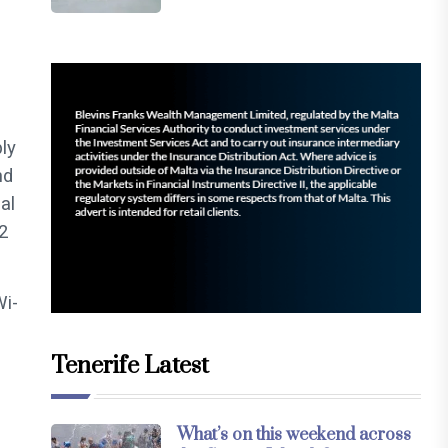
ly
nd
al
2
Wi-
Tenerife Latest
What’s on this weekend across