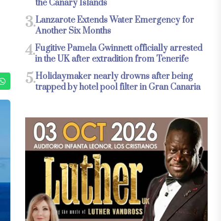
the Canary Islands
3.
Lanzarote Extends Water Emergency for
Another Six Months
4.
Fugitive Pamela Gwinnett officially arrested
in the UK after extradition from Tenerife
5.
Holidaymaker nearly drowns after being
trapped by hotel pool filter in Gran Canaria