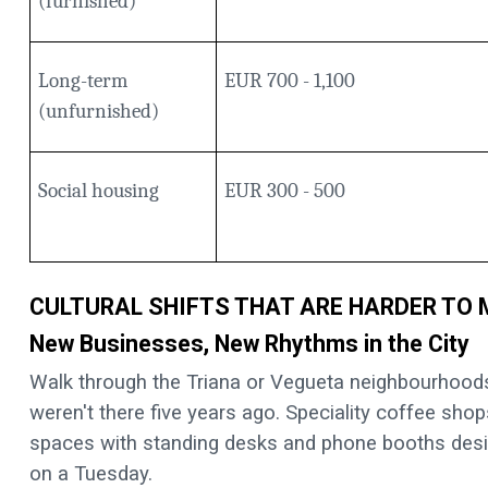
(furnished)
Long-term
EUR 700 - 1,100
(unfurnished)
Social housing
EUR 300 - 500
CULTURAL SHIFTS THAT ARE HARDER TO
New Businesses, New Rhythms in the City
Walk through the Triana or Vegueta neighbourhoods 
weren't there five years ago. Speciality coffee shop
spaces with standing desks and phone booths desi
on a Tuesday.