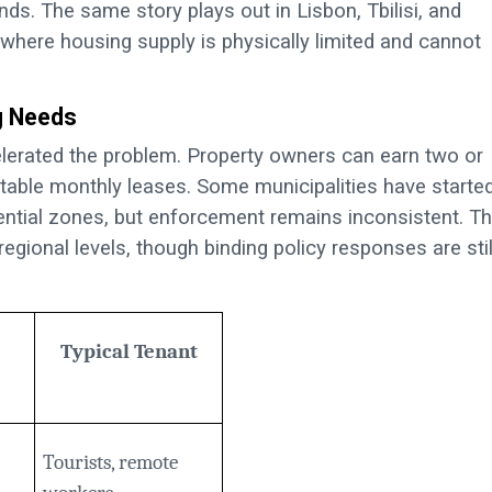
nds. The same story plays out in Lisbon, Tbilisi, and
nd where housing supply is physically limited and cannot
g Needs
elerated the problem. Property owners can earn two or
table monthly leases. Some municipalities have starte
dential zones, but enforcement remains inconsistent. T
 regional levels, though binding policy responses are stil
Typical Tenant
Tourists, remote