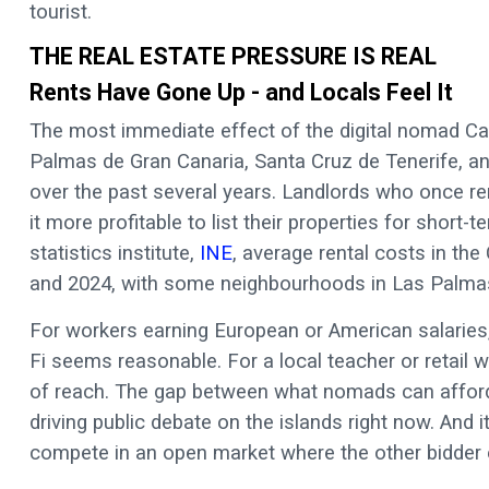
tourist.
THE REAL ESTATE PRESSURE IS REAL
Rents Have Gone Up - and Locals Feel It
The most immediate effect of the digital nomad Can
Palmas de Gran Canaria, Santa Cruz de Tenerife, an
over the past several years. Landlords who once re
it more profitable to list their properties for short
statistics institute,
INE
, average rental costs in th
and 2024, with some neighbourhoods in Las Palmas
For workers earning European or American salaries,
Fi seems reasonable. For a local teacher or retail 
of reach. The gap between what nomads can afford
driving public debate on the islands right now. And it
compete in an open market where the other bidder ea