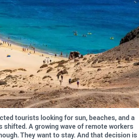
cted tourists looking for sun, beaches, and a
s shifted. A growing wave of remote workers
nough. They want to stay. And that decision is