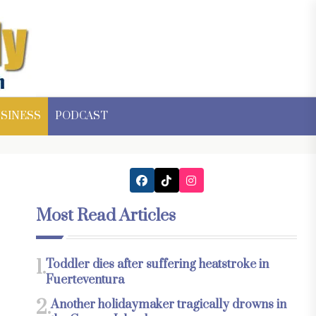
SINESS
PODCAST
Most Read Articles
1.
Toddler dies after suffering heatstroke in
Fuerteventura
2.
Another holidaymaker tragically drowns in