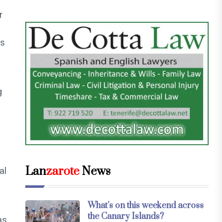
r
n
rs
g
Lan
zarote
News
al
What’s on this weekend across
the Canary Islands?
as