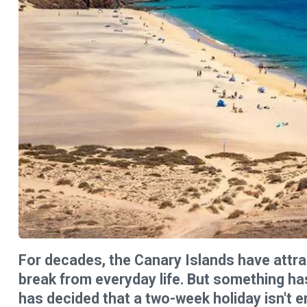
For decades, the Canary Islands have attra
break from everyday life. But something ha
has decided that a two-week holiday isn't e