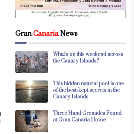
Gran
Canaria
News
What’s on this weekend across
the Canary Islands?
This hidden natural pool is one
of the best-kept secrets in the
Canary Islands
g
Three Hand Grenades Found
at Gran Canaria Home
m