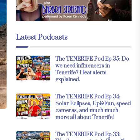
Latest Podcasts
The TENERIFE Pod Ep 35: Do
we need influencers in
Tenerife? Heat alerts
explained.
The TENERIFE Pod Ep 34:
Solar Eclipses, Up&Fun, speed
cameras, and much much
more all about Tenerife!
The TENERIFE Pod Ep 33: