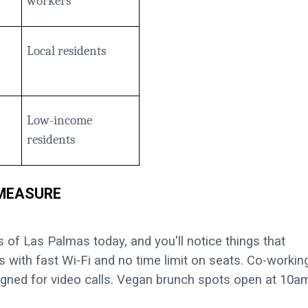
workers
Local residents
Low-income
residents
 MEASURE
of Las Palmas today, and you'll notice things that
s with fast Wi-Fi and no time limit on seats. Co-workin
gned for video calls. Vegan brunch spots open at 10a