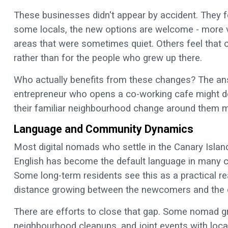
These businesses didn't appear by accident. They 
some locals, the new options are welcome - more va
areas that were sometimes quiet. Others feel that 
rather than for the people who grew up there.
Who actually benefits from these changes? The an
entrepreneur who opens a co-working cafe might do 
their familiar neighbourhood change around them mig
Language and Community Dynamics
Most digital nomads who settle in the Canary Island
English has become the default language in many 
Some long-term residents see this as a practical real
distance growing between the newcomers and the 
There are efforts to close that gap. Some nomad 
neighbourhood cleanups, and joint events with loc