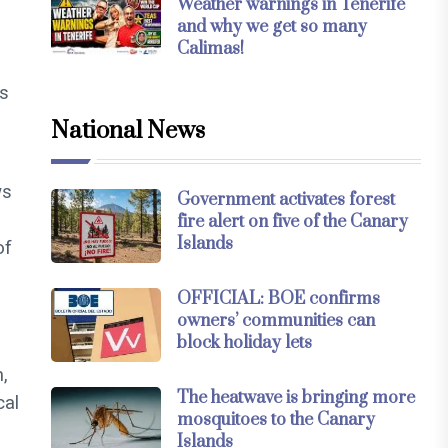
Weather warnings in Tenerife
and why we get so many
Calimas!
ts
s
National News
ws
Government activates forest
fire alert on five of the Canary
Islands
of
OFFICIAL: BOE confirms
owners’ communities can
block holiday lets
m,
The heatwave is bringing more
cal
mosquitoes to the Canary
Islands