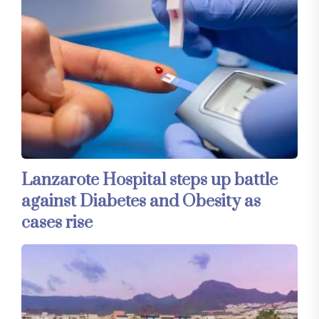
Lanzarote Hospital steps up battle
against Diabetes and Obesity as
cases rise