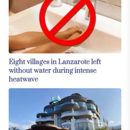
Eight villages in Lanzarote left
without water during intense
heatwave