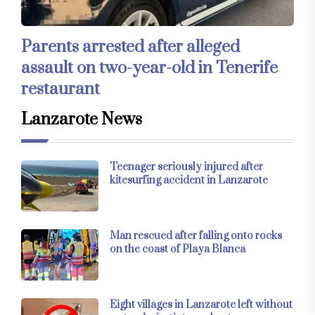
Parents arrested after alleged
assault on two-year-old in Tenerife
restaurant
Lanzarote News
Teenager seriously injured after
kitesurfing accident in Lanzarote
Man rescued after falling onto rocks
on the coast of Playa Blanca
Eight villages in Lanzarote left without