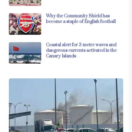
Why the Community Shield has
become a staple of English football
Coastal alert for 3-metre waves and
dangerous currents activated in the
Canary Islands