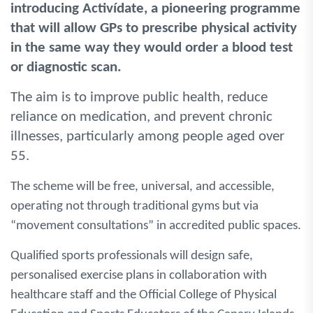
introducing Activídate, a pioneering programme
that will allow GPs to prescribe physical activity
in the same way they would order a blood test
or diagnostic scan.
The aim is to improve public health, reduce
reliance on medication, and prevent chronic
illnesses, particularly among people aged over
55.
The scheme will be free, universal, and accessible,
operating not through traditional gyms but via
“movement consultations” in accredited public spaces.
Qualified sports professionals will design safe,
personalised exercise plans in collaboration with
healthcare staff and the Official College of Physical