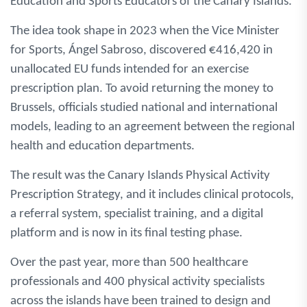
Education and Sports Educators of the Canary Islands.
The idea took shape in 2023 when the Vice Minister
for Sports, Ángel Sabroso, discovered €416,420 in
unallocated EU funds intended for an exercise
prescription plan. To avoid returning the money to
Brussels, officials studied national and international
models, leading to an agreement between the regional
health and education departments.
The result was the Canary Islands Physical Activity
Prescription Strategy, and it includes clinical protocols,
a referral system, specialist training, and a digital
platform and is now in its final testing phase.
Over the past year, more than 500 healthcare
professionals and 400 physical activity specialists
across the islands have been trained to design and