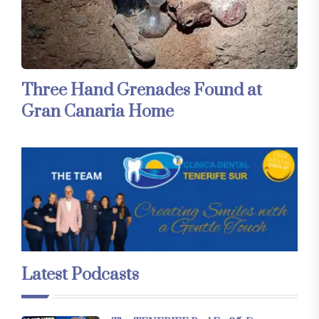
Three Hand Grenades Found at
Gran Canaria Home
Latest Podcasts