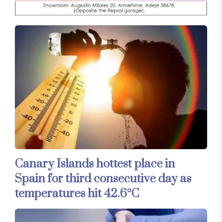
Canary Islands hottest place in
Spain for third consecutive day as
temperatures hit 42.6°C