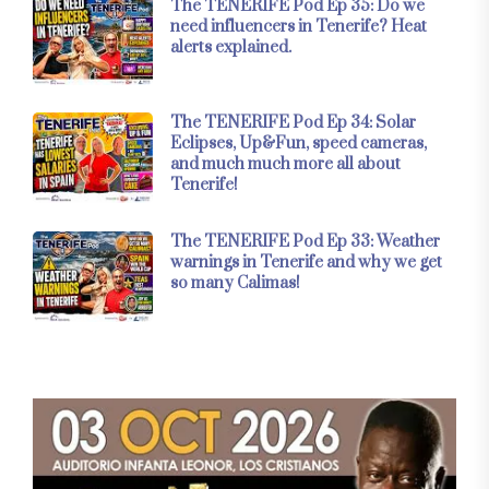
The TENERIFE Pod Ep 35: Do we
need influencers in Tenerife? Heat
alerts explained.
The TENERIFE Pod Ep 34: Solar
Eclipses, Up&Fun, speed cameras,
and much much more all about
Tenerife!
The TENERIFE Pod Ep 33: Weather
warnings in Tenerife and why we get
so many Calimas!