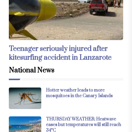
Teenager seriously injured after
kitesurfing accident in Lanzarote
National News
Hotter weather leads to more
mosquitoes in the Canary Islands
THURSDAY WEATHER: Heatwave
eases but temperatures will still reach
34°C