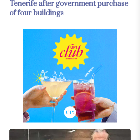
Tenerife after government purchase
of four buildings