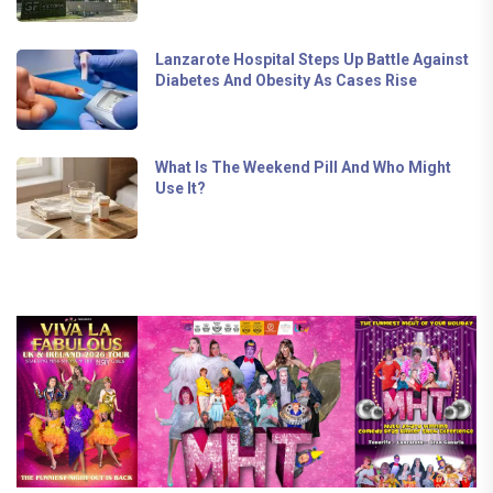
Lanzarote Hospital Steps Up Battle Against
Diabetes And Obesity As Cases Rise
What Is The Weekend Pill And Who Might
Use It?