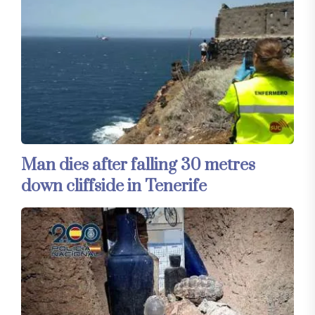
Man dies after falling 30 metres
down cliffside in Tenerife