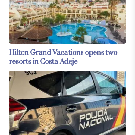
Hilton Grand Vacations opens two
resorts in Costa Adeje