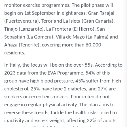
monitor exercise programmes. The pilot phase will
begin on 1st September in eight areas: Gran Tarajal
(Fuerteventura), Teror and La Isleta (Gran Canaria),
Tinajo (Lanzarote), La Frontera (El Hierro), San
Sebastián (La Gomera), Villa de Mazo (La Palma) and
Añaza (Tenerife), covering more than 80,000
residents.
Initially, the focus will be on the over-55s. According to
2023 data from the EVA Programme, 54% of this
group have high blood pressure, 45% suffer from high
cholesterol, 25% have type 2 diabetes, and 27% are
smokers or recent ex-smokers. Four in ten do not
engage in regular physical activity. The plan aims to
reverse these trends, tackle the health risks linked to
inactivity and excess weight, affecting 22% of adults