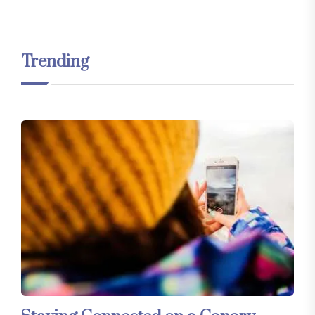
Trending