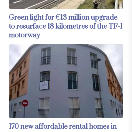
Green light for €13 million upgrade
to resurface 18 kilometres of the TF-1
motorway
170 new affordable rental homes in