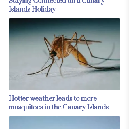
Staying Connected on a Canary
Islands Holiday
Hotter weather leads to more
mosquitoes in the Canary Islands