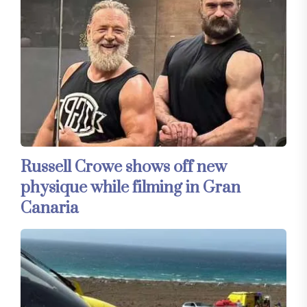
Russell Crowe shows off new
physique while filming in Gran
Canaria