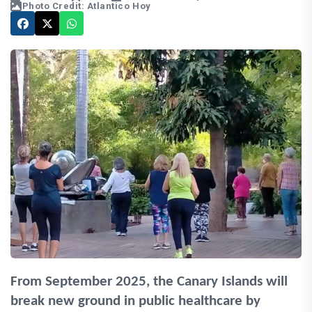
Photo Credit: Atlantico Hoy
From September 2025, the Canary Islands will
break new ground in public healthcare by