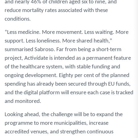
and nearly 46% of children aged six to nine, and
reduce mortality rates associated with these
conditions.
“Less medicine. More movement. Less waiting. More
support. Less loneliness. More shared health,”
summarised Sabroso. Far from being a short-term
project, Activídate is intended as a permanent feature
of the healthcare system, with stable funding and
ongoing development. Eighty per cent of the planned
spending has already been secured through EU funds,
and the digital platform will ensure each case is tracked
and monitored.
Looking ahead, the challenge will be to expand the
programme to more municipalities, increase
accredited venues, and strengthen continuous