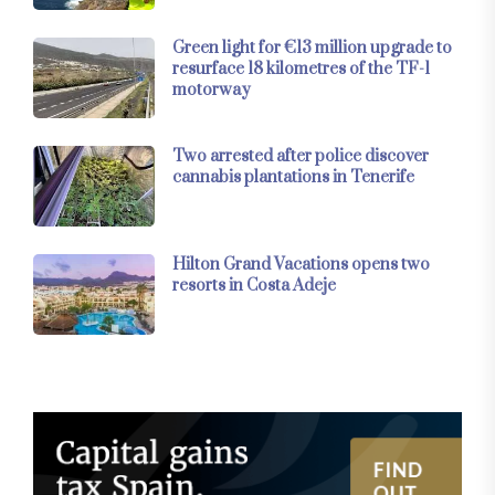
Green light for €13 million upgrade to
resurface 18 kilometres of the TF-1
motorway
Two arrested after police discover
cannabis plantations in Tenerife
Hilton Grand Vacations opens two
resorts in Costa Adeje