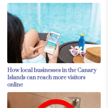
How local businesses in the Canary
Islands can reach more visitors
online