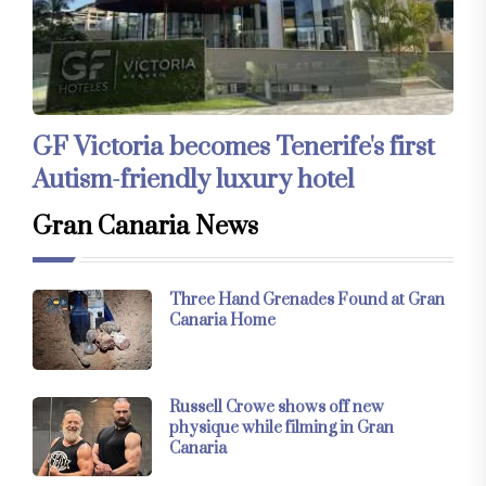
GF Victoria becomes Tenerife's first
Autism-friendly luxury hotel
Gran Canaria News
Three Hand Grenades Found at Gran
Canaria Home
Russell Crowe shows off new
physique while filming in Gran
Canaria