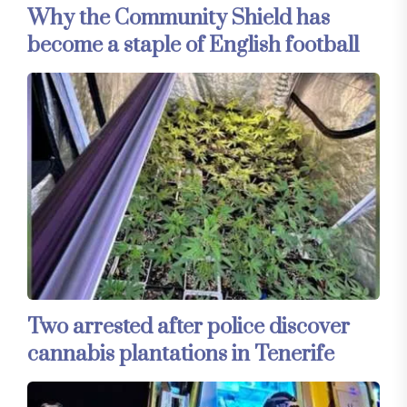
Why the Community Shield has
become a staple of English football
Two arrested after police discover
cannabis plantations in Tenerife