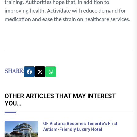
training. Authorities hope that, in addition to
improving health, Activídate will reduce demand for
medication and ease the strain on healthcare services.
SHARE:
OTHER ARTICLES THAT MAY INTEREST
YOU...
GF Victoria Becomes Tenerife's First
Autism-Friendly Luxury Hotel