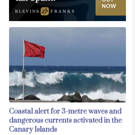
Coastal alert for 3-metre waves and
dangerous currents activated in the
Canary Islands