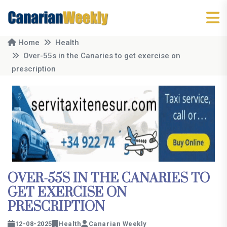
Home
Health
Over-55s in the Canaries to get exercise on
prescription
OVER-55S IN THE CANARIES TO
GET EXERCISE ON
PRESCRIPTION
12-08-2025
Health
Canarian Weekly