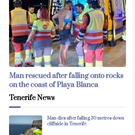
Man rescued after falling onto rocks
on the coast of Playa Blanca
Tenerife News
Man dies after falling 30 metres down
cliffside in Tenerife