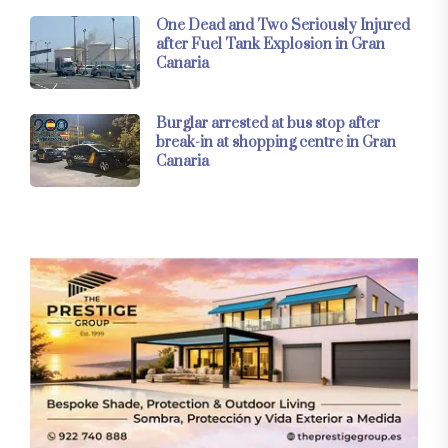
One Dead and Two Seriously Injured
after Fuel Tank Explosion in Gran
Canaria
Burglar arrested at bus stop after
break-in at shopping centre in Gran
Canaria