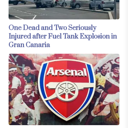
One Dead and Two Seriously
Injured after Fuel Tank Explosion in
Gran Canaria