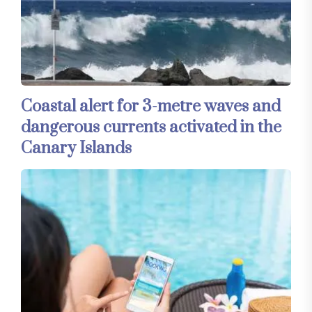
Coastal alert for 3-metre waves and
dangerous currents activated in the
Canary Islands