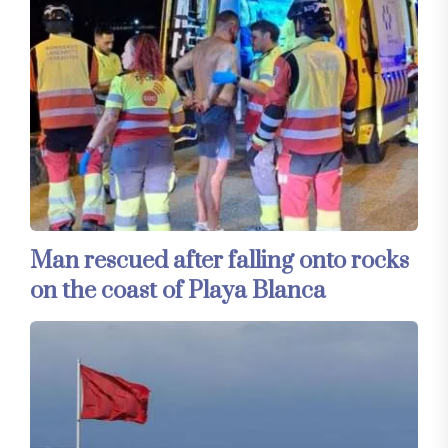
Man rescued after falling onto rocks
on the coast of Playa Blanca