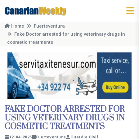
Home
Fuerteventura
Fake Doctor arrested for using veterinary drugs in
cosmetic treatments
FAKE DOCTOR ARRESTED FOR
USING VETERINARY DRUGS IN
COSMETIC TREATMENTS
12-04-2025
Fuerteventura
Guardia Civil