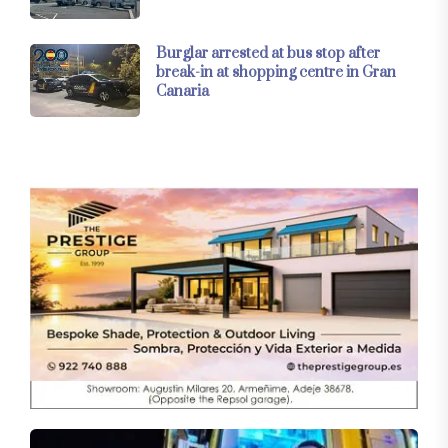
Burglar arrested at bus stop after
break-in at shopping centre in Gran
Canaria