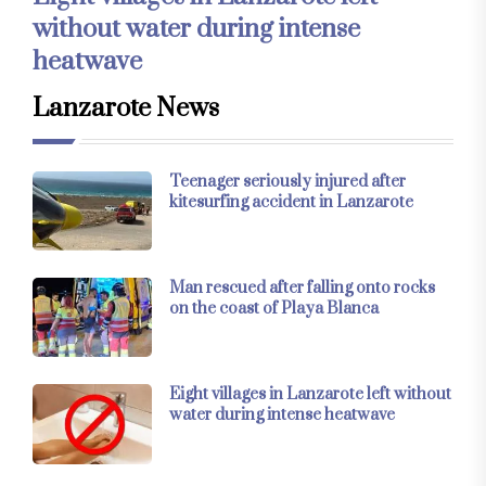
without water during intense
heatwave
Lanzarote News
Teenager seriously injured after
kitesurfing accident in Lanzarote
Man rescued after falling onto rocks
on the coast of Playa Blanca
Eight villages in Lanzarote left without
water during intense heatwave