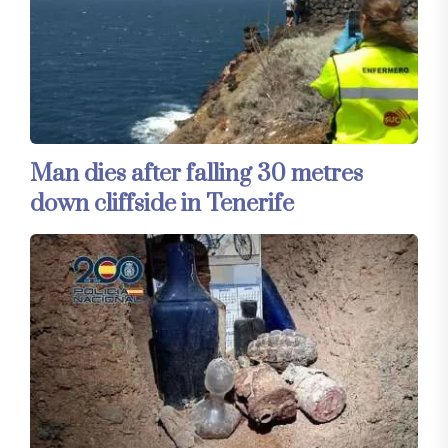
Man dies after falling 30 metres
down cliffside in Tenerife