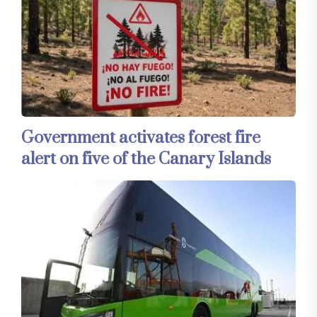
Government activates forest fire
alert on five of the Canary Islands