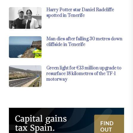
Harry Potter star Daniel Radcliffe
spotted in Tenerife
Man dies after falling 30 metres down
cliffside in Tenerife
Green light for €13 million upgrade to
resurface 18 kilometres of the TF-1
motorway