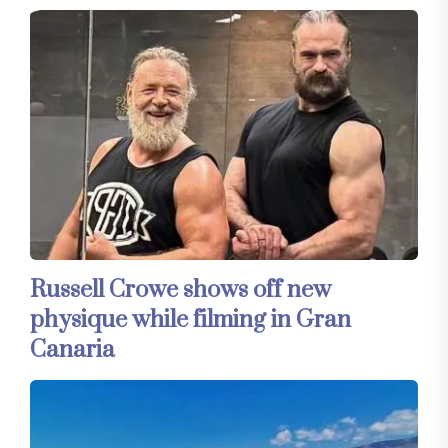
Russell Crowe shows off new
physique while filming in Gran
Canaria