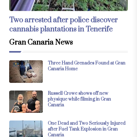
Two arrested after police discover
cannabis plantations in Tenerife
Gran Canaria News
Three Hand Grenades Found at Gran
Canaria Home
Russell Crowe shows off new
physique while filming in Gran
Canaria
One Dead and Two Seriously Injured
after Fuel Tank Explosion in Gran
Canaria