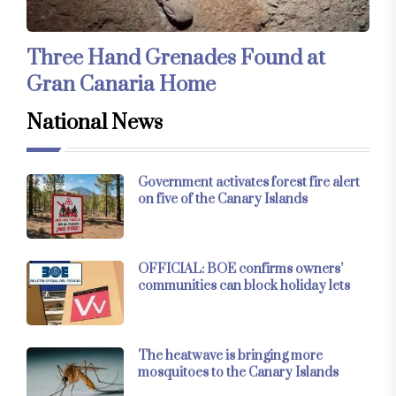
Three Hand Grenades Found at
Gran Canaria Home
National News
Government activates forest fire alert
on five of the Canary Islands
OFFICIAL: BOE confirms owners’
communities can block holiday lets
The heatwave is bringing more
mosquitoes to the Canary Islands