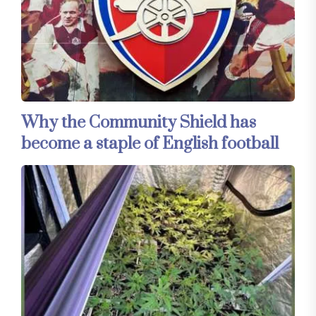
Why the Community Shield has
become a staple of English football