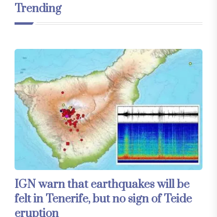
Trending
IGN warn that earthquakes will be
felt in Tenerife, but no sign of Teide
eruption