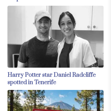
Harry Potter star Daniel Radcliffe
spotted in Tenerife