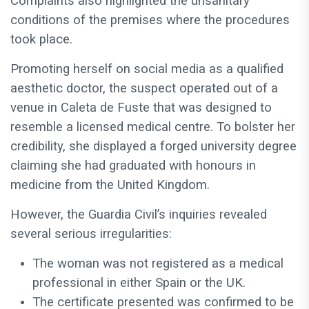
Complaints also highlighted the unsanitary
conditions of the premises where the procedures
took place.
Promoting herself on social media as a qualified
aesthetic doctor, the suspect operated out of a
venue in Caleta de Fuste that was designed to
resemble a licensed medical centre. To bolster her
credibility, she displayed a forged university degree
claiming she had graduated with honours in
medicine from the United Kingdom.
However, the Guardia Civil’s inquiries revealed
several serious irregularities:
The woman was not registered as a medical
professional in either Spain or the UK.
The certificate presented was confirmed to be