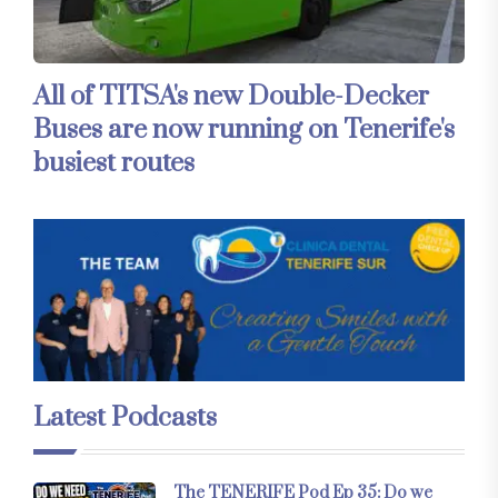
All of TITSA's new Double-Decker
Buses are now running on Tenerife's
busiest routes
Latest Podcasts
The TENERIFE Pod Ep 35: Do we