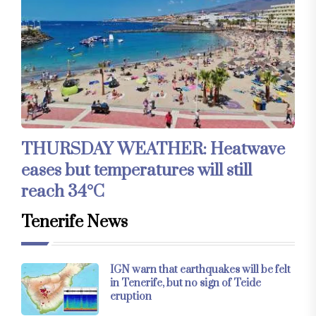
THURSDAY WEATHER: Heatwave
eases but temperatures will still
reach 34°C
Tenerife News
IGN warn that earthquakes will be felt
in Tenerife, but no sign of Teide
eruption