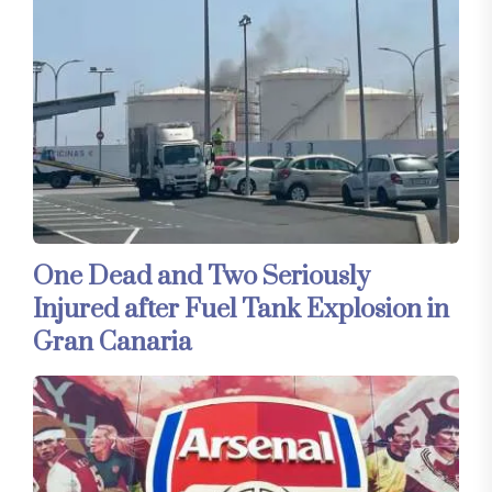
One Dead and Two Seriously
Injured after Fuel Tank Explosion in
Gran Canaria