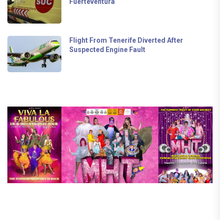
Fuerteventura
Flight From Tenerife Diverted After
Suspected Engine Fault