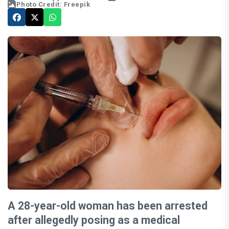
Photo Credit: Freepik
A 28-year-old woman has been arrested
after allegedly posing as a medical