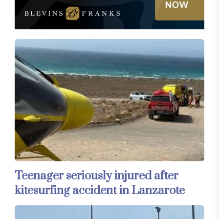
Teenager seriously injured after
kitesurfing accident in Lanzarote