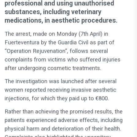
professional and using unauthorised
substances, including veterinary
medications, in aesthetic procedures.
The arrest, made on Monday (7th April) in
Fuerteventura by the Guardia Civil as part of
“Operation Rejuvenation”, follows several
complaints from victims who suffered injuries
after undergoing cosmetic treatments.
The investigation was launched after several
women reported receiving invasive aesthetic
injections, for which they paid up to €800.
Rather than achieving the promised results, the
patients experienced adverse effects, including
physical harm and deterioration of their health.