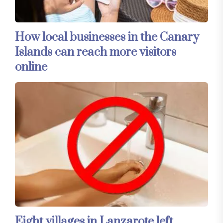
How local businesses in the Canary
Islands can reach more visitors
online
Eight villages in Lanzarote left