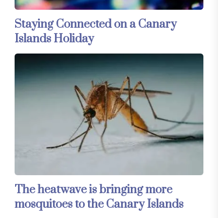
Staying Connected on a Canary
Islands Holiday
The heatwave is bringing more
mosquitoes to the Canary Islands