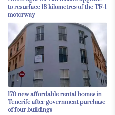
to resurface 18 kilometres of the TF-1
motorway
170 new affordable rental homes in
Tenerife after government purchase
of four buildings