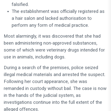
falsified.
The establishment was officially registered as
a hair salon and lacked authorisation to
perform any form of medical practice.
Most alarmingly, it was discovered that she had
been administering non-approved substances,
some of which were veterinary drugs intended for
use in animals, including dogs.
During a search of the premises, police seized
illegal medical materials and arrested the suspect.
Following her court appearance, she was
remanded in custody without bail. The case is now
in the hands of the judicial system, as
investigations continue into the full extent of the
alleged offences.