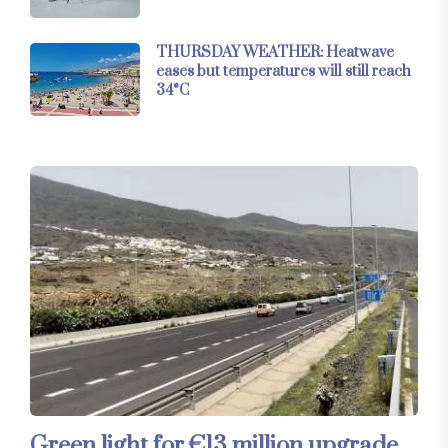
THURSDAY WEATHER: Heatwave
eases but temperatures will still reach
34°C
Green light for €13 million upgrade