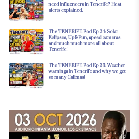
need influencers in Tenerife? Heat
alerts explained.
The TENERIFE Pod Ep 34: Solar
Eclipses, Up&Fun, speed cameras,
and much much more all about
Tenerife!
The TENERIFE Pod Ep 33: Weather
warnings in Tenerife and why we get
so many Calimas!