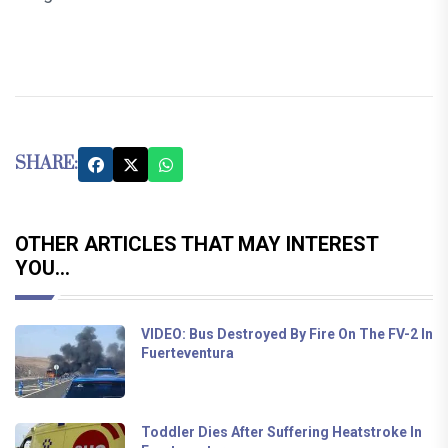
SHARE:
OTHER ARTICLES THAT MAY INTEREST
YOU...
VIDEO: Bus Destroyed By Fire On The FV-2 In
Fuerteventura
Toddler Dies After Suffering Heatstroke In