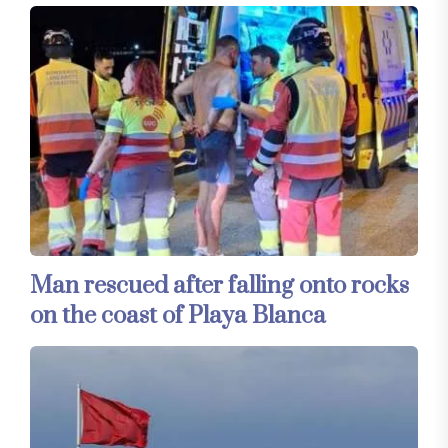
Man rescued after falling onto rocks
on the coast of Playa Blanca