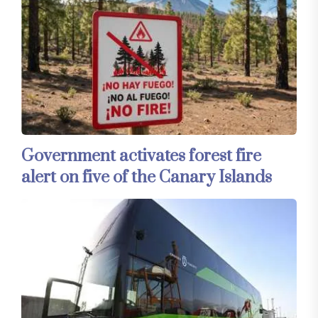
Government activates forest fire
alert on five of the Canary Islands