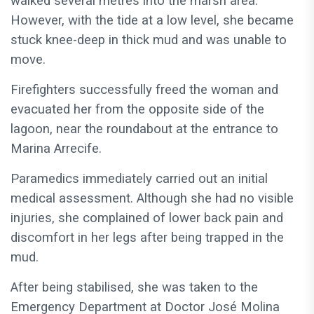
walked several metres into the marsh area.
However, with the tide at a low level, she became
stuck knee-deep in thick mud and was unable to
move.
Firefighters successfully freed the woman and
evacuated her from the opposite side of the
lagoon, near the roundabout at the entrance to
Marina Arrecife.
Paramedics immediately carried out an initial
medical assessment. Although she had no visible
injuries, she complained of lower back pain and
discomfort in her legs after being trapped in the
mud.
After being stabilised, she was taken to the
Emergency Department at Doctor José Molina