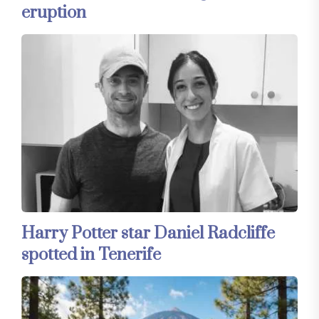
eruption
Harry Potter star Daniel Radcliffe
spotted in Tenerife