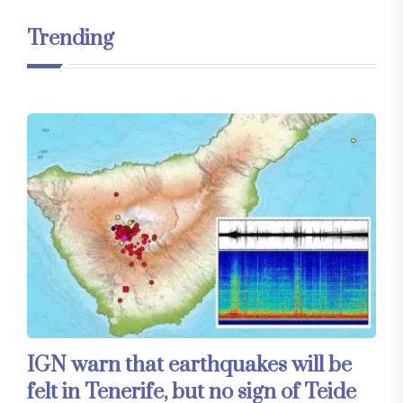
Trending
IGN warn that earthquakes will be
felt in Tenerife, but no sign of Teide