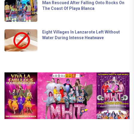
Man Rescued After Falling Onto Rocks On
The Coast Of Playa Blanca
Eight Villages In Lanzarote Left Without
Water During Intense Heatwave