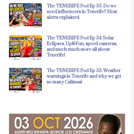
The TENERIFE Pod Ep 35: Do we
need influencers in Tenerife? Heat
alerts explained.
The TENERIFE Pod Ep 34: Solar
Eclipses, Up&Fun, speed cameras,
and much much more all about
Tenerife!
The TENERIFE Pod Ep 33: Weather
warnings in Tenerife and why we get
so many Calimas!