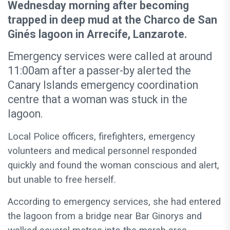
Wednesday morning after becoming
trapped in deep mud at the Charco de San
Ginés lagoon in Arrecife, Lanzarote.
Emergency services were called at around
11:00am after a passer-by alerted the
Canary Islands emergency coordination
centre that a woman was stuck in the
lagoon.
Local Police officers, firefighters, emergency
volunteers and medical personnel responded
quickly and found the woman conscious and alert,
but unable to free herself.
According to emergency services, she had entered
the lagoon from a bridge near Bar Ginorys and