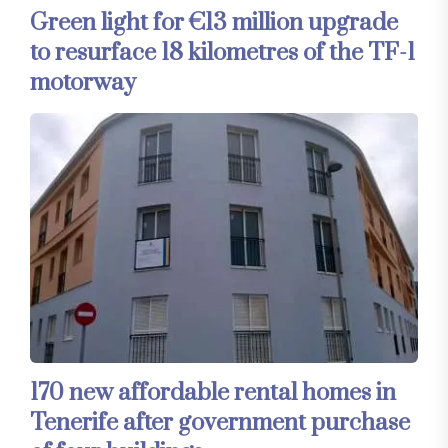
Green light for €13 million upgrade
to resurface 18 kilometres of the TF-1
motorway
170 new affordable rental homes in
Tenerife after government purchase