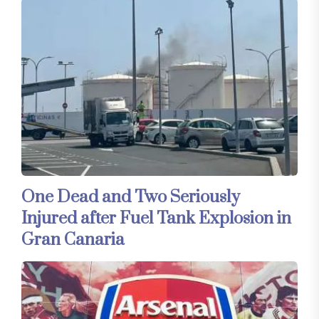
One Dead and Two Seriously
Injured after Fuel Tank Explosion in
Gran Canaria