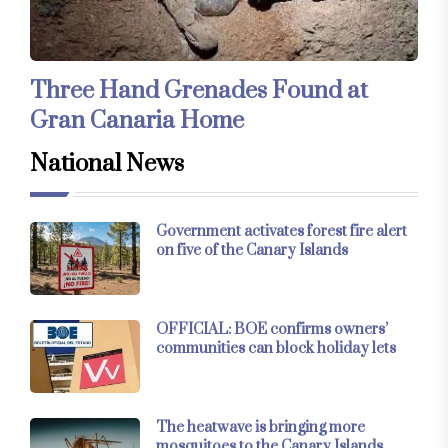
Three Hand Grenades Found at
Gran Canaria Home
National News
Government activates forest fire alert
on five of the Canary Islands
OFFICIAL: BOE confirms owners’
communities can block holiday lets
The heatwave is bringing more
mosquitoes to the Canary Islands