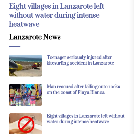
Eight villages in Lanzarote left
without water during intense
heatwave
Lanzarote News
Teenager seriously injured after
kitesurfing accident in Lanzarote
Man rescued after falling onto rocks
on the coast of Playa Blanca
Eight villages in Lanzarote left without
water during intense heatwave