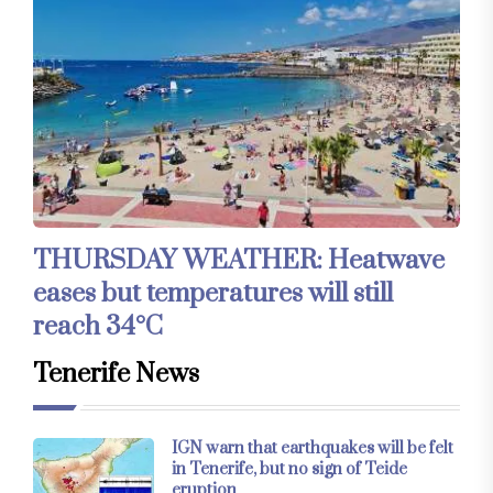
THURSDAY WEATHER: Heatwave
eases but temperatures will still
reach 34°C
Tenerife News
IGN warn that earthquakes will be felt
in Tenerife, but no sign of Teide
eruption