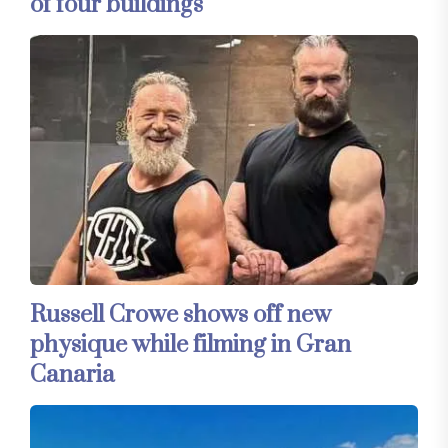
of four buildings
Russell Crowe shows off new
physique while filming in Gran
Canaria