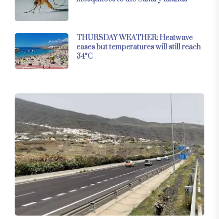
THURSDAY WEATHER: Heatwave
eases but temperatures will still reach
34°C