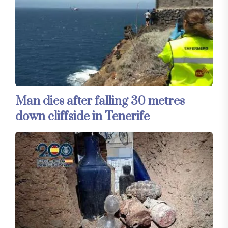
Man dies after falling 30 metres
down cliffside in Tenerife