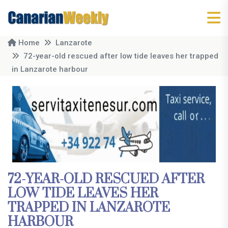
Home
Lanzarote
72-year-old rescued after low tide leaves her trapped
in Lanzarote harbour
72-YEAR-OLD RESCUED AFTER
LOW TIDE LEAVES HER
TRAPPED IN LANZAROTE
HARBOUR