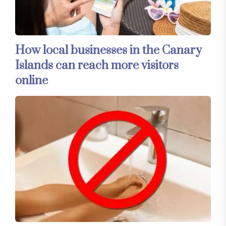
How local businesses in the Canary
Islands can reach more visitors
online