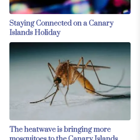
Staying Connected on a Canary
Islands Holiday
The heatwave is bringing more
mosquitoes to the Canary Islands