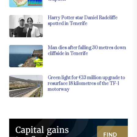
Harry Potter star Daniel Radcliffe
spotted in Tenerife
Man dies after falling 30 metres down
cliffside in Tenerife
Green light for €13 million upgrade to
resurface 18 kilometres of the TF-1
motorway