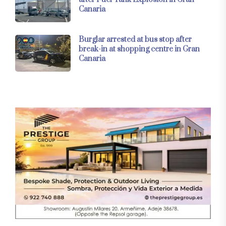
Canaria
Burglar arrested at bus stop after
break-in at shopping centre in Gran
Canaria