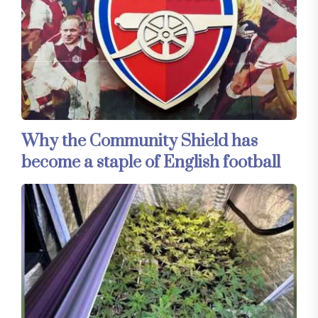
Why the Community Shield has
become a staple of English football