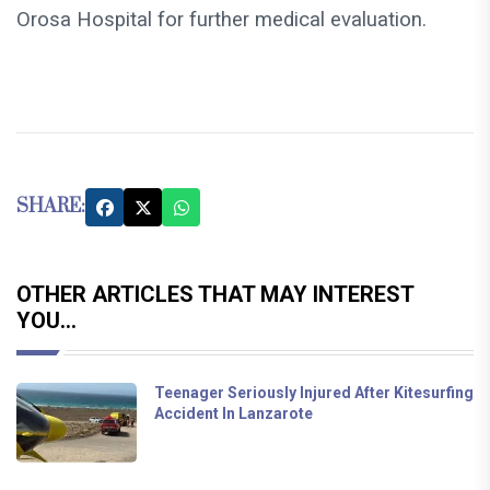
Orosa Hospital for further medical evaluation.
SHARE:
OTHER ARTICLES THAT MAY INTEREST
YOU...
Teenager Seriously Injured After Kitesurfing
Accident In Lanzarote