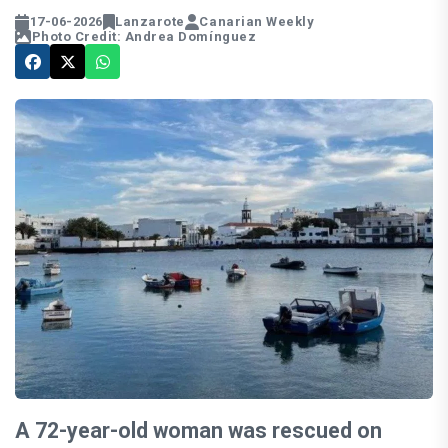
17-06-2026
Lanzarote
Canarian Weekly
Photo Credit: Andrea Domínguez
A 72-year-old woman was rescued on