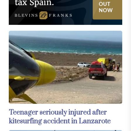
Teenager seriously injured after
kitesurfing accident in Lanzarote