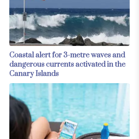
Coastal alert for 3-metre waves and
dangerous currents activated in the
Canary Islands