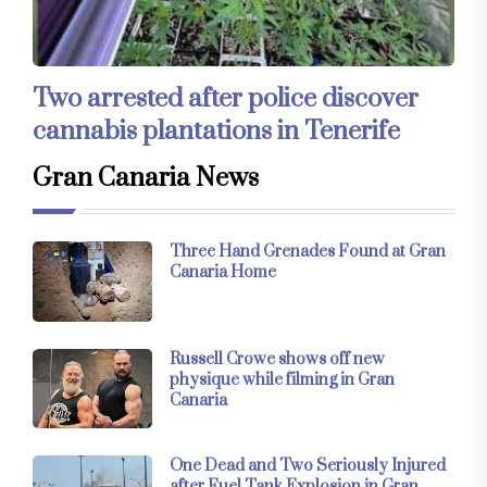
Two arrested after police discover
cannabis plantations in Tenerife
Gran Canaria News
Three Hand Grenades Found at Gran
Canaria Home
Russell Crowe shows off new
physique while filming in Gran
Canaria
One Dead and Two Seriously Injured
after Fuel Tank Explosion in Gran