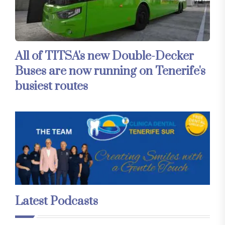
All of TITSA's new Double-Decker
Buses are now running on Tenerife's
busiest routes
Latest Podcasts