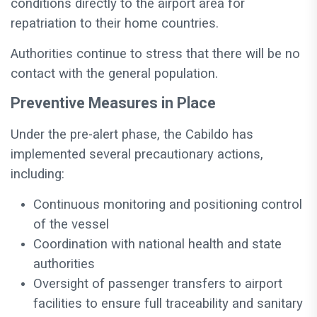
conditions directly to the airport area for
repatriation to their home countries.
Authorities continue to stress that there will be no
contact with the general population.
Preventive Measures in Place
Under the pre-alert phase, the Cabildo has
implemented several precautionary actions,
including:
Continuous monitoring and positioning control
of the vessel
Coordination with national health and state
authorities
Oversight of passenger transfers to airport
facilities to ensure full traceability and sanitary