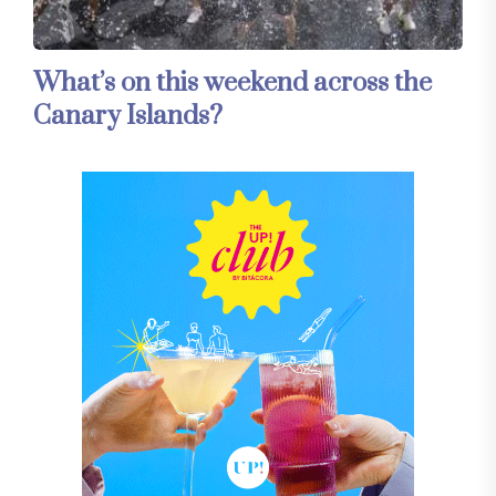
What’s on this weekend across the
Canary Islands?