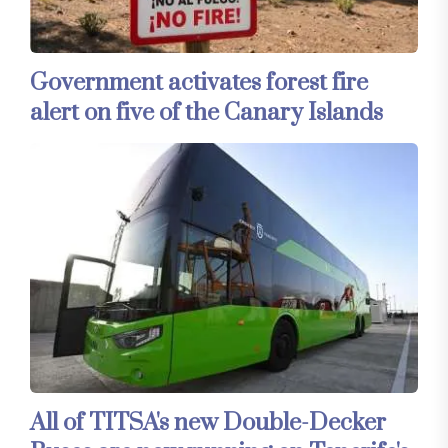
Government activates forest fire
alert on five of the Canary Islands
All of TITSA's new Double-Decker