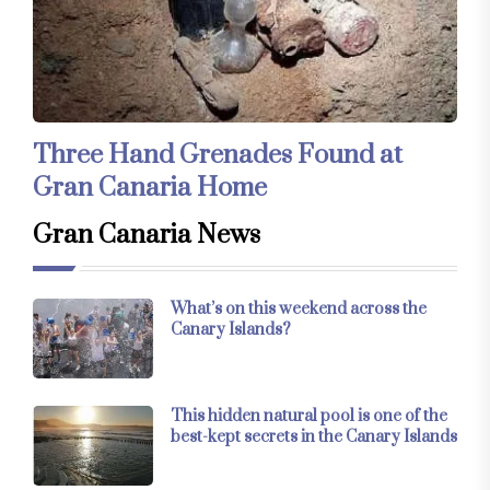
Three Hand Grenades Found at
Gran Canaria Home
Gran Canaria News
What’s on this weekend across the
Canary Islands?
This hidden natural pool is one of the
best-kept secrets in the Canary Islands