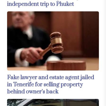
independent trip to Phuket
Fake lawyer and estate agent jailed
in Tenerife for selling property
behind owner’s back