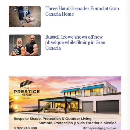
Three Hand Grenades Found at Gran
Canaria Home
Russell Crowe shows off new
physique while filming in Gran
Canaria