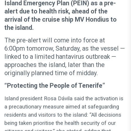
Island Emergency Plan (PEIN) as a pre-
alert due to health risk, ahead of the
arrival of the cruise ship MV Hondius to
the island.
The pre-alert will come into force at
6:00pm tomorrow, Saturday, as the vessel —
linked to a limited hantavirus outbreak —
approaches the island, later than the
originally planned time of midday.
“Protecting the People of Tenerife”
Island president Rosa Dávila said the activation is
a precautionary measure aimed at safeguarding
residents and visitors to the island: “All decisions
being taken prioritise the health security of our