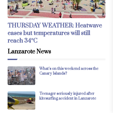
THURSDAY WEATHER: Heatwave
eases but temperatures will still
reach 34°C
Lanzarote News
What’s on this weekend across the
Canary Islands?
Teenager seriously injured after
kitesurfing accident in Lanzarote