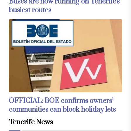
Buses are now running on Tenerife's
busiest routes
OFFICIAL: BOE confirms owners’
communities can block holiday lets
Tenerife News