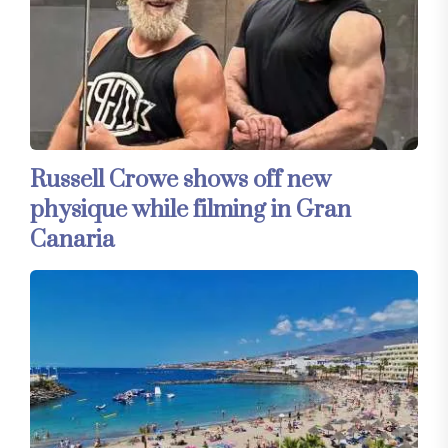
Russell Crowe shows off new
physique while filming in Gran
Canaria