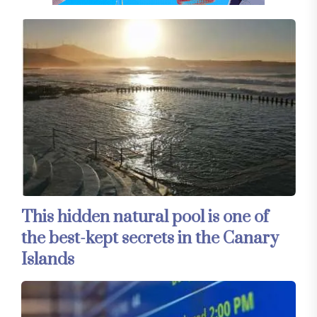
This hidden natural pool is one of
the best-kept secrets in the Canary
Islands