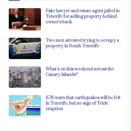
Fake lawyer and estate agent jailed in
Tenerife for selling property behind
owner’s back
Two men arrested trying to occupy a
property in South Tenerife
What’s on this weekend across the
Canary Islands?
IGN warn that earthquakes will be felt
in Tenerife, but no sign of Teide
eruption