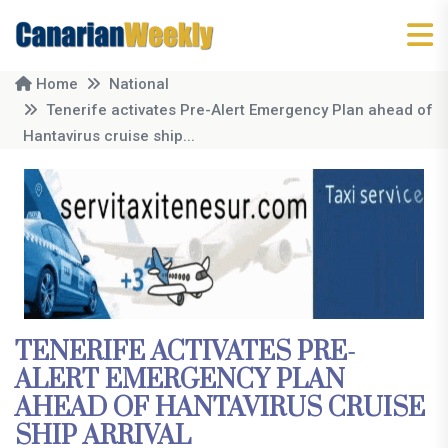
Home
National
Tenerife activates Pre-Alert Emergency Plan ahead of
Hantavirus cruise ship...
TENERIFE ACTIVATES PRE-
ALERT EMERGENCY PLAN
AHEAD OF HANTAVIRUS CRUISE
SHIP ARRIVAL