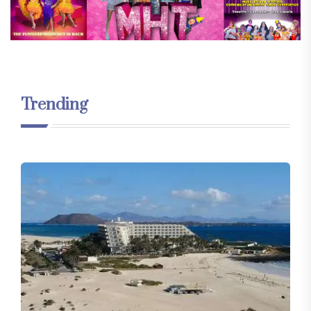
Trending