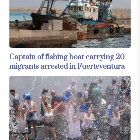
Captain of fishing boat carrying 20
migrants arrested in Fuerteventura