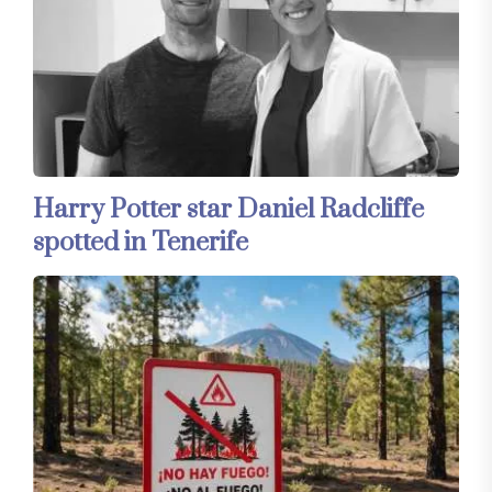
Harry Potter star Daniel Radcliffe
spotted in Tenerife