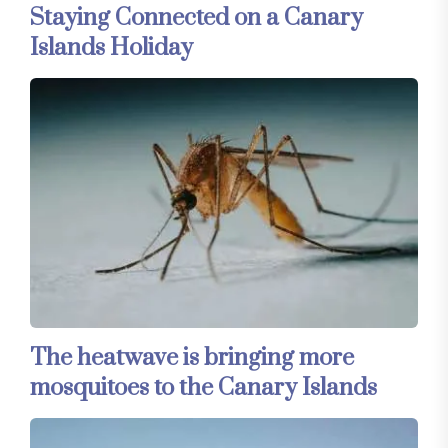
Staying Connected on a Canary
Islands Holiday
The heatwave is bringing more
mosquitoes to the Canary Islands