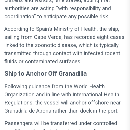
citizens and visitors,” she stated, adding that
authorities are acting “with responsibility and
coordination” to anticipate any possible risk.
According to Spain’s Ministry of Health, the ship,
sailing from Cape Verde, has recorded eight cases
linked to the zoonotic disease, which is typically
transmitted through contact with infected rodent
fluids or contaminated surfaces.
Ship to Anchor Off Granadilla
Following guidance from the World Health
Organization and in line with International Health
Regulations, the vessel will anchor offshore near
Granadilla de Abona rather than dock in the port.
Passengers will be transferred under controlled