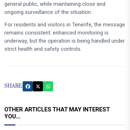
general public, while maintaining close and
ongoing surveillance of the situation.
For residents and visitors in Tenerife, the message
remains consistent: enhanced monitoring is
underway, but the operation is being handled under
strict health and safety controls.
SHARE:
OTHER ARTICLES THAT MAY INTEREST
YOU...