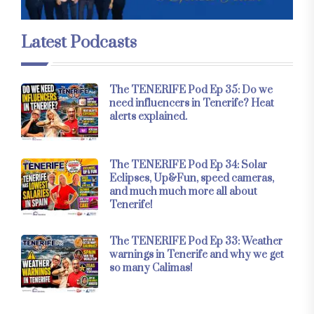
Latest Podcasts
The TENERIFE Pod Ep 35: Do we
need influencers in Tenerife? Heat
alerts explained.
The TENERIFE Pod Ep 34: Solar
Eclipses, Up&Fun, speed cameras,
and much much more all about
Tenerife!
The TENERIFE Pod Ep 33: Weather
warnings in Tenerife and why we get
so many Calimas!