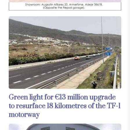
Green light for €13 million upgrade
to resurface 18 kilometres of the TF-1
motorway