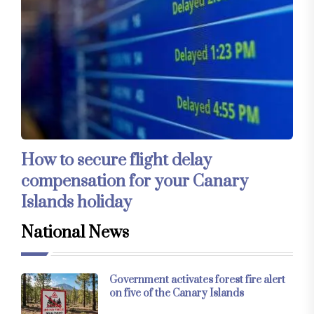
How to secure flight delay
compensation for your Canary
Islands holiday
National News
Government activates forest fire alert
on five of the Canary Islands