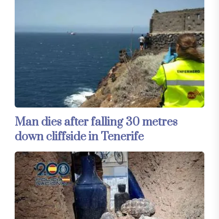
Man dies after falling 30 metres
down cliffside in Tenerife