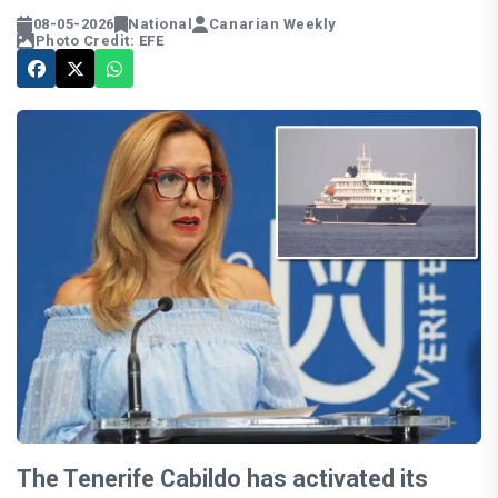
08-05-2026
National
Canarian Weekly
Photo Credit: EFE
The Tenerife Cabildo has activated its