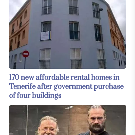
170 new affordable rental homes in
Tenerife after government purchase
of four buildings