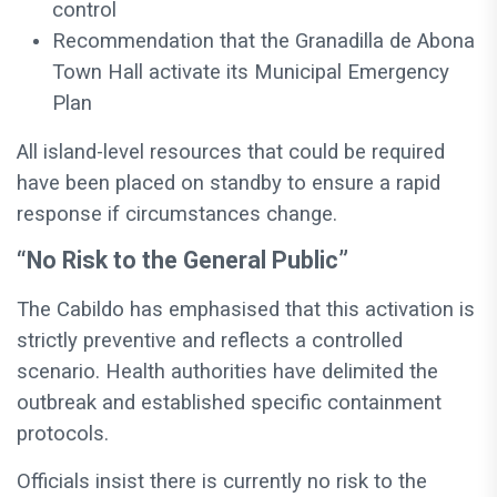
control
Recommendation that the Granadilla de Abona
Town Hall activate its Municipal Emergency
Plan
All island-level resources that could be required
have been placed on standby to ensure a rapid
response if circumstances change.
“No Risk to the General Public”
The Cabildo has emphasised that this activation is
strictly preventive and reflects a controlled
scenario. Health authorities have delimited the
outbreak and established specific containment
protocols.
Officials insist there is currently no risk to the