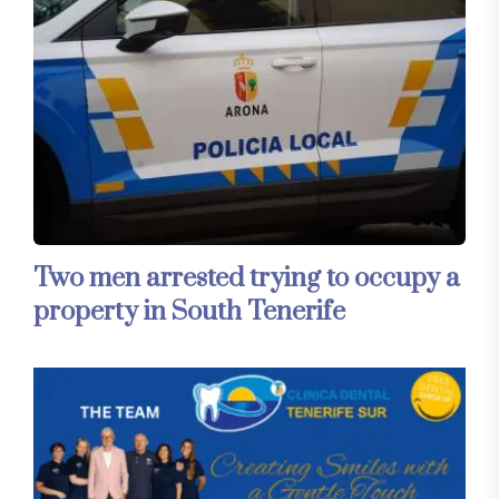
Two men arrested trying to occupy a
property in South Tenerife