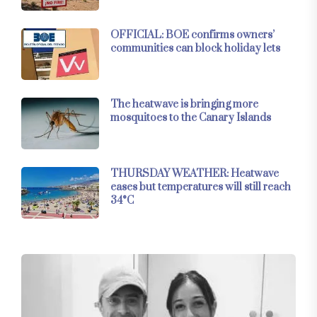
OFFICIAL: BOE confirms owners’
communities can block holiday lets
The heatwave is bringing more
mosquitoes to the Canary Islands
THURSDAY WEATHER: Heatwave
eases but temperatures will still reach
34°C