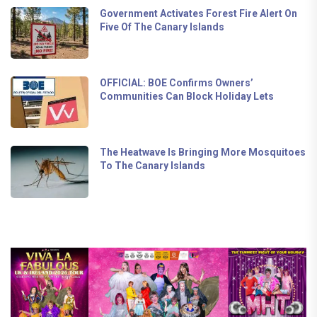
Government Activates Forest Fire Alert On
Five Of The Canary Islands
OFFICIAL: BOE Confirms Owners’
Communities Can Block Holiday Lets
The Heatwave Is Bringing More Mosquitoes
To The Canary Islands