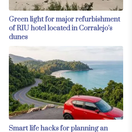
Green light for major refurbishment
of RIU hotel located in Corralejo’s
dunes
Smart life hacks for planning an