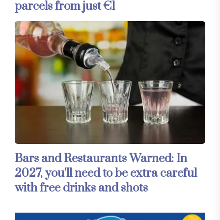
parcels from just €1
Bars and Restaurants Warned: In
2027, you'll need to be extra careful
with free drinks and shots