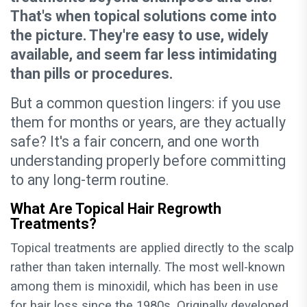
That's when topical solutions come into
the picture. They're easy to use, widely
available, and seem far less intimidating
than pills or procedures.
But a common question lingers: if you use
them for months or years, are they actually
safe? It's a fair concern, and one worth
understanding properly before committing
to any long-term routine.
What Are Topical Hair Regrowth
Treatments?
Topical treatments are applied directly to the scalp
rather than taken internally. The most well-known
among them is minoxidil, which has been in use
for hair loss since the 1980s. Originally developed