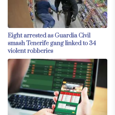
Eight arrested as Guardia Civil
smash Tenerife gang linked to 34
violent robberies