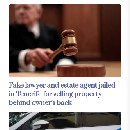
Fake lawyer and estate agent jailed
in Tenerife for selling property
behind owner’s back