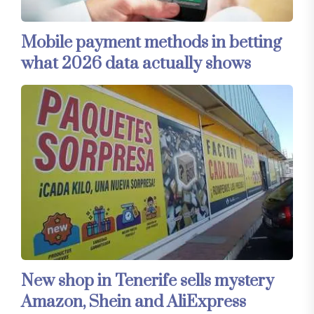
Mobile payment methods in betting
what 2026 data actually shows
New shop in Tenerife sells mystery
Amazon, Shein and AliExpress