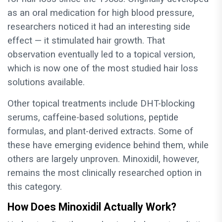
as an oral medication for high blood pressure,
researchers noticed it had an interesting side
effect — it stimulated hair growth. That
observation eventually led to a topical version,
which is now one of the most studied hair loss
solutions available.
Other topical treatments include DHT-blocking
serums, caffeine-based solutions, peptide
formulas, and plant-derived extracts. Some of
these have emerging evidence behind them, while
others are largely unproven. Minoxidil, however,
remains the most clinically researched option in
this category.
How Does Minoxidil Actually Work?