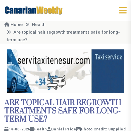
Home
Health
Are topical hair regrowth treatments safe for long-
term use?
ARE TOPICAL HAIR REGROWTH
TREATMENTS SAFE FOR LONG-
TERM USE?
14-06-2026
Health
Daniel Price
Photo Credit: Supplied