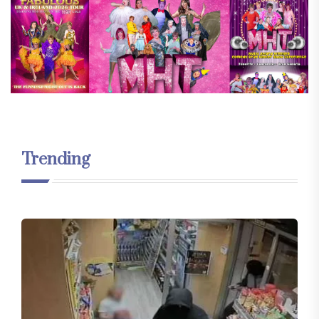
Trending