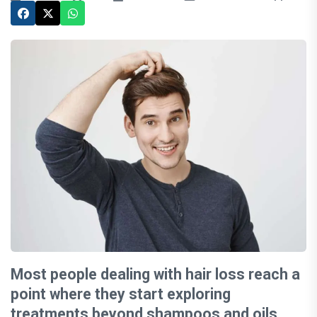
Most people dealing with hair loss reach a
point where they start exploring
treatments beyond shampoos and oils.