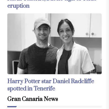
eruption
Harry Potter star Daniel Radcliffe
spotted in Tenerife
Gran Canaria News