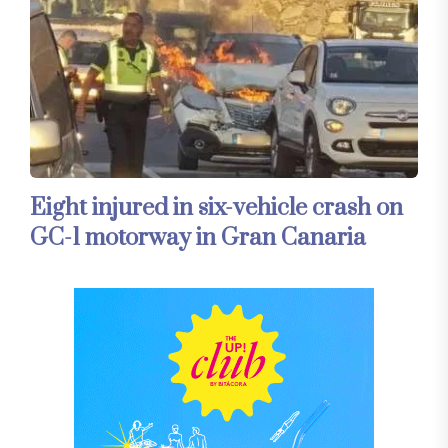
Eight injured in six-vehicle crash on
GC-1 motorway in Gran Canaria