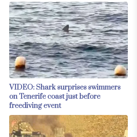
VIDEO: Shark surprises swimmers
on Tenerife coast just before
freediving event