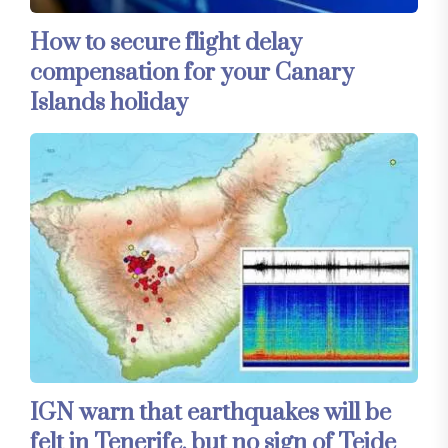
How to secure flight delay
compensation for your Canary
Islands holiday
IGN warn that earthquakes will be
felt in Tenerife, but no sign of Teide