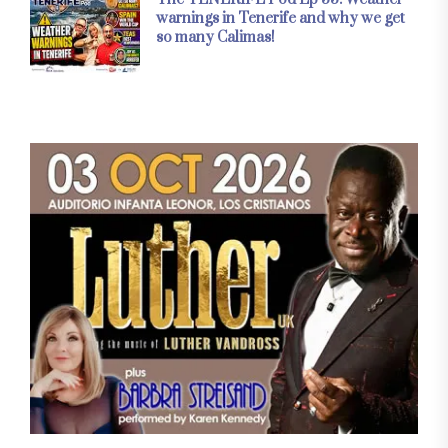
warnings in Tenerife and why we get
so many Calimas!