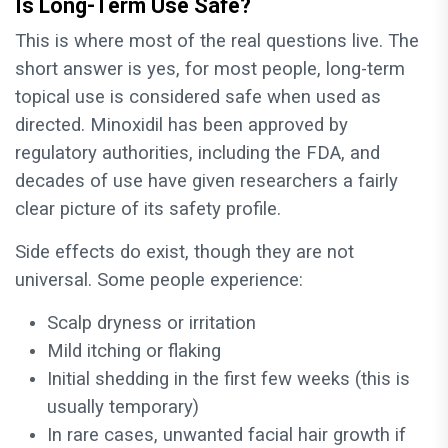
Is Long-Term Use Safe?
This is where most of the real questions live. The
short answer is yes, for most people, long-term
topical use is considered safe when used as
directed. Minoxidil has been approved by
regulatory authorities, including the FDA, and
decades of use have given researchers a fairly
clear picture of its safety profile.
Side effects do exist, though they are not
universal. Some people experience:
Scalp dryness or irritation
Mild itching or flaking
Initial shedding in the first few weeks (this is
usually temporary)
In rare cases, unwanted facial hair growth if