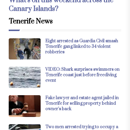
What’s on this weekend across the
Canary Islands?
Tenerife News
Eight arrested as Guardia Civil smash
Tenerife gang linked to 34 violent
robberies
VIDEO: Shark surprises swimmers on
Tenerife coast just before freediving
event
Fake lawyer and estate agent jailed in
Tenerife for selling property behind
owner’s back
Two men arrested trying to occupy a