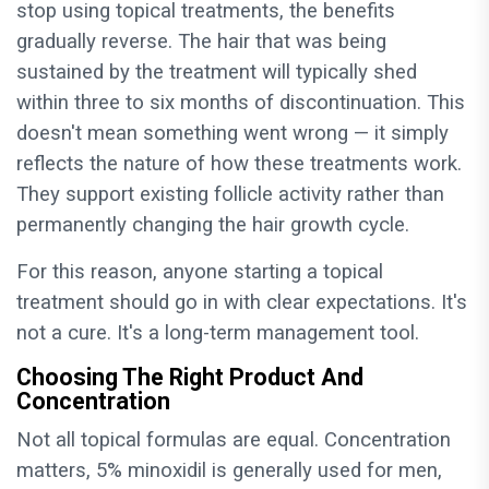
stop using topical treatments, the benefits
gradually reverse. The hair that was being
sustained by the treatment will typically shed
within three to six months of discontinuation. This
doesn't mean something went wrong — it simply
reflects the nature of how these treatments work.
They support existing follicle activity rather than
permanently changing the hair growth cycle.
For this reason, anyone starting a topical
treatment should go in with clear expectations. It's
not a cure. It's a long-term management tool.
Choosing The Right Product And
Concentration
Not all topical formulas are equal. Concentration
matters, 5% minoxidil is generally used for men,