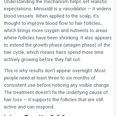
Understanding the mechanism helps set realistic
expectations. Minoxidil is a vasodilator — it widens
blood vessels. When applied to the scalp, it's
thought to improve blood flow to hair follicles,
which brings more oxygen and nutrients to areas
where follicles have been shrinking. It also appears
to extend the growth phase (anagen phase) of the
hair cycle, which means hairs spend more time
actively growing before they fall out.
This is why results don't appear overnight. Most
people need at least three to six months of
consistent use before noticing any visible change.
The treatment doesn't fix the underlying cause of
hair loss — it supports the follicles that are still
active and can respond.