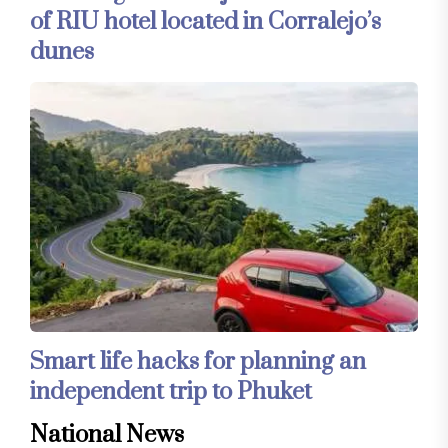
of RIU hotel located in Corralejo’s
dunes
Smart life hacks for planning an
independent trip to Phuket
National News