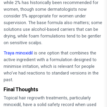
while 2% has historically been recommended for
women, though some dermatologists now
consider 5% appropriate for women under
supervision. The base formula also matters; some
solutions use alcohol-based carriers that can be
drying, while foam formulations tend to be gentler
on sensitive scalps.
Traya minoxidil
is one option that combines the
active ingredient with a formulation designed to
minimise irritation, which is relevant for people
who've had reactions to standard versions in the
past.
Final Thoughts
Topical hair regrowth treatments, particularly
minoxidil, have a solid safety record when used