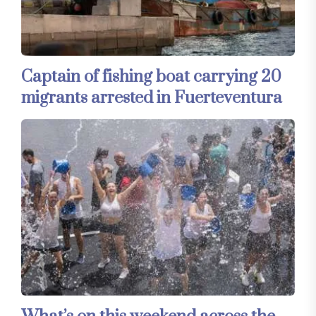
Captain of fishing boat carrying 20
migrants arrested in Fuerteventura