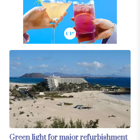
Green light for major refurbishment