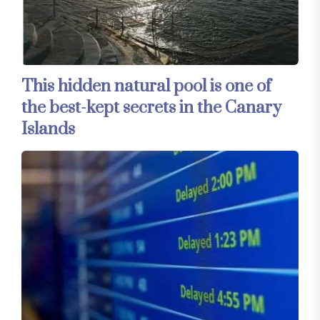
This hidden natural pool is one of
the best-kept secrets in the Canary
Islands