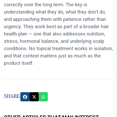
correctly over the long term. The key is
understanding what they do, what they don't do,
and approaching them with patience rather than
urgency. They work best as part of a broader hair
health plan — one that also addresses nutrition,
stress, hormonal balance, and underlying scalp
conditions. No topical treatment works in isolation,
and that context matters just as much as the
product itself.
SHARE: