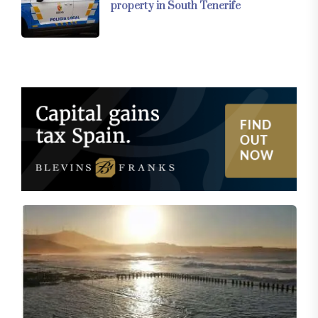
property in South Tenerife