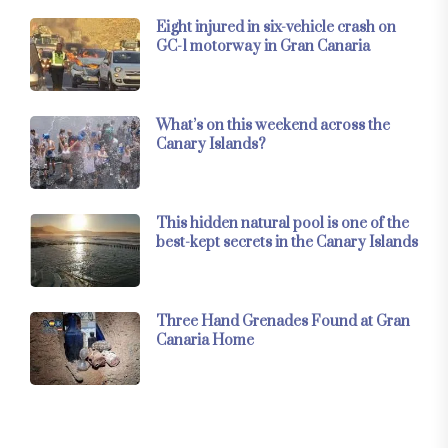
Eight injured in six-vehicle crash on
GC-1 motorway in Gran Canaria
What’s on this weekend across the
Canary Islands?
This hidden natural pool is one of the
best-kept secrets in the Canary Islands
Three Hand Grenades Found at Gran
Canaria Home