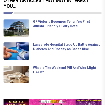
OTHER ARTICLES THAT MAY INTEREST
YOU...
GF Victoria Becomes Tenerife's First
Autism-Friendly Luxury Hotel
Lanzarote Hospital Steps Up Battle Against
Diabetes And Obesity As Cases Rise
What Is The Weekend Pill And Who Might
Use It?