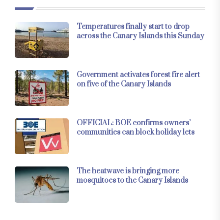
Temperatures finally start to drop
across the Canary Islands this Sunday
Government activates forest fire alert
on five of the Canary Islands
OFFICIAL: BOE confirms owners’
communities can block holiday lets
The heatwave is bringing more
mosquitoes to the Canary Islands