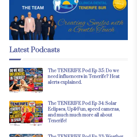
Latest Podcasts
The TENERIFE Pod Ep 35: Do we
need influencers in Tenerife? Heat
alerts explained.
The TENERIFE Pod Ep 34: Solar
Eclipses, Up&Fun, speed cameras,
and much much more all about
Tenerife!
The TENERIFE Pod Ep 33: Weather