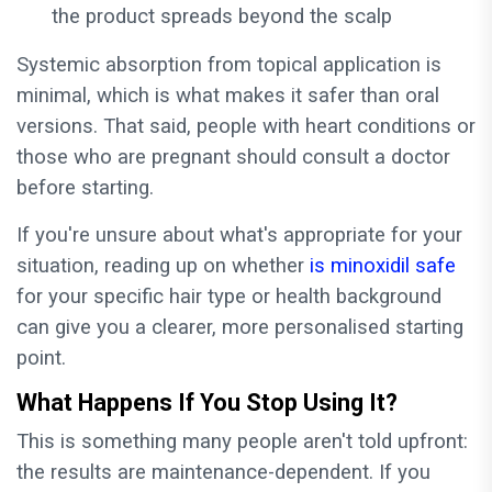
the product spreads beyond the scalp
Systemic absorption from topical application is
minimal, which is what makes it safer than oral
versions. That said, people with heart conditions or
those who are pregnant should consult a doctor
before starting.
If you're unsure about what's appropriate for your
situation, reading up on whether
is minoxidil safe
for your specific hair type or health background
can give you a clearer, more personalised starting
point.
What Happens If You Stop Using It?
This is something many people aren't told upfront:
the results are maintenance-dependent. If you