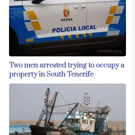
Two men arrested trying to occupy a
property in South Tenerife