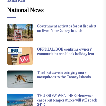
Islands
National News
Government activates forest fire alert
on five of the Canary Islands
OFFICIAL: BOE confirms owners’
communities can block holiday lets
The heatwave is bringing more
mosquitoes to the Canary Islands
THURSDAY WEATHER: Heatwave
eases but temperatures will still reach
34°C