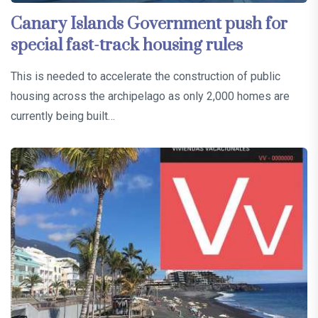
Canary Islands Government push for
special fast-track housing rules
This is needed to accelerate the construction of public
housing across the archipelago as only 2,000 homes are
currently being built…