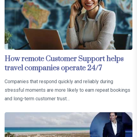
How remote Customer Support helps
travel companies operate 24/7
Companies that respond quickly and reliably during
stressful moments are more likely to earn repeat bookings
and long-term customer trust…