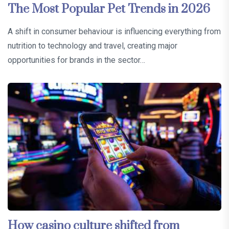
The Most Popular Pet Trends in 2026
A shift in consumer behaviour is influencing everything from
nutrition to technology and travel, creating major
opportunities for brands in the sector…
How casino culture shifted from