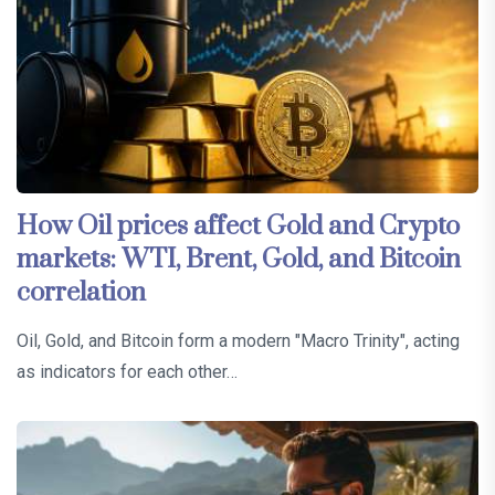
How Oil prices affect Gold and Crypto
markets: WTI, Brent, Gold, and Bitcoin
correlation
Oil, Gold, and Bitcoin form a modern "Macro Trinity", acting
as indicators for each other…