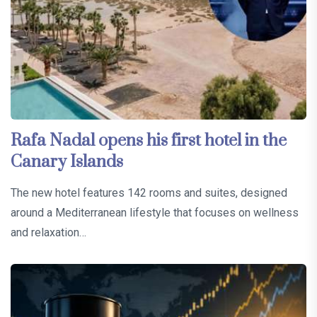
Rafa Nadal opens his first hotel in the
Canary Islands
The new hotel features 142 rooms and suites, designed
around a Mediterranean lifestyle that focuses on wellness
and relaxation…