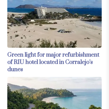
Green light for major refurbishment
of RIU hotel located in Corralejo’s
dunes