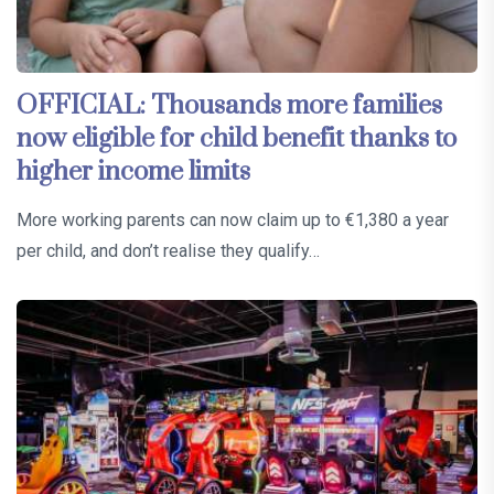
OFFICIAL: Thousands more families
now eligible for child benefit thanks to
higher income limits
More working parents can now claim up to €1,380 a year
per child, and don’t realise they qualify…