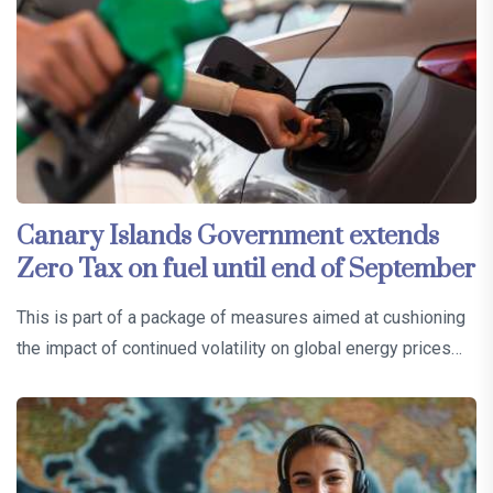
Canary Islands Government extends
Zero Tax on fuel until end of September
This is part of a package of measures aimed at cushioning
the impact of continued volatility on global energy prices…