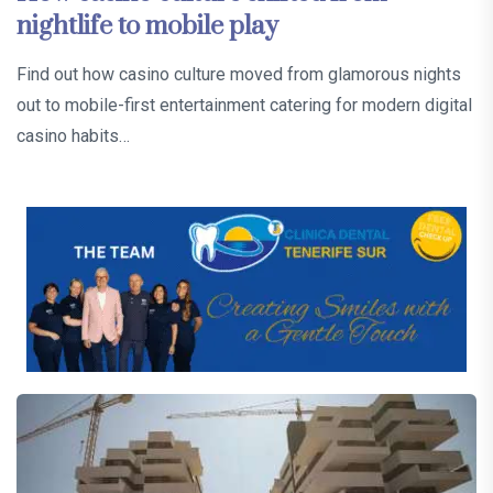
nightlife to mobile play
Find out how casino culture moved from glamorous nights
out to mobile-first entertainment catering for modern digital
casino habits…