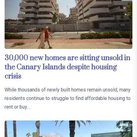
30,000 new homes are sitting unsold in
the Canary Islands despite housing
crisis
While thousands of newly built homes remain unsold, many
residents continue to struggle to find affordable housing to
rent or buy…