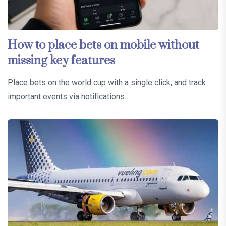
How to place bets on mobile without
missing key features
Place bets on the world cup with a single click, and track
important events via notifications…