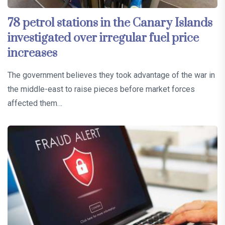
78 petrol stations in the Canary Islands
investigated over irregular fuel price
increases
The government believes they took advantage of the war in
the middle-east to raise pieces before market forces
affected them…