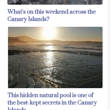
What’s on this weekend across the
Canary Islands?
This hidden natural pool is one of
the best-kept secrets in the Canary