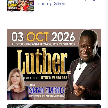
so many Calimas!