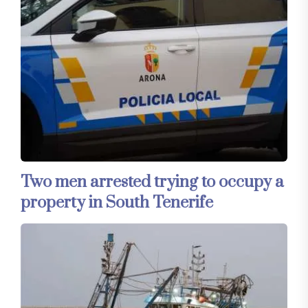
Two men arrested trying to occupy a
property in South Tenerife