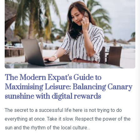
The Modern Expat’s Guide to
Maximising Leisure: Balancing Canary
sunshine with digital rewards
The secret to a successful life here is not trying to do
everything at once. Take it slow. Respect the power of the
sun and the rhythm of the local culture…