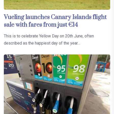
Vueling launches Canary Islands flight
sale with fares from just €14
This is to celebrate Yellow Day on 20th June, often
described as the happiest day of the year…