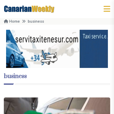
Home
business
business