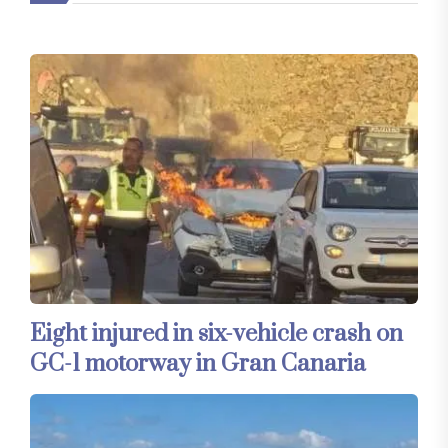
Eight injured in six-vehicle crash on
GC-1 motorway in Gran Canaria