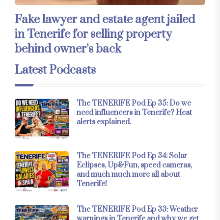
Fake lawyer and estate agent jailed
in Tenerife for selling property
behind owner’s back
Latest Podcasts
The TENERIFE Pod Ep 35: Do we
need influencers in Tenerife? Heat
alerts explained.
The TENERIFE Pod Ep 34: Solar
Eclipses, Up&Fun, speed cameras,
and much much more all about
Tenerife!
The TENERIFE Pod Ep 33: Weather
warnings in Tenerife and why we get