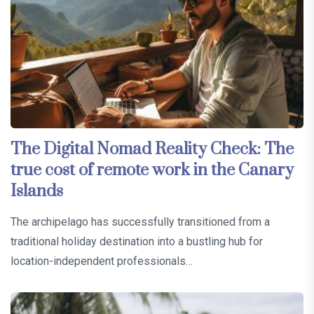
The Digital Nomad Reality Check: The
true cost of remote work in the Canary
Islands
The archipelago has successfully transitioned from a
traditional holiday destination into a bustling hub for
location-independent professionals…