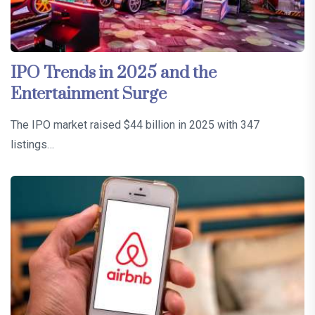
IPO Trends in 2025 and the
Entertainment Surge
The IPO market raised $44 billion in 2025 with 347
listings…