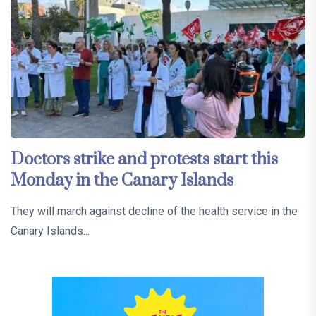
Doctors strike and protests start this
Monday in the Canary Islands
They will march against decline of the health service in the
Canary Islands...