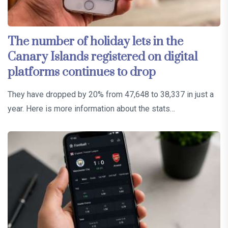
The number of holiday lets in the
Canary Islands registered on digital
platforms continues to drop
They have dropped by 20% from 47,648 to 38,337 in just a
year. Here is more information about the stats…