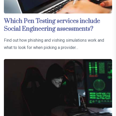
Which Pen Testing services include
Social Engineering assessments?
Find out how phishing and vishing simulations work and
what to look for when picking a provider…