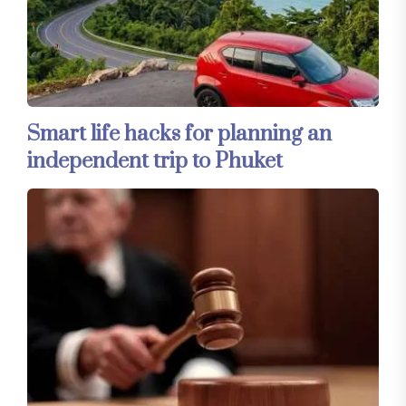
Smart life hacks for planning an
independent trip to Phuket