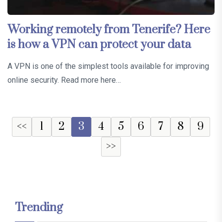
Working remotely from Tenerife? Here
is how a VPN can protect your data
A VPN is one of the simplest tools available for improving
online security. Read more here…
<<
1
2
3
4
5
6
7
8
9
>>
Trending