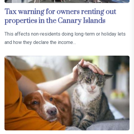
Tax warning for owners renting out
properties in the Canary Islands
This affects non-residents doing long-term or holiday lets
and how they declare the income…