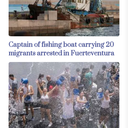
Captain of fishing boat carrying 20
migrants arrested in Fuerteventura