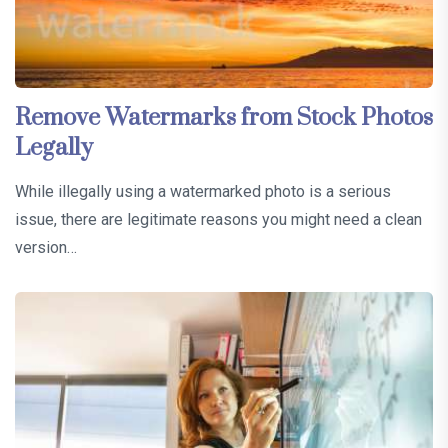
Remove Watermarks from Stock Photos
Legally
While illegally using a watermarked photo is a serious
issue, there are legitimate reasons you might need a clean
version…