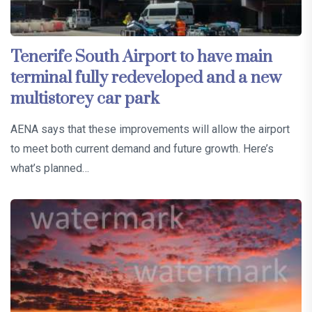
Tenerife South Airport to have main
terminal fully redeveloped and a new
multistorey car park
AENA says that these improvements will allow the airport
to meet both current demand and future growth. Here’s
what’s planned…