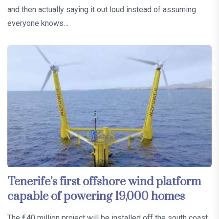
and then actually saying it out loud instead of assuming
everyone knows…
Tenerife’s first offshore wind platform
capable of powering 19,000 homes
The €40 million project will be installed off the south coast