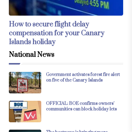
How to secure flight delay
compensation for your Canary
Islands holiday
National News
Government activates forest fire alert
on five of the Canary Islands
OFFICIAL: BOE confirms owners’
communities can block holiday lets