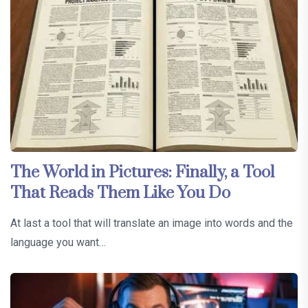
The World in Pictures: Finally, a Tool
That Reads Them Like You Do
At last a tool that will translate an image into words and the
language you want…