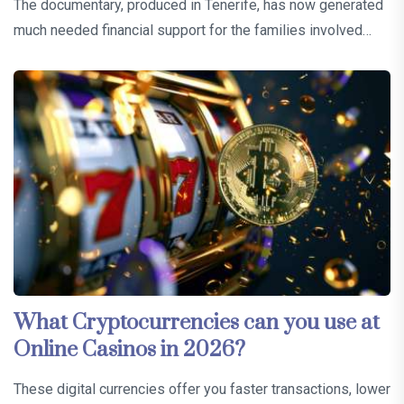
The documentary, produced in Tenerife, has now generated
much needed financial support for the families involved…
What Cryptocurrencies can you use at
Online Casinos in 2026?
These digital currencies offer you faster transactions, lower