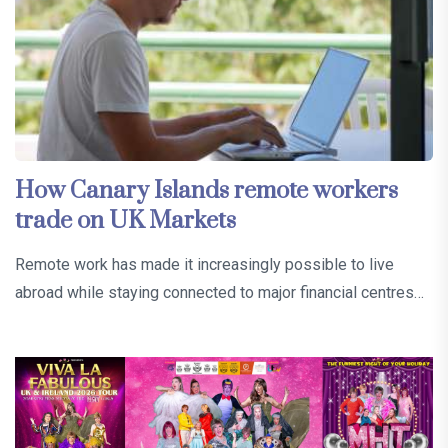
How Canary Islands remote workers
trade on UK Markets
Remote work has made it increasingly possible to live
abroad while staying connected to major financial centres…