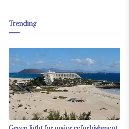
Trending
Green light for major refurbishment