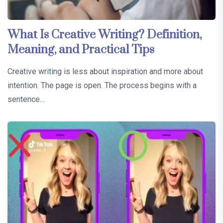
What Is Creative Writing? Definition,
Meaning, and Practical Tips
Creative writing is less about inspiration and more about
intention. The page is open. The process begins with a
sentence…