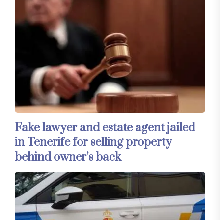
Fake lawyer and estate agent jailed
in Tenerife for selling property
behind owner’s back