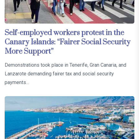
Self-employed workers protest in the
Canary Islands: “Fairer Social Security
More Support”
Demonstrations took place in Tenerife, Gran Canaria, and
Lanzarote demanding fairer tax and social security
payments…