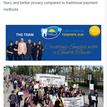
fees, and better privacy compared to traditional payment
methods…