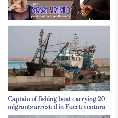
Captain of fishing boat carrying 20
migrants arrested in Fuerteventura