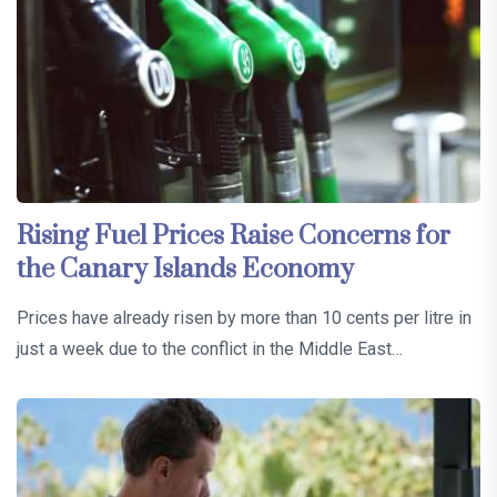
Rising Fuel Prices Raise Concerns for
the Canary Islands Economy
Prices have already risen by more than 10 cents per litre in
just a week due to the conflict in the Middle East…