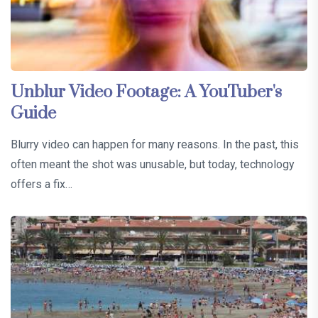
Unblur Video Footage: A YouTuber's
Guide
Blurry video can happen for many reasons. In the past, this
often meant the shot was unusable, but today, technology
offers a fix…