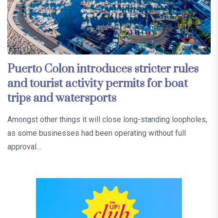
Puerto Colon introduces stricter rules
and tourist activity permits for boat
trips and watersports
Amongst other things it will close long-standing loopholes,
as some businesses had been operating without full
approval…