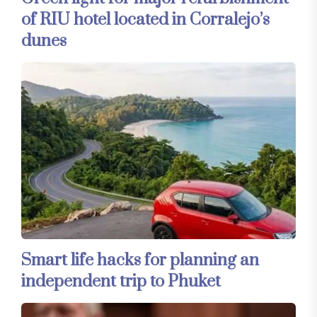
of RIU hotel located in Corralejo’s
dunes
Smart life hacks for planning an
independent trip to Phuket