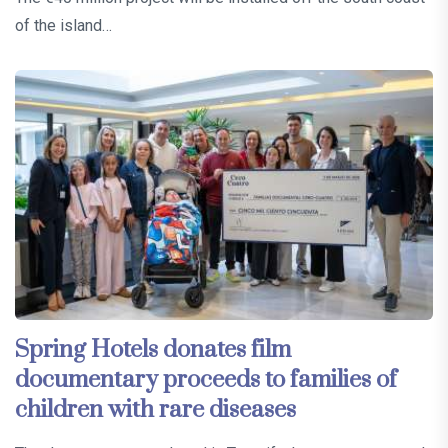
of the island…
Spring Hotels donates film
documentary proceeds to families of
children with rare diseases