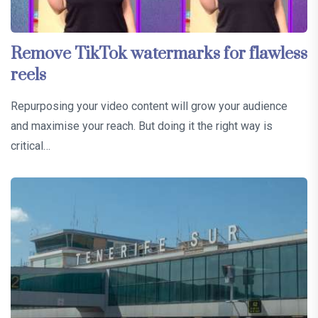
Remove TikTok watermarks for flawless
reels
Repurposing your video content will grow your audience
and maximise your reach. But doing it the right way is
critical…