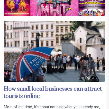
How small local businesses can attract
tourists online
Most of the time, it’s about noticing what you already are,