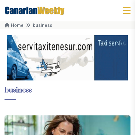
Home
business
business