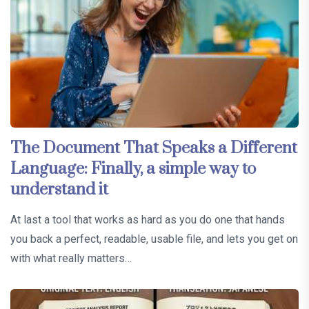
The Document That Speaks a Different
Language: Finally, a simple way to
understand it
At last a tool that works as hard as you do one that hands
you back a perfect, readable, usable file, and lets you get on
with what really matters…