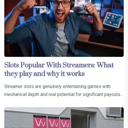
Slots Popular With Streamers: What
they play and why it works
Streamer slots are genuinely entertaining games with
mechanical depth and real potential for significant payouts…