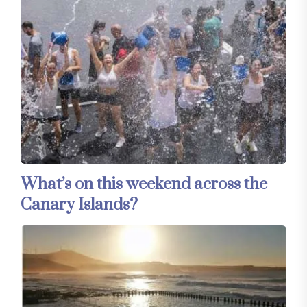
What’s on this weekend across the
Canary Islands?