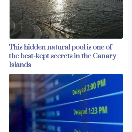
This hidden natural pool is one of
the best-kept secrets in the Canary
Islands