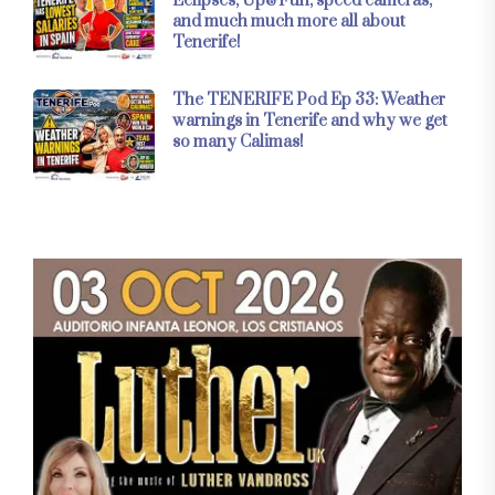
Eclipses, Up&Fun, speed cameras,
and much much more all about
Tenerife!
The TENERIFE Pod Ep 33: Weather
warnings in Tenerife and why we get
so many Calimas!