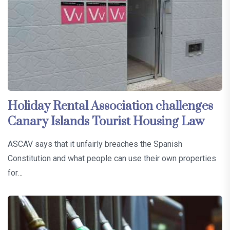
Holiday Rental Association challenges
Canary Islands Tourist Housing Law
ASCAV says that it unfairly breaches the Spanish
Constitution and what people can use their own properties
for…