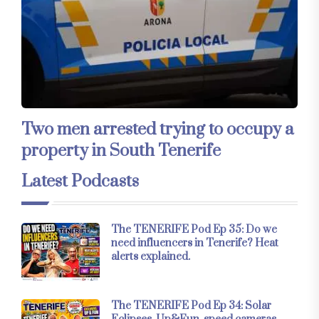
Two men arrested trying to occupy a
property in South Tenerife
Latest Podcasts
The TENERIFE Pod Ep 35: Do we
need influencers in Tenerife? Heat
alerts explained.
The TENERIFE Pod Ep 34: Solar