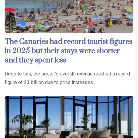
The Canaries had record tourist figures
in 2025 but their stays were shorter
and they spent less
Despite this, the sector's overall revenue reached a record
figure of 23 billion due to price increases…