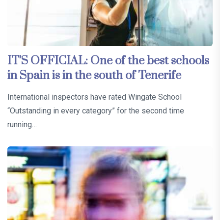
IT’S OFFICIAL: One of the best schools
in Spain is in the south of Tenerife
International inspectors have rated Wingate School
“Outstanding in every category” for the second time
running…