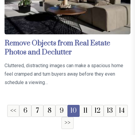
Remove Objects from Real Estate
Photos and Declutter
Cluttered, distracting images can make a spacious home
feel cramped and turn buyers away before they even
schedule a viewing…
<<
6
7
8
9
10
11
12
13
14
>>