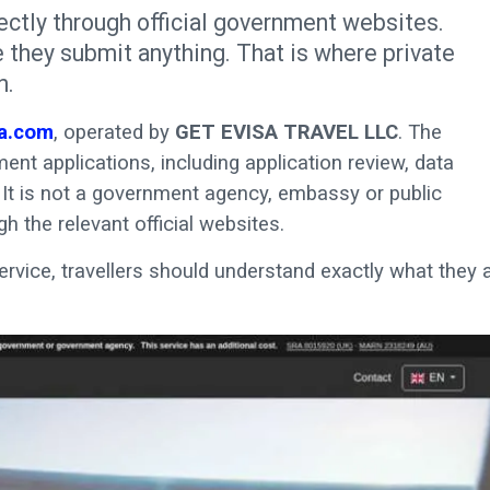
ectly through official government websites.
 they submit anything. That is where private
n.
a.com
, operated by
GET EVISA TRAVEL LLC
. The
nt applications, including application review, data
It is not a government agency, embassy or public
ugh the relevant official websites.
ervice, travellers should understand exactly what they 