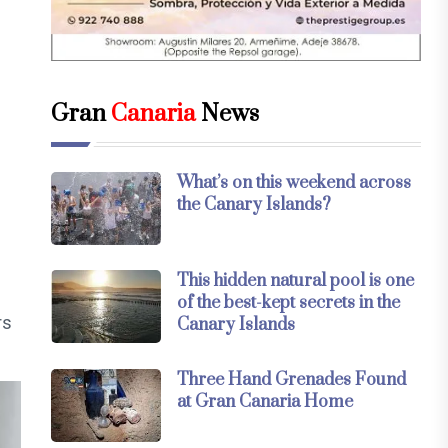
Gran
Canaria
News
What’s on this weekend across
n
the Canary Islands?
This hidden natural pool is one
of the best-kept secrets in the
rs
Canary Islands
Three Hand Grenades Found
at Gran Canaria Home