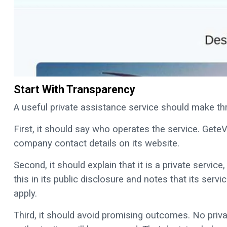
Start With Transparency
A useful private assistance service should make thr
First, it should say who operates the service. Gete
company contact details on its website.
Second, it should explain that it is a private servic
this in its public disclosure and notes that its ser
apply.
Third, it should avoid promising outcomes. No priv