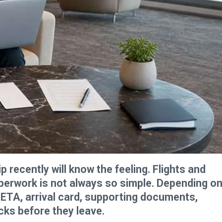
 recently will know the feeling. Flights and
aperwork is not always so simple. Depending o
, ETA, arrival card, supporting documents,
cks before they leave.