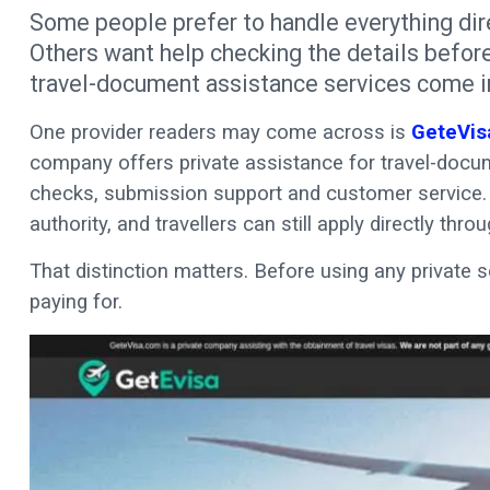
Some people prefer to handle everything dir
Others want help checking the details before
travel-document assistance services come i
One provider readers may come across is
GeteVis
company offers private assistance for travel-docume
checks, submission support and customer service. 
authority, and travellers can still apply directly thro
That distinction matters. Before using any private s
paying for.