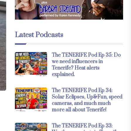
Latest Podcasts
The TENERIFE Pod Ep 35: Do
we need influencers in
Tenerife? Heat alerts
explained.
The TENERIFE Pod Ep 34:
Solar Eclipses, Up&Fun, speed
cameras, and much much
n
more all about Tenerife!
The TENERIFE Pod Ep 33: