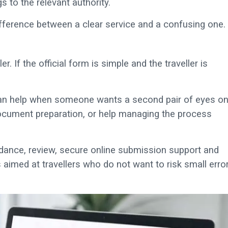
s to the relevant authority.
ifference between a clear service and a confusing one.
r. If the official form is simple and the traveller is
t can help when someone wants a second pair of eyes o
 document preparation, or help managing the process
idance, review, secure online submission support and
 aimed at travellers who do not want to risk small erro