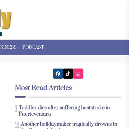
SINESS
PODCAST
Most Read Articles
1.
Toddler dies after suffering heatstroke in
Fuerteventura
2.
Another holidaymaker tragically drowns in