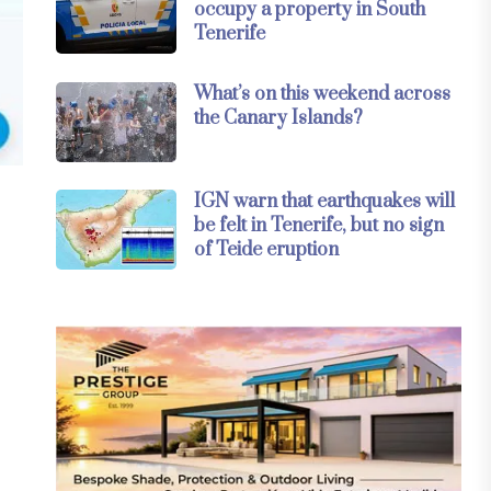
occupy a property in South
Tenerife
What’s on this weekend across
the Canary Islands?
IGN warn that earthquakes will
be felt in Tenerife, but no sign
of Teide eruption