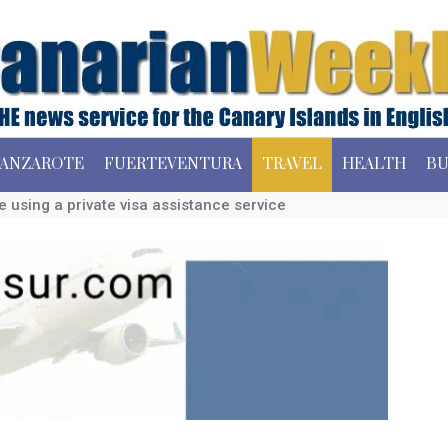
ANZAROTE
FUERTEVENTURA
TRAVEL
HEALTH
BU
 using a private visa assistance service