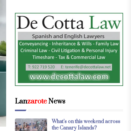
Lan
zarote
News
What’s on this weekend across
the Canary Islands?