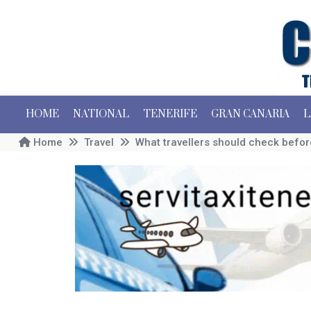
HOME
NATIONAL
TENERIFE
GRAN CANARIA
L
Home
Travel
What travellers should check before