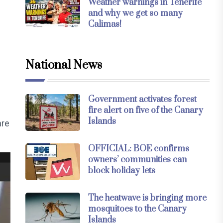
Weather warnings in Tenerife
and why we get so many
Calimas!
National News
Government activates forest
fire alert on five of the Canary
Islands
are
OFFICIAL: BOE confirms
owners’ communities can
block holiday lets
The heatwave is bringing more
mosquitoes to the Canary
Islands