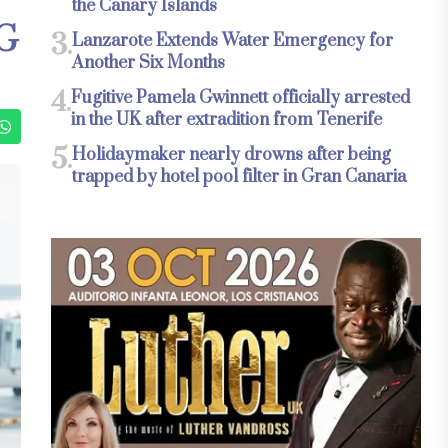
the Canary Islands
G
3.
Lanzarote Extends Water Emergency for
Another Six Months
4.
Fugitive Pamela Gwinnett officially arrested
in the UK after extradition from Tenerife
5.
Holidaymaker nearly drowns after being
trapped by hotel pool filter in Gran Canaria