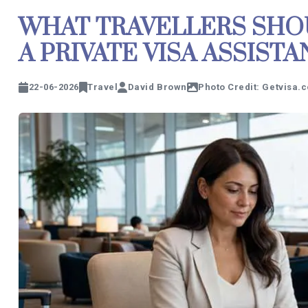
WHAT TRAVELLERS SHO
A PRIVATE VISA ASSIST
22-06-2026
Travel
David Brown
Photo Credit: Getvisa.