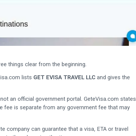
ee things clear from the beginning.
Visa.com lists
GET EVISA TRAVEL LLC
and gives the
e, not an official government portal. GeteVisa.com states
vice fee is separate from any government fee that may
ate company can guarantee that a visa, ETA or travel