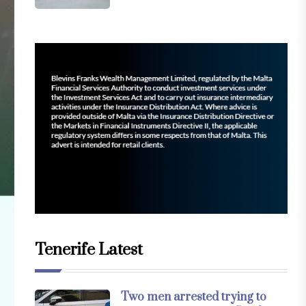
Tenerife Latest
Two men arrested trying to