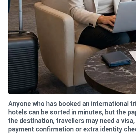
Anyone who has booked an international trip
hotels can be sorted in minutes, but the p
the destination, travellers may need a visa
payment confirmation or extra identity che