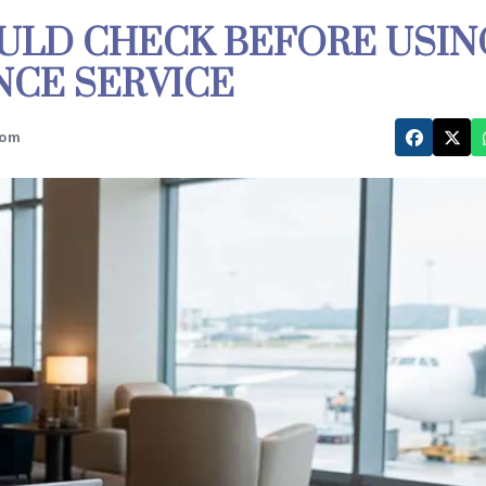
ULD CHECK BEFORE USIN
ANCE SERVICE
com