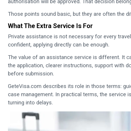
authorisation will be approved. That decision belong
Those points sound basic, but they are often the d
What The Extra Service Is For
Private assistance is not necessary for every travelle
confident, applying directly can be enough.
The value of an assistance service is different. I
the application, clearer instructions, support with
before submission.
GeteVisa.com describes its role in those terms: gu
case management. In practical terms, the service is
turning into delays.