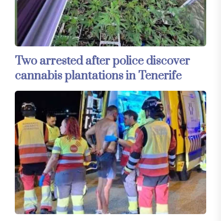
Two arrested after police discover
cannabis plantations in Tenerife