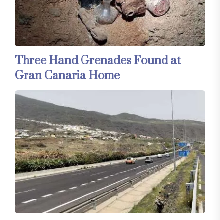
Three Hand Grenades Found at
Gran Canaria Home