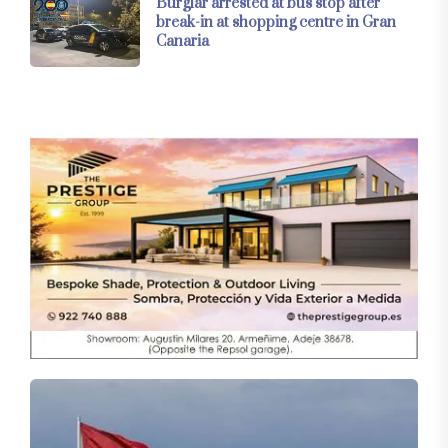
Burglar arrested at bus stop after
break-in at shopping centre in Gran
Canaria