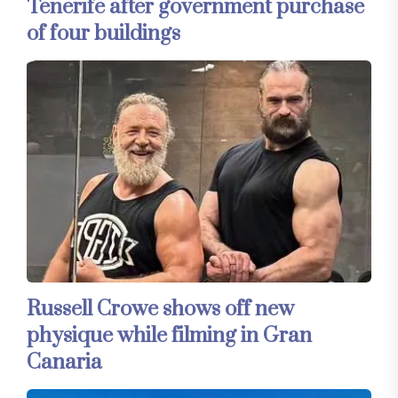
Tenerife after government purchase
of four buildings
Russell Crowe shows off new
physique while filming in Gran
Canaria