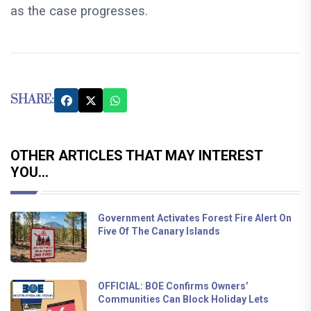
as the case progresses.
SHARE:
OTHER ARTICLES THAT MAY INTEREST
YOU...
Government Activates Forest Fire Alert On
Five Of The Canary Islands
OFFICIAL: BOE Confirms Owners’
Communities Can Block Holiday Lets