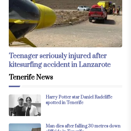
Teenager seriously injured after
kitesurfing accident in Lanzarote
Tenerife News
Harry Potter star Daniel Radcliffe
spotted in Tenerife
Man dies after falling 30 metres down