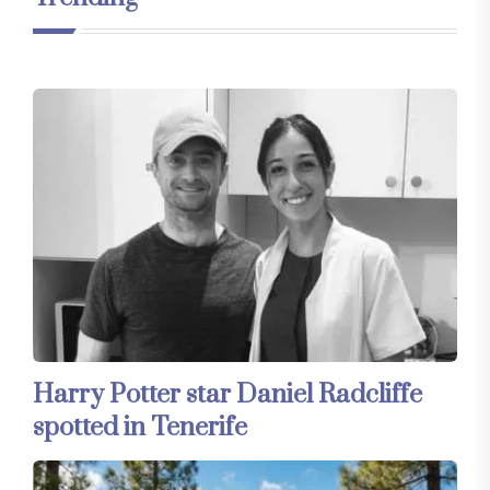
Harry Potter star Daniel Radcliffe
spotted in Tenerife