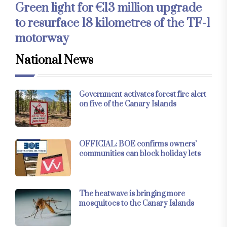
Green light for €13 million upgrade
to resurface 18 kilometres of the TF-1
motorway
National News
Government activates forest fire alert
on five of the Canary Islands
OFFICIAL: BOE confirms owners’
communities can block holiday lets
The heatwave is bringing more
mosquitoes to the Canary Islands