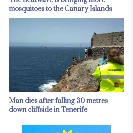
mosquitoes to the Canary Islands
Man dies after falling 30 metres
down cliffside in Tenerife