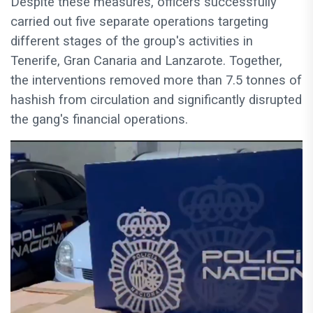
Despite these measures, officers successfully
carried out five separate operations targeting
different stages of the group's activities in
Tenerife, Gran Canaria and Lanzarote. Together,
the interventions removed more than 7.5 tonnes of
hashish from circulation and significantly disrupted
the gang's financial operations.