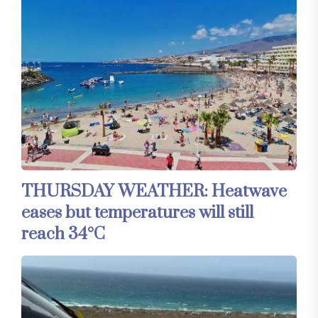
THURSDAY WEATHER: Heatwave
eases but temperatures will still
reach 34°C