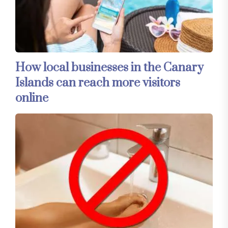
How local businesses in the Canary
Islands can reach more visitors
online