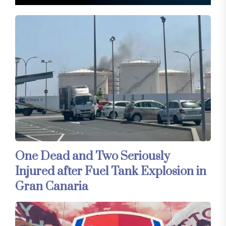
One Dead and Two Seriously
Injured after Fuel Tank Explosion in
Gran Canaria