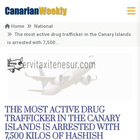
Home
National
The most active drug trafficker in the Canary Islands
is arrested with 7,500...
THE MOST ACTIVE DRUG
TRAFFICKER IN THE CANARY
ISLANDS IS ARRESTED WITH
7,500 KILOS OF HASHISH