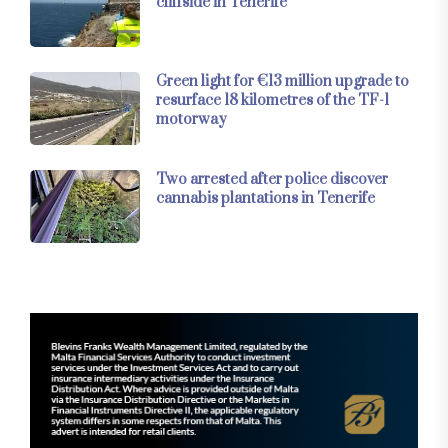
cliffside in Tenerife
Green light for €13 million upgrade to
resurface 18 kilometres of the TF-1
motorway
Two arrested after police discover
cannabis plantations in Tenerife