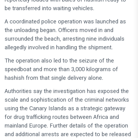
be transferred into waiting vehicles.
A coordinated police operation was launched as
the unloading began. Officers moved in and
surrounded the beach, arresting nine individuals
allegedly involved in handling the shipment.
The operation also led to the seizure of the
speedboat and more than 3,000 kilograms of
hashish from that single delivery alone.
Authorities say the investigation has exposed the
scale and sophistication of the criminal networks
using the Canary Islands as a strategic gateway
for drug trafficking routes between Africa and
mainland Europe. Further details of the operation
and additional arrests are expected to be released