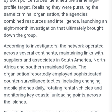
by both police forces identified the same high-
profile target. Realising they were pursuing the
same criminal organisation, the agencies
combined resources and intelligence, launching an
eight-month investigation that ultimately brought
down the group.
According to investigators, the network operated
across several continents, maintaining links with
suppliers and associates in South America, North
Africa and southern mainland Spain. The
organisation reportedly employed sophisticated
counter-surveillance tactics, including changing
mobile phones daily, rotating rental vehicles and
monitoring key coastal unloading points across
the islands.