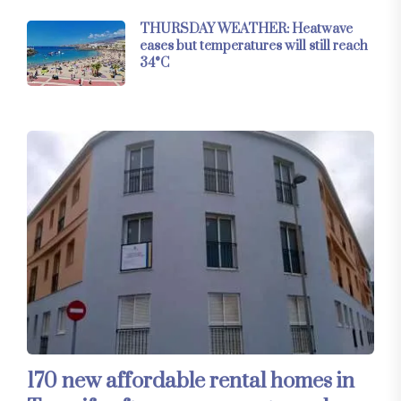
THURSDAY WEATHER: Heatwave
eases but temperatures will still reach
34°C
170 new affordable rental homes in