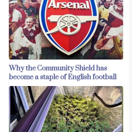
Why the Community Shield has
become a staple of English football