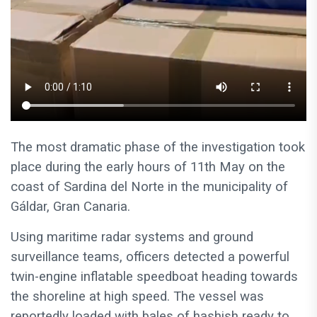
The most dramatic phase of the investigation took
place during the early hours of 11th May on the
coast of Sardina del Norte in the municipality of
Gáldar, Gran Canaria.
Using maritime radar systems and ground
surveillance teams, officers detected a powerful
twin-engine inflatable speedboat heading towards
the shoreline at high speed. The vessel was
reportedly loaded with bales of hashish ready to