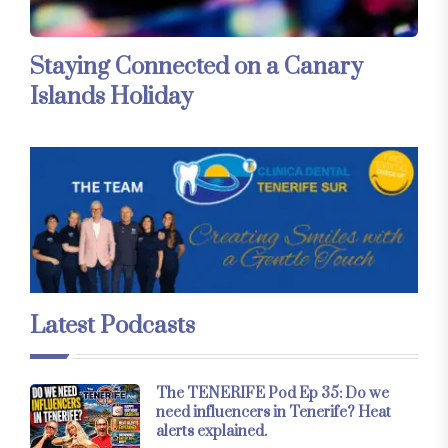
Staying Connected on a Canary
Islands Holiday
Latest Podcasts
The TENERIFE Pod Ep 35: Do we
need influencers in Tenerife? Heat
alerts explained.