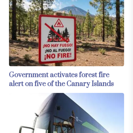
Government activates forest fire
alert on five of the Canary Islands