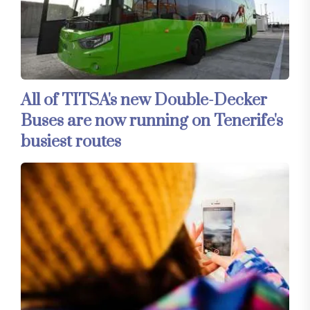
All of TITSA's new Double-Decker
Buses are now running on Tenerife's
busiest routes