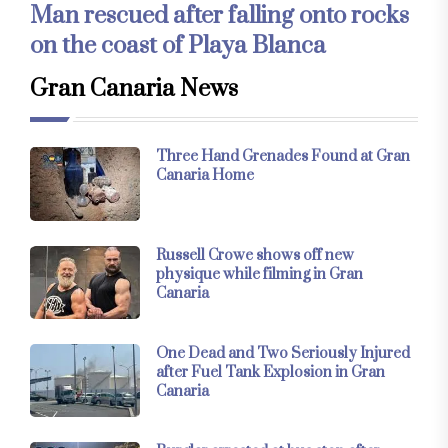
Man rescued after falling onto rocks
on the coast of Playa Blanca
Gran Canaria News
Three Hand Grenades Found at Gran
Canaria Home
Russell Crowe shows off new
physique while filming in Gran
Canaria
One Dead and Two Seriously Injured
after Fuel Tank Explosion in Gran
Canaria