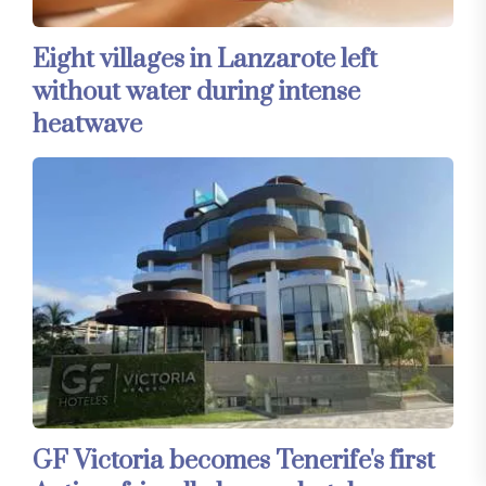
Eight villages in Lanzarote left
without water during intense
heatwave
GF Victoria becomes Tenerife's first