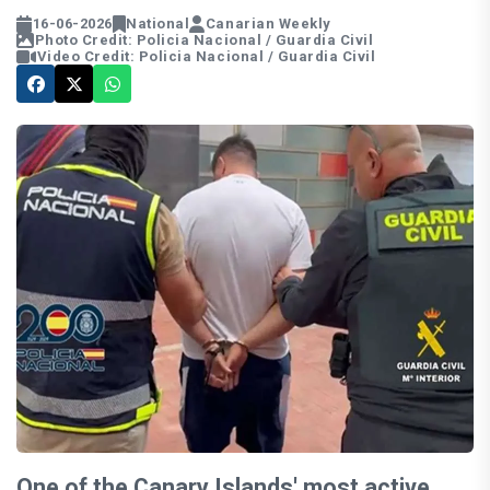
16-06-2026
National
Canarian Weekly
Photo Credit: Policia Nacional / Guardia Civil
Video Credit: Policia Nacional / Guardia Civil
One of the Canary Islands' most active