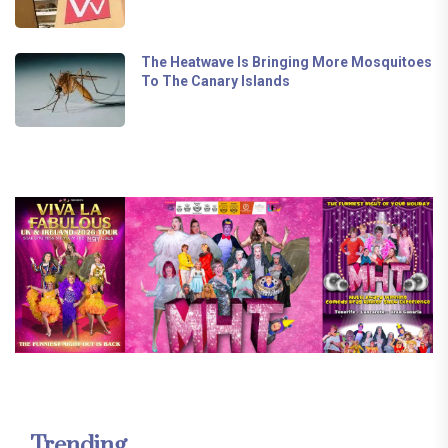
The Heatwave Is Bringing More Mosquitoes
To The Canary Islands
Trending