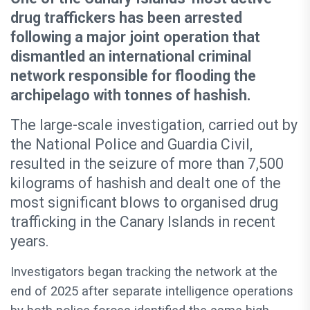
drug traffickers has been arrested
following a major joint operation that
dismantled an international criminal
network responsible for flooding the
archipelago with tonnes of hashish.
The large-scale investigation, carried out by
the National Police and Guardia Civil,
resulted in the seizure of more than 7,500
kilograms of hashish and dealt one of the
most significant blows to organised drug
trafficking in the Canary Islands in recent
years.
Investigators began tracking the network at the
end of 2025 after separate intelligence operations