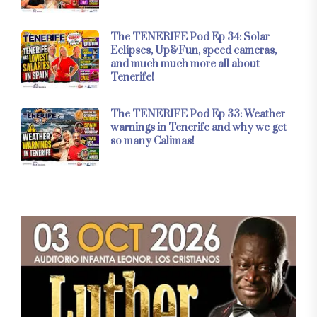
The TENERIFE Pod Ep 34: Solar
Eclipses, Up&Fun, speed cameras,
and much much more all about
Tenerife!
The TENERIFE Pod Ep 33: Weather
warnings in Tenerife and why we get
so many Calimas!