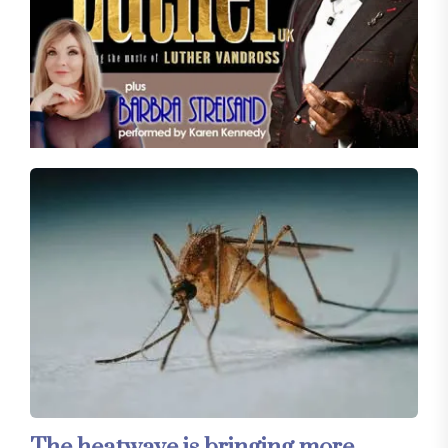
The heatwave is bringing more