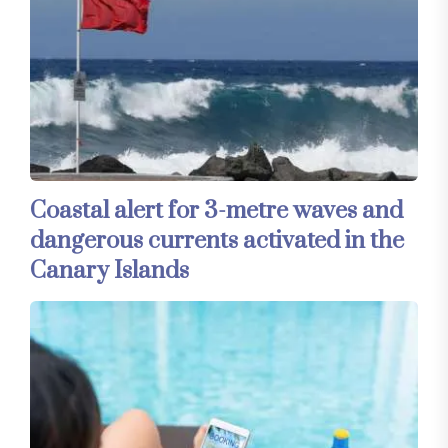
Coastal alert for 3-metre waves and
dangerous currents activated in the
Canary Islands