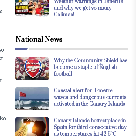
Weather warnings in Tenerife
and why we get so many
s
Calimas!
National News
so
st
Why the Community Shield has
become a staple of English
football
sm
Coastal alert for 3-metre
waves and dangerous currents
activated in the Canary Islands
lso
Canary Islands hottest place in
Spain for third consecutive day
as temperatures hit 42.6°C