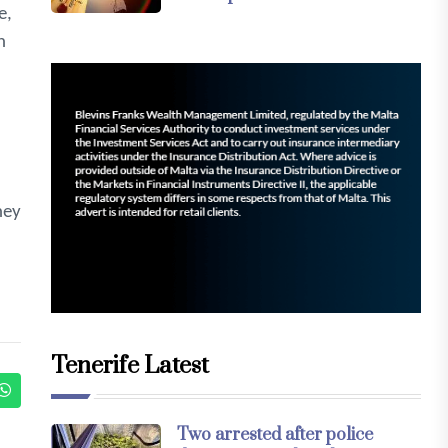
e,
n
ney
Tenerife Latest
Two arrested after police