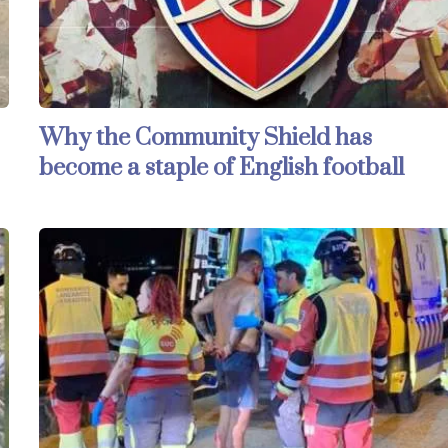
Why the Community Shield has
become a staple of English football