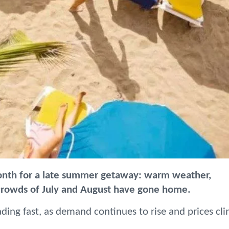
onth for a late summer getaway: warm weather,
 crowds of July and August have gone home.
ding fast, as demand continues to rise and prices cl