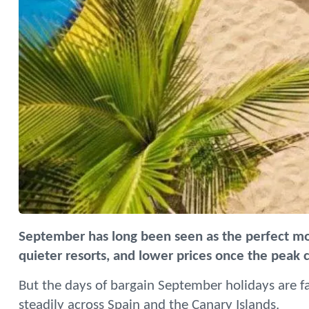
September has long been seen as the perfect m
quieter resorts, and lower prices once the peak
But the days of bargain September holidays are fa
steadily across Spain and the Canary Islands.