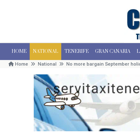
HOME
NATIONAL
TENERIFE
GRAN CANARIA
L
Home
National
No more bargain September holid