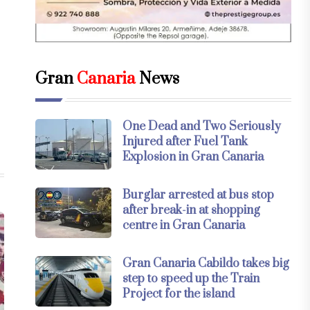
Gran
Canaria
News
One Dead and Two Seriously
Injured after Fuel Tank
Explosion in Gran Canaria
Burglar arrested at bus stop
after break-in at shopping
centre in Gran Canaria
Gran Canaria Cabildo takes big
step to speed up the Train
Project for the island