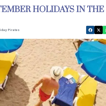
EMBER HOLIDAYS IN THE
liday Pirates