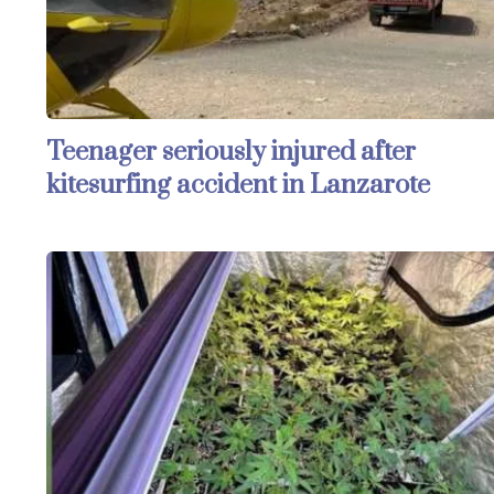
Teenager seriously injured after
kitesurfing accident in Lanzarote