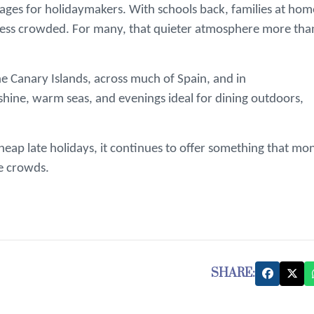
ntages for holidaymakers. With schools back, families at hom
y less crowded. For many, that quieter atmosphere more tha
e Canary Islands, across much of Spain, and in
shine, warm seas, and evenings ideal for dining outdoors,
eap late holidays, it continues to offer something that mo
e crowds.
SHARE: