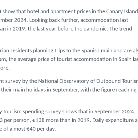
NE) show that hotel and apartment prices in the Canary Island
mber 2024. Looking back further, accommodation last
 in 2019, the last year before the pandemic. The trend
narian residents planning trips to the Spanish mainland are al
com, the average price of tourist accommodation in Spain la
ore.
ecent survey by the National Observatory of Outbound Touri
their main holidays in September, with the figure reaching
ly tourism spending survey shows that in September 2024,
423 per person, €138 more than in 2019. Daily expenditure a
 of almost €40 per day.