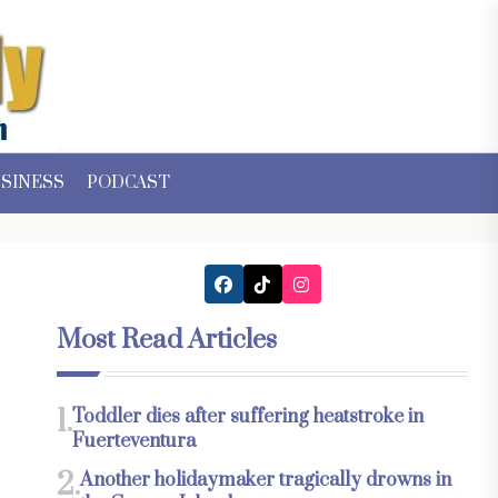
SINESS
PODCAST
Most Read Articles
1.
Toddler dies after suffering heatstroke in
Fuerteventura
2.
Another holidaymaker tragically drowns in