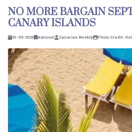
NO MORE BARGAIN SEPT
CANARY ISLANDS
01-09-2025
National
Canarian Weekly
Photo Credit: Ho