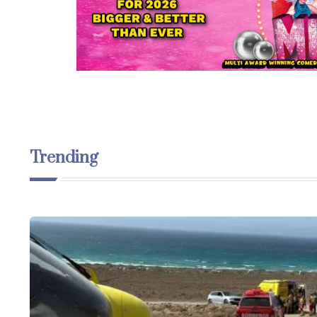
Trending