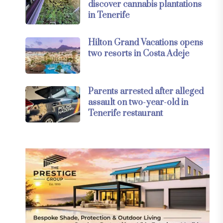
discover cannabis plantations
in Tenerife
Hilton Grand Vacations opens
two resorts in Costa Adeje
Parents arrested after alleged
assault on two-year-old in
Tenerife restaurant