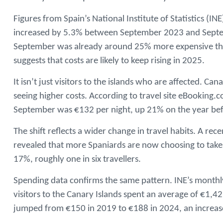
Figures from Spain’s National Institute of Statistics (I
increased by 5.3% between September 2023 and Septe
September was already around 25% more expensive than
suggests that costs are likely to keep rising in 2025.
It isn’t just visitors to the islands who are affected. Ca
seeing higher costs. According to travel site eBooking.
September was €132 per night, up 21% on the year bef
The shift reflects a wider change in travel habits. A r
revealed that more Spaniards are now choosing to take 
17%, roughly one in six travellers.
Spending data confirms the same pattern. INE’s month
visitors to the Canary Islands spent an average of €1,
jumped from €150 in 2019 to €188 in 2024, an increase