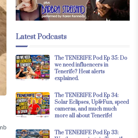
Latest Podcasts
The TENERIFE Pod Ep 35: Do
we need influencers in
Tenerife? Heat alerts
explained.
The TENERIFE Pod Ep 34:
Solar Eclipses, Up&Fun, speed
cameras, and much much
more all about Tenerife!
imb
The TENERIFE Pod Ep 33: