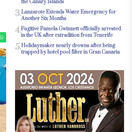
the Canary Islands
3.
Lanzarote Extends Water Emergency for
Another Six Months
4.
Fugitive Pamela Gwinnett officially arrested
in the UK after extradition from Tenerife
5.
Holidaymaker nearly drowns after being
trapped by hotel pool filter in Gran Canaria