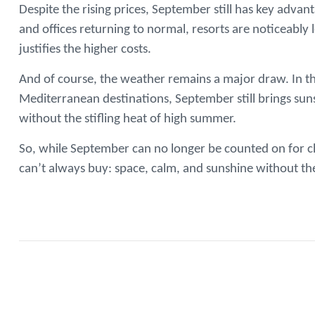
Despite the rising prices, September still has key adva
and offices returning to normal, resorts are noticeabl
justifies the higher costs.
And of course, the weather remains a major draw. In th
Mediterranean destinations, September still brings sun
without the stifling heat of high summer.
So, while September can no longer be counted on for ch
can’t always buy: space, calm, and sunshine without th