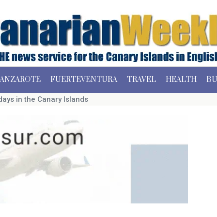
ANZAROTE
FUERTEVENTURA
TRAVEL
HEALTH
BU
ays in the Canary Islands