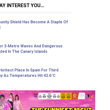
Y INTEREST YOU...
nity Shield Has Become A Staple Of
l
For 3-Metre Waves And Dangerous
ted In The Canary Islands
Hottest Place In Spain For Third
y As Temperatures Hit 42.6°C