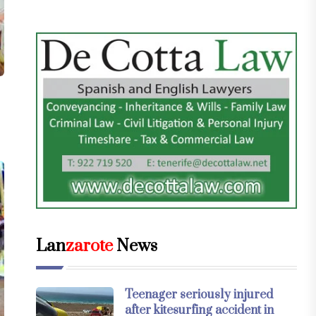
Lan
zarote
News
Teenager seriously injured
after kitesurfing accident in