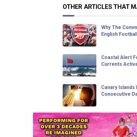
OTHER ARTICLES THAT MA
Why The Commu
English Footbal
Coastal Alert 
Currents Activa
Canary Islands 
Consecutive Da