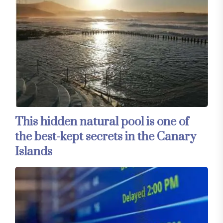
This hidden natural pool is one of
the best-kept secrets in the Canary
Islands