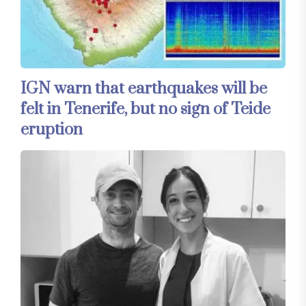
IGN warn that earthquakes will be
felt in Tenerife, but no sign of Teide
eruption