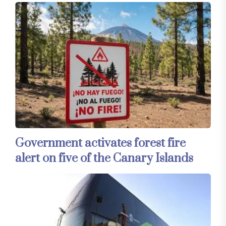
Government activates forest fire
alert on five of the Canary Islands