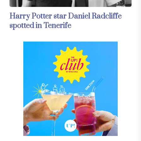
Harry Potter star Daniel Radcliffe
spotted in Tenerife