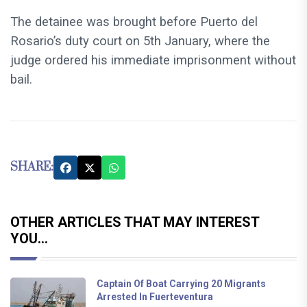
The detainee was brought before Puerto del
Rosario’s duty court on 5th January, where the
judge ordered his immediate imprisonment without
bail.
SHARE:
OTHER ARTICLES THAT MAY INTEREST
YOU...
Captain Of Boat Carrying 20 Migrants
Arrested In Fuerteventura