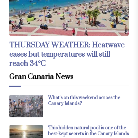
THURSDAY WEATHER: Heatwave
eases but temperatures will still
reach 34°C
Gran Canaria News
What’s on this weekend across the
Canary Islands?
This hidden natural pool is one of the
best-kept secrets in the Canary Islands