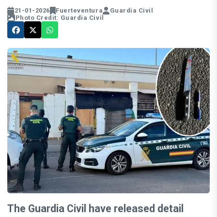
21-01-2026
Fuerteventura
Guardia Civil
Photo Credit: Guardia Civil
The Guardia Civil have released detail