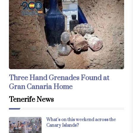
Three Hand Grenades Found at
Gran Canaria Home
Tenerife News
What’s on this weekend across the
Canary Islands?