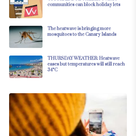
communities can block holiday lets
The heatwave is bringing more
mosquitoes to the Canary Islands
THURSDAY WEATHER: Heatwave
eases but temperatures will still reach
34°C