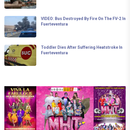
VIDEO: Bus Destroyed By Fire On The FV-2 In
Fuerteventura
Toddler Dies After Suffering Heatstroke In
Fuerteventura