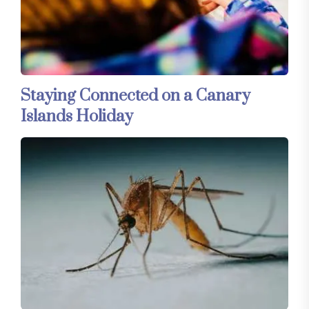
Staying Connected on a Canary
Islands Holiday