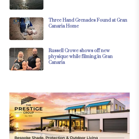
Three Hand Grenades Found at Gran
Canaria Home
Russell Crowe shows off new
physique while filming in Gran
Canaria