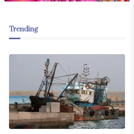
Trending