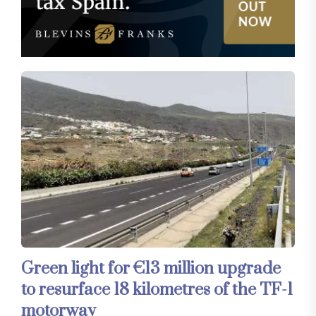
Green light for €13 million upgrade
to resurface 18 kilometres of the TF-1
motorway