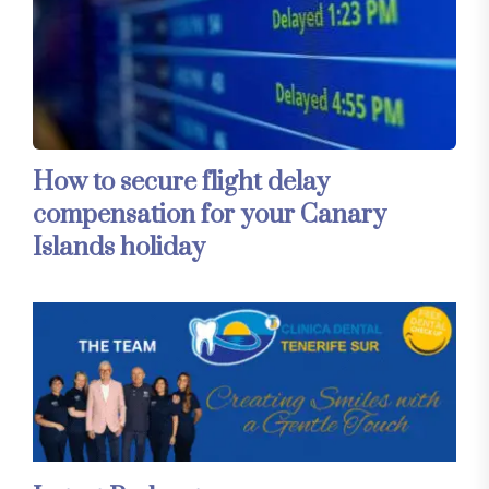
How to secure flight delay
compensation for your Canary
Islands holiday