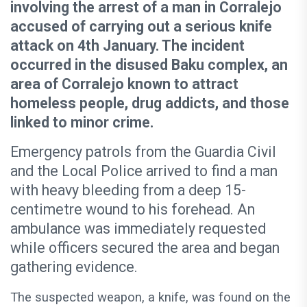
involving the arrest of a man in Corralejo
accused of carrying out a serious knife
attack on 4th January. The incident
occurred in the disused Baku complex, an
area of Corralejo known to attract
homeless people, drug addicts, and those
linked to minor crime.
Emergency patrols from the Guardia Civil
and the Local Police arrived to find a man
with heavy bleeding from a deep 15-
centimetre wound to his forehead. An
ambulance was immediately requested
while officers secured the area and began
gathering evidence.
The suspected weapon, a knife, was found on the