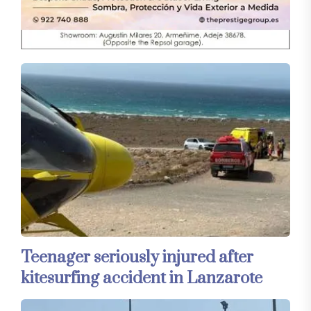
Teenager seriously injured after
kitesurfing accident in Lanzarote