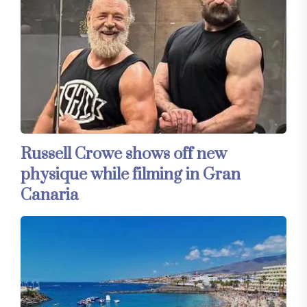
Russell Crowe shows off new
physique while filming in Gran
Canaria