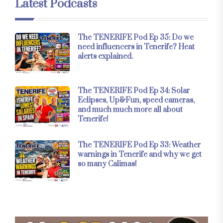
Latest Podcasts
The TENERIFE Pod Ep 35: Do we
need influencers in Tenerife? Heat
alerts explained.
The TENERIFE Pod Ep 34: Solar
Eclipses, Up&Fun, speed cameras,
and much much more all about
Tenerife!
The TENERIFE Pod Ep 33: Weather
warnings in Tenerife and why we get
so many Calimas!