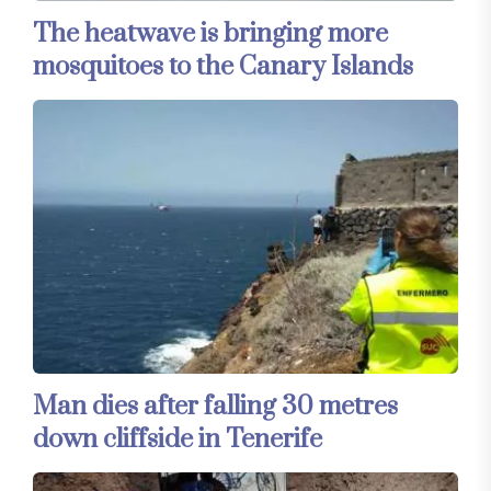
The heatwave is bringing more
mosquitoes to the Canary Islands
Man dies after falling 30 metres
down cliffside in Tenerife