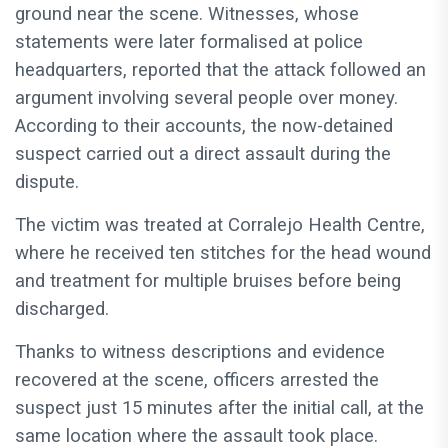
ground near the scene. Witnesses, whose
statements were later formalised at police
headquarters, reported that the attack followed an
argument involving several people over money.
According to their accounts, the now-detained
suspect carried out a direct assault during the
dispute.
The victim was treated at Corralejo Health Centre,
where he received ten stitches for the head wound
and treatment for multiple bruises before being
discharged.
Thanks to witness descriptions and evidence
recovered at the scene, officers arrested the
suspect just 15 minutes after the initial call, at the
same location where the assault took place.