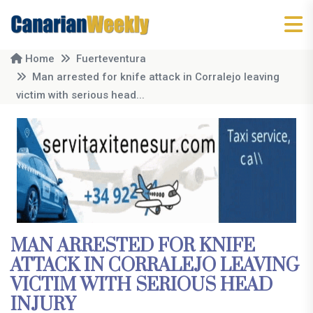
Home
Fuerteventura
Man arrested for knife attack in Corralejo leaving
victim with serious head...
MAN ARRESTED FOR KNIFE
ATTACK IN CORRALEJO LEAVING
VICTIM WITH SERIOUS HEAD
INJURY