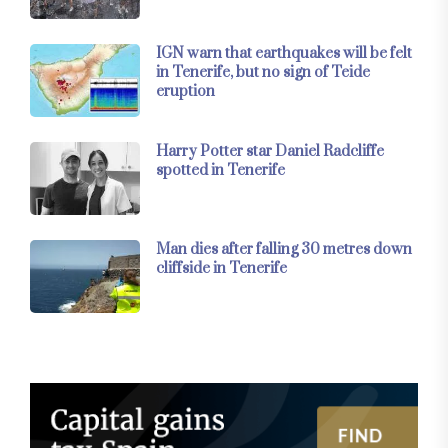
IGN warn that earthquakes will be felt
in Tenerife, but no sign of Teide
eruption
Harry Potter star Daniel Radcliffe
spotted in Tenerife
Man dies after falling 30 metres down
cliffside in Tenerife