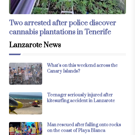
Two arrested after police discover
cannabis plantations in Tenerife
Lanzarote News
What’s on this weekend across the
Canary Islands?
Teenager seriously injured after
kitesurfing accident in Lanzarote
Man rescued after falling onto rocks
on the coast of Playa Blanca