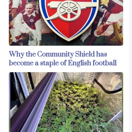
Why the Community Shield has
become a staple of English football