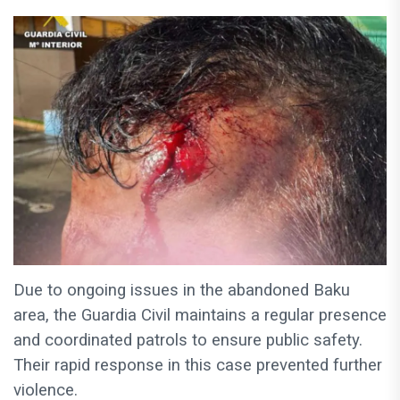
Due to ongoing issues in the abandoned Baku
area, the Guardia Civil maintains a regular presence
and coordinated patrols to ensure public safety.
Their rapid response in this case prevented further
violence.