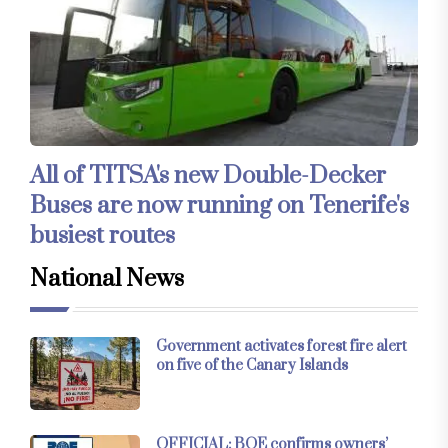
All of TITSA's new Double-Decker
Buses are now running on Tenerife's
busiest routes
National News
Government activates forest fire alert
on five of the Canary Islands
OFFICIAL: BOE confirms owners’