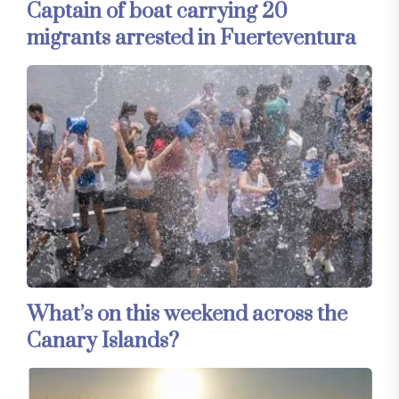
Captain of boat carrying 20
migrants arrested in Fuerteventura
What’s on this weekend across the
Canary Islands?