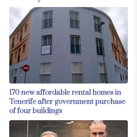
170 new affordable rental homes in
Tenerife after government purchase
of four buildings