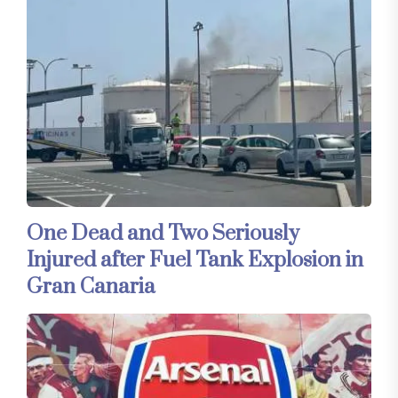
One Dead and Two Seriously
Injured after Fuel Tank Explosion in
Gran Canaria