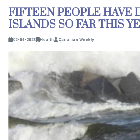
FIFTEEN PEOPLE HAVE 
ISLANDS SO FAR THIS Y
02-04-2023
Health
Canarian Weekly