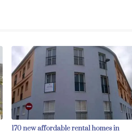
170 new affordable rental homes in