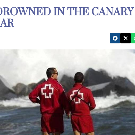
DROWNED IN THE CANARY
EAR