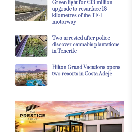
Green light for €13 million
upgrade to resurface 18
kilometres of the TF-1
motorway
Two arrested after police
discover cannabis plantations
in Tenerife
Hilton Grand Vacations opens
two resorts in Costa Adeje