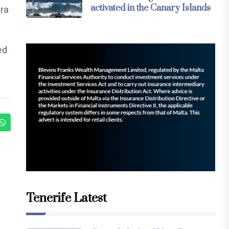
activated in the Canary Islands
era
ed
Tenerife Latest