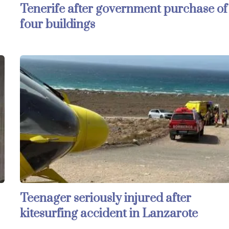
Tenerife after government purchase of
four buildings
Teenager seriously injured after
kitesurfing accident in Lanzarote