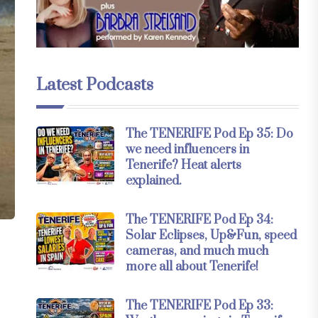
Latest Podcasts
The TENERIFE Pod Ep 35: Do
we need influencers in
Tenerife? Heat alerts
explained.
The TENERIFE Pod Ep 34:
Solar Eclipses, Up&Fun, speed
cameras, and much much
more all about Tenerife!
The TENERIFE Pod Ep 33: