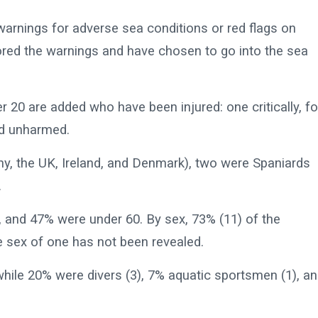
arnings for adverse sea conditions or red flags on
red the warnings and have chosen to go into the sea
her 20 are added who have been injured: one critically, f
ed unharmed.
ny, the UK, Ireland, and Denmark), two were Spaniards
.
 and 47% were under 60. By sex, 73% (11) of the
e sex of one has not been revealed.
while 20% were divers (3), 7% aquatic sportsmen (1), a