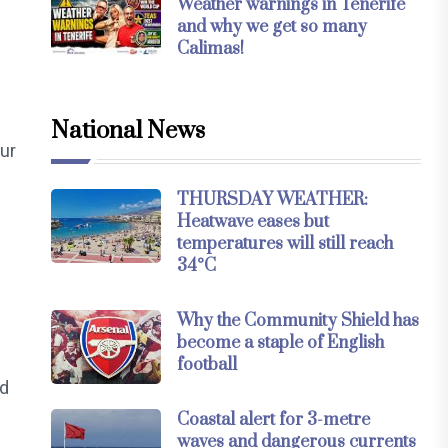
Weather warnings in Tenerife
and why we get so many
Calimas!
National News
our
THURSDAY WEATHER:
Heatwave eases but
temperatures will still reach
34°C
Why the Community Shield has
become a staple of English
football
nd
Coastal alert for 3-metre
waves and dangerous currents