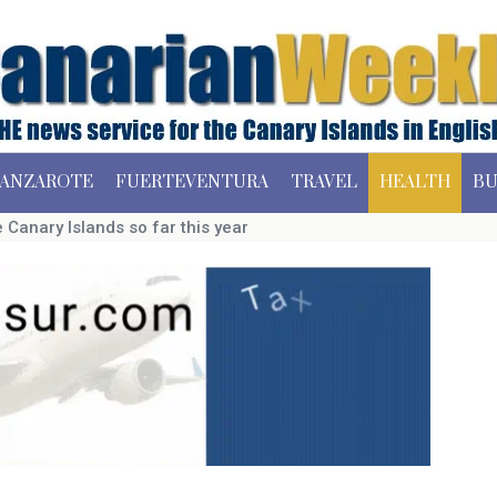
ANZAROTE
FUERTEVENTURA
TRAVEL
HEALTH
BU
 Canary Islands so far this year