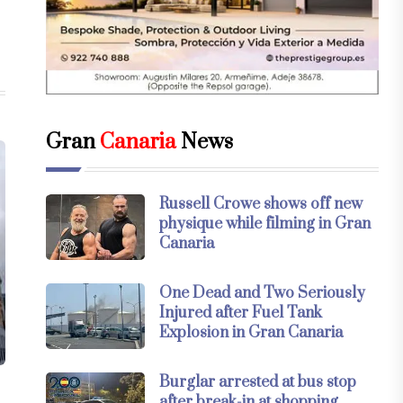
Gran
Canaria
News
Russell Crowe shows off new
physique while filming in Gran
Canaria
One Dead and Two Seriously
Injured after Fuel Tank
Explosion in Gran Canaria
Burglar arrested at bus stop
after break-in at shopping