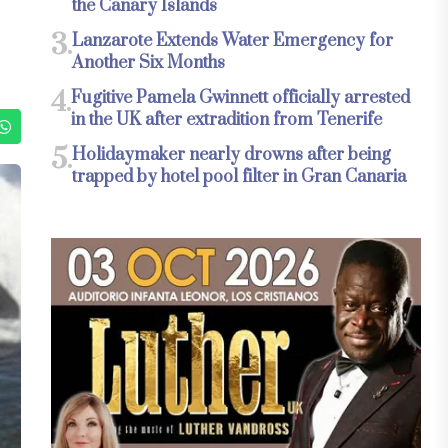
the Canary Islands
3.
Lanzarote Extends Water Emergency for
Another Six Months
4.
Fugitive Pamela Gwinnett officially arrested
in the UK after extradition from Tenerife
5.
Holidaymaker nearly drowns after being
trapped by hotel pool filter in Gran Canaria