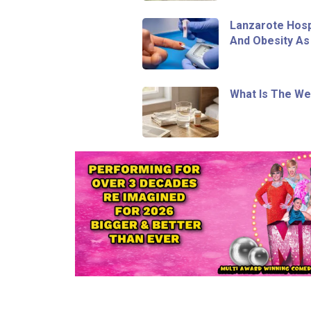
Lanzarote Hosp
And Obesity As
What Is The We