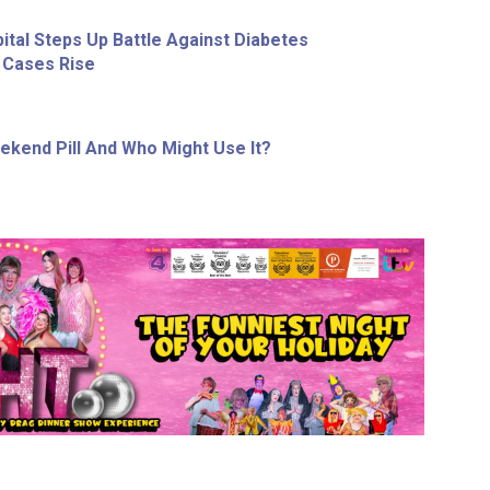
ital Steps Up Battle Against Diabetes
 Cases Rise
ekend Pill And Who Might Use It?