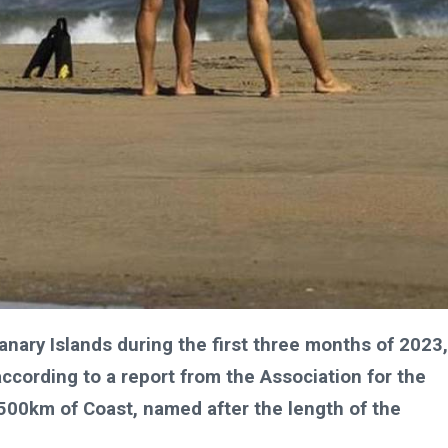
anary Islands during the first three months of 2023,
according to a report from the Association for the
1500km of Coast, named after the length of the