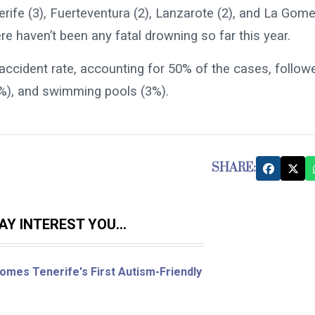
erife (3), Fuerteventura (2), Lanzarote (2), and La Gom
re haven’t been any fatal drowning so far this year.
 accident rate, accounting for 50% of the cases, follow
1%), and swimming pools (3%).
SHARE:
Y INTEREST YOU...
omes Tenerife's First Autism-Friendly