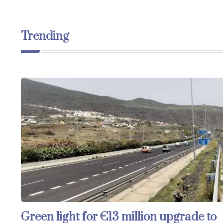
Trending
Green light for €13 million upgrade to