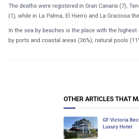
The deaths were registered in Gran Canaria (7), Ten
(1), while in La Palma, El Hierro and La Graciosa the
In the sea by beaches is the place with the highest
by ports and coastal areas (36%), natural pools (1
OTHER ARTICLES THAT MA
GF Victoria Bec
Luxury Hotel