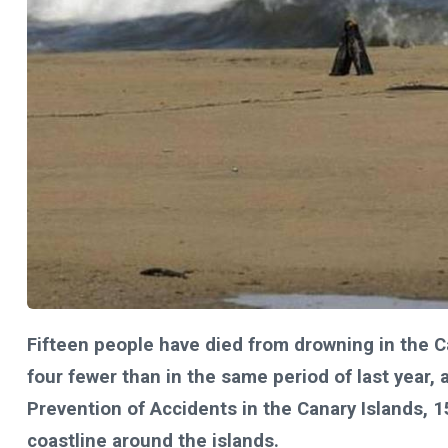
Fifteen people have died from drowning in the C
four fewer than in the same period of last year, 
Prevention of Accidents in the Canary Islands, 
coastline around the islands.