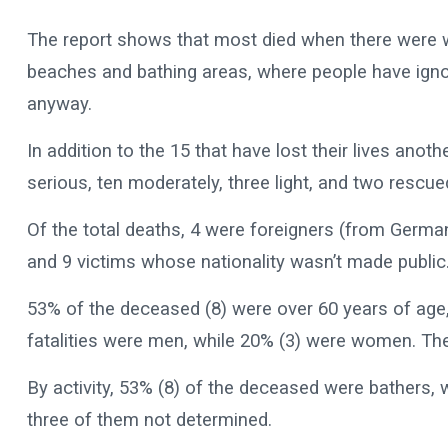
The report shows that most died when there were w
beaches and bathing areas, where people have igno
anyway.
In addition to the 15 that have lost their lives anot
serious, ten moderately, three light, and two rescu
Of the total deaths, 4 were foreigners (from Germa
and 9 victims whose nationality wasn’t made public
53% of the deceased (8) were over 60 years of age,
fatalities were men, while 20% (3) were women. Th
By activity, 53% (8) of the deceased were bathers, 
three of them not determined.