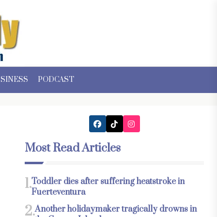
SINESS
PODCAST
Most Read Articles
1.
Toddler dies after suffering heatstroke in
Fuerteventura
2.
Another holidaymaker tragically drowns in