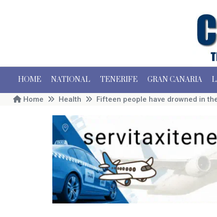
HOME
NATIONAL
TENERIFE
GRAN CANARIA
L
Home
Health
Fifteen people have drowned in the