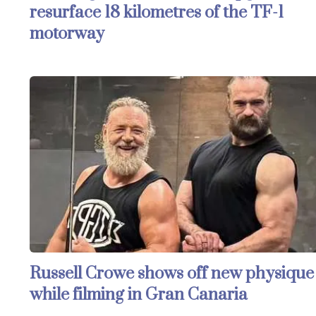
resurface 18 kilometres of the TF-1
motorway
Russell Crowe shows off new physique
while filming in Gran Canaria