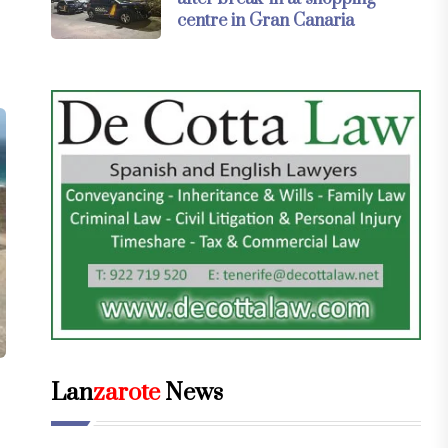
centre in Gran Canaria
Lan
zarote
News