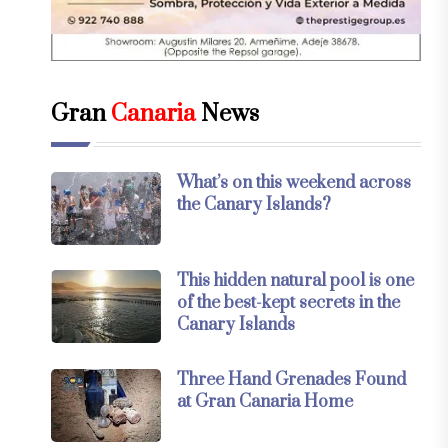
Gran
Canaria
News
What’s on this weekend across
the Canary Islands?
This hidden natural pool is one
of the best-kept secrets in the
Canary Islands
Three Hand Grenades Found
at Gran Canaria Home