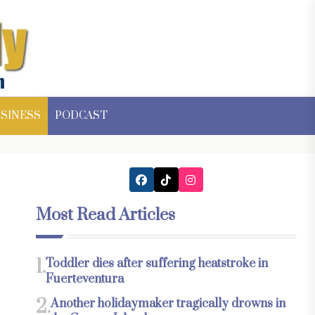
SINESS
PODCAST
Most Read Articles
1.
Toddler dies after suffering heatstroke in
Fuerteventura
2.
Another holidaymaker tragically drowns in