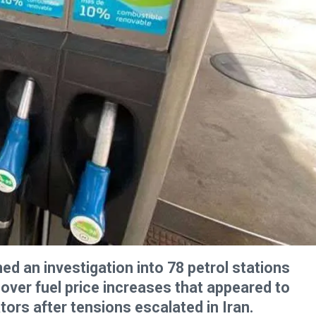
d an investigation into 78 petrol stations
over fuel price increases that appeared to
rs after tensions escalated in Iran.