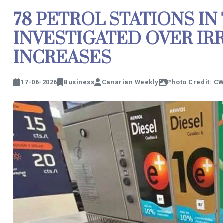
78 PETROL STATIONS IN
INVESTIGATED OVER IR
INCREASES
17-06-2026
Business
Canarian Weekly
Photo Credit: C