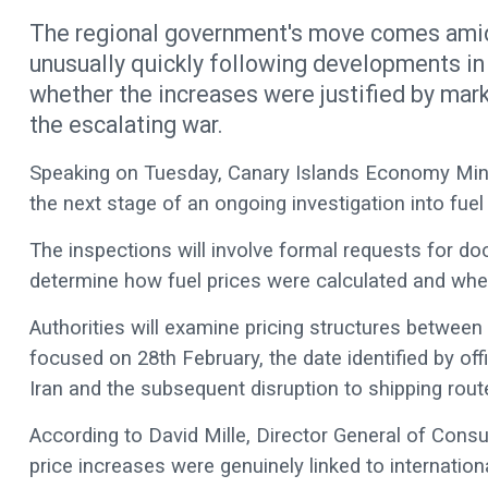
The regional government's move comes amid 
unusually quickly following developments in
whether the increases were justified by mark
the escalating war.
Speaking on Tuesday, Canary Islands Economy Mini
the next stage of an ongoing investigation into fuel
The inspections will involve formal requests for d
determine how fuel prices were calculated and wh
Authorities will examine pricing structures between
focused on 28th February, the date identified by offi
Iran and the subsequent disruption to shipping rout
According to David Mille, Director General of Consu
price increases were genuinely linked to internatio