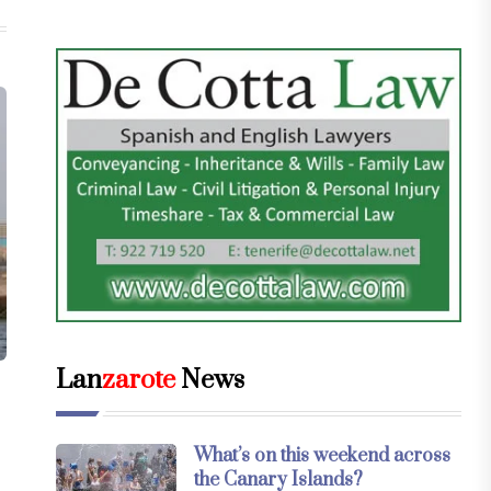
Lan
zarote
News
What’s on this weekend across
the Canary Islands?