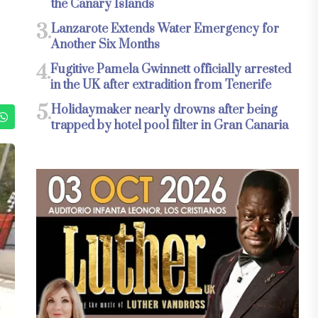
the Canary Islands
3.
Lanzarote Extends Water Emergency for
Another Six Months
4.
Fugitive Pamela Gwinnett officially arrested
in the UK after extradition from Tenerife
5.
Holidaymaker nearly drowns after being
trapped by hotel pool filter in Gran Canaria