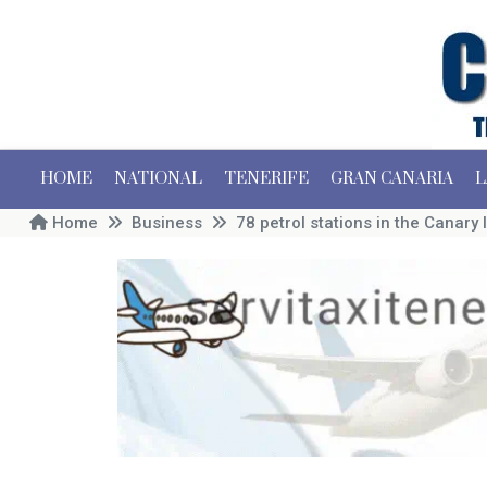
HOME
NATIONAL
TENERIFE
GRAN CANARIA
L
Home
Business
78 petrol stations in the Canary I