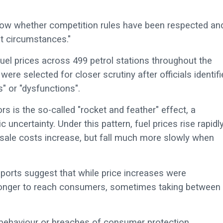
know whether competition rules have been respected an
et circumstances."
fuel prices across 499 petrol stations throughout the
ere selected for closer scrutiny after officials identif
s" or "dysfunctions".
s is the so-called "rocket and feather" effect, a
certainty. Under this pattern, fuel prices rise rapidly
sale costs increase, but fall much more slowly when
ports suggest that while price increases were
y longer to reach consumers, sometimes taking between
e behaviour or breaches of consumer protection