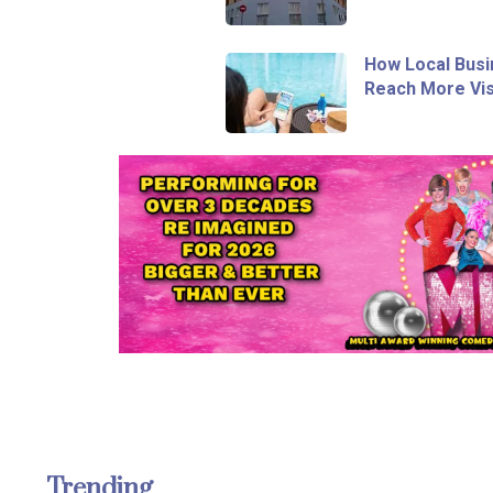
How Local Busi
Reach More Vis
Trending