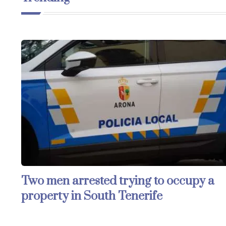
Two men arrested trying to occupy a
property in South Tenerife