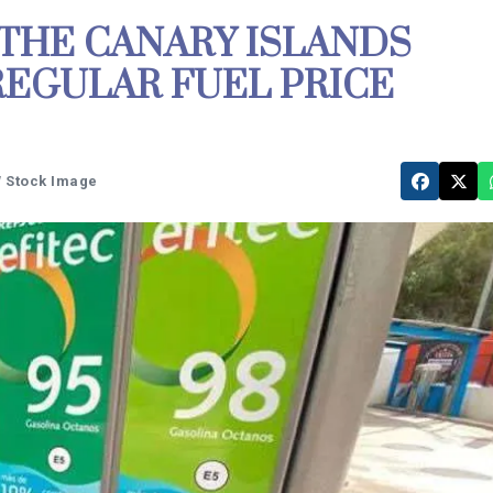
 THE CANARY ISLANDS
REGULAR FUEL PRICE
W Stock Image