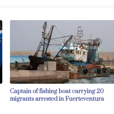
Captain of fishing boat carrying 20
migrants arrested in Fuerteventura