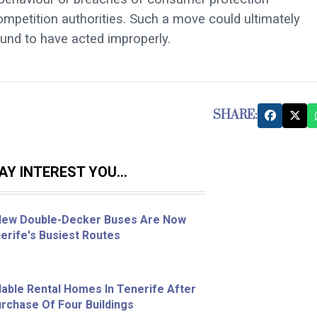
competition authorities. Such a move could ultimately
und to have acted improperly.
SHARE:
Y INTEREST YOU...
 New Double-Decker Buses Are Now
erife's Busiest Routes
able Rental Homes In Tenerife After
chase Of Four Buildings