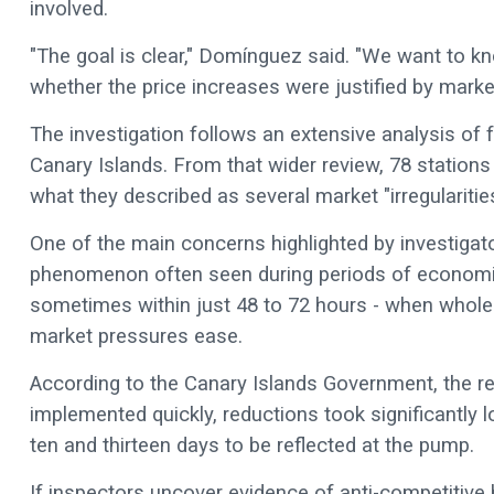
involved.
"The goal is clear," Domínguez said. "We want to 
whether the price increases were justified by mark
The investigation follows an extensive analysis of 
Canary Islands. From that wider review, 78 stations w
what they described as several market "irregularitie
One of the main concerns highlighted by investigator
phenomenon often seen during periods of economic un
sometimes within just 48 to 72 hours - when whole
market pressures ease.
According to the Canary Islands Government, the re
implemented quickly, reductions took significantl
ten and thirteen days to be reflected at the pump.
If inspectors uncover evidence of anti-competitiv