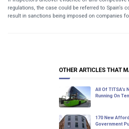
regulations, the case could be referred to Spain's 
result in sanctions being imposed on companies fo
OTHER ARTICLES THAT MA
All Of TITSA's
Running On Ten
170 New Afford
Government Pur