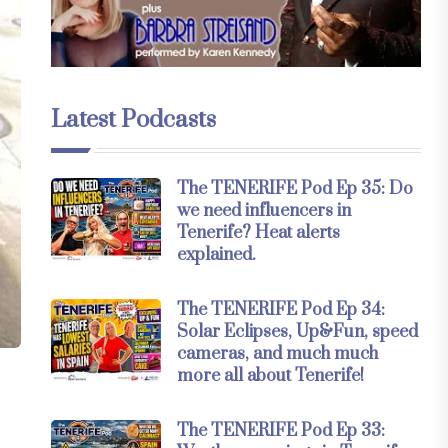
Latest Podcasts
The TENERIFE Pod Ep 35: Do
we need influencers in
Tenerife? Heat alerts
explained.
The TENERIFE Pod Ep 34:
Solar Eclipses, Up&Fun, speed
cameras, and much much
more all about Tenerife!
The TENERIFE Pod Ep 33: