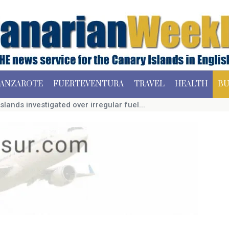
ANZAROTE
FUERTEVENTURA
TRAVEL
HEALTH
BU
slands investigated over irregular fuel...