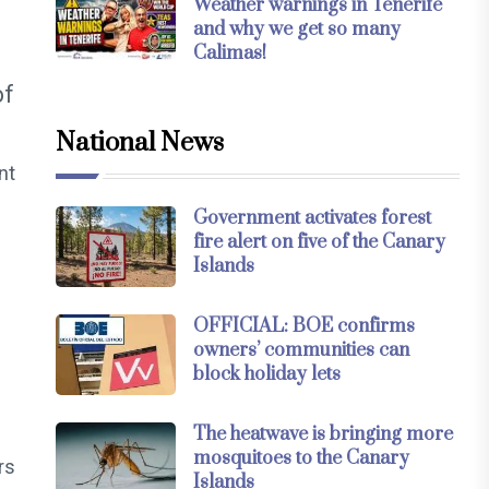
Weather warnings in Tenerife
and why we get so many
Calimas!
of
National News
nt
Government activates forest
fire alert on five of the Canary
Islands
OFFICIAL: BOE confirms
owners’ communities can
block holiday lets
The heatwave is bringing more
mosquitoes to the Canary
rs
Islands