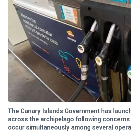
The Canary Islands Government has launche
across the archipelago following concerns 
occur simultaneously among several operato