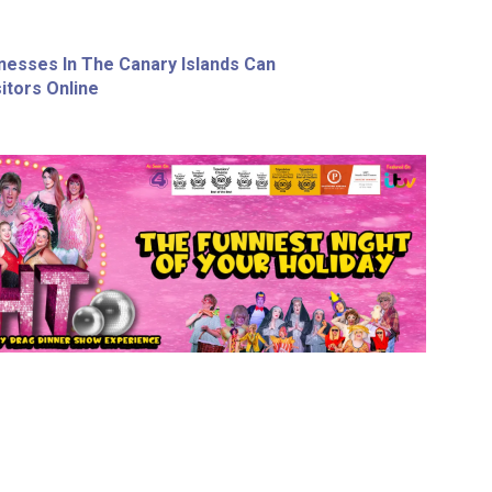
nesses In The Canary Islands Can
itors Online