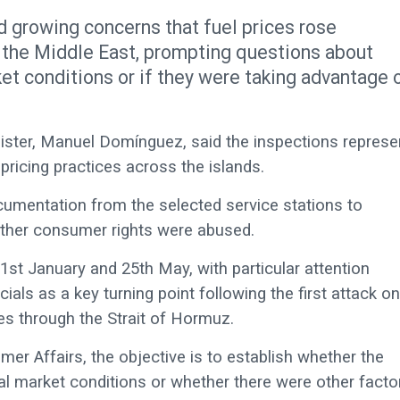
growing concerns that fuel prices rose
 the Middle East, prompting questions about
et conditions or if they were taking advantage 
ster, Manuel Domínguez, said the inspections represe
 pricing practices across the islands.
ocumentation from the selected service stations to
ether consumer rights were abused.
 1st January and 25th May, with particular attention
cials as a key turning point following the first attack on
es through the Strait of Hormuz.
mer Affairs, the objective is to establish whether the
nal market conditions or whether there were other facto