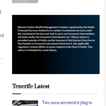
d
ied
 -
Tenerife Latest
Two men arrested trying to