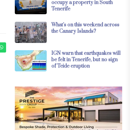
occupy a property in South
Tenerife
What’s on this weekend across
the Canary Islands?
IGN warn that earthquakes will
be felt in Tenerife, but no sign
of Teide eruption