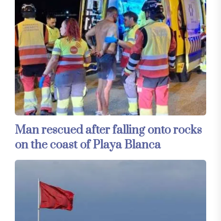
Man rescued after falling onto rocks
on the coast of Playa Blanca