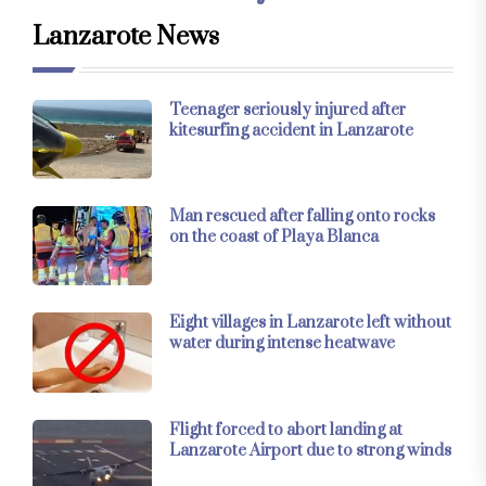
Lanzarote News
Teenager seriously injured after
kitesurfing accident in Lanzarote
Man rescued after falling onto rocks
on the coast of Playa Blanca
Eight villages in Lanzarote left without
water during intense heatwave
Flight forced to abort landing at
Lanzarote Airport due to strong winds