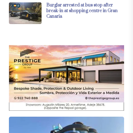
Burglar arrested at bus stop after
break-in at shopping centre in Gran
Canaria