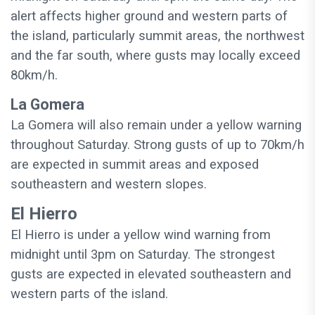
alert affects higher ground and western parts of
the island, particularly summit areas, the northwest
and the far south, where gusts may locally exceed
80km/h.
La Gomera
La Gomera will also remain under a yellow warning
throughout Saturday. Strong gusts of up to 70km/h
are expected in summit areas and exposed
southeastern and western slopes.
El Hierro
El Hierro is under a yellow wind warning from
midnight until 3pm on Saturday. The strongest
gusts are expected in elevated southeastern and
western parts of the island.