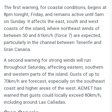
The first warning, for coastal conditions, begins at
8pm tonight, Friday, and remains active until 5am
on Sunday. It affects the east, south and west
coasts of the island, where northeast winds of
between 50 and 61km/h (force 7) are expected,
particularly in the channel between Tenerife and
Gran Canaria.
A second warning for strong winds will run
throughout Saturday, affecting eastern, southern
and western parts of the island. Gusts of up to
70km/h are forecast, especially on the southeast
coast and higher areas of the west. AEMET has
warned that gusts could locally exceed 80km/h,
including around Las Cañadas.