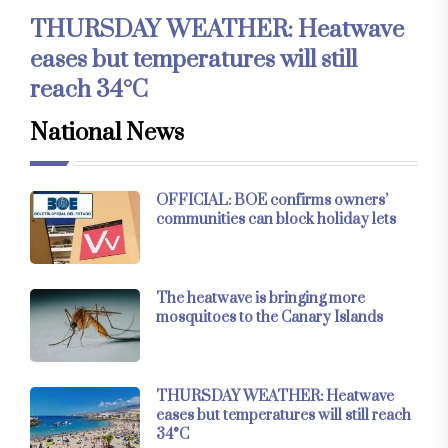
THURSDAY WEATHER: Heatwave
eases but temperatures will still
reach 34°C
National News
OFFICIAL: BOE confirms owners’
communities can block holiday lets
The heatwave is bringing more
mosquitoes to the Canary Islands
THURSDAY WEATHER: Heatwave
eases but temperatures will still reach
34°C