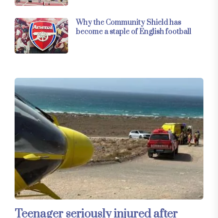
Why the Community Shield has
become a staple of English football
Teenager seriously injured after