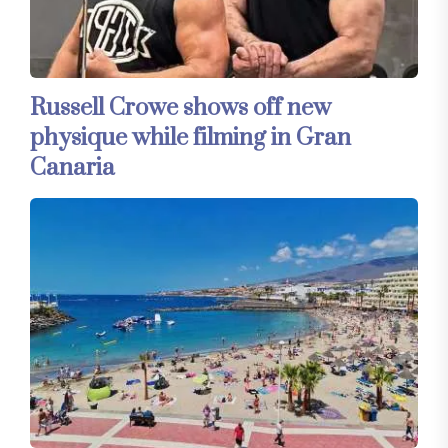
Russell Crowe shows off new
physique while filming in Gran
Canaria