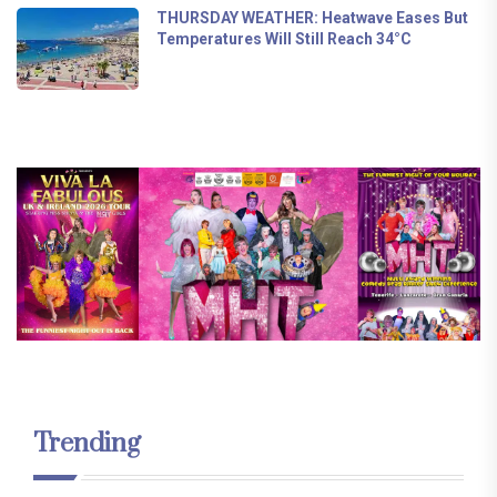
THURSDAY WEATHER: Heatwave Eases But
Temperatures Will Still Reach 34°C
Trending