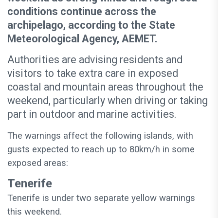
conditions continue across the
archipelago, according to the State
Meteorological Agency, AEMET.
Authorities are advising residents and
visitors to take extra care in exposed
coastal and mountain areas throughout the
weekend, particularly when driving or taking
part in outdoor and marine activities.
The warnings affect the following islands, with
gusts expected to reach up to 80km/h in some
exposed areas:
Tenerife
Tenerife is under two separate yellow warnings
this weekend.