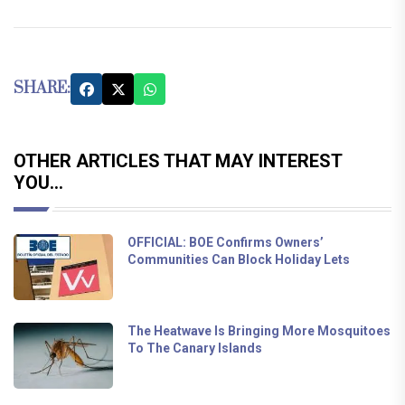
SHARE:
OTHER ARTICLES THAT MAY INTEREST
YOU...
OFFICIAL: BOE Confirms Owners’
Communities Can Block Holiday Lets
The Heatwave Is Bringing More Mosquitoes
To The Canary Islands