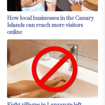
How local businesses in the Canary
Islands can reach more visitors
online