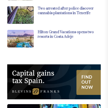
Two arrested after police discover
cannabis plantations in Tenerife
Hilton Grand Vacations opens two
resorts in Costa Adeje