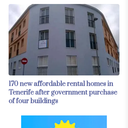
170 new affordable rental homes in
Tenerife after government purchase
of four buildings