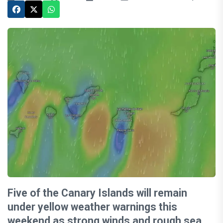
Five of the Canary Islands will remain
under yellow weather warnings this
weekend as strong winds and rough sea