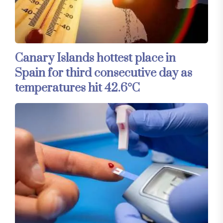
Canary Islands hottest place in
Spain for third consecutive day as
temperatures hit 42.6°C