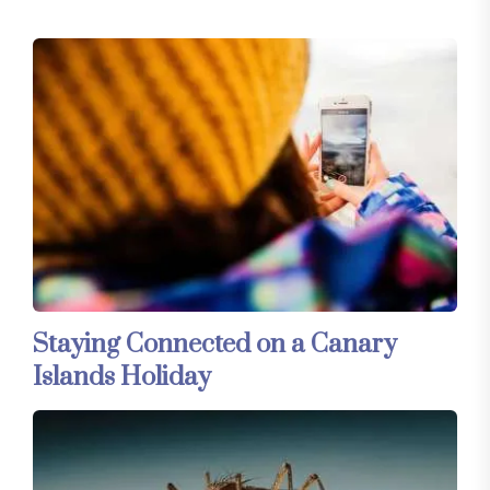
Staying Connected on a Canary
Islands Holiday