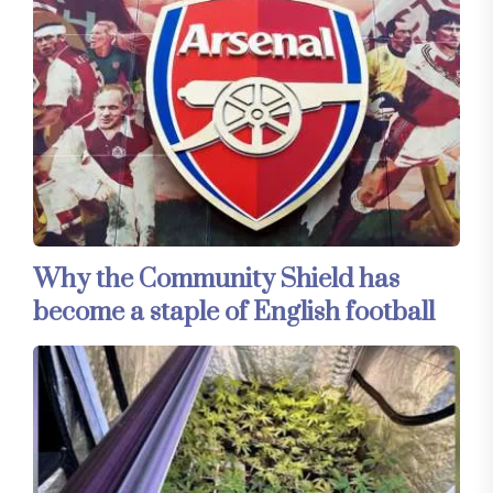
Why the Community Shield has
become a staple of English football