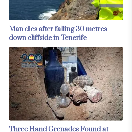
Man dies after falling 30 metres
down cliffside in Tenerife
Three Hand Grenades Found at