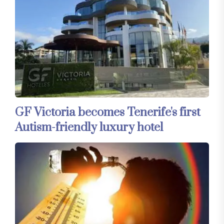
GF Victoria becomes Tenerife's first
Autism-friendly luxury hotel