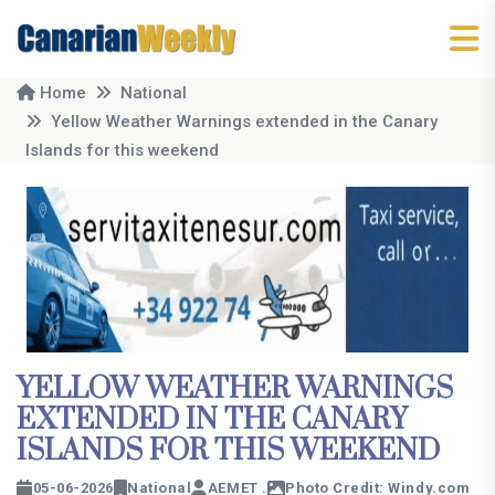
Home
National
Yellow Weather Warnings extended in the Canary
Islands for this weekend
YELLOW WEATHER WARNINGS
EXTENDED IN THE CANARY
ISLANDS FOR THIS WEEKEND
05-06-2026
National
AEMET .
Photo Credit: Windy.com