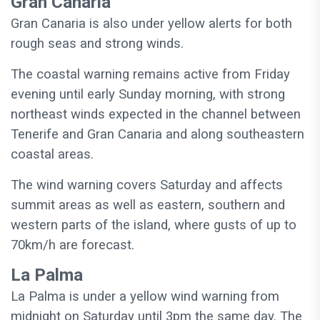
Gran Canaria
Gran Canaria is also under yellow alerts for both
rough seas and strong winds.
The coastal warning remains active from Friday
evening until early Sunday morning, with strong
northeast winds expected in the channel between
Tenerife and Gran Canaria and along southeastern
coastal areas.
The wind warning covers Saturday and affects
summit areas as well as eastern, southern and
western parts of the island, where gusts of up to
70km/h are forecast.
La Palma
La Palma is under a yellow wind warning from
midnight on Saturday until 3pm the same day. The