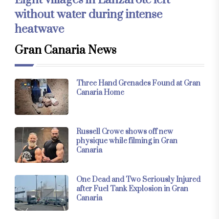
Eight villages in Lanzarote left
without water during intense
heatwave
Gran Canaria News
Three Hand Grenades Found at Gran
Canaria Home
Russell Crowe shows off new
physique while filming in Gran
Canaria
One Dead and Two Seriously Injured
after Fuel Tank Explosion in Gran
Canaria