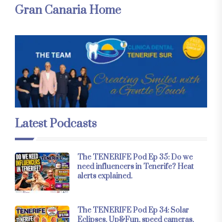
Gran Canaria Home
Latest Podcasts
The TENERIFE Pod Ep 35: Do we
need influencers in Tenerife? Heat
alerts explained.
The TENERIFE Pod Ep 34: Solar
Eclipses, Up&Fun, speed cameras,