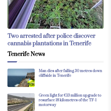
Two arrested after police discover
cannabis plantations in Tenerife
Tenerife News
Man dies after falling 30 metres down
cliffside in Tenerife
Green light for €13 million upgrade to
resurface 18 kilometres of the TF-1
motorway