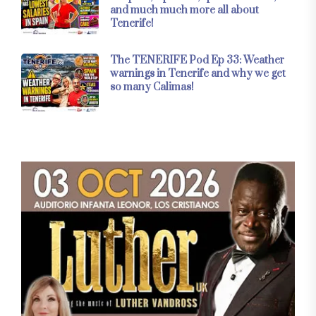
and much much more all about
Tenerife!
The TENERIFE Pod Ep 33: Weather
warnings in Tenerife and why we get
so many Calimas!