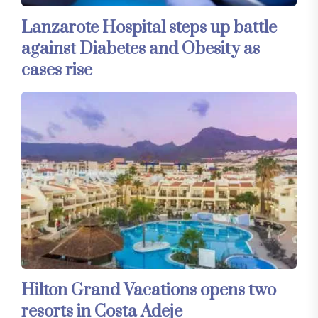
Lanzarote Hospital steps up battle
against Diabetes and Obesity as
cases rise
Hilton Grand Vacations opens two
resorts in Costa Adeje