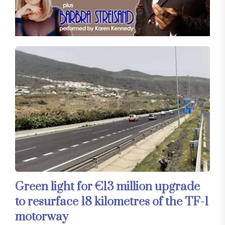
Green light for €13 million upgrade
to resurface 18 kilometres of the TF-1
motorway