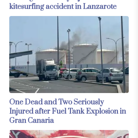
kitesurfing accident in Lanzarote
One Dead and Two Seriously
Injured after Fuel Tank Explosion in
Gran Canaria