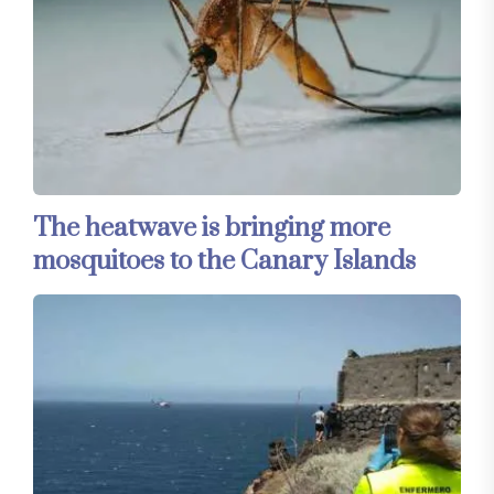
The heatwave is bringing more
mosquitoes to the Canary Islands