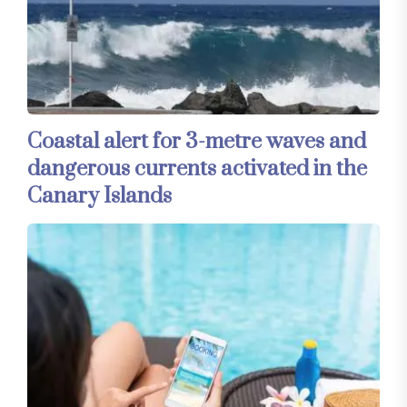
Coastal alert for 3-metre waves and
dangerous currents activated in the
Canary Islands