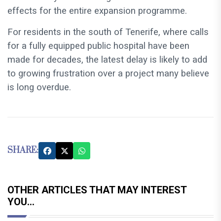
effects for the entire expansion programme.
For residents in the south of Tenerife, where calls
for a fully equipped public hospital have been
made for decades, the latest delay is likely to add
to growing frustration over a project many believe
is long overdue.
SHARE:
OTHER ARTICLES THAT MAY INTEREST
YOU...