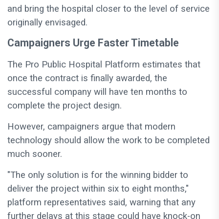
and bring the hospital closer to the level of service
originally envisaged.
Campaigners Urge Faster Timetable
The Pro Public Hospital Platform estimates that
once the contract is finally awarded, the
successful company will have ten months to
complete the project design.
However, campaigners argue that modern
technology should allow the work to be completed
much sooner.
"The only solution is for the winning bidder to
deliver the project within six to eight months,"
platform representatives said, warning that any
further delays at this stage could have knock-on