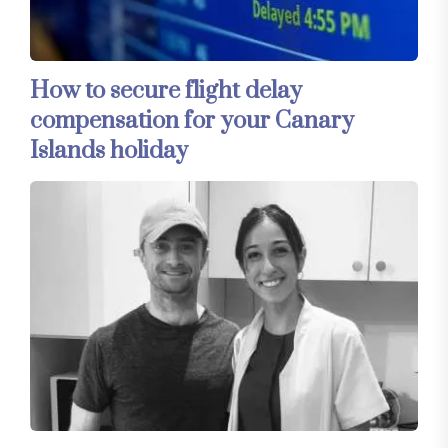
How to secure flight delay
compensation for your Canary
Islands holiday