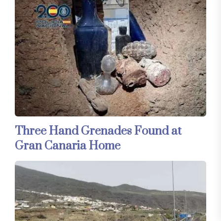
Three Hand Grenades Found at
Gran Canaria Home