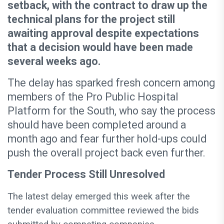
setback, with the contract to draw up the
technical plans for the project still
awaiting approval despite expectations
that a decision would have been made
several weeks ago.
The delay has sparked fresh concern among
members of the Pro Public Hospital
Platform for the South, who say the process
should have been completed around a
month ago and fear further hold-ups could
push the overall project back even further.
Tender Process Still Unresolved
The latest delay emerged this week after the
tender evaluation committee reviewed the bids