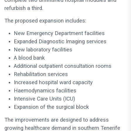
complete two unfinished hospital modules and
refurbish a third.
The proposed expansion includes:
New Emergency Department facilities
Expanded Diagnostic Imaging services
New laboratory facilities
A blood bank
Additional outpatient consultation rooms
Rehabilitation services
Increased hospital ward capacity
Haemodynamics facilities
Intensive Care Units (ICU)
Expansion of the surgical block
The improvements are designed to address
growing healthcare demand in southern Tenerife