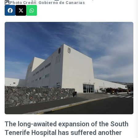
Photo Credit: Gobierno de Canarias
The long-awaited expansion of the South
Tenerife Hospital has suffered another