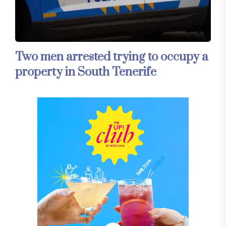
Two men arrested trying to occupy a
property in South Tenerife