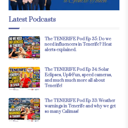
Latest Podcasts
The TENERIFE Pod Ep 35: Do we
need influencers in Tenerife? Heat
alerts explained.
The TENERIFE Pod Ep 34: Solar
Eclipses, Up&Fun, speed cameras,
and much much more all about
Tenerife!
The TENERIFE Pod Ep 33: Weather
warnings in Tenerife and why we get
so many Calimas!