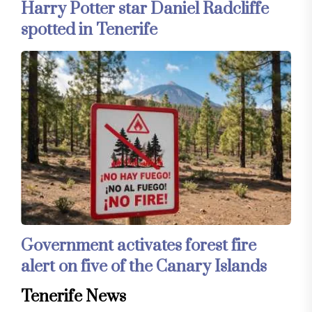
Harry Potter star Daniel Radcliffe
spotted in Tenerife
Government activates forest fire
alert on five of the Canary Islands
Tenerife News