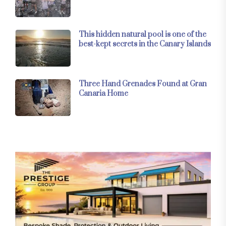
This hidden natural pool is one of the
best-kept secrets in the Canary Islands
Three Hand Grenades Found at Gran
Canaria Home