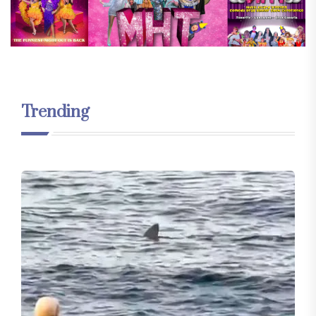
Trending