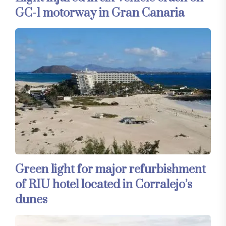
GC-1 motorway in Gran Canaria
Green light for major refurbishment
of RIU hotel located in Corralejo’s
dunes