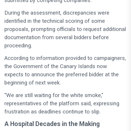
submitted by competing companies.
During the assessment, discrepancies were
identified in the technical scoring of some
proposals, prompting officials to request additional
documentation from several bidders before
proceeding.
According to information provided to campaigners,
the Government of the Canary Islands now
expects to announce the preferred bidder at the
beginning of next week.
"We are still waiting for the white smoke,"
representatives of the platform said, expressing
frustration as deadlines continue to slip.
A Hospital Decades in the Making