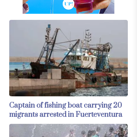
Captain of fishing boat carrying 20
migrants arrested in Fuerteventura