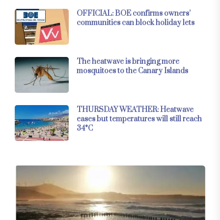
OFFICIAL: BOE confirms owners’
communities can block holiday lets
The heatwave is bringing more
mosquitoes to the Canary Islands
THURSDAY WEATHER: Heatwave
eases but temperatures will still reach
34°C