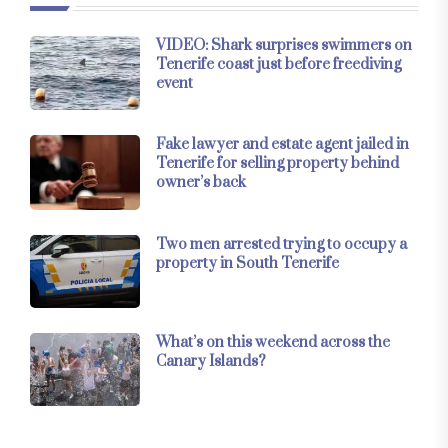
VIDEO: Shark surprises swimmers on
Tenerife coast just before freediving
event
Fake lawyer and estate agent jailed in
Tenerife for selling property behind
owner’s back
Two men arrested trying to occupy a
property in South Tenerife
What’s on this weekend across the
Canary Islands?