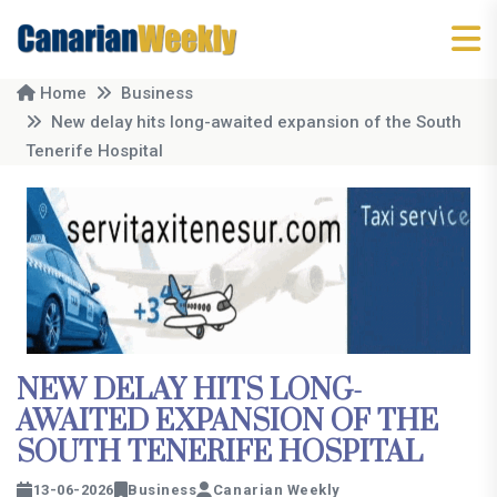
Home
Business
New delay hits long-awaited expansion of the South
Tenerife Hospital
NEW DELAY HITS LONG-
AWAITED EXPANSION OF THE
SOUTH TENERIFE HOSPITAL
13-06-2026
Business
Canarian Weekly