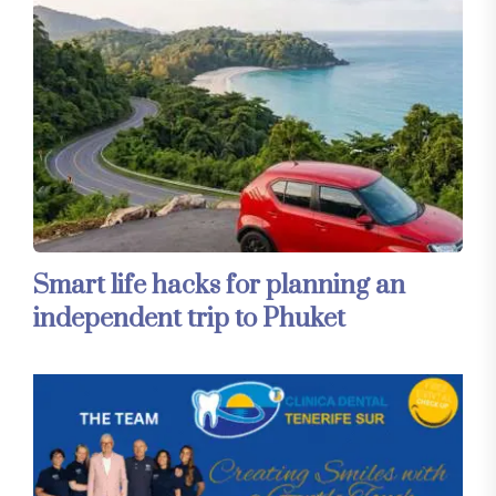
Smart life hacks for planning an
independent trip to Phuket