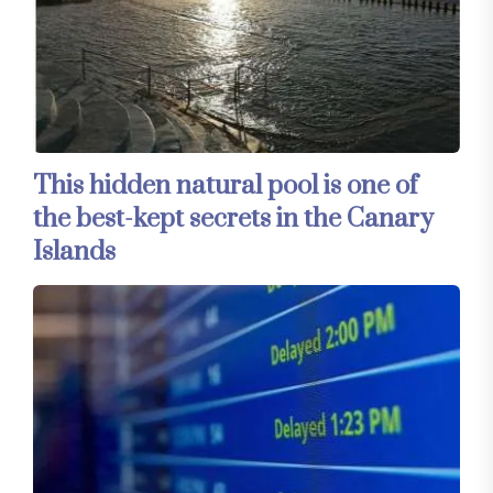
This hidden natural pool is one of
the best-kept secrets in the Canary
Islands