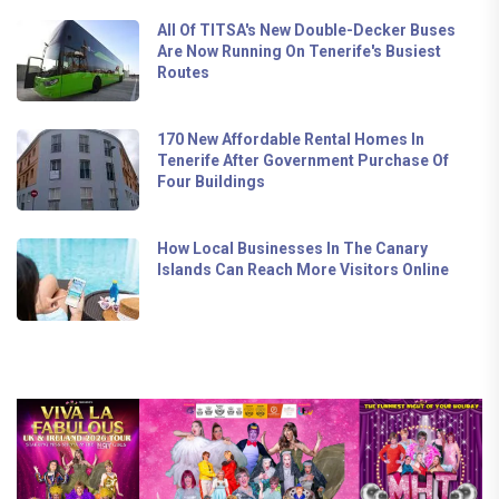
All Of TITSA's New Double-Decker Buses
Are Now Running On Tenerife's Busiest
Routes
170 New Affordable Rental Homes In
Tenerife After Government Purchase Of
Four Buildings
How Local Businesses In The Canary
Islands Can Reach More Visitors Online