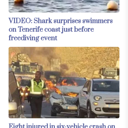
VIDEO: Shark surprises swimmers
on Tenerife coast just before
freediving event
Eight injured in six-vehicle crash on