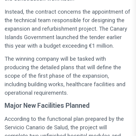
Instead, the contract concerns the appointment of
the technical team responsible for designing the
expansion and refurbishment project. The Canary
Islands Government launched the tender earlier
this year with a budget exceeding €1 million.
The winning company will be tasked with
producing the detailed plans that will define the
scope of the first phase of the expansion,
including building works, healthcare facilities and
operational requirements.
Major New Facilities Planned
According to the functional plan prepared by the
Servicio Canario de Salud, the project will