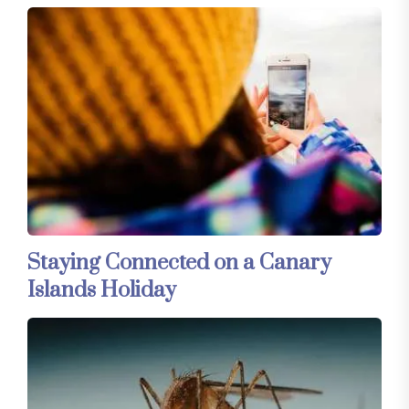
Staying Connected on a Canary
Islands Holiday