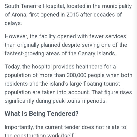
South Tenerife Hospital, located in the municipality
of Arona, first opened in 2015 after decades of
delays.
However, the facility opened with fewer services
than originally planned despite serving one of the
fastest-growing areas of the Canary Islands.
Today, the hospital provides healthcare for a
population of more than 300,000 people when both
residents and the island's large floating tourist
population are taken into account. That figure rises
significantly during peak tourism periods.
What Is Being Tendered?
Importantly, the current tender does not relate to
the construction work itself.