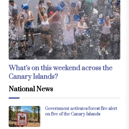
What’s on this weekend across the
Canary Islands?
National News
Government activates forest fire alert
on five of the Canary Islands