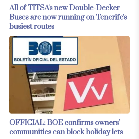
All of TITSA's new Double-Decker
Buses are now running on Tenerife's
busiest routes
OFFICIAL: BOE confirms owners’
communities can block holiday lets