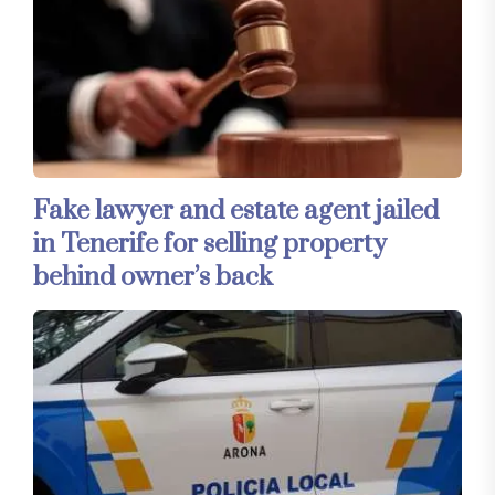
Fake lawyer and estate agent jailed
in Tenerife for selling property
behind owner’s back