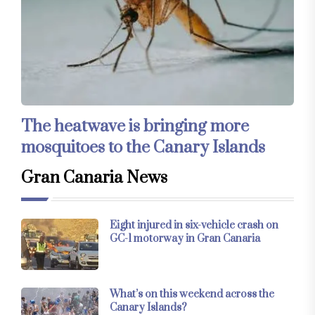
The heatwave is bringing more
mosquitoes to the Canary Islands
Gran Canaria News
Eight injured in six-vehicle crash on
GC-1 motorway in Gran Canaria
What’s on this weekend across the
Canary Islands?