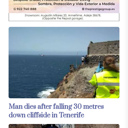
Man dies after falling 30 metres
down cliffside in Tenerife