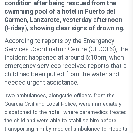
condition after being rescued from the
swimming pool of a hotel in Puerto del
Carmen, Lanzarote, yesterday afternoon
(Friday), showing clear signs of drowning.
According to reports by the Emergency
Services Coordination Centre (CECOES), the
incident happened at around 6:10pm, when
emergency services received reports that a
child had been pulled from the water and
needed urgent assistance.
Two ambulances, alongside officers from the
Guardia Civil and Local Police, were immediately
dispatched to the hotel, where paramedics treated
the child and were able to stabilise him before
transporting him by medical ambulance to Hospital