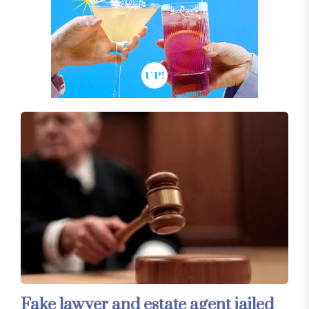
Fake lawyer and estate agent jailed