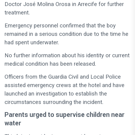
Doctor José Molina Orosa in Arrecife for further
treatment.
Emergency personnel confirmed that the boy
remained in a serious condition due to the time he
had spent underwater.
No further information about his identity or current
medical condition has been released.
Officers from the Guardia Civil and Local Police
assisted emergency crews at the hotel and have
launched an investigation to establish the
circumstances surrounding the incident.
Parents urged to supervise children near
water