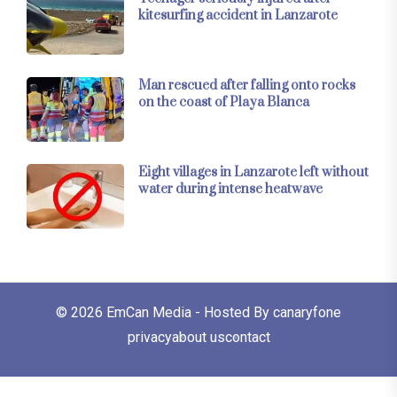
kitesurfing accident in Lanzarote
Man rescued after falling onto rocks
on the coast of Playa Blanca
Eight villages in Lanzarote left without
water during intense heatwave
© 2026
EmCan Media
- Hosted By
canaryfone
privacy
about us
contact