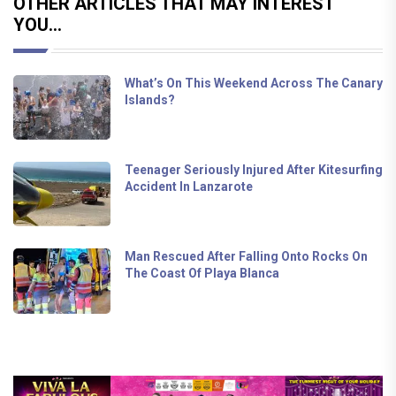
OTHER ARTICLES THAT MAY INTEREST
YOU...
What’s On This Weekend Across The Canary
Islands?
Teenager Seriously Injured After Kitesurfing
Accident In Lanzarote
Man Rescued After Falling Onto Rocks On
The Coast Of Playa Blanca