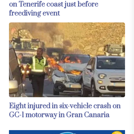
on Tenerife coast just before
freediving event
Eight injured in six-vehicle crash on
GC-1 motorway in Gran Canaria