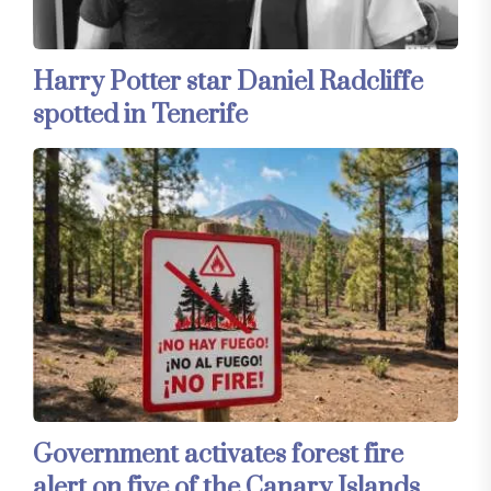
Harry Potter star Daniel Radcliffe
spotted in Tenerife
Government activates forest fire
alert on five of the Canary Islands