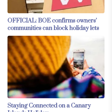
OFFICIAL: BOE confirms owners’
communities can block holiday lets
Staying Connected on a Canary