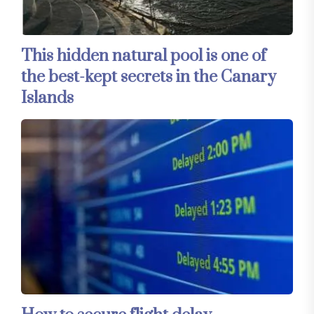
This hidden natural pool is one of
the best-kept secrets in the Canary
Islands