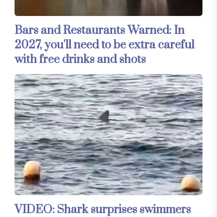
Bars and Restaurants Warned: In
2027, you'll need to be extra careful
with free drinks and shots
VIDEO: Shark surprises swimmers