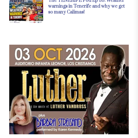
The TENERIFE Pod Ep 33: Weather
warnings in Tenerife and why we get
so many Calimas!