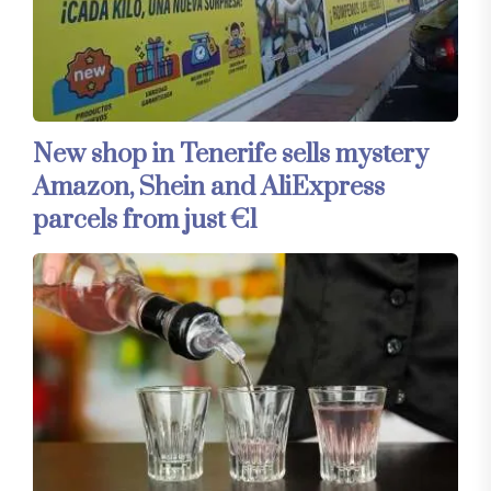
New shop in Tenerife sells mystery
Amazon, Shein and AliExpress
parcels from just €1