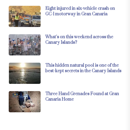
Eight injured in six-vehicle crash on
GC-1 motorway in Gran Canaria
What’s on this weekend across the
Canary Islands?
This hidden natural pool is one of the
best-kept secrets in the Canary Islands
Three Hand Grenades Found at Gran
Canaria Home