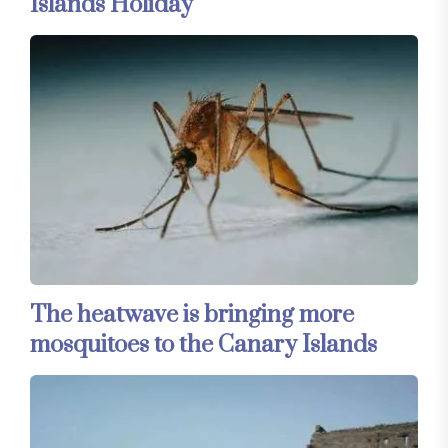
Islands Holiday
The heatwave is bringing more
mosquitoes to the Canary Islands