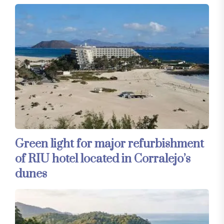
Green light for major refurbishment
of RIU hotel located in Corralejo’s
dunes