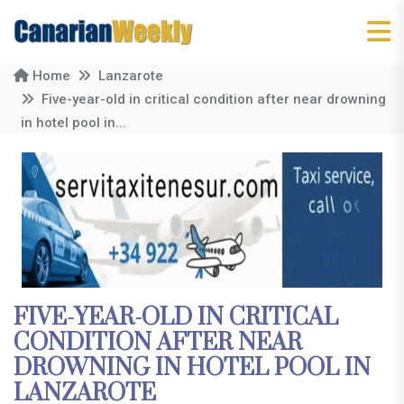
Home
Lanzarote
Five-year-old in critical condition after near drowning
in hotel pool in...
FIVE-YEAR-OLD IN CRITICAL
CONDITION AFTER NEAR
DROWNING IN HOTEL POOL IN
LANZAROTE