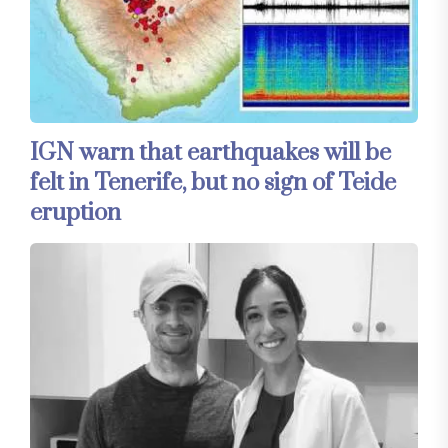
IGN warn that earthquakes will be
felt in Tenerife, but no sign of Teide
eruption