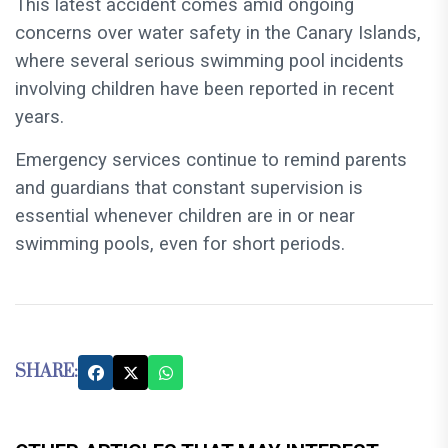
This latest accident comes amid ongoing
concerns over water safety in the Canary Islands,
where several serious swimming pool incidents
involving children have been reported in recent
years.
Emergency services continue to remind parents
and guardians that constant supervision is
essential whenever children are in or near
swimming pools, even for short periods.
SHARE: