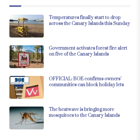
Temperatures finally start to drop
across the Canary Islands this Sunday
Government activates forest fire alert
on five of the Canary Islands
OFFICIAL: BOE confirms owners’
communities can block holiday lets
The heatwave is bringing more
mosquitoes to the Canary Islands