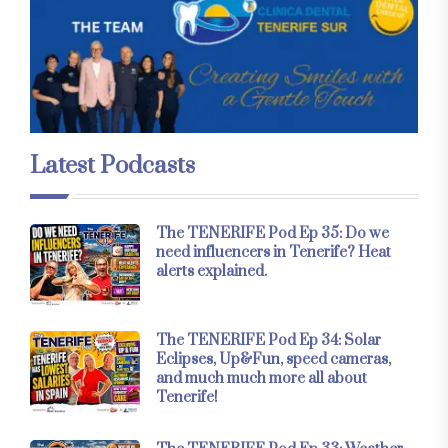
Latest Podcasts
The TENERIFE Pod Ep 35: Do we
need influencers in Tenerife? Heat
alerts explained.
The TENERIFE Pod Ep 34: Solar
Eclipses, Up&Fun, speed cameras,
and much much more all about
Tenerife!