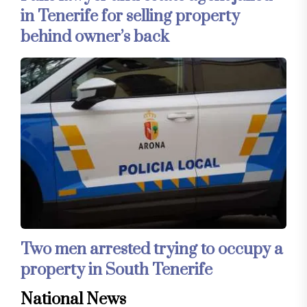
in Tenerife for selling property
behind owner’s back
Two men arrested trying to occupy a
property in South Tenerife
National News