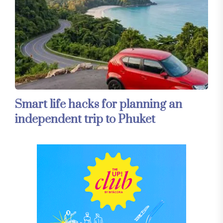
Smart life hacks for planning an
independent trip to Phuket