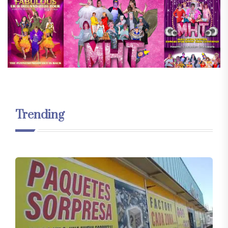
Trending