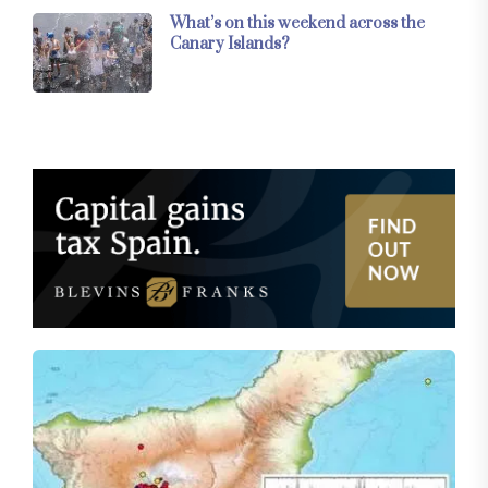
What’s on this weekend across the
Canary Islands?