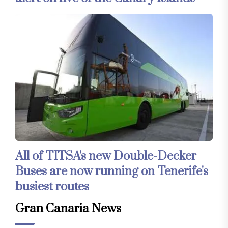
All of TITSA's new Double-Decker
Buses are now running on Tenerife's
busiest routes
Gran Canaria News