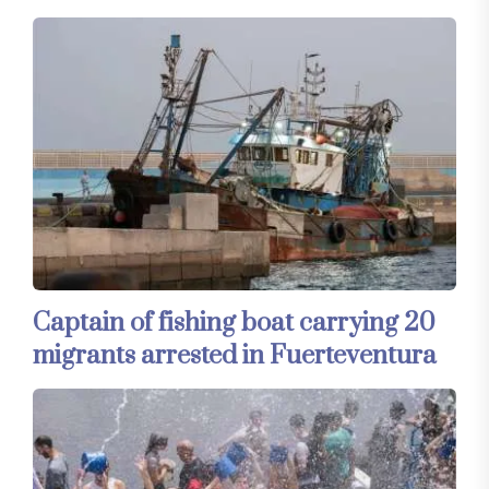
Captain of fishing boat carrying 20
migrants arrested in Fuerteventura