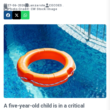
27-06-2026
Lanzarote
CECOES .
Photo Credit: CW Stock Image
A five-year-old child is in a critical