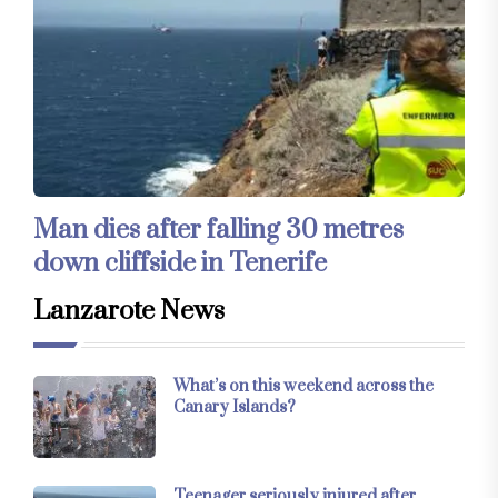
Man dies after falling 30 metres
down cliffside in Tenerife
Lanzarote News
What’s on this weekend across the
Canary Islands?
Teenager seriously injured after