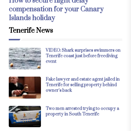
How to secure flight delay
compensation for your Canary
Islands holiday
Tenerife News
VIDEO: Shark surprises swimmers on
Tenerife coast just before freediving
event
Fake lawyer and estate agent jailed in
Tenerife for selling property behind
owner’s back
Two men arrested trying to occupy a
property in South Tenerife