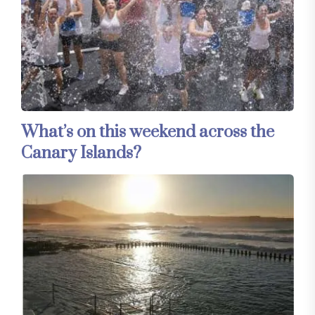
What’s on this weekend across the
Canary Islands?