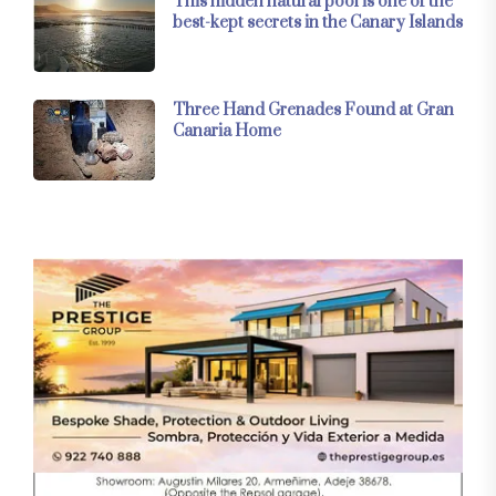
This hidden natural pool is one of the
best-kept secrets in the Canary Islands
Three Hand Grenades Found at Gran
Canaria Home