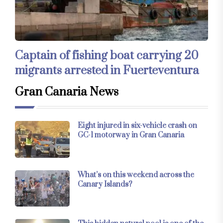
Captain of fishing boat carrying 20
migrants arrested in Fuerteventura
Gran Canaria News
Eight injured in six-vehicle crash on
GC-1 motorway in Gran Canaria
What’s on this weekend across the
Canary Islands?