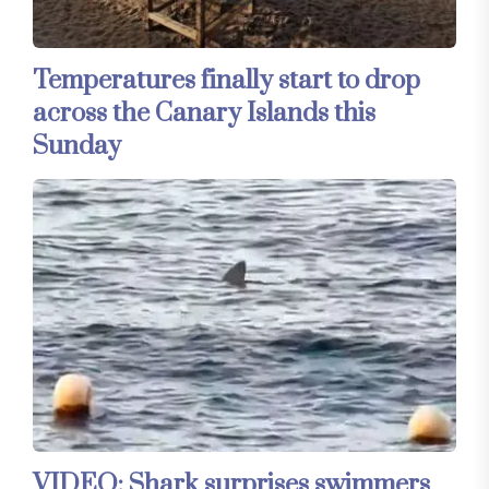
Temperatures finally start to drop
across the Canary Islands this
Sunday
VIDEO: Shark surprises swimmers