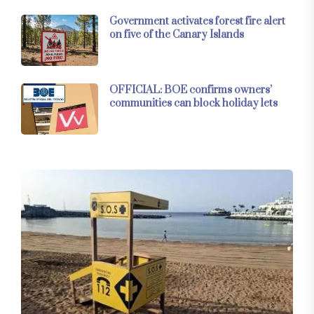
Government activates forest fire alert
on five of the Canary Islands
OFFICIAL: BOE confirms owners’
communities can block holiday lets