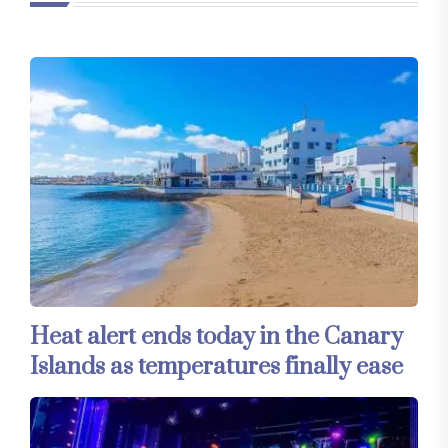
Heat alert ends today in the Canary
Islands as temperatures finally ease