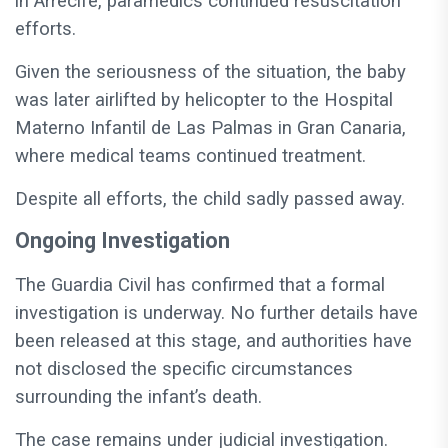
in Arrecife, paramedics continued resuscitation
efforts.
Given the seriousness of the situation, the baby
was later airlifted by helicopter to the Hospital
Materno Infantil de Las Palmas in Gran Canaria,
where medical teams continued treatment.
Despite all efforts, the child sadly passed away.
Ongoing Investigation
The Guardia Civil has confirmed that a formal
investigation is underway. No further details have
been released at this stage, and authorities have
not disclosed the specific circumstances
surrounding the infant’s death.
The case remains under judicial investigation.