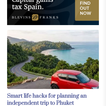
Smart life hacks for planning an
independent trip to Phuket