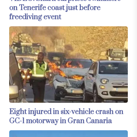
on Tenerife coast just before
freediving event
Eight injured in six-vehicle crash on
GC-1 motorway in Gran Canaria