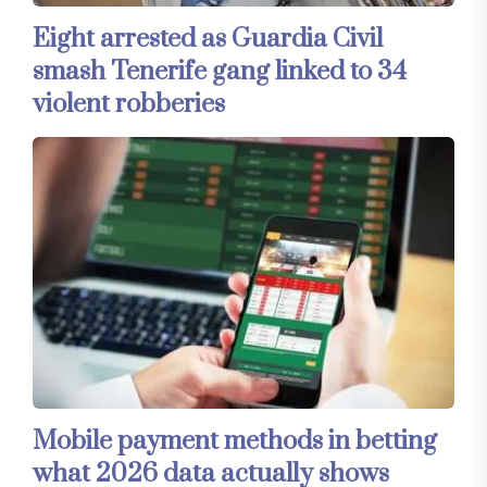
Eight arrested as Guardia Civil
smash Tenerife gang linked to 34
violent robberies
Mobile payment methods in betting
what 2026 data actually shows