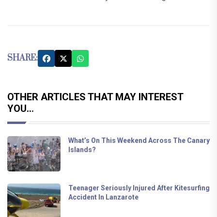
SHARE:
OTHER ARTICLES THAT MAY INTEREST
YOU...
What’s On This Weekend Across The Canary
Islands?
Teenager Seriously Injured After Kitesurfing
Accident In Lanzarote