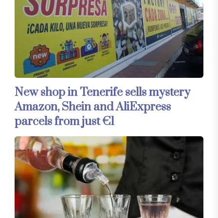
New shop in Tenerife sells mystery
Amazon, Shein and AliExpress
parcels from just €1