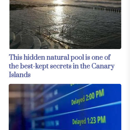
This hidden natural pool is one of
the best-kept secrets in the Canary
Islands