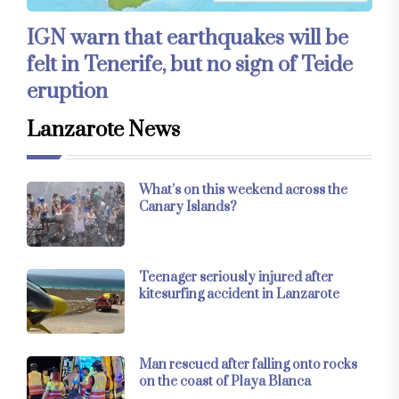
IGN warn that earthquakes will be
felt in Tenerife, but no sign of Teide
eruption
Lanzarote News
What’s on this weekend across the
Canary Islands?
Teenager seriously injured after
kitesurfing accident in Lanzarote
Man rescued after falling onto rocks
on the coast of Playa Blanca