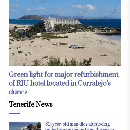
Green light for major refurbishment
of RIU hotel located in Corralejo’s
dunes
Tenerife News
32-year-old man dies after being
pulled unconscious from the sea in