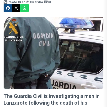
Photo Credit: Guardia Civil
The Guardia Civil is investigating a man in
Lanzarote following the death of his