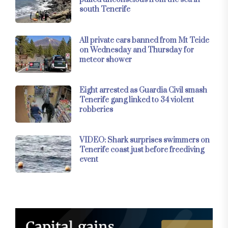
south Tenerife
All private cars banned from Mt Teide
on Wednesday and Thursday for
meteor shower
Eight arrested as Guardia Civil smash
Tenerife gang linked to 34 violent
robberies
VIDEO: Shark surprises swimmers on
Tenerife coast just before freediving
event