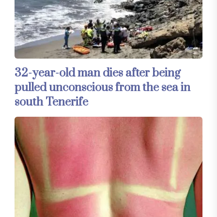
32-year-old man dies after being
pulled unconscious from the sea in
south Tenerife