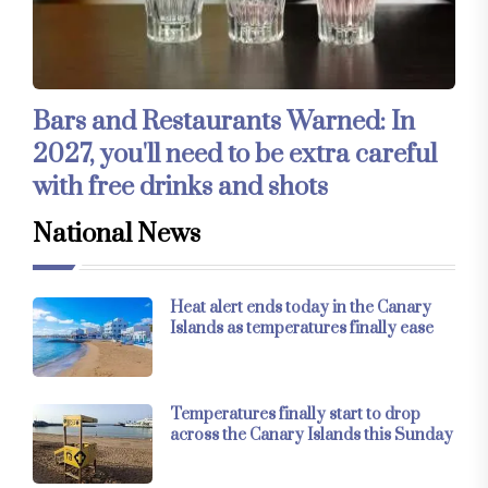
Bars and Restaurants Warned: In
2027, you'll need to be extra careful
with free drinks and shots
National News
Heat alert ends today in the Canary
Islands as temperatures finally ease
Temperatures finally start to drop
across the Canary Islands this Sunday