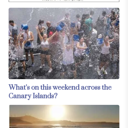
What’s on this weekend across the
Canary Islands?