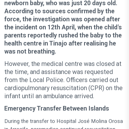
newborn baby, who was just 20 days old.
According to sources confirmed by the
force, the investigation was opened after
the incident on 12th April, when the child’s
parents reportedly rushed the baby to the
health centre in Tinajo after realising he
was not breathing.
However, the medical centre was closed at
the time, and assistance was requested
from the Local Police. Officers carried out
cardiopulmonary resuscitation (CPR) on the
infant until an ambulance arrived.
Emergency Transfer Between Islands
During the transfer to Hospital José Molina Orosa