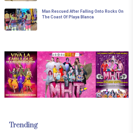
Man Rescued After Falling Onto Rocks On
The Coast Of Playa Blanca
Trending