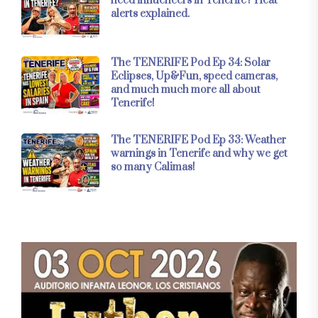
need influencers in Tenerife? Heat
alerts explained.
The TENERIFE Pod Ep 34: Solar
Eclipses, Up&Fun, speed cameras,
and much much more all about
Tenerife!
The TENERIFE Pod Ep 33: Weather
warnings in Tenerife and why we get
so many Calimas!