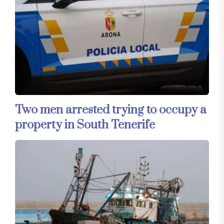
Two men arrested trying to occupy a
property in South Tenerife