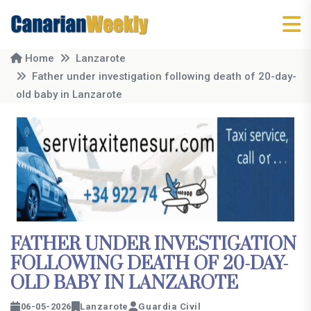
Home
Lanzarote
Father under investigation following death of 20-day-
old baby in Lanzarote
FATHER UNDER INVESTIGATION
FOLLOWING DEATH OF 20-DAY-
OLD BABY IN LANZAROTE
06-05-2026
Lanzarote
Guardia Civil