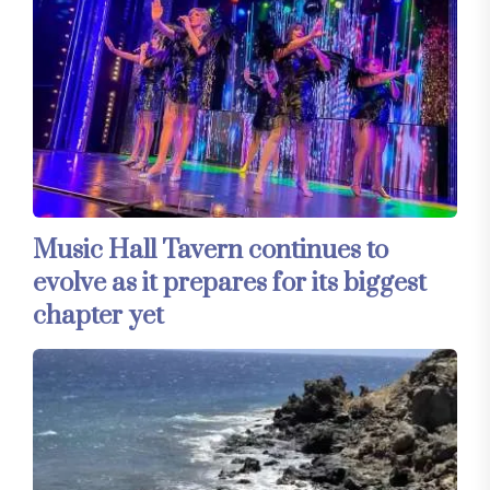
Music Hall Tavern continues to
evolve as it prepares for its biggest
chapter yet