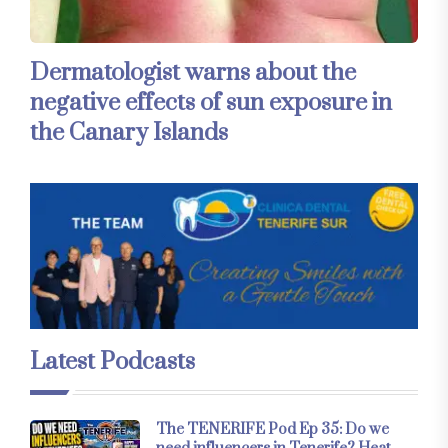
Dermatologist warns about the
negative effects of sun exposure in
the Canary Islands
Latest Podcasts
The TENERIFE Pod Ep 35: Do we