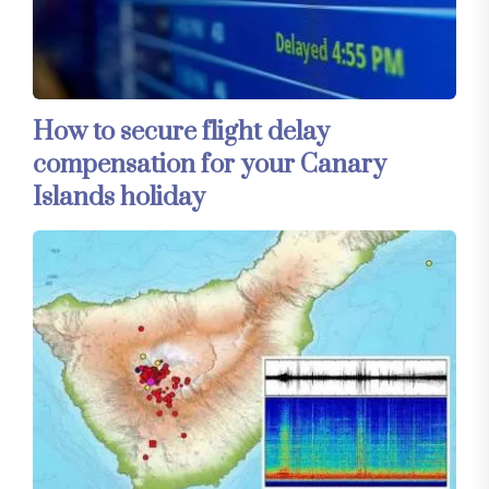
How to secure flight delay
compensation for your Canary
Islands holiday