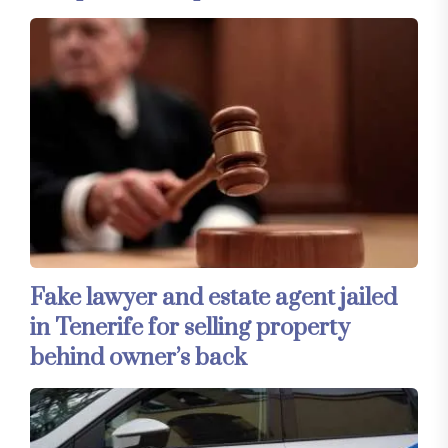
Fake lawyer and estate agent jailed
in Tenerife for selling property
behind owner’s back