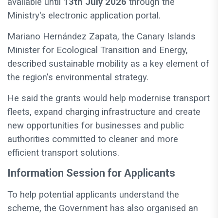
available until
13th July 2026
through the
Ministry's electronic application portal.
Mariano Hernández Zapata, the Canary Islands
Minister for Ecological Transition and Energy,
described sustainable mobility as a key element of
the region's environmental strategy.
He said the grants would help modernise transport
fleets, expand charging infrastructure and create
new opportunities for businesses and public
authorities committed to cleaner and more
efficient transport solutions.
Information Session for Applicants
To help potential applicants understand the
scheme, the Government has also organised an