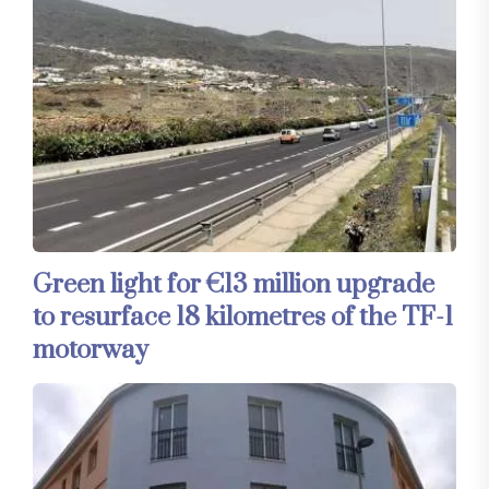
Green light for €13 million upgrade
to resurface 18 kilometres of the TF-1
motorway