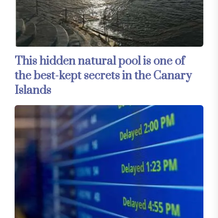
This hidden natural pool is one of
the best-kept secrets in the Canary
Islands