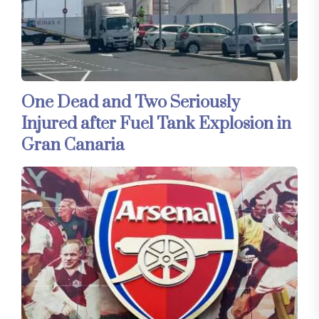
One Dead and Two Seriously
Injured after Fuel Tank Explosion in
Gran Canaria