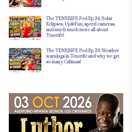
The TENERIFE Pod Ep 34: Solar
Eclipses, Up&Fun, speed cameras,
and much much more all about
Tenerife!
The TENERIFE Pod Ep 33: Weather
warnings in Tenerife and why we get
so many Calimas!