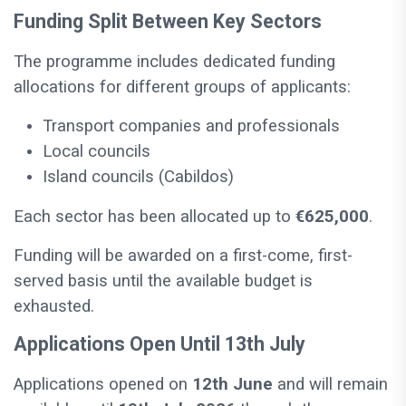
Funding Split Between Key Sectors
The programme includes dedicated funding
allocations for different groups of applicants:
Transport companies and professionals
Local councils
Island councils (Cabildos)
Each sector has been allocated up to
€625,000
.
Funding will be awarded on a first-come, first-
served basis until the available budget is
exhausted.
Applications Open Until 13th July
Applications opened on
12th June
and will remain