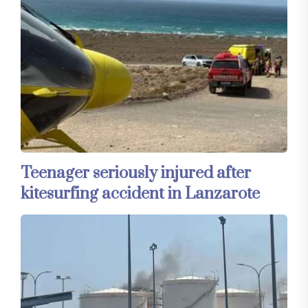
Teenager seriously injured after
kitesurfing accident in Lanzarote