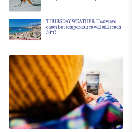
THURSDAY WEATHER: Heatwave
eases but temperatures will still reach
34°C