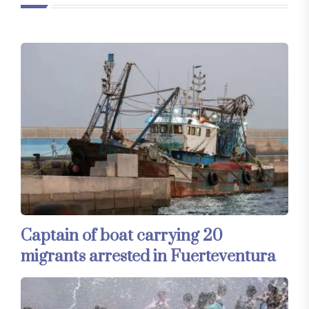
Captain of boat carrying 20
migrants arrested in Fuerteventura