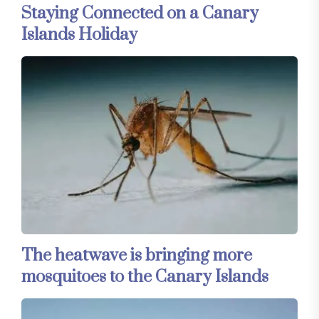
Staying Connected on a Canary
Islands Holiday
The heatwave is bringing more
mosquitoes to the Canary Islands