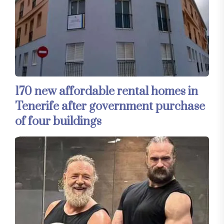
170 new affordable rental homes in
Tenerife after government purchase
of four buildings