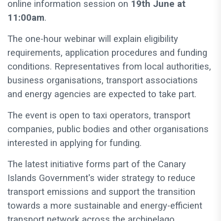
online information session on
19th June at
11:00am
.
The one-hour webinar will explain eligibility
requirements, application procedures and funding
conditions. Representatives from local authorities,
business organisations, transport associations
and energy agencies are expected to take part.
The event is open to taxi operators, transport
companies, public bodies and other organisations
interested in applying for funding.
The latest initiative forms part of the Canary
Islands Government's wider strategy to reduce
transport emissions and support the transition
towards a more sustainable and energy-efficient
transport network across the archipelago.