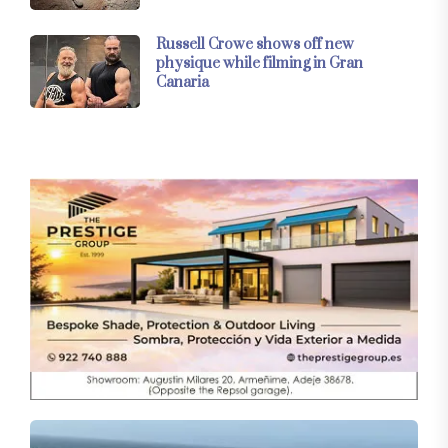
Russell Crowe shows off new
physique while filming in Gran
Canaria