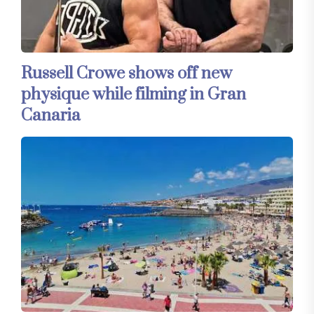
Russell Crowe shows off new
physique while filming in Gran
Canaria