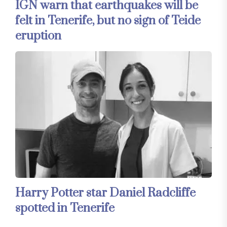
IGN warn that earthquakes will be
felt in Tenerife, but no sign of Teide
eruption
Harry Potter star Daniel Radcliffe
spotted in Tenerife