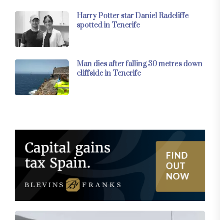
Harry Potter star Daniel Radcliffe
spotted in Tenerife
Man dies after falling 30 metres down
cliffside in Tenerife