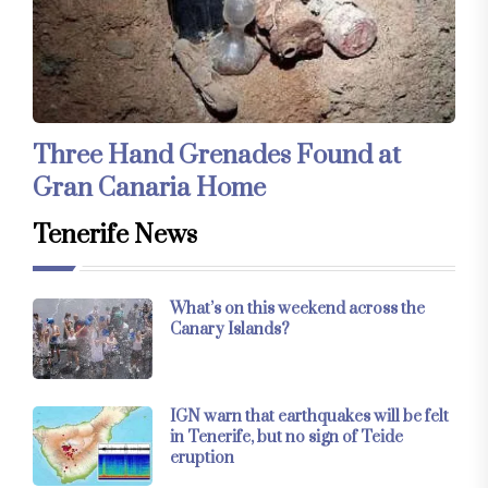
Three Hand Grenades Found at
Gran Canaria Home
Tenerife News
What’s on this weekend across the
Canary Islands?
IGN warn that earthquakes will be felt
in Tenerife, but no sign of Teide
eruption