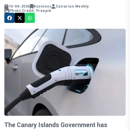
14-06-2026
Business
Canarian Weekly
Photo Credit: Freepik
The Canary Islands Government has