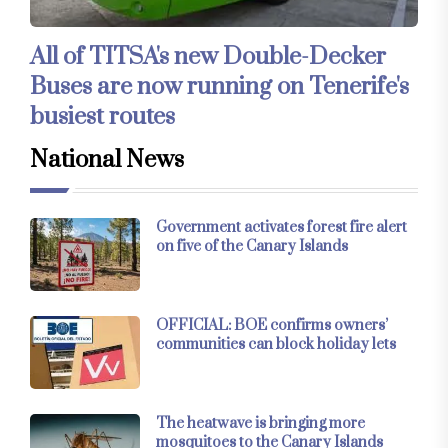
All of TITSA's new Double-Decker
Buses are now running on Tenerife's
busiest routes
National News
Government activates forest fire alert
on five of the Canary Islands
OFFICIAL: BOE confirms owners’
communities can block holiday lets
The heatwave is bringing more
mosquitoes to the Canary Islands