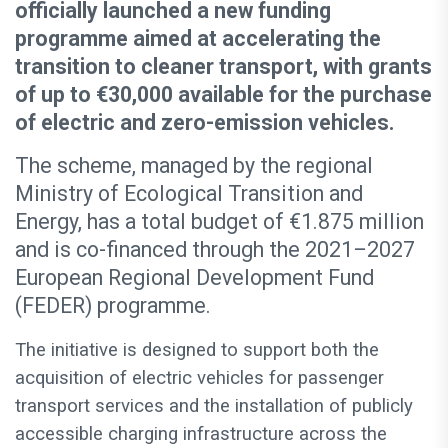
officially launched a new funding
programme aimed at accelerating the
transition to cleaner transport, with grants
of up to €30,000 available for the purchase
of electric and zero-emission vehicles.
The scheme, managed by the regional
Ministry of Ecological Transition and
Energy, has a total budget of €1.875 million
and is co-financed through the 2021–2027
European Regional Development Fund
(FEDER) programme.
The initiative is designed to support both the
acquisition of electric vehicles for passenger
transport services and the installation of publicly
accessible charging infrastructure across the