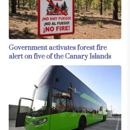
Government activates forest fire
alert on five of the Canary Islands