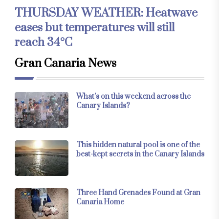
THURSDAY WEATHER: Heatwave
eases but temperatures will still
reach 34°C
Gran Canaria News
What’s on this weekend across the
Canary Islands?
This hidden natural pool is one of the
best-kept secrets in the Canary Islands
Three Hand Grenades Found at Gran
Canaria Home