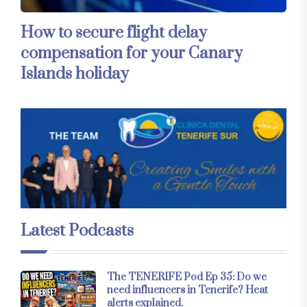
How to secure flight delay
compensation for your Canary
Islands holiday
Latest Podcasts
The TENERIFE Pod Ep 35: Do we
need influencers in Tenerife? Heat
alerts explained.