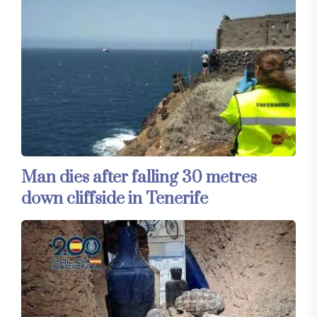
Man dies after falling 30 metres
down cliffside in Tenerife