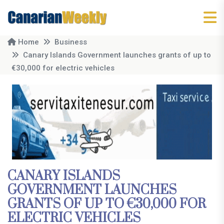
Home
Business
Canary Islands Government launches grants of up to
€30,000 for electric vehicles
CANARY ISLANDS
GOVERNMENT LAUNCHES
GRANTS OF UP TO €30,000 FOR
ELECTRIC VEHICLES