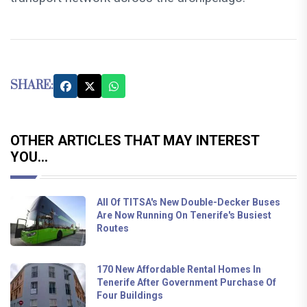
SHARE:
OTHER ARTICLES THAT MAY INTEREST
YOU...
All Of TITSA's New Double-Decker Buses
Are Now Running On Tenerife's Busiest
Routes
170 New Affordable Rental Homes In
Tenerife After Government Purchase Of
Four Buildings