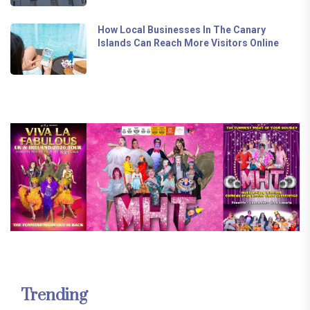
How Local Businesses In The Canary
Islands Can Reach More Visitors Online
Trending