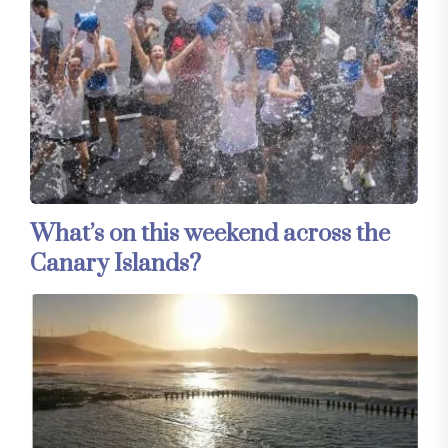
What’s on this weekend across the
Canary Islands?