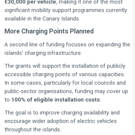
€30,000 per vehicle
, making it one of the most
significant mobility support programmes currently
available in the Canary Islands.
More Charging Points Planned
A second line of funding focuses on expanding the
islands' charging infrastructure.
The grants will support the installation of publicly
accessible charging points of various capacities.
In some cases, particularly for local councils and
public-sector organisations, funding may cover up
to
100% of eligible installation costs
.
The goal is to improve charging availability and
encourage wider adoption of electric vehicles
throughout the islands.