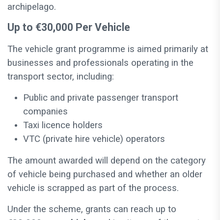
archipelago.
Up to €30,000 Per Vehicle
The vehicle grant programme is aimed primarily at
businesses and professionals operating in the
transport sector, including:
Public and private passenger transport
companies
Taxi licence holders
VTC (private hire vehicle) operators
The amount awarded will depend on the category
of vehicle being purchased and whether an older
vehicle is scrapped as part of the process.
Under the scheme, grants can reach up to