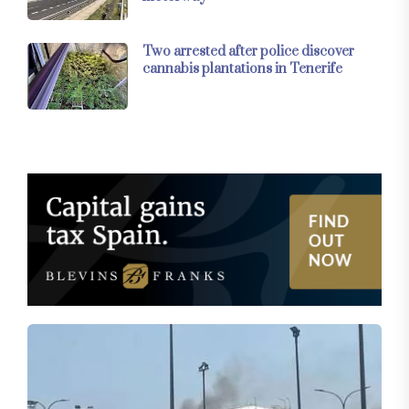
Two arrested after police discover
cannabis plantations in Tenerife