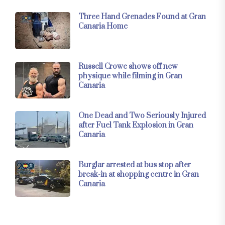
Three Hand Grenades Found at Gran
Canaria Home
Russell Crowe shows off new
physique while filming in Gran
Canaria
One Dead and Two Seriously Injured
after Fuel Tank Explosion in Gran
Canaria
Burglar arrested at bus stop after
break-in at shopping centre in Gran
Canaria