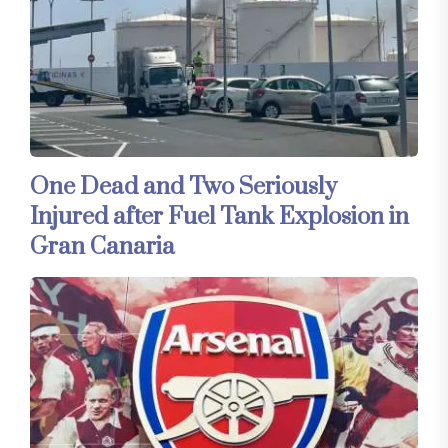
One Dead and Two Seriously
Injured after Fuel Tank Explosion in
Gran Canaria