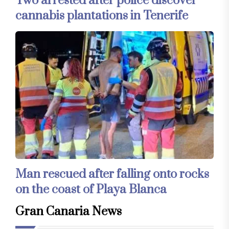
Two arrested after police discover
cannabis plantations in Tenerife
Man rescued after falling onto rocks
on the coast of Playa Blanca
Gran Canaria News