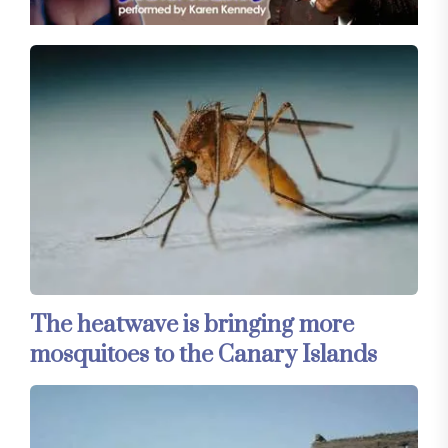
The heatwave is bringing more
mosquitoes to the Canary Islands