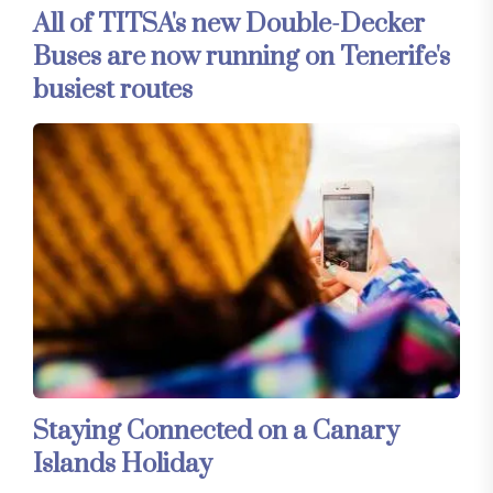
All of TITSA's new Double-Decker
Buses are now running on Tenerife's
busiest routes
Staying Connected on a Canary
Islands Holiday