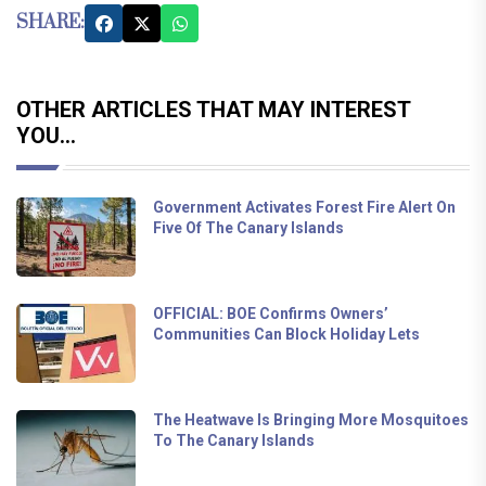
SHARE:
OTHER ARTICLES THAT MAY INTEREST
YOU...
Government Activates Forest Fire Alert On
Five Of The Canary Islands
OFFICIAL: BOE Confirms Owners’
Communities Can Block Holiday Lets
The Heatwave Is Bringing More Mosquitoes
To The Canary Islands