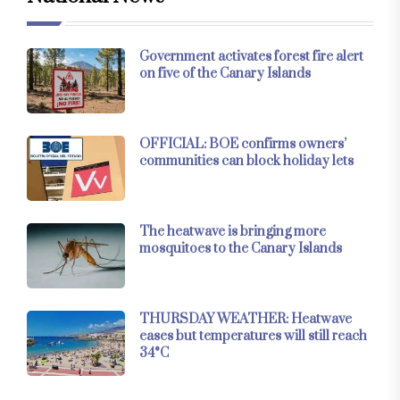
Government activates forest fire alert
on five of the Canary Islands
OFFICIAL: BOE confirms owners’
communities can block holiday lets
The heatwave is bringing more
mosquitoes to the Canary Islands
THURSDAY WEATHER: Heatwave
eases but temperatures will still reach
34°C