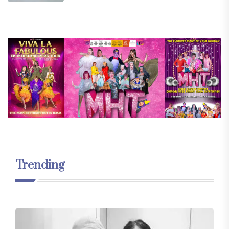
Trending