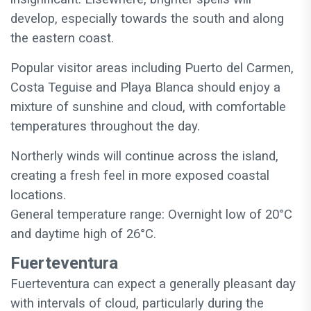
develop, especially towards the south and along
the eastern coast.
Popular visitor areas including Puerto del Carmen,
Costa Teguise and Playa Blanca should enjoy a
mixture of sunshine and cloud, with comfortable
temperatures throughout the day.
Northerly winds will continue across the island,
creating a fresh feel in more exposed coastal
locations.
General temperature range: Overnight low of 20°C
and daytime high of 26°C.
Fuerteventura
Fuerteventura can expect a generally pleasant day
with intervals of cloud, particularly during the