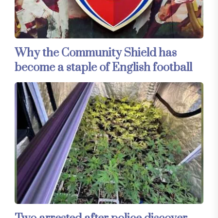
Why the Community Shield has
become a staple of English football