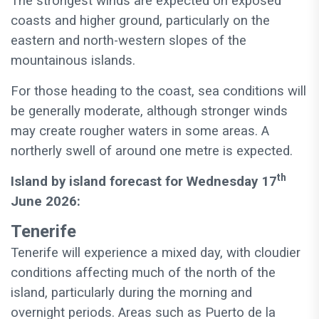
The strongest winds are expected on exposed
coasts and higher ground, particularly on the
eastern and north-western slopes of the
mountainous islands.
For those heading to the coast, sea conditions will
be generally moderate, although stronger winds
may create rougher waters in some areas. A
northerly swell of around one metre is expected.
th
Island by island forecast for Wednesday 17
June 2026:
Tenerife
Tenerife will experience a mixed day, with cloudier
conditions affecting much of the north of the
island, particularly during the morning and
overnight periods. Areas such as Puerto de la