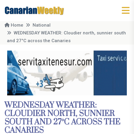
Home
National
WEDNESDAY WEATHER: Cloudier north, sunnier south
and 27°C across the Canaries
WEDNESDAY WEATHER:
CLOUDIER NORTH, SUNNIER
SOUTH AND 27°C ACROSS THE
CANARIES