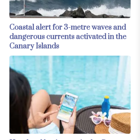
Coastal alert for 3-metre waves and
dangerous currents activated in the
Canary Islands