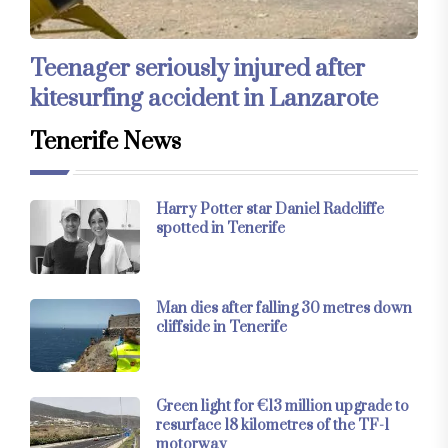
Teenager seriously injured after
kitesurfing accident in Lanzarote
Tenerife News
Harry Potter star Daniel Radcliffe
spotted in Tenerife
Man dies after falling 30 metres down
cliffside in Tenerife
Green light for €13 million upgrade to
resurface 18 kilometres of the TF-1
motorway