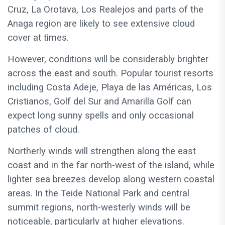
Cruz, La Orotava, Los Realejos and parts of the
Anaga region are likely to see extensive cloud
cover at times.
However, conditions will be considerably brighter
across the east and south. Popular tourist resorts
including Costa Adeje, Playa de las Américas, Los
Cristianos, Golf del Sur and Amarilla Golf can
expect long sunny spells and only occasional
patches of cloud.
Northerly winds will strengthen along the east
coast and in the far north-west of the island, while
lighter sea breezes develop along western coastal
areas. In the Teide National Park and central
summit regions, north-westerly winds will be
noticeable, particularly at higher elevations.