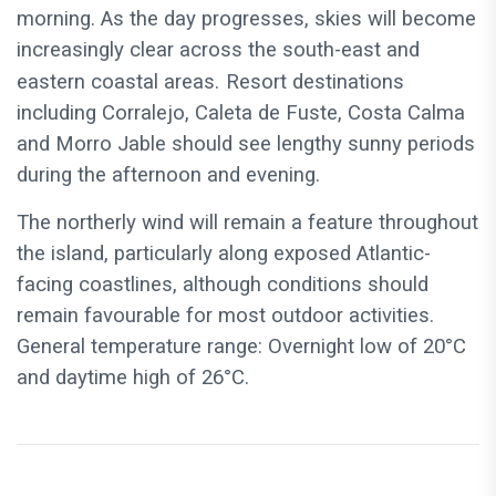
morning. As the day progresses, skies will become
increasingly clear across the south-east and
eastern coastal areas.
Resort destinations
including Corralejo, Caleta de Fuste, Costa Calma
and Morro Jable should see lengthy sunny periods
during the afternoon and evening.
The northerly wind will remain a feature throughout
the island, particularly along exposed Atlantic-
facing coastlines, although conditions should
remain favourable for most outdoor activities.
General temperature range: Overnight low of 20°C
and daytime high of 26°C.