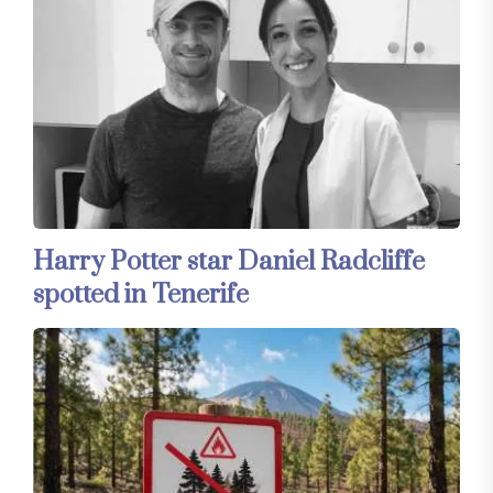
Harry Potter star Daniel Radcliffe
spotted in Tenerife