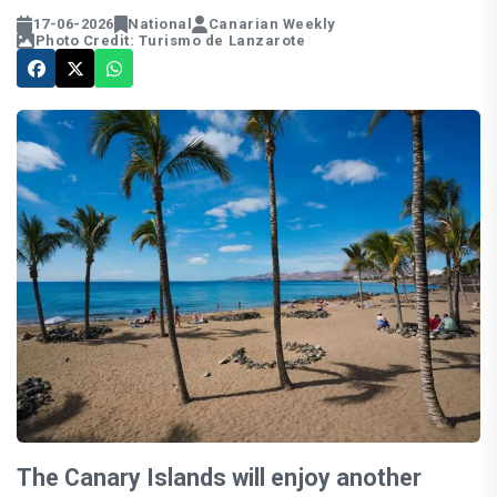
17-06-2026
National
Canarian Weekly
Photo Credit: Turismo de Lanzarote
The Canary Islands will enjoy another