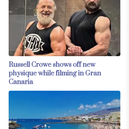
Russell Crowe shows off new
physique while filming in Gran
Canaria