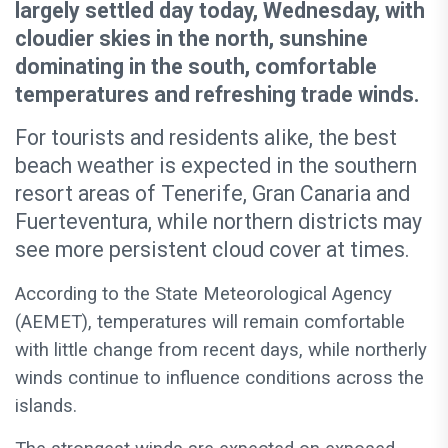
largely settled day today, Wednesday, with
cloudier skies in the north, sunshine
dominating in the south, comfortable
temperatures and refreshing trade winds.
For tourists and residents alike, the best
beach weather is expected in the southern
resort areas of Tenerife, Gran Canaria and
Fuerteventura, while northern districts may
see more persistent cloud cover at times.
According to the State Meteorological Agency
(AEMET), temperatures will remain comfortable
with little change from recent days, while northerly
winds continue to influence conditions across the
islands.