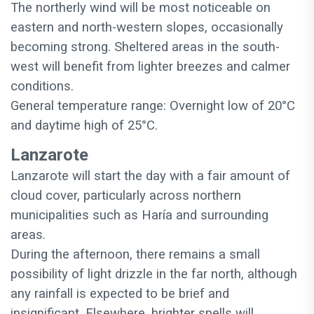
The northerly wind will be most noticeable on
eastern and north-western slopes, occasionally
becoming strong. Sheltered areas in the south-
west will benefit from lighter breezes and calmer
conditions.
General temperature range: Overnight low of 20°C
and daytime high of 25°C.
Lanzarote
Lanzarote will start the day with a fair amount of
cloud cover, particularly across northern
municipalities such as Haría and surrounding
areas.
During the afternoon, there remains a small
possibility of light drizzle in the far north, although
any rainfall is expected to be brief and
insignificant. Elsewhere, brighter spells will