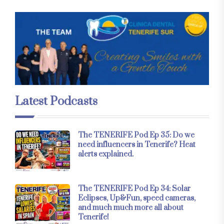
Latest Podcasts
The TENERIFE Pod Ep 35: Do we
need influencers in Tenerife? Heat
alerts explained.
The TENERIFE Pod Ep 34: Solar
Eclipses, Up&Fun, speed cameras,
and much much more all about
Tenerife!