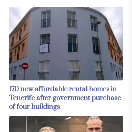
170 new affordable rental homes in
Tenerife after government purchase
of four buildings