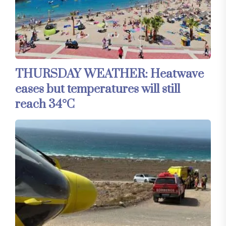
THURSDAY WEATHER: Heatwave
eases but temperatures will still
reach 34°C