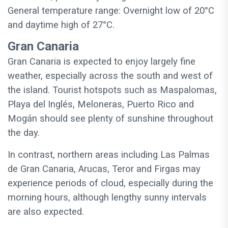
General temperature range: Overnight low of 20°C
and daytime high of 27°C.
Gran Canaria
Gran Canaria is expected to enjoy largely fine
weather, especially across the south and west of
the island. Tourist hotspots such as Maspalomas,
Playa del Inglés, Meloneras, Puerto Rico and
Mogán should see plenty of sunshine throughout
the day.
In contrast, northern areas including Las Palmas
de Gran Canaria, Arucas, Teror and Firgas may
experience periods of cloud, especially during the
morning hours, although lengthy sunny intervals
are also expected.