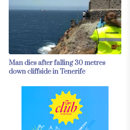
Man dies after falling 30 metres
down cliffside in Tenerife