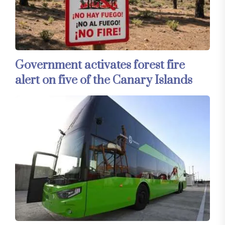
Government activates forest fire
alert on five of the Canary Islands