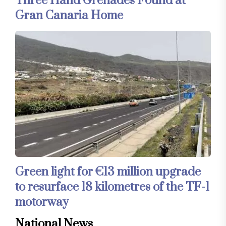
Three Hand Grenades Found at
Gran Canaria Home
Green light for €13 million upgrade
to resurface 18 kilometres of the TF-1
motorway
National News