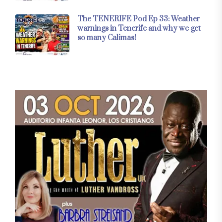
The TENERIFE Pod Ep 33: Weather
warnings in Tenerife and why we get
so many Calimas!