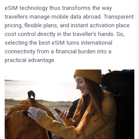
eSIM technology thus transforms the way
travellers manage mobile data abroad. Transparent
pricing, flexible plans, and instant activation place
cost control directly in the traveller’s hands. So,
selecting the best eSIM turns international
connectivity from a financial burden into a
practical advantage.