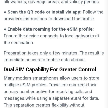
allowances, coverage areas, and validity periods.
●
Scan the QR code or install via app:
Follow the
provider’s instructions to download the profile.
●
Enable data roaming for the eSIM profile:
Ensure the device connects to local networks at
the destination.
Preparation takes only a few minutes. The result is
immediate access to mobile data abroad.
Dual SIM Capability For Greater Control
Many modern smartphones allow users to store
multiple eSIM profiles. Travellers can keep their
primary number active for receiving calls and
messages while using a separate eSIM for data.
This separation creates flexibility without