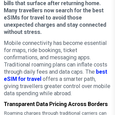
bills that surface after returning home.
Many travellers now search for the best
eSIMs for travel to avoid those
unexpected charges and stay connected
without stress.
Mobile connectivity has become essential
for maps, ride bookings, ticket
confirmations, and messaging apps.
Traditional roaming plans can inflate costs
through daily fees and data caps. The
best
eSIM for travel
offers a smarter path,
giving travellers greater control over mobile
data spending while abroad.
Transparent Data Pricing Across Borders
Roaming charges through traditional carriers can