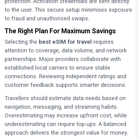
protection. Activation credentials are sent directly
to the user. This secure setup minimises exposure
to fraud and unauthorised swaps.
The Right Plan For Maximum Savings
Selecting the
best eSIM for travel
requires
attention to coverage, data volume, and network
partnerships. Major providers collaborate with
established local carriers to ensure stable
connections. Reviewing independent ratings and
customer feedback supports smarter decisions.
Travellers should estimate data needs based on
navigation, messaging, and streaming habits.
Overestimating may increase upfront cost, while
underestimating can require top-ups. A balanced
approach delivers the strongest value for money.