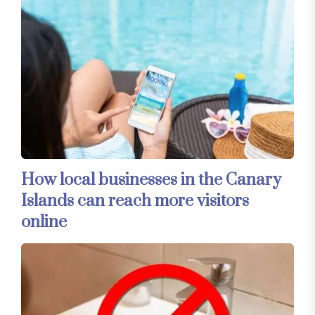
How local businesses in the Canary
Islands can reach more visitors
online