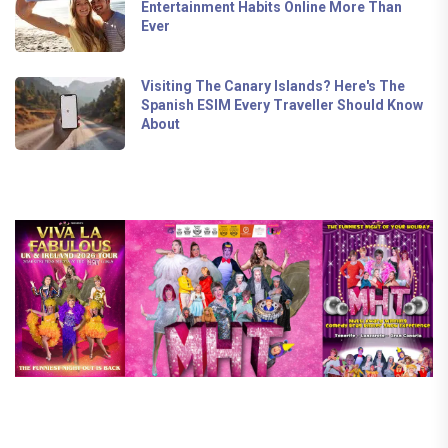
Entertainment Habits Online More Than
Ever
Visiting The Canary Islands? Here's The
Spanish ESIM Every Traveller Should Know
About