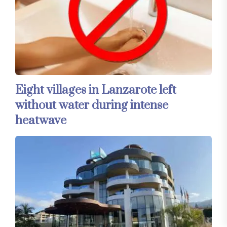
Eight villages in Lanzarote left
without water during intense
heatwave