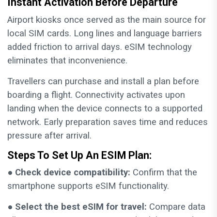
Instant Activation Before Departure
Airport kiosks once served as the main source for
local SIM cards. Long lines and language barriers
added friction to arrival days. eSIM technology
eliminates that inconvenience.
Travellers can purchase and install a plan before
boarding a flight. Connectivity activates upon
landing when the device connects to a supported
network. Early preparation saves time and reduces
pressure after arrival.
Steps To Set Up An ESIM Plan:
●
Check device compatibility:
Confirm that the
smartphone supports eSIM functionality.
●
Select the best eSIM for travel:
Compare data