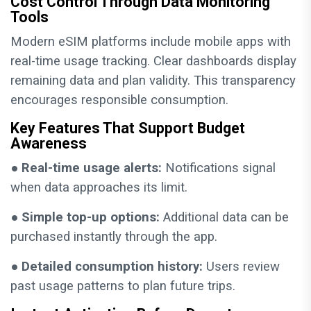
Cost Control Through Data Monitoring
Tools
Modern eSIM platforms include mobile apps with
real-time usage tracking. Clear dashboards display
remaining data and plan validity. This transparency
encourages responsible consumption.
Key Features That Support Budget
Awareness
●
Real-time usage alerts:
Notifications signal
when data approaches its limit.
●
Simple top-up options:
Additional data can be
purchased instantly through the app.
●
Detailed consumption history:
Users review
past usage patterns to plan future trips.