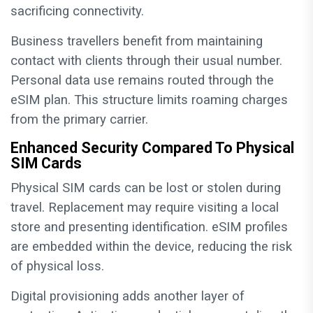
sacrificing connectivity.
Business travellers benefit from maintaining
contact with clients through their usual number.
Personal data use remains routed through the
eSIM plan. This structure limits roaming charges
from the primary carrier.
Enhanced Security Compared To Physical
SIM Cards
Physical SIM cards can be lost or stolen during
travel. Replacement may require visiting a local
store and presenting identification. eSIM profiles
are embedded within the device, reducing the risk
of physical loss.
Digital provisioning adds another layer of