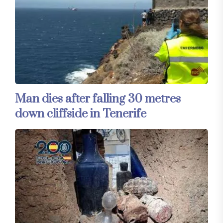
Man dies after falling 30 metres
down cliffside in Tenerife