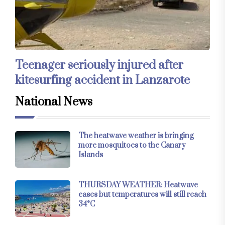
Teenager seriously injured after
kitesurfing accident in Lanzarote
National News
The heatwave weather is bringing
more mosquitoes to the Canary
Islands
THURSDAY WEATHER: Heatwave
eases but temperatures will still reach
34°C