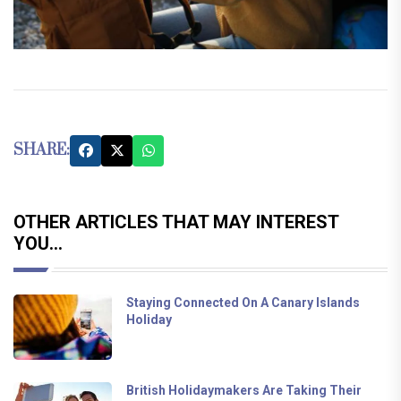
SHARE:
OTHER ARTICLES THAT MAY INTEREST
YOU...
Staying Connected On A Canary Islands
Holiday
British Holidaymakers Are Taking Their