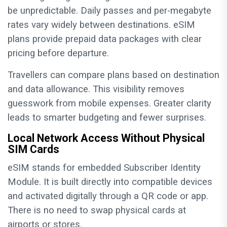
be unpredictable. Daily passes and per-megabyte
rates vary widely between destinations. eSIM
plans provide prepaid data packages with clear
pricing before departure.
Travellers can compare plans based on destination
and data allowance. This visibility removes
guesswork from mobile expenses. Greater clarity
leads to smarter budgeting and fewer surprises.
Local Network Access Without Physical
SIM Cards
eSIM stands for embedded Subscriber Identity
Module. It is built directly into compatible devices
and activated digitally through a QR code or app.
There is no need to swap physical cards at
airports or stores.