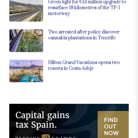
Green light for €13 million upgrade to
resurface 18 kilometres of the TF-1
motorway
Two arrested after police discover
cannabis plantations in Tenerife
Hilton Grand Vacations opens two
resorts in Costa Adeje