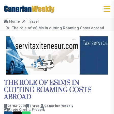
Home
Travel
The role of eSIMs in cutting Roaming Costs abroad
THE ROLE OF ESIMS IN
CUTTING ROAMING COSTS
ABROAD
05-03-2026
Travel
Canarian Weekly
Photo Credit: Freepik