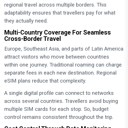
regional travel across multiple borders. This
adaptability ensures that travellers pay for what
they actually need.
Multi-Country Coverage For Seamless
Cross-Border Travel
Europe, Southeast Asia, and parts of Latin America
attract visitors who move between countries
within one journey. Traditional roaming can charge
separate fees in each new destination. Regional
eSIM plans reduce that complexity.
A single digital profile can connect to networks
across several countries. Travellers avoid buying
multiple SIM cards for each stop. So, budget
control remains consistent throughout the trip.