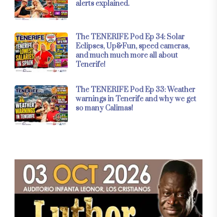
alerts explained.
The TENERIFE Pod Ep 34: Solar
Eclipses, Up&Fun, speed cameras,
and much much more all about
Tenerife!
The TENERIFE Pod Ep 33: Weather
warnings in Tenerife and why we get
so many Calimas!