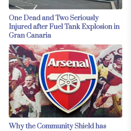
One Dead and Two Seriously
Injured after Fuel Tank Explosion in
Gran Canaria
Why the Community Shield has