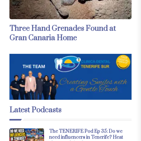
Three Hand Grenades Found at
Gran Canaria Home
Latest Podcasts
The TENERIFE Pod Ep 35: Do we
need influencers in Tenerife? Heat