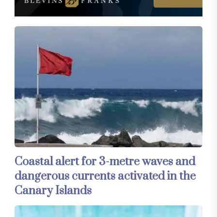
Coastal alert for 3-metre waves and
dangerous currents activated in the
Canary Islands