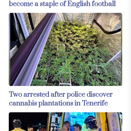
become a staple of English football
Two arrested after police discover
cannabis plantations in Tenerife