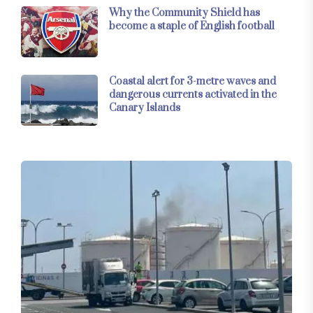
Why the Community Shield has
become a staple of English football
Coastal alert for 3-metre waves and
dangerous currents activated in the
Canary Islands