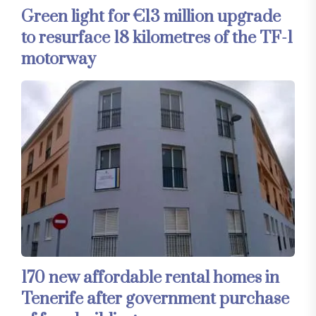
Green light for €13 million upgrade
to resurface 18 kilometres of the TF-1
motorway
170 new affordable rental homes in
Tenerife after government purchase