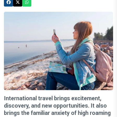
International travel brings excitement,
discovery, and new opportunities. It also
brings the familiar anxiety of high roaming