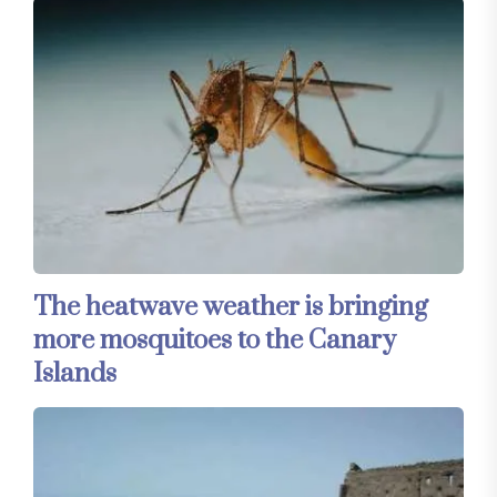
The heatwave weather is bringing
more mosquitoes to the Canary
Islands