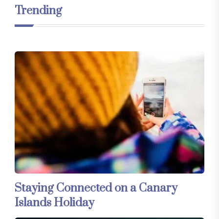
Trending
Staying Connected on a Canary
Islands Holiday