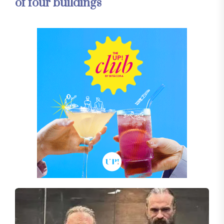
of four buildings