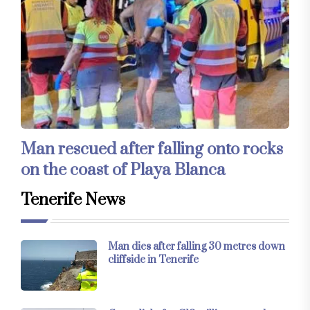
Man rescued after falling onto rocks
on the coast of Playa Blanca
Tenerife News
Man dies after falling 30 metres down
cliffside in Tenerife