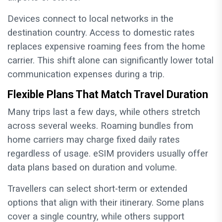
Devices connect to local networks in the
destination country. Access to domestic rates
replaces expensive roaming fees from the home
carrier. This shift alone can significantly lower total
communication expenses during a trip.
Flexible Plans That Match Travel Duration
Many trips last a few days, while others stretch
across several weeks. Roaming bundles from
home carriers may charge fixed daily rates
regardless of usage. eSIM providers usually offer
data plans based on duration and volume.
Travellers can select short-term or extended
options that align with their itinerary. Some plans
cover a single country, while others support