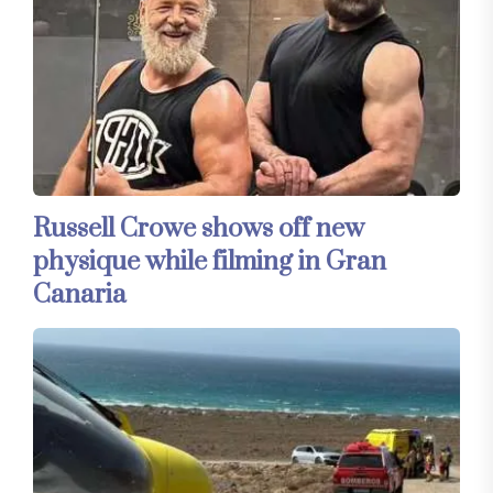
Russell Crowe shows off new
physique while filming in Gran
Canaria