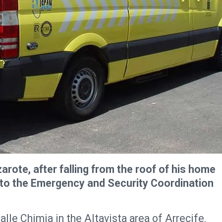
zarote, after falling from the roof of his home
ng to the Emergency and Security Coordination
lle Chimia in the Altavista area of Arrecife.