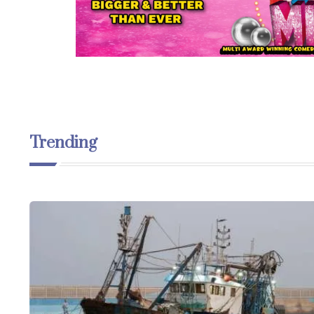
Trending