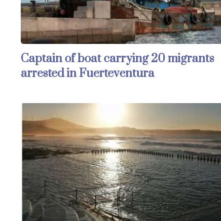
Captain of boat carrying 20 migrants
arrested in Fuerteventura