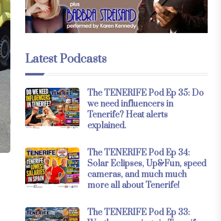
Latest Podcasts
The TENERIFE Pod Ep 35: Do
we need influencers in
Tenerife? Heat alerts
explained.
The TENERIFE Pod Ep 34:
Solar Eclipses, Up&Fun, speed
cameras, and much much
more all about Tenerife!
The TENERIFE Pod Ep 33: