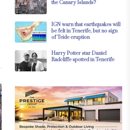
the Canary Islands?
IGN warn that earthquakes will
be felt in Tenerife, but no sign
of Teide eruption
Harry Potter star Daniel
Radcliffe spotted in Tenerife