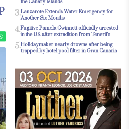
the Canary Islands
P
3.
Lanzarote Extends Water Emergency for
Another Six Months
4.
Fugitive Pamela Gwinnett officially arrested
in the UK after extradition from Tenerife
5.
Holidaymaker nearly drowns after being
trapped by hotel pool filter in Gran Canaria