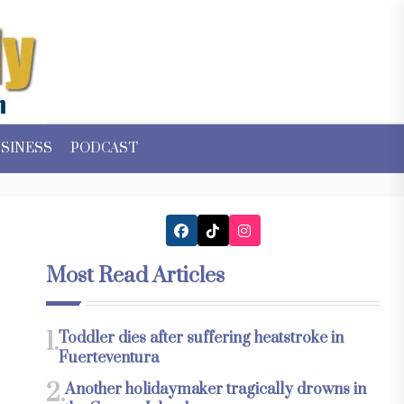
SINESS
PODCAST
Most Read Articles
1.
Toddler dies after suffering heatstroke in
Fuerteventura
2.
Another holidaymaker tragically drowns in