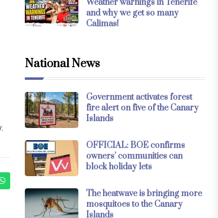
Weather warnings in Tenerife
and why we get so many
Calimas!
National News
s
Government activates forest
fire alert on five of the Canary
Islands
.
OFFICIAL: BOE confirms
owners’ communities can
block holiday lets
The heatwave is bringing more
mosquitoes to the Canary
Islands