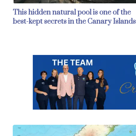
This hidden natural pool is one of the
best-kept secrets in the Canary Islands