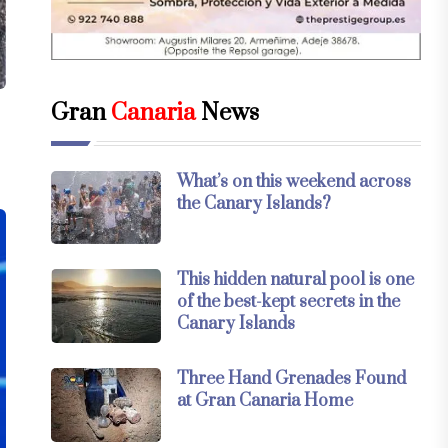
Gran
Canaria
News
What’s on this weekend across
the Canary Islands?
This hidden natural pool is one
of the best-kept secrets in the
Canary Islands
Three Hand Grenades Found
at Gran Canaria Home