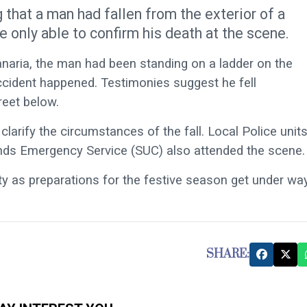
 that a man had fallen from the exterior of a
e only able to confirm his death at the scene.
naria, the man had been standing on a ladder on the
accident happened. Testimonies suggest he fell
reet below.
larify the circumstances of the fall. Local Police unit
nds Emergency Service (SUC) also attended the scene.
y as preparations for the festive season get under way
SHARE: