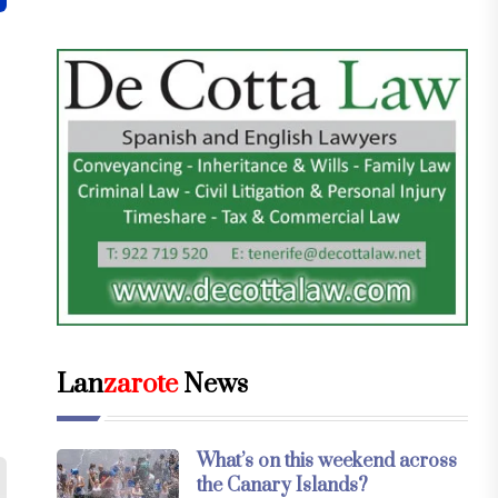
Lan
zarote
News
What’s on this weekend across
the Canary Islands?