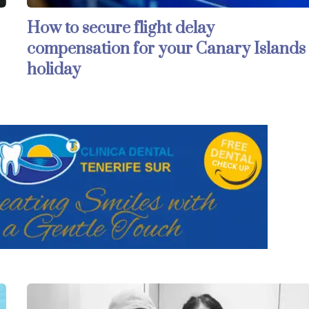
How to secure flight delay
compensation for your Canary Islands
holiday