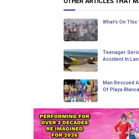
OTHER ARTICLES THAT MA
What’s On This
Teenager Seriou
Accident In La
Man Rescued Af
Of Playa Blanc