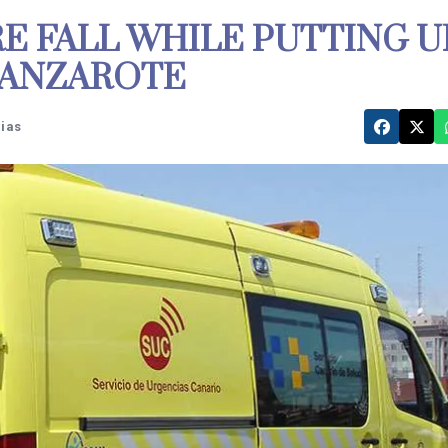
RE FALL WHILE PUTTING U
LANZAROTE
rias