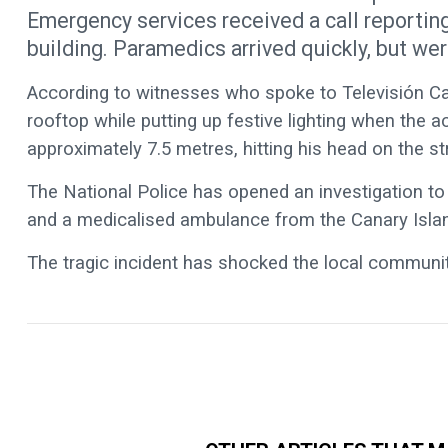
Emergency services received a call reporting
building. Paramedics arrived quickly, but wer
According to witnesses who spoke to Televisión Ca
rooftop while putting up festive lighting when the 
approximately 7.5 metres, hitting his head on the st
The National Police has opened an investigation to c
and a medicalised ambulance from the Canary Isla
The tragic incident has shocked the local communit