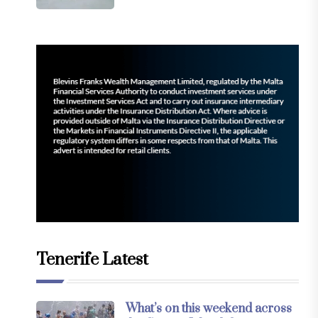
Tenerife Latest
What’s on this weekend across