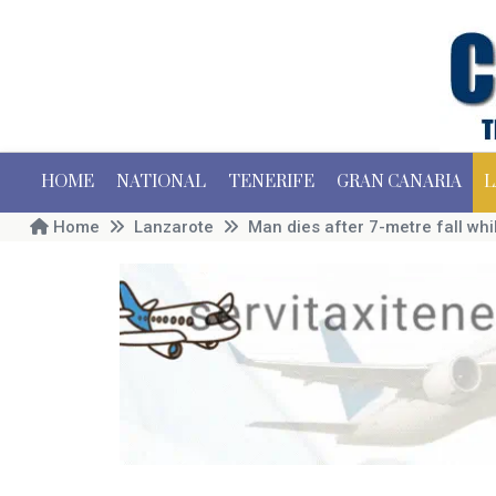
HOME
NATIONAL
TENERIFE
GRAN CANARIA
L
Home
Lanzarote
Man dies after 7-metre fall whi