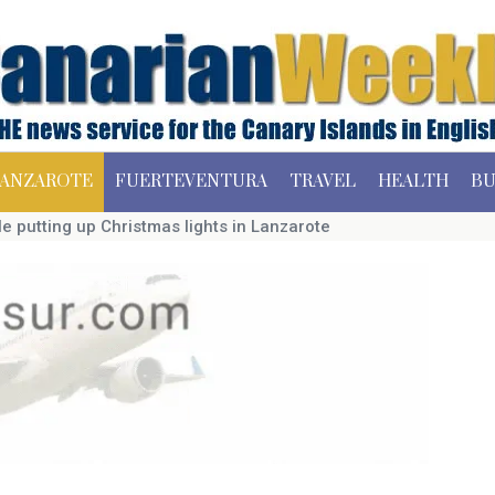
ANZAROTE
FUERTEVENTURA
TRAVEL
HEALTH
BU
le putting up Christmas lights in Lanzarote