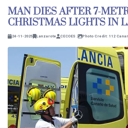
MAN DIES AFTER 7-MET
CHRISTMAS LIGHTS IN 
24-11-2025
Lanzarote
CECOES .
Photo Credit: 112 Cana