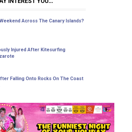
Y INTEREST YOU...
 Weekend Across The Canary Islands?
sly Injured After Kitesurfing
nzarote
ter Falling Onto Rocks On The Coast
a