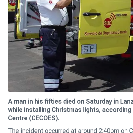
A man in his fifties died on Saturday in Lan
while installing Christmas lights, accordi
Centre (CECOES).
The incident occurred at around 2:40pm on Ca