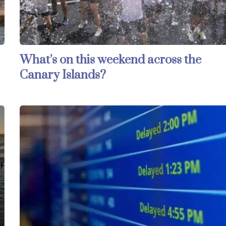
What’s on this weekend across the
Canary Islands?