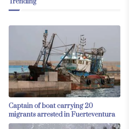
Trending
Captain of boat carrying 20
migrants arrested in Fuerteventura