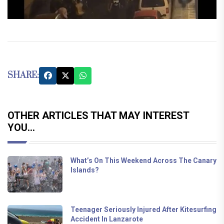
SHARE:
OTHER ARTICLES THAT MAY INTEREST
YOU...
What’s On This Weekend Across The Canary
Islands?
Teenager Seriously Injured After Kitesurfing
Accident In Lanzarote