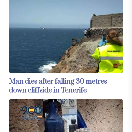
Man dies after falling 30 metres
down cliffside in Tenerife