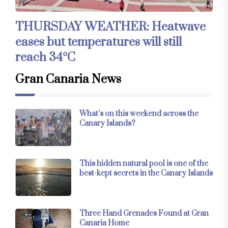
THURSDAY WEATHER: Heatwave
eases but temperatures will still
reach 34°C
Gran Canaria News
What’s on this weekend across the
Canary Islands?
This hidden natural pool is one of the
best-kept secrets in the Canary Islands
Three Hand Grenades Found at Gran
Canaria Home