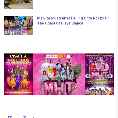
Man Rescued After Falling Onto Rocks On
The Coast Of Playa Blanca