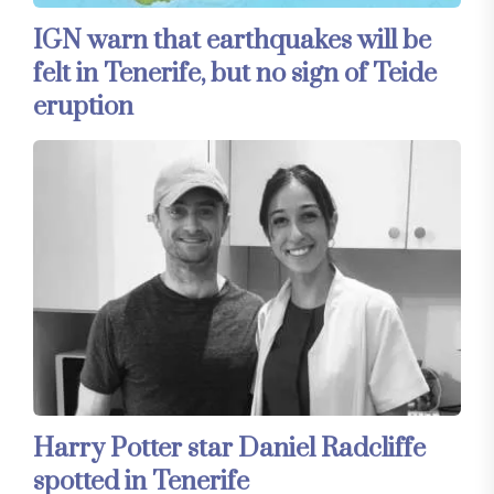
IGN warn that earthquakes will be
felt in Tenerife, but no sign of Teide
eruption
Harry Potter star Daniel Radcliffe
spotted in Tenerife