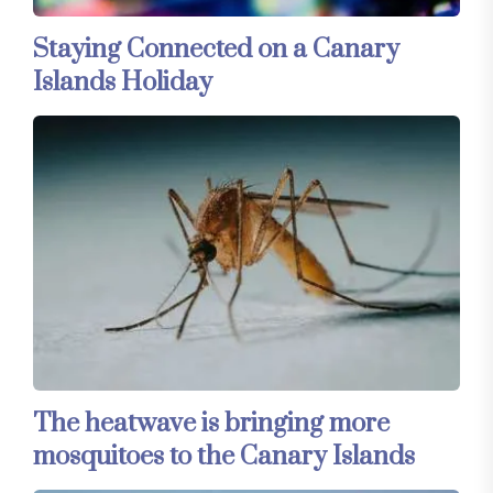
Staying Connected on a Canary
Islands Holiday
The heatwave is bringing more
mosquitoes to the Canary Islands