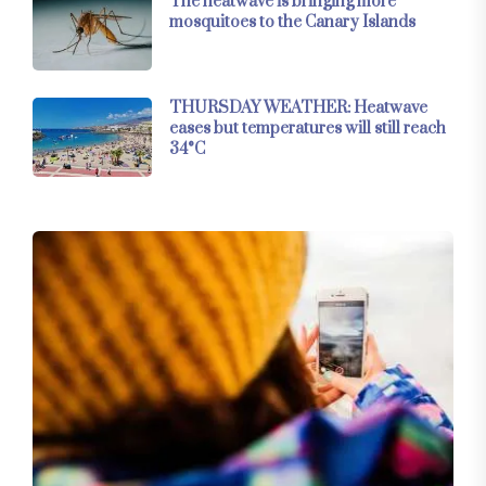
The heatwave is bringing more
mosquitoes to the Canary Islands
THURSDAY WEATHER: Heatwave
eases but temperatures will still reach
34°C