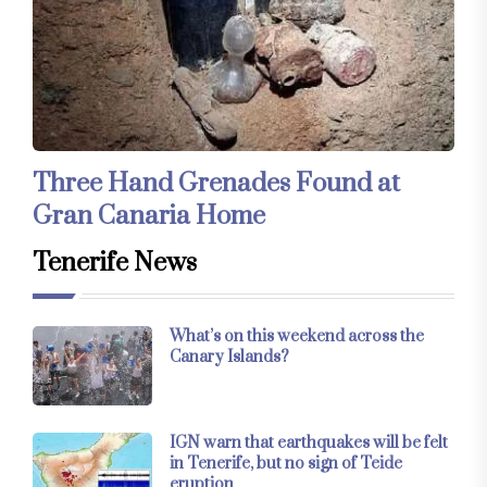
Three Hand Grenades Found at
Gran Canaria Home
Tenerife News
What’s on this weekend across the
Canary Islands?
IGN warn that earthquakes will be felt
in Tenerife, but no sign of Teide
eruption