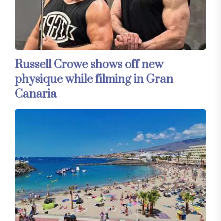
Russell Crowe shows off new
physique while filming in Gran
Canaria