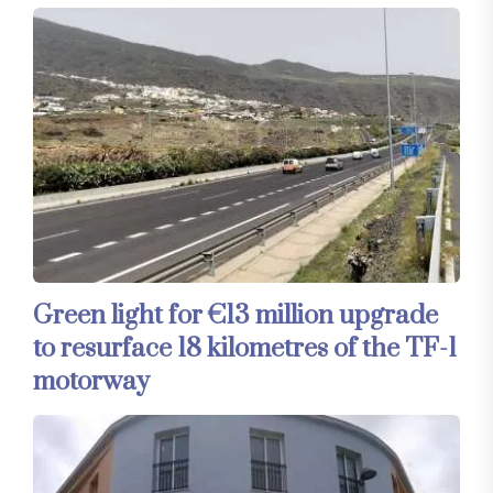
Green light for €13 million upgrade
to resurface 18 kilometres of the TF-1
motorway