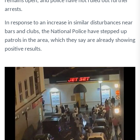
remains open, and police have not ruled out further
arrests.
In response to an increase in similar disturbances near
bars and clubs, the National Police have stepped up
patrols in the area, which they say are already showing
positive results.