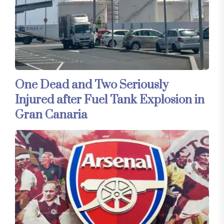
One Dead and Two Seriously
Injured after Fuel Tank Explosion in
Gran Canaria