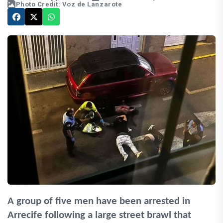
Photo Credit: Voz de Lanzarote
A group of five men have been arrested in
Arrecife following a large street brawl that