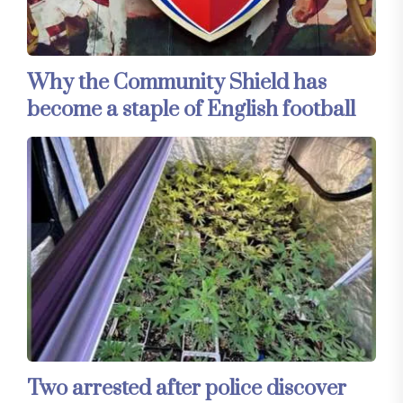
Why the Community Shield has
become a staple of English football
Two arrested after police discover