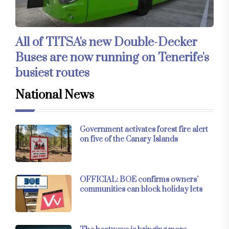
All of TITSA's new Double-Decker
Buses are now running on Tenerife's
busiest routes
National News
Government activates forest fire alert
on five of the Canary Islands
OFFICIAL: BOE confirms owners’
communities can block holiday lets