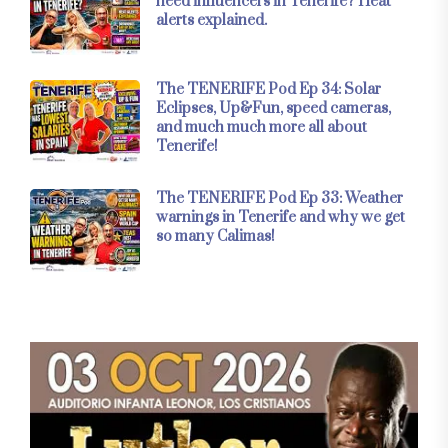
need influencers in Tenerife? Heat
alerts explained.
The TENERIFE Pod Ep 34: Solar
Eclipses, Up&Fun, speed cameras,
and much much more all about
Tenerife!
The TENERIFE Pod Ep 33: Weather
warnings in Tenerife and why we get
so many Calimas!