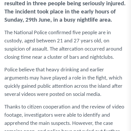
resulted in three people being seriously injured.
The incident took place in the early hours of
Sunday, 29th June, in a busy nightlife area.
The National Police confirmed five people are in
custody, aged between 21 and 27 years old, on
suspicion of assault. The altercation occurred around
closing time near a cluster of bars and nightclubs.
Police believe that heavy drinking and earlier
arguments may have played a role in the fight, which
quickly gained public attention across the island after
several videos were posted on social media.
Thanks to citizen cooperation and the review of video
footage, investigators were able to identify and
apprehend the main suspects. However, the case