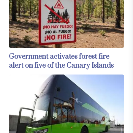
Government activates forest fire
alert on five of the Canary Islands