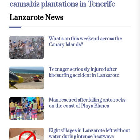
cannabis plantations in Tenerife
Lanzarote News
What’s on this weekend across the
Canary Islands?
Teenager seriously injured after
kitesurfing accident in Lanzarote
Man rescued after falling onto rocks
on the coast of Playa Blanca
Eight villages in Lanzarote left without
water during intense heatwave