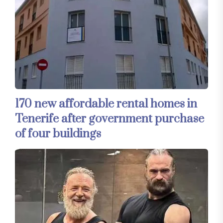
170 new affordable rental homes in
Tenerife after government purchase
of four buildings