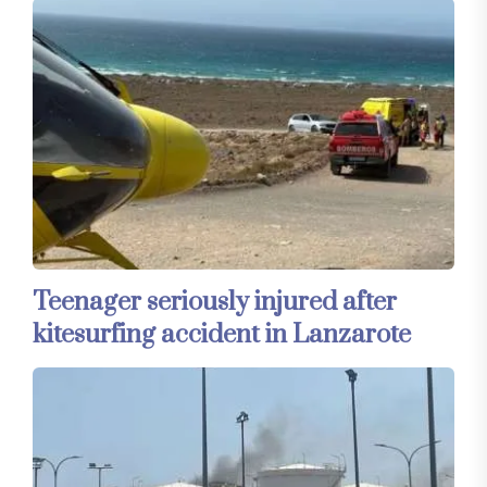
Teenager seriously injured after
kitesurfing accident in Lanzarote