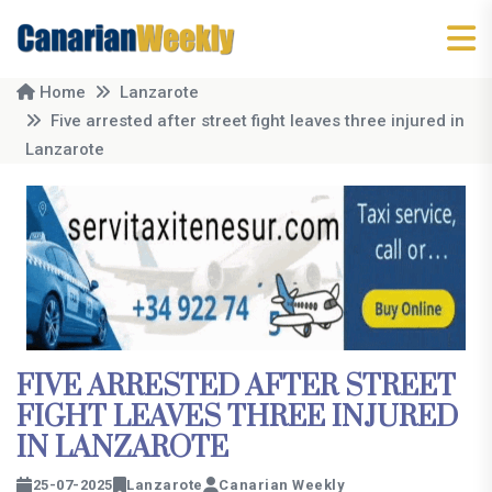
Home
Lanzarote
Five arrested after street fight leaves three injured in
Lanzarote
FIVE ARRESTED AFTER STREET
FIGHT LEAVES THREE INJURED
IN LANZAROTE
25-07-2025
Lanzarote
Canarian Weekly