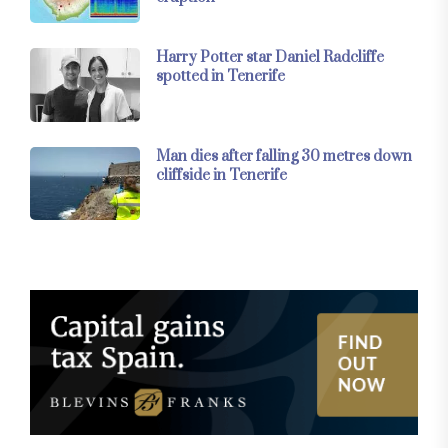
Harry Potter star Daniel Radcliffe
spotted in Tenerife
Man dies after falling 30 metres down
cliffside in Tenerife