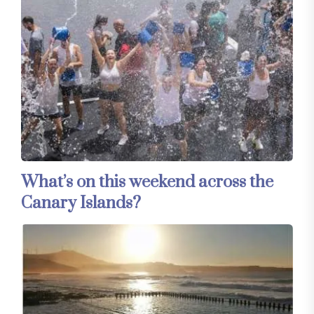
What’s on this weekend across the
Canary Islands?