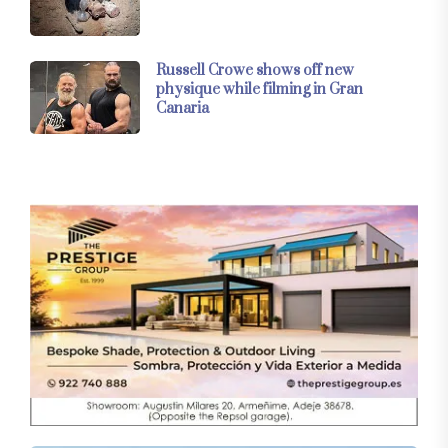
Russell Crowe shows off new
physique while filming in Gran
Canaria