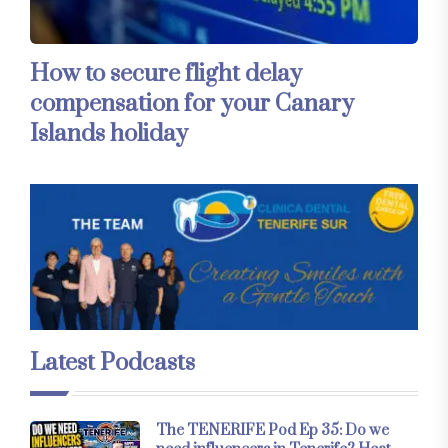
How to secure flight delay
compensation for your Canary
Islands holiday
Latest Podcasts
The TENERIFE Pod Ep 35: Do we