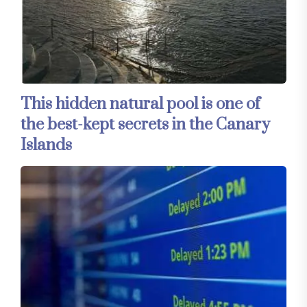
This hidden natural pool is one of
the best-kept secrets in the Canary
Islands