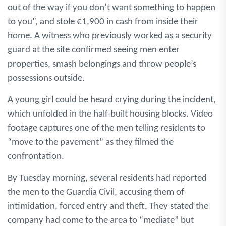
out of the way if you don’t want something to happen
to you”, and stole €1,900 in cash from inside their
home. A witness who previously worked as a security
guard at the site confirmed seeing men enter
properties, smash belongings and throw people’s
possessions outside.
A young girl could be heard crying during the incident,
which unfolded in the half-built housing blocks. Video
footage captures one of the men telling residents to
“move to the pavement” as they filmed the
confrontation.
By Tuesday morning, several residents had reported
the men to the Guardia Civil, accusing them of
intimidation, forced entry and theft. They stated the
company had come to the area to “mediate” but