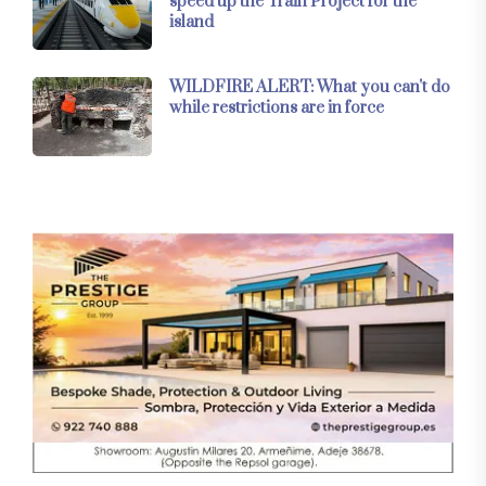
speed up the Train Project for the
island
WILDFIRE ALERT: What you can't do
while restrictions are in force