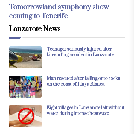
Tomorrowland symphony show
coming to Tenerife
Lanzarote News
Teenager seriously injured after
kitesurfing accident in Lanzarote
Man rescued after falling onto rocks
on the coast of Playa Blanca
Eight villages in Lanzarote left without
water during intense heatwave