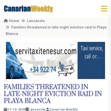
Home
Lanzarote
Families threatened in late-night eviction raid in Playa
Blanca
FAMILIES THREATENED IN
LATE-NIGHT EVICTION RAID IN
PLAYA BLANCA
17-10-2025
Lanzarote
Canarian Weekly