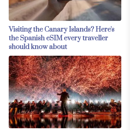
Visiting the Canary Islands? Here's
the Spanish eSIM every traveller
should know about