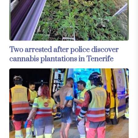
Two arrested after police discover
cannabis plantations in Tenerife