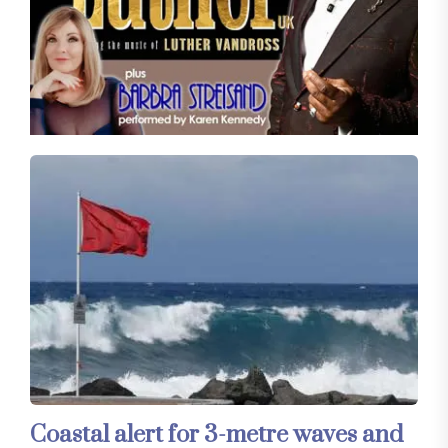
Coastal alert for 3-metre waves and