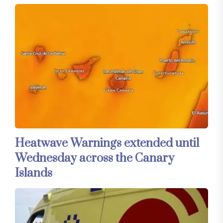
Heatwave Warnings extended until
Wednesday across the Canary
Islands