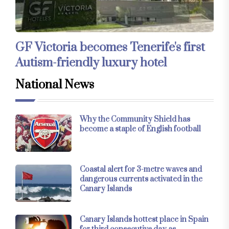
GF Victoria becomes Tenerife's first
Autism-friendly luxury hotel
National News
Why the Community Shield has
become a staple of English football
Coastal alert for 3-metre waves and
dangerous currents activated in the
Canary Islands
Canary Islands hottest place in Spain