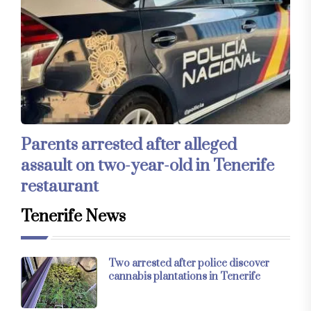
Parents arrested after alleged
assault on two-year-old in Tenerife
restaurant
Tenerife News
Two arrested after police discover
cannabis plantations in Tenerife