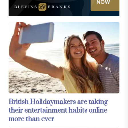
British Holidaymakers are taking
their entertainment habits online
more than ever