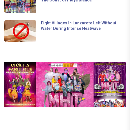
The Coast Of Playa Blanca
Eight Villages In Lanzarote Left Without
Water During Intense Heatwave