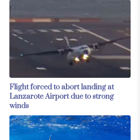
Flight forced to abort landing at
Lanzarote Airport due to strong
winds