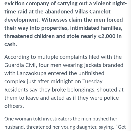
eviction company of carrying out a violent night-
time raid at the abandoned Villas Camelot
development. Witnesses claim the men forced
their way into properties, intimidated families,
threatened children and stole nearly €2,000 in
cash.
According to multiple complaints filed with the
Guardia Civil, four men wearing jackets branded
with Lanzaokupa entered the unfinished
complex just after midnight on Tuesday.
Residents say they broke belongings, shouted at
them to leave and acted as if they were police
officers.
One woman told investigators the men pushed her
husband, threatened her young daughter, saying, “Get