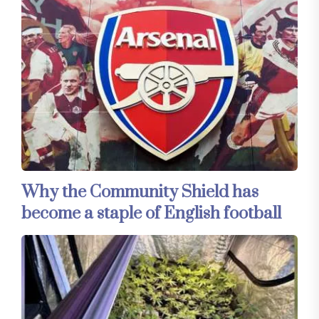
Why the Community Shield has
become a staple of English football