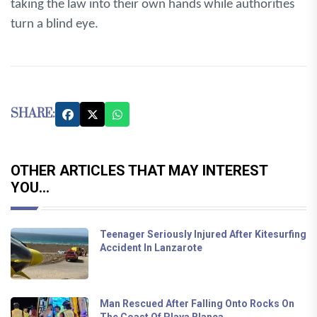
taking the law into their own hands while authorities
turn a blind eye.
SHARE:
OTHER ARTICLES THAT MAY INTEREST
YOU...
Teenager Seriously Injured After Kitesurfing
Accident In Lanzarote
Man Rescued After Falling Onto Rocks On