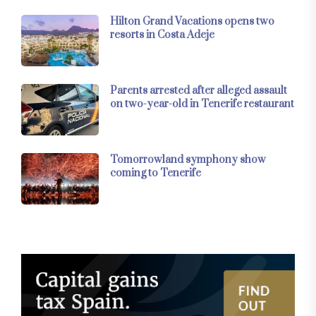
Hilton Grand Vacations opens two
resorts in Costa Adeje
Parents arrested after alleged assault
on two-year-old in Tenerife restaurant
Tomorrowland symphony show
coming to Tenerife