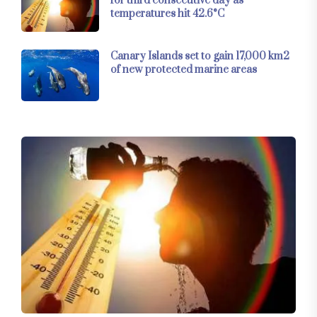
for third consecutive day as
temperatures hit 42.6°C
Canary Islands set to gain 17,000 km2
of new protected marine areas