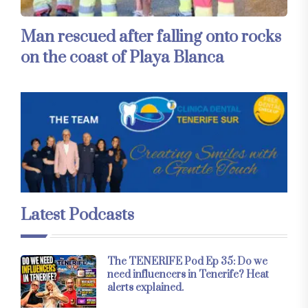
Man rescued after falling onto rocks
on the coast of Playa Blanca
Latest Podcasts
The TENERIFE Pod Ep 35: Do we
need influencers in Tenerife? Heat
alerts explained.