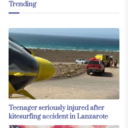
Trending
Teenager seriously injured after
kitesurfing accident in Lanzarote