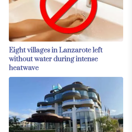
Eight villages in Lanzarote left
without water during intense
heatwave