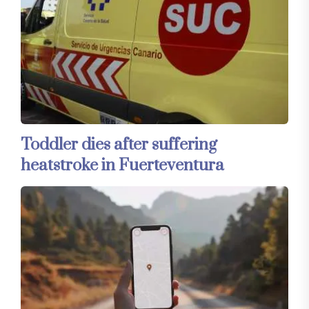
Toddler dies after suffering
heatstroke in Fuerteventura