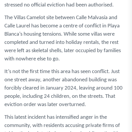
stressed no official eviction had been authorised.
The Villas Camelot site between Calle Malvasía and
Calle Laurel has become a centre of conflict in Playa
Blanca’s housing tensions. While some villas were
completed and turned into holiday rentals, the rest
were left as skeletal shells, later occupied by families
with nowhere else to go.
It’s not the first time this area has seen conflict. Just
one street away, another abandoned building was
forcibly cleared in January 2024, leaving around 100
people, including 24 children, on the streets. That
eviction order was later overturned.
This latest incident has intensified anger in the
community, with residents accusing private firms of