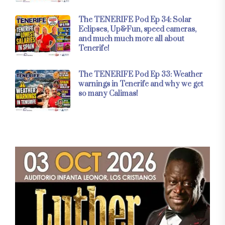
The TENERIFE Pod Ep 34: Solar
Eclipses, Up&Fun, speed cameras,
and much much more all about
Tenerife!
The TENERIFE Pod Ep 33: Weather
warnings in Tenerife and why we get
so many Calimas!