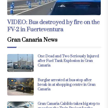
VIDEO: Bus destroyed by fire on the
FV-2 in Fuerteventura
Gran Canaria News
One Dead and Two Seriously Injured
after Fuel Tank Explosion in Gran
Canaria
Burglar arrested at bus stop after
break-in at shopping centre in Gran
Canaria
Gran Canaria Cabildo takes big step to