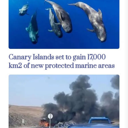
Canary Islands set to gain 17,000
km2 of new protected marine areas