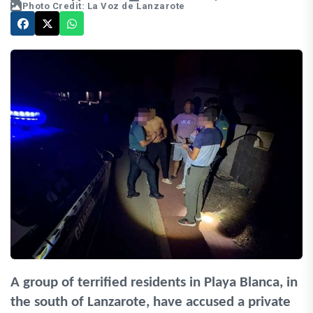
Photo Credit: La Voz de Lanzarote
A group of terrified residents in Playa Blanca, in
the south of Lanzarote, have accused a private