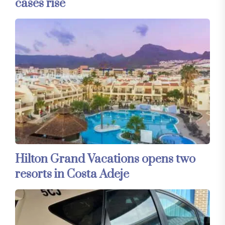
cases rise
Hilton Grand Vacations opens two
resorts in Costa Adeje