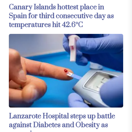
Canary Islands hottest place in
Spain for third consecutive day as
temperatures hit 42.6°C
Lanzarote Hospital steps up battle
against Diabetes and Obesity as