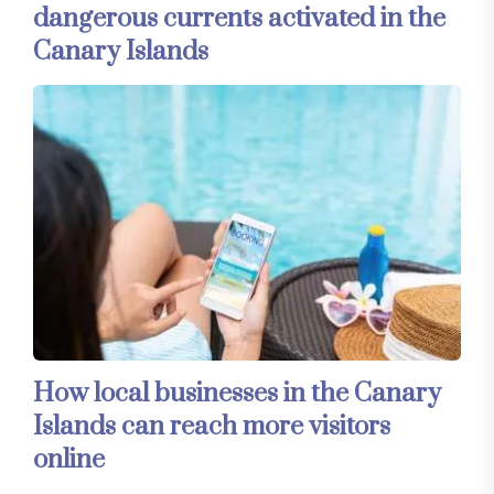
dangerous currents activated in the
Canary Islands
How local businesses in the Canary
Islands can reach more visitors
online