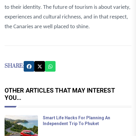
to their identity. The future of tourism is about variety,
experiences and cultural richness, and in that respect,
the Canaries are well placed to shine.
SHARE:
OTHER ARTICLES THAT MAY INTEREST
YOU...
Smart Life Hacks For Planning An
Independent Trip To Phuket