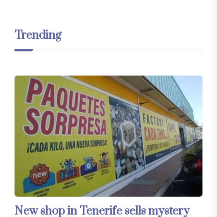
Trending
New shop in Tenerife sells mystery