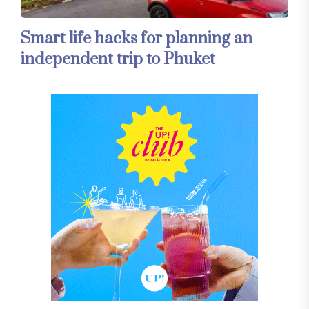
Smart life hacks for planning an
independent trip to Phuket