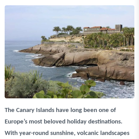
The Canary Islands have long been one of
Europe’s most beloved holiday destinations.
With year-round sunshine, volcanic landscapes