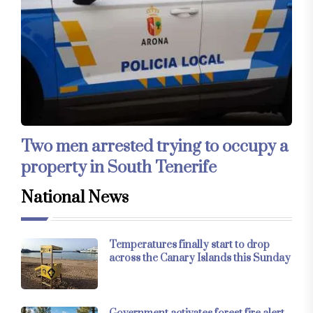
Two men arrested trying to occupy a
property in South Tenerife
National News
Temperatures finally start to drop
across the Canary Islands this Sunday