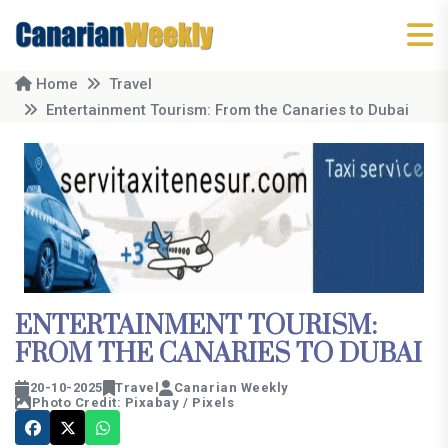
Home
Travel
Entertainment Tourism: From the Canaries to Dubai
ENTERTAINMENT TOURISM:
FROM THE CANARIES TO DUBAI
20-10-2025
Travel
Canarian Weekly
Photo Credit: Pixabay / Pixels