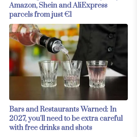
Amazon, Shein and AliExpress
parcels from just €1
Bars and Restaurants Warned: In
2027, you'll need to be extra careful
with free drinks and shots