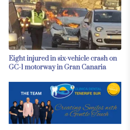
Eight injured in six-vehicle crash on
GC-1 motorway in Gran Canaria