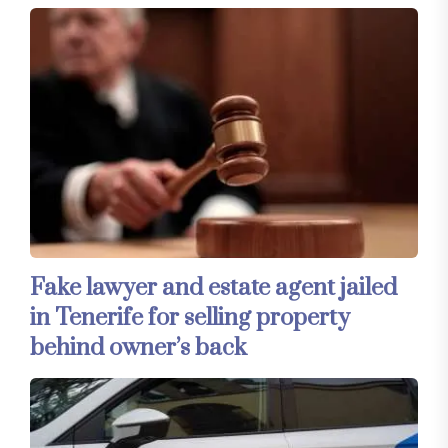
Fake lawyer and estate agent jailed
in Tenerife for selling property
behind owner’s back