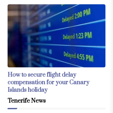
How to secure flight delay
compensation for your Canary
Islands holiday
Tenerife News