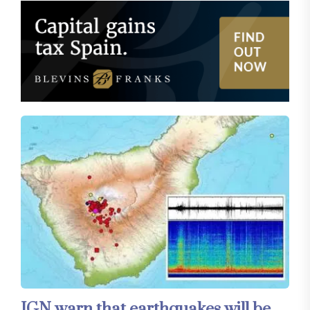
IGN warn that earthquakes will be