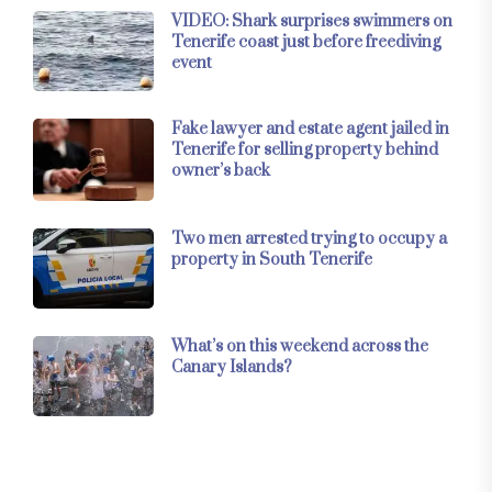
VIDEO: Shark surprises swimmers on
Tenerife coast just before freediving
event
Fake lawyer and estate agent jailed in
Tenerife for selling property behind
owner’s back
Two men arrested trying to occupy a
property in South Tenerife
What’s on this weekend across the
Canary Islands?