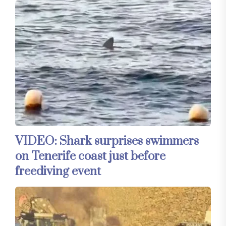
VIDEO: Shark surprises swimmers
on Tenerife coast just before
freediving event