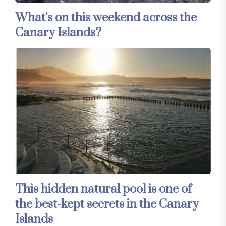
What’s on this weekend across the
Canary Islands?
This hidden natural pool is one of
the best-kept secrets in the Canary
Islands