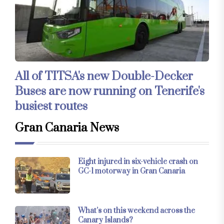
All of TITSA's new Double-Decker
Buses are now running on Tenerife's
busiest routes
Gran Canaria News
Eight injured in six-vehicle crash on
GC-1 motorway in Gran Canaria
What’s on this weekend across the
Canary Islands?