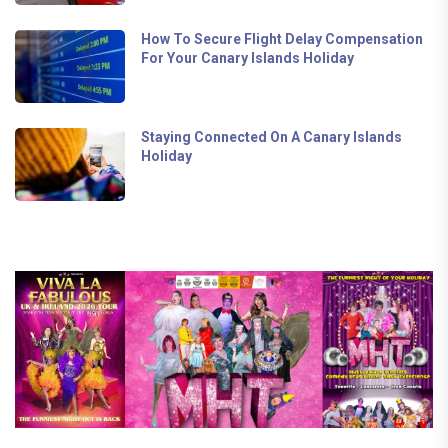
How To Secure Flight Delay Compensation
For Your Canary Islands Holiday
Staying Connected On A Canary Islands
Holiday