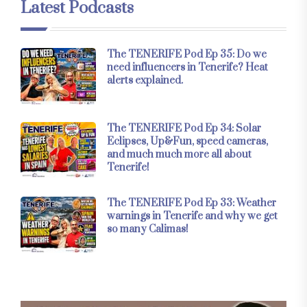
Latest Podcasts
The TENERIFE Pod Ep 35: Do we
need influencers in Tenerife? Heat
alerts explained.
The TENERIFE Pod Ep 34: Solar
Eclipses, Up&Fun, speed cameras,
and much much more all about
Tenerife!
The TENERIFE Pod Ep 33: Weather
warnings in Tenerife and why we get
so many Calimas!