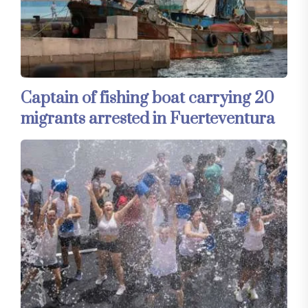
Captain of fishing boat carrying 20
migrants arrested in Fuerteventura