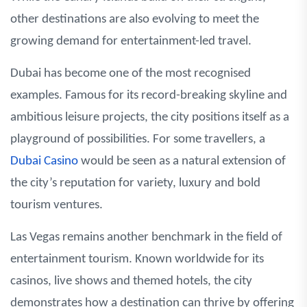
other destinations are also evolving to meet the
growing demand for entertainment-led travel.
Dubai has become one of the most recognised
examples. Famous for its record-breaking skyline and
ambitious leisure projects, the city positions itself as a
playground of possibilities. For some travellers, a
Dubai Casino
would be seen as a natural extension of
the city’s reputation for variety, luxury and bold
tourism ventures.
Las Vegas remains another benchmark in the field of
entertainment tourism. Known worldwide for its
casinos, live shows and themed hotels, the city
demonstrates how a destination can thrive by offering