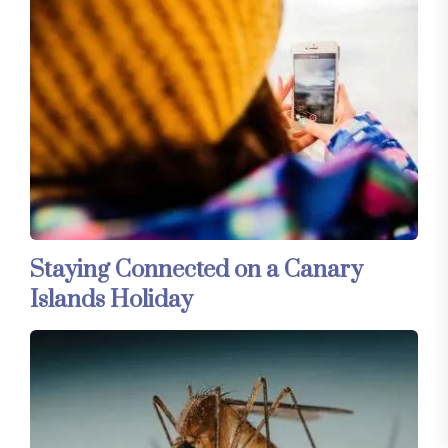
Staying Connected on a Canary
Islands Holiday