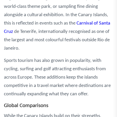
world-class theme park, or sampling fine dining
alongside a cultural exhibition. In the Canary Islands,
this is reflected in events such as the
Carnival of Santa
Cruz
de Tenerife, internationally recognised as one of
the largest and most colourful festivals outside Rio de
Janeiro.
Sports tourism has also grown in popularity, with
cycling, surfing and golf attracting enthusiasts from
across Europe. These additions keep the islands
competitive in a travel market where destinations are
continually expanding what they can offer.
Global Comparisons
While the Canary Islands build on their strengths,