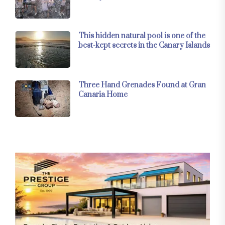
This hidden natural pool is one of the
best-kept secrets in the Canary Islands
Three Hand Grenades Found at Gran
Canaria Home