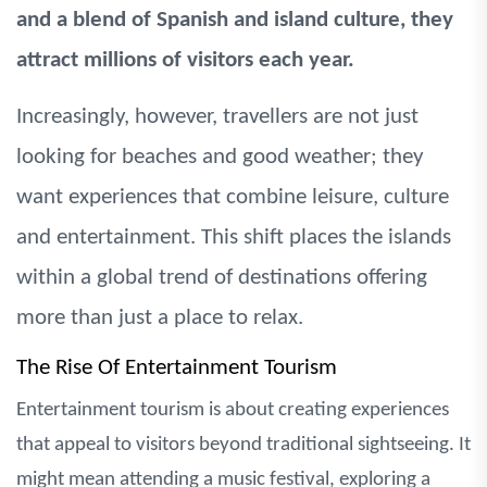
and a blend of Spanish and island culture, they
attract millions of visitors each year.
Increasingly, however, travellers are not just
looking for beaches and good weather; they
want experiences that combine leisure, culture
and entertainment. This shift places the islands
within a global trend of destinations offering
more than just a place to relax.
The Rise Of Entertainment Tourism
Entertainment tourism is about creating experiences
that appeal to visitors beyond traditional sightseeing. It
might mean attending a music festival, exploring a