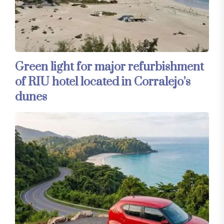
Green light for major refurbishment
of RIU hotel located in Corralejo’s
dunes