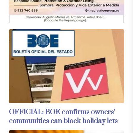
OFFICIAL: BOE confirms owners’
communities can block holiday lets