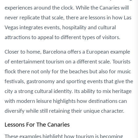
experiences around the clock. While the Canaries will
never replicate that scale, there are lessons in how Las
Vegas integrates events, hospitality and cultural
attractions to appeal to different types of visitors.
Closer to home, Barcelona offers a European example
of entertainment tourism on a different scale. Tourists
flock there not only for the beaches but also for music
festivals, gastronomy and sporting events that give the
city a strong cultural identity. Its ability to mix heritage
with modern leisure highlights how destinations can
diversify while still retaining their unique character.
Lessons For The Canaries
These examples highlight how tourism is becoming