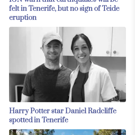
felt in Tenerife, but no sign of Teide
eruption
Harry Potter star Daniel Radcliffe
spotted in Tenerife