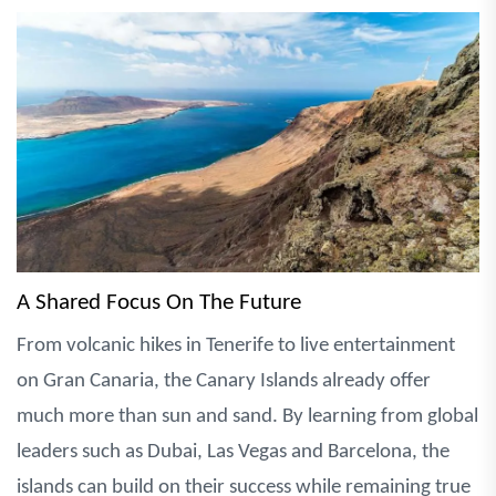
A Shared Focus On The Future
From volcanic hikes in Tenerife to live entertainment
on Gran Canaria, the Canary Islands already offer
much more than sun and sand. By learning from global
leaders such as Dubai, Las Vegas and Barcelona, the
islands can build on their success while remaining true