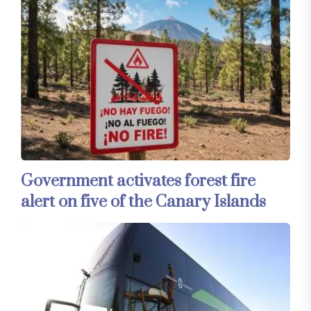
Government activates forest fire
alert on five of the Canary Islands