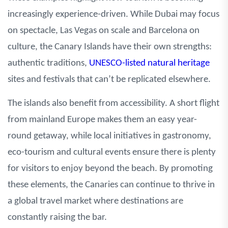
increasingly experience-driven. While Dubai may focus
on spectacle, Las Vegas on scale and Barcelona on
culture, the Canary Islands have their own strengths:
authentic traditions,
UNESCO-listed natural heritage
sites and festivals that can’t be replicated elsewhere.
The islands also benefit from accessibility. A short flight
from mainland Europe makes them an easy year-
round getaway, while local initiatives in gastronomy,
eco-tourism and cultural events ensure there is plenty
for visitors to enjoy beyond the beach. By promoting
these elements, the Canaries can continue to thrive in
a global travel market where destinations are
constantly raising the bar.