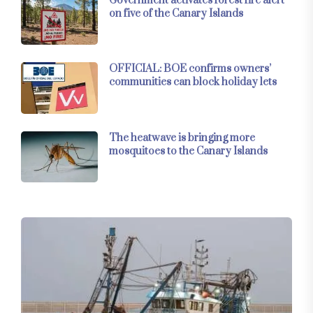
Government activates forest fire alert
on five of the Canary Islands
OFFICIAL: BOE confirms owners’
communities can block holiday lets
The heatwave is bringing more
mosquitoes to the Canary Islands