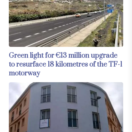
Green light for €13 million upgrade
to resurface 18 kilometres of the TF-1
motorway