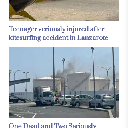
Teenager seriously injured after
kitesurfing accident in Lanzarote
One Dead and Two Seriously