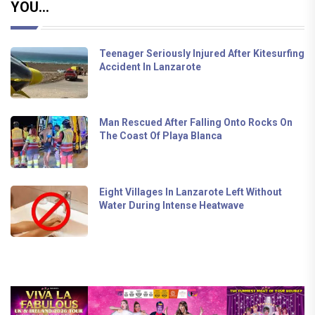
YOU...
Teenager Seriously Injured After Kitesurfing
Accident In Lanzarote
Man Rescued After Falling Onto Rocks On
The Coast Of Playa Blanca
Eight Villages In Lanzarote Left Without
Water During Intense Heatwave