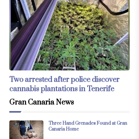
Two arrested after police discover
cannabis plantations in Tenerife
Gran Canaria News
Three Hand Grenades Found at Gran
Canaria Home