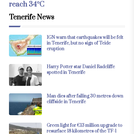
reach 34°C
Tenerife News
IGN warn that earthquakes will be felt
in Tenerife, but no sign of Teide
eruption
Harry Potter star Daniel Radcliffe
spotted in Tenerife
Man dies after falling 30 metres down
cliffside in Tenerife
Green light for €13 million upgrade to
resurface 18 kilometres of the TF-1