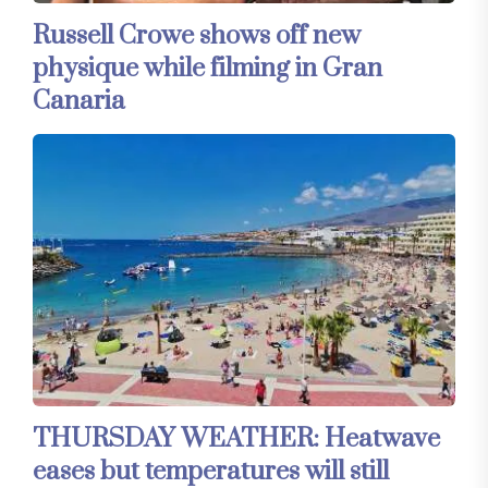
Russell Crowe shows off new
physique while filming in Gran
Canaria
THURSDAY WEATHER: Heatwave
eases but temperatures will still