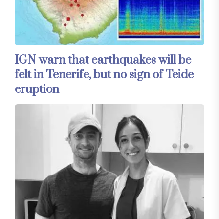
IGN warn that earthquakes will be
felt in Tenerife, but no sign of Teide
eruption