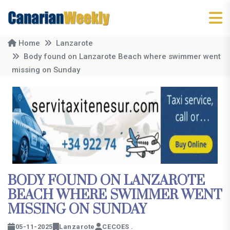
Home
Lanzarote
Body found on Lanzarote Beach where swimmer went
missing on Sunday
BODY FOUND ON LANZAROTE
BEACH WHERE SWIMMER WENT
MISSING ON SUNDAY
05-11-2025
Lanzarote
CECOES .