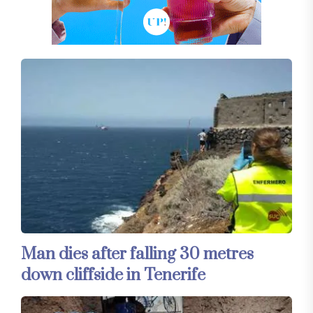
Man dies after falling 30 metres
down cliffside in Tenerife