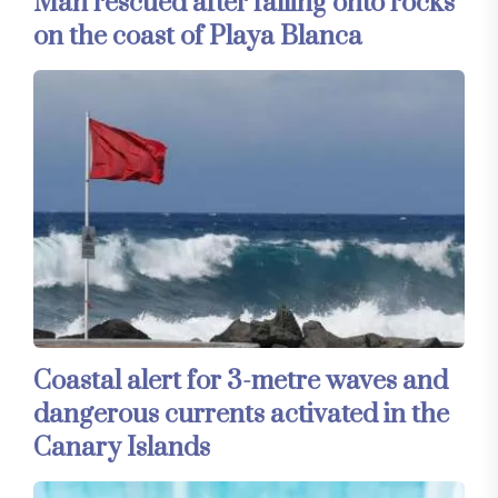
Man rescued after falling onto rocks
on the coast of Playa Blanca
Coastal alert for 3-metre waves and
dangerous currents activated in the
Canary Islands