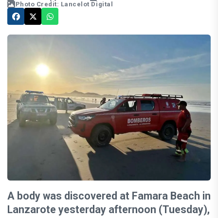
Photo Credit: Lancelot Digital
A body was discovered at Famara Beach in
Lanzarote yesterday afternoon (Tuesday),