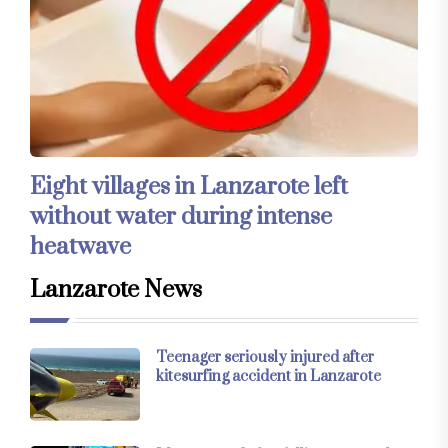
Eight villages in Lanzarote left
without water during intense
heatwave
Lanzarote News
Teenager seriously injured after
kitesurfing accident in Lanzarote