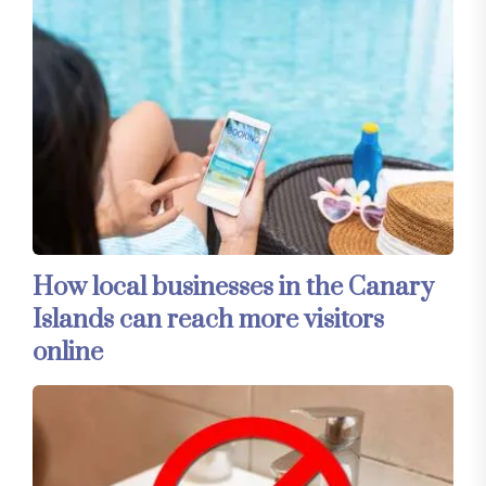
How local businesses in the Canary
Islands can reach more visitors
online