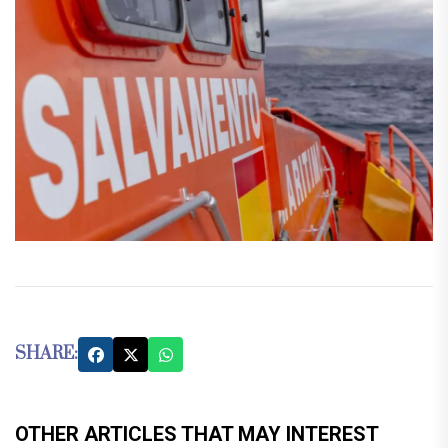
SHARE:
OTHER ARTICLES THAT MAY INTEREST