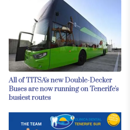
All of TITSA's new Double-Decker
Buses are now running on Tenerife's
busiest routes