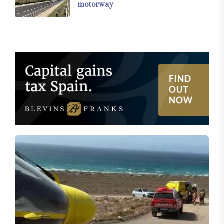
motorway