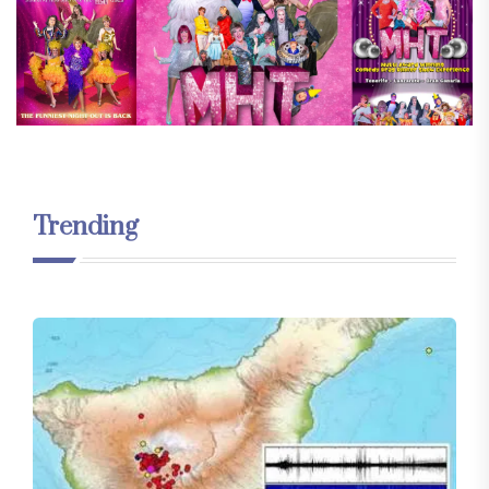
Trending