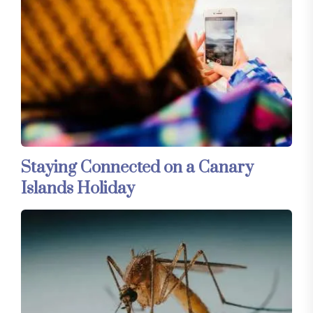
Staying Connected on a Canary
Islands Holiday