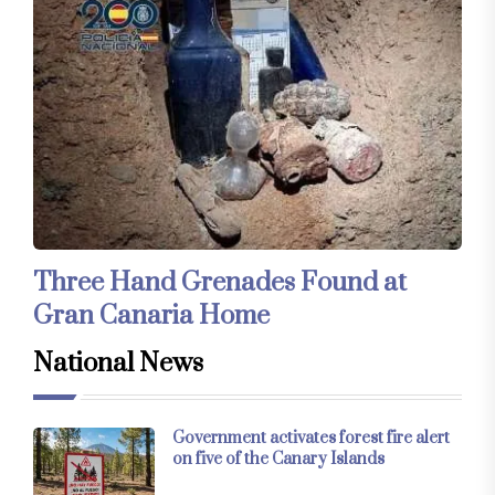
Three Hand Grenades Found at
Gran Canaria Home
National News
Government activates forest fire alert
on five of the Canary Islands