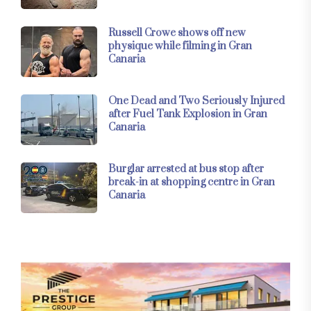
Russell Crowe shows off new
physique while filming in Gran
Canaria
One Dead and Two Seriously Injured
after Fuel Tank Explosion in Gran
Canaria
Burglar arrested at bus stop after
break-in at shopping centre in Gran
Canaria