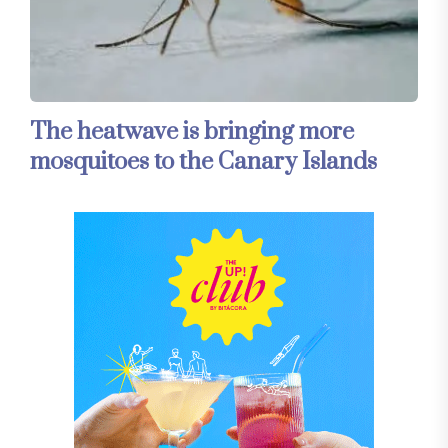
The heatwave is bringing more
mosquitoes to the Canary Islands