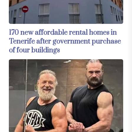
170 new affordable rental homes in
Tenerife after government purchase
of four buildings