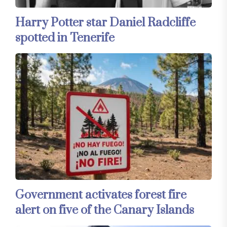
Harry Potter star Daniel Radcliffe
spotted in Tenerife
Government activates forest fire
alert on five of the Canary Islands