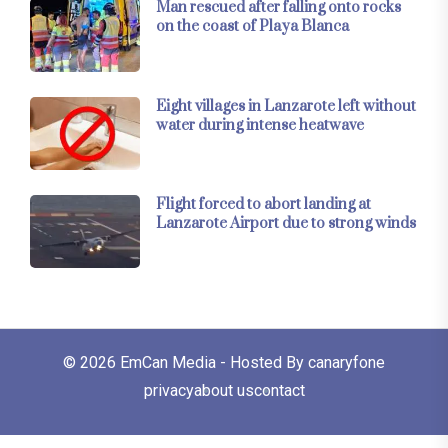
Man rescued after falling onto rocks
on the coast of Playa Blanca
Eight villages in Lanzarote left without
water during intense heatwave
Flight forced to abort landing at
Lanzarote Airport due to strong winds
© 2026
EmCan Media
- Hosted By
canaryfone
privacy
about us
contact