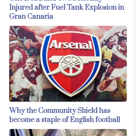
Injured after Fuel Tank Explosion in
Gran Canaria
Why the Community Shield has
become a staple of English football