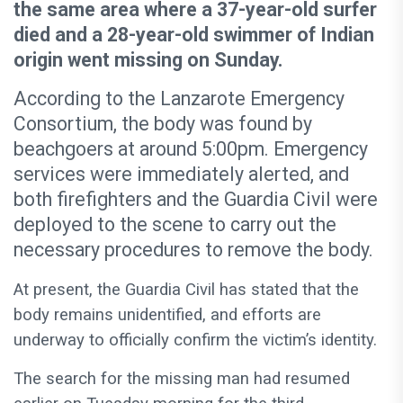
the same area where a 37-year-old surfer
died and a 28-year-old swimmer of Indian
origin went missing on Sunday.
According to the Lanzarote Emergency
Consortium, the body was found by
beachgoers at around 5:00pm. Emergency
services were immediately alerted, and
both firefighters and the Guardia Civil were
deployed to the scene to carry out the
necessary procedures to remove the body.
At present, the Guardia Civil has stated that the
body remains unidentified, and efforts are
underway to officially confirm the victim’s identity.
The search for the missing man had resumed