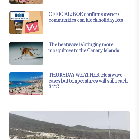
OFFICIAL: BOE confirms owners’
communities can block holiday lets
The heatwave is bringing more
mosquitoes to the Canary Islands
THURSDAY WEATHER: Heatwave
eases but temperatures will still reach
34°C