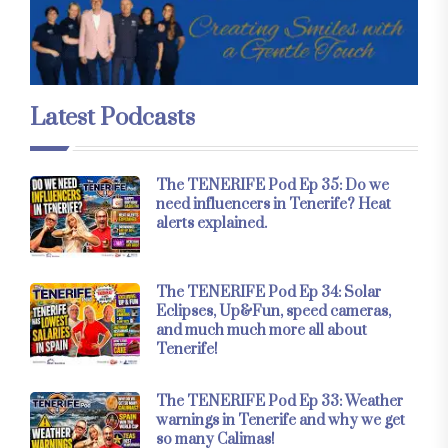
Latest Podcasts
The TENERIFE Pod Ep 35: Do we
need influencers in Tenerife? Heat
alerts explained.
The TENERIFE Pod Ep 34: Solar
Eclipses, Up&Fun, speed cameras,
and much much more all about
Tenerife!
The TENERIFE Pod Ep 33: Weather
warnings in Tenerife and why we get
so many Calimas!