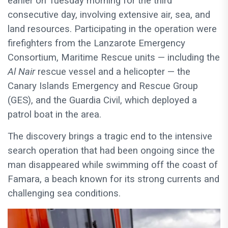
earlier on Tuesday morning for the third
consecutive day, involving extensive air, sea, and
land resources. Participating in the operation were
firefighters from the Lanzarote Emergency
Consortium, Maritime Rescue units — including the
Al Nair
rescue vessel and a helicopter — the
Canary Islands Emergency and Rescue Group
(GES), and the Guardia Civil, which deployed a
patrol boat in the area.
The discovery brings a tragic end to the intensive
search operation that had been ongoing since the
man disappeared while swimming off the coast of
Famara, a beach known for its strong currents and
challenging sea conditions.