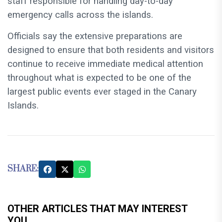
staff responsible for handling day-to-day
emergency calls across the islands.
Officials say the extensive preparations are
designed to ensure that both residents and visitors
continue to receive immediate medical attention
throughout what is expected to be one of the
largest public events ever staged in the Canary
Islands.
SHARE:
OTHER ARTICLES THAT MAY INTEREST
YOU...