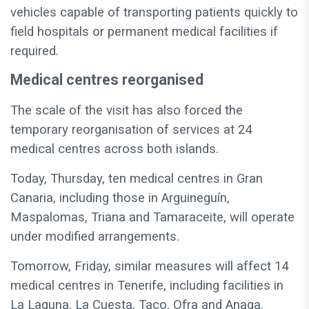
vehicles capable of transporting patients quickly to
field hospitals or permanent medical facilities if
required.
Medical centres reorganised
The scale of the visit has also forced the
temporary reorganisation of services at 24
medical centres across both islands.
Today, Thursday, ten medical centres in Gran
Canaria, including those in Arguineguín,
Maspalomas, Triana and Tamaraceite, will operate
under modified arrangements.
Tomorrow, Friday, similar measures will affect 14
medical centres in Tenerife, including facilities in
La Laguna, La Cuesta, Taco, Ofra and Anaga.