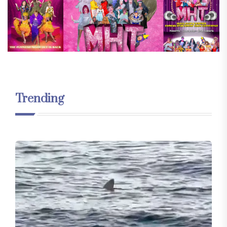
Trending