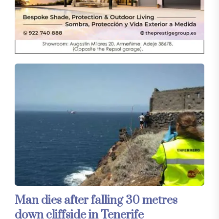
Man dies after falling 30 metres
down cliffside in Tenerife