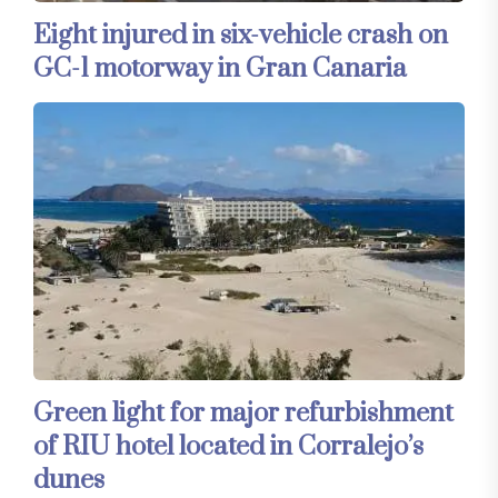
Eight injured in six-vehicle crash on
GC-1 motorway in Gran Canaria
Green light for major refurbishment
of RIU hotel located in Corralejo’s
dunes