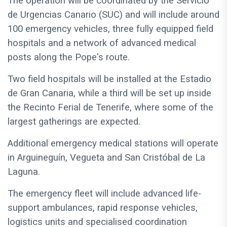
The operation will be coordinated by the Servicio
de Urgencias Canario (SUC) and will include around
100 emergency vehicles, three fully equipped field
hospitals and a network of advanced medical
posts along the Pope's route.
Two field hospitals will be installed at the Estadio
de Gran Canaria, while a third will be set up inside
the Recinto Ferial de Tenerife, where some of the
largest gatherings are expected.
Additional emergency medical stations will operate
in Arguineguín, Vegueta and San Cristóbal de La
Laguna.
The emergency fleet will include advanced life-
support ambulances, rapid response vehicles,
logistics units and specialised coordination