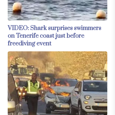
VIDEO: Shark surprises swimmers
on Tenerife coast just before
freediving event