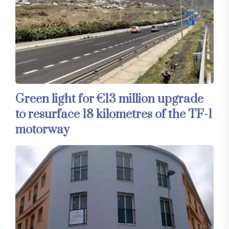
Green light for €13 million upgrade
to resurface 18 kilometres of the TF-1
motorway