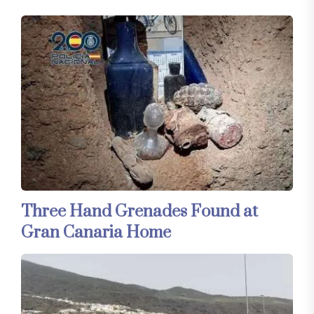
Three Hand Grenades Found at
Gran Canaria Home