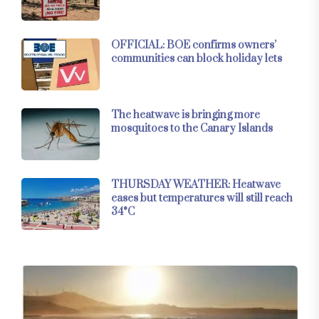
OFFICIAL: BOE confirms owners’
communities can block holiday lets
The heatwave is bringing more
mosquitoes to the Canary Islands
THURSDAY WEATHER: Heatwave
eases but temperatures will still reach
34°C