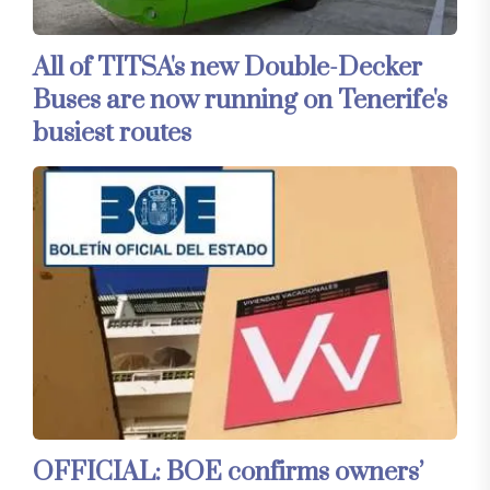
All of TITSA's new Double-Decker
Buses are now running on Tenerife's
busiest routes
OFFICIAL: BOE confirms owners’