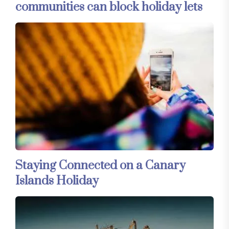
communities can block holiday lets
Staying Connected on a Canary
Islands Holiday