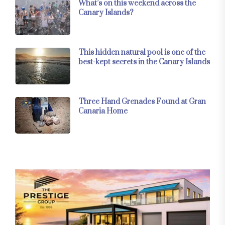
What’s on this weekend across the
Canary Islands?
This hidden natural pool is one of the
best-kept secrets in the Canary Islands
Three Hand Grenades Found at Gran
Canaria Home