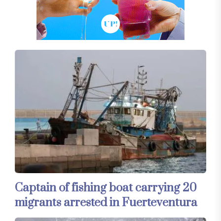
Captain of fishing boat carrying 20
migrants arrested in Fuerteventura