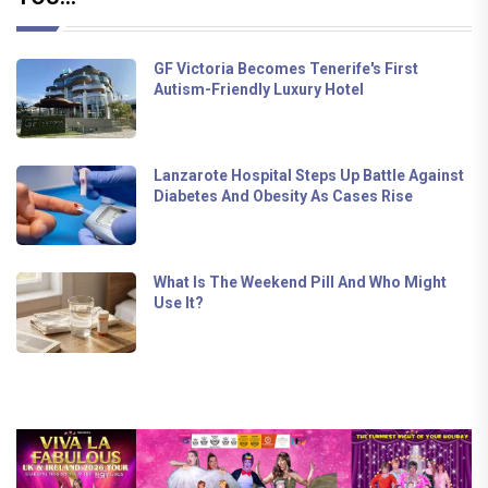
GF Victoria Becomes Tenerife's First
Autism-Friendly Luxury Hotel
Lanzarote Hospital Steps Up Battle Against
Diabetes And Obesity As Cases Rise
What Is The Weekend Pill And Who Might
Use It?