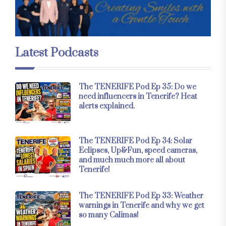
Latest Podcasts
The TENERIFE Pod Ep 35: Do we
need influencers in Tenerife? Heat
alerts explained.
The TENERIFE Pod Ep 34: Solar
Eclipses, Up&Fun, speed cameras,
and much much more all about
Tenerife!
The TENERIFE Pod Ep 33: Weather
warnings in Tenerife and why we get
so many Calimas!