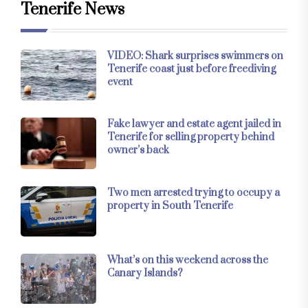
Tenerife News
VIDEO: Shark surprises swimmers on
Tenerife coast just before freediving
event
Fake lawyer and estate agent jailed in
Tenerife for selling property behind
owner’s back
Two men arrested trying to occupy a
property in South Tenerife
What’s on this weekend across the
Canary Islands?