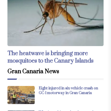
The heatwave is bringing more
mosquitoes to the Canary Islands
Gran Canaria News
Eight injured in six-vehicle crash on
GC-1 motorway in Gran Canaria