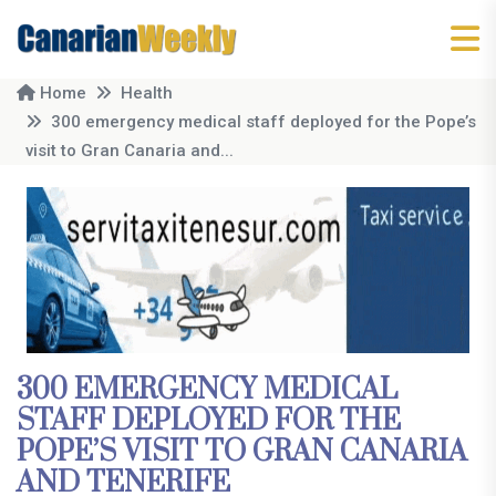
Home
Health
300 emergency medical staff deployed for the Pope’s
visit to Gran Canaria and...
300 EMERGENCY MEDICAL
STAFF DEPLOYED FOR THE
POPE’S VISIT TO GRAN CANARIA
AND TENERIFE