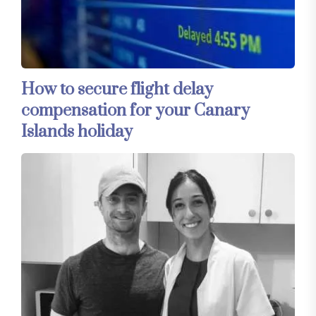
How to secure flight delay
compensation for your Canary
Islands holiday