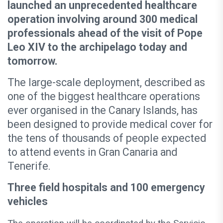
launched an unprecedented healthcare
operation involving around 300 medical
professionals ahead of the visit of Pope
Leo XIV to the archipelago today and
tomorrow.
The large-scale deployment, described as
one of the biggest healthcare operations
ever organised in the Canary Islands, has
been designed to provide medical cover for
the tens of thousands of people expected
to attend events in Gran Canaria and
Tenerife.
Three field hospitals and 100 emergency
vehicles