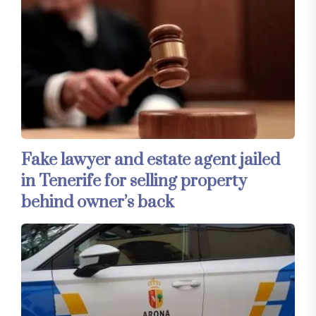
Fake lawyer and estate agent jailed
in Tenerife for selling property
behind owner’s back