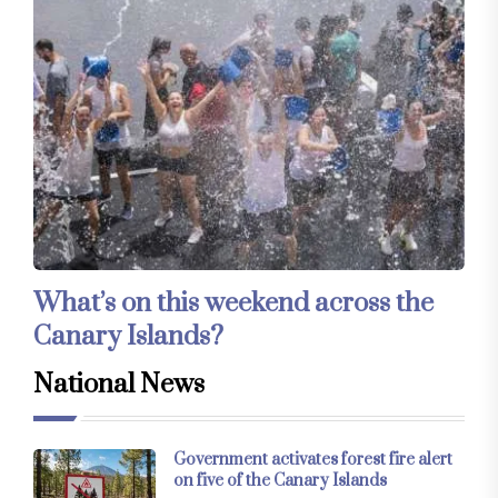
What’s on this weekend across the
Canary Islands?
National News
Government activates forest fire alert
on five of the Canary Islands