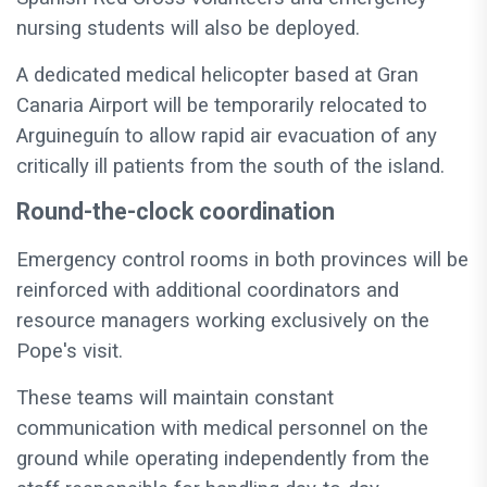
nursing students will also be deployed.
A dedicated medical helicopter based at Gran
Canaria Airport will be temporarily relocated to
Arguineguín to allow rapid air evacuation of any
critically ill patients from the south of the island.
Round-the-clock coordination
Emergency control rooms in both provinces will be
reinforced with additional coordinators and
resource managers working exclusively on the
Pope's visit.
These teams will maintain constant
communication with medical personnel on the
ground while operating independently from the