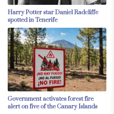
Harry Potter star Daniel Radcliffe
spotted in Tenerife
Government activates forest fire
alert on five of the Canary Islands