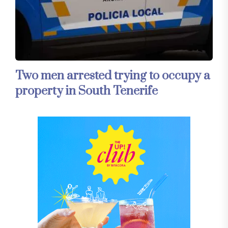
Two men arrested trying to occupy a
property in South Tenerife