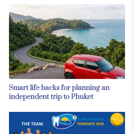
Smart life hacks for planning an
independent trip to Phuket