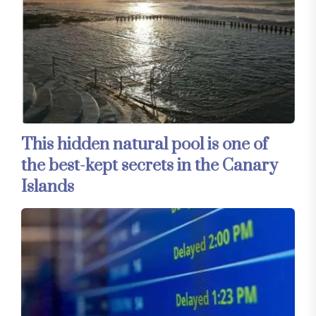
This hidden natural pool is one of
the best-kept secrets in the Canary
Islands