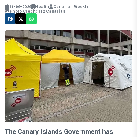
11-06-2026
Health
Canarian Weekly
Photo Credit: 112 Canarias
The Canary Islands Government has