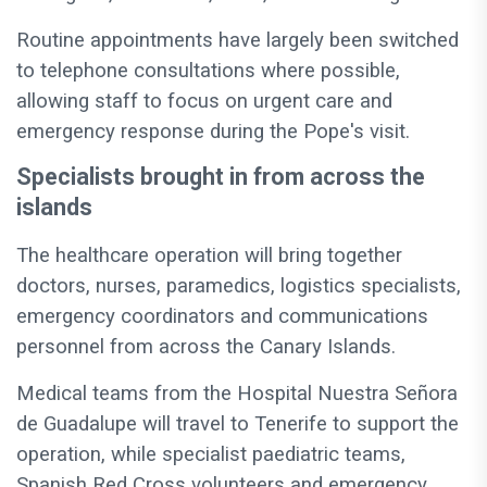
Routine appointments have largely been switched
to telephone consultations where possible,
allowing staff to focus on urgent care and
emergency response during the Pope's visit.
Specialists brought in from across the
islands
The healthcare operation will bring together
doctors, nurses, paramedics, logistics specialists,
emergency coordinators and communications
personnel from across the Canary Islands.
Medical teams from the Hospital Nuestra Señora
de Guadalupe will travel to Tenerife to support the
operation, while specialist paediatric teams,
Spanish Red Cross volunteers and emergency