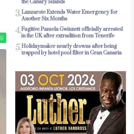
the Canary Islands
3.
Lanzarote Extends Water Emergency for
Another Six Months
4.
Fugitive Pamela Gwinnett officially arrested
in the UK after extradition from Tenerife
5.
Holidaymaker nearly drowns after being
trapped by hotel pool filter in Gran Canaria