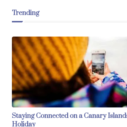
Trending
Staying Connected on a Canary Island
Holiday