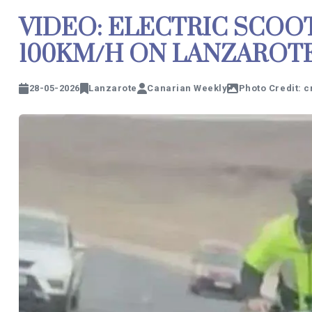
VIDEO: ELECTRIC SCOO
100KM/H ON LANZAROT
28-05-2026
Lanzarote
Canarian Weekly
Photo Credit: 