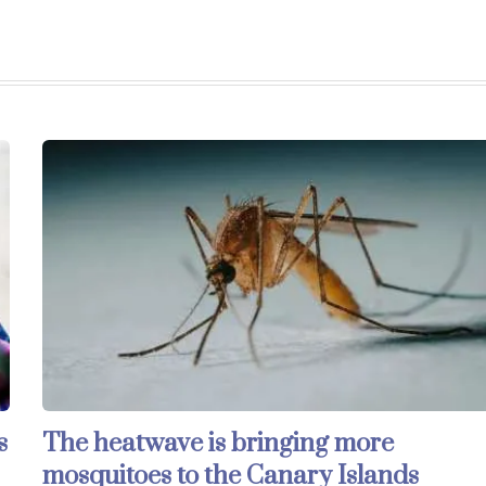
s
The heatwave is bringing more
mosquitoes to the Canary Islands