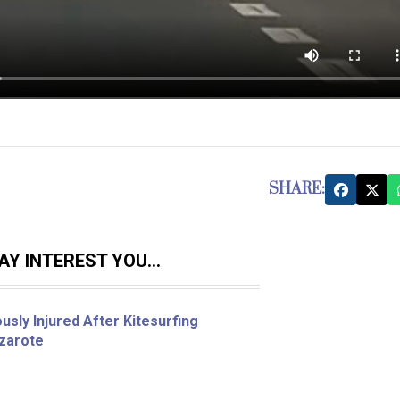
SHARE:
Y INTEREST YOU...
sly Injured After Kitesurfing
nzarote