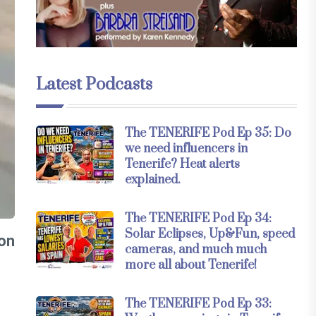
Latest Podcasts
The TENERIFE Pod Ep 35: Do
we need influencers in
Tenerife? Heat alerts
explained.
The TENERIFE Pod Ep 34:
Solar Eclipses, Up&Fun, speed
 on
cameras, and much much
more all about Tenerife!
The TENERIFE Pod Ep 33: