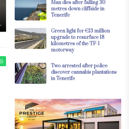
Man dies after falling 30
metres down cliffside in
Tenerife
Green light for €13 million
upgrade to resurface 18
kilometres of the TF-1
motorway
Two arrested after police
discover cannabis plantations
in Tenerife