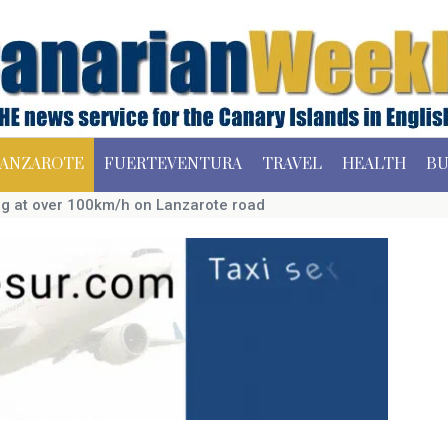
ANZAROTE
FUERTEVENTURA
TRAVEL
HEALTH
BU
ing at over 100km/h on Lanzarote road