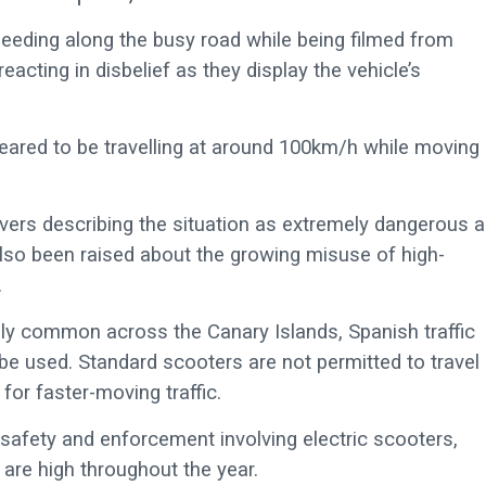
eeding along the busy road while being filmed from
acting in disbelief as they display the vehicle’s
peared to be travelling at around 100km/h while moving
vers describing the situation as extremely dangerous 
 also been raised about the growing misuse of high-
.
gly common across the Canary Islands, Spanish traffic
be used. Standard scooters are not permitted to travel 
for faster-moving traffic.
d safety and enforcement involving electric scooters,
s are high throughout the year.