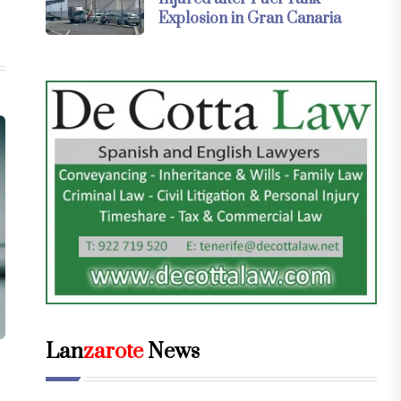
Explosion in Gran Canaria
Lan
zarote
News