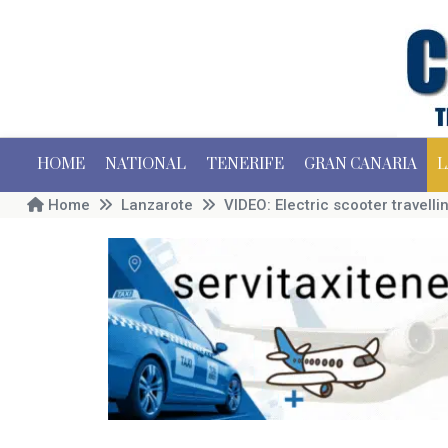
HOME
NATIONAL
TENERIFE
GRAN CANARIA
L
Home
Lanzarote
VIDEO: Electric scooter travell