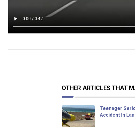
OTHER ARTICLES THAT MA
Teenager Seriou
Accident In La