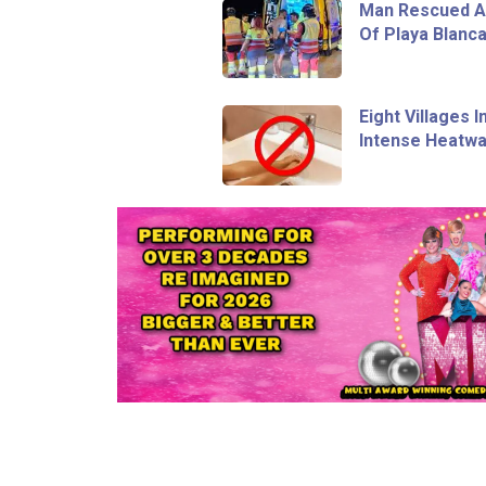
Man Rescued Af
Of Playa Blanc
Eight Villages 
Intense Heatw