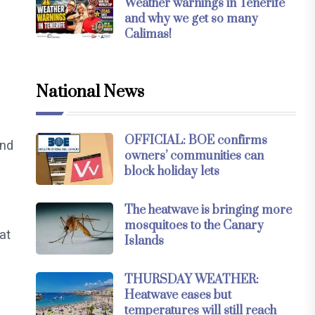
Weather warnings in Tenerife
and why we get so many
Calimas!
National News
OFFICIAL: BOE confirms
and
owners’ communities can
block holiday lets
The heatwave is bringing more
mosquitoes to the Canary
at
Islands
THURSDAY WEATHER:
Heatwave eases but
temperatures will still reach