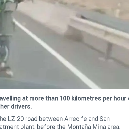
ravelling at more than 100 kilometres per hour
her drivers.
the LZ-20 road between Arrecife and San
atment plant, before the Montaña Mina area.