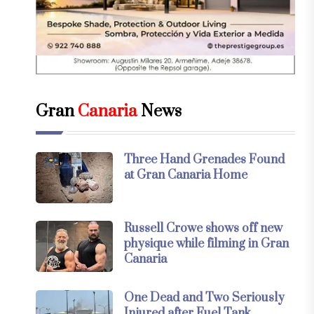
Gran
Canaria
News
Three Hand Grenades Found
at Gran Canaria Home
Russell Crowe shows off new
physique while filming in Gran
Canaria
One Dead and Two Seriously
Injured after Fuel Tank