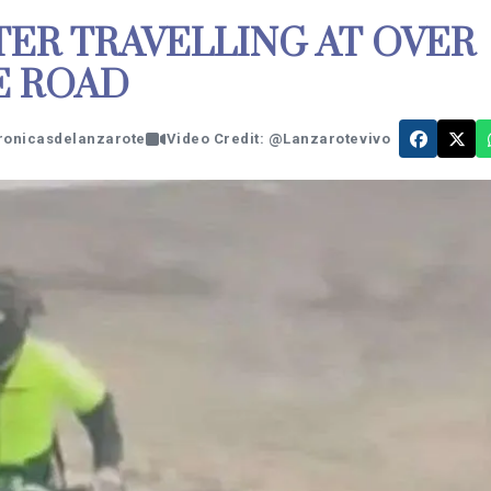
TER TRAVELLING AT OVER
E ROAD
cronicasdelanzarote
Video Credit: @Lanzarotevivo