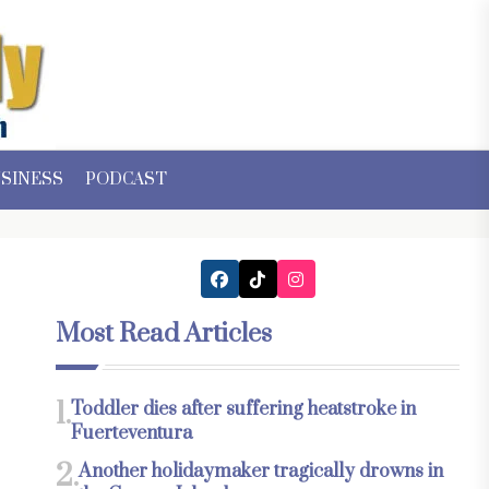
SINESS
PODCAST
Most Read Articles
1.
Toddler dies after suffering heatstroke in
Fuerteventura
2.
Another holidaymaker tragically drowns in