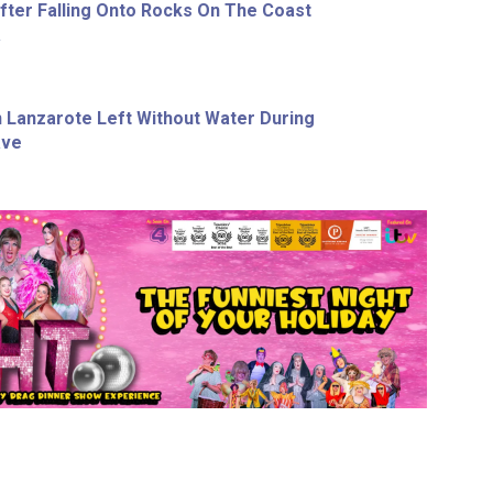
ter Falling Onto Rocks On The Coast
a
In Lanzarote Left Without Water During
ave