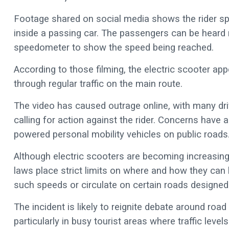
Footage shared on social media shows the rider sp
inside a passing car. The passengers can be heard re
speedometer to show the speed being reached.
According to those filming, the electric scooter ap
through regular traffic on the main route.
The video has caused outrage online, with many dri
calling for action against the rider. Concerns have
powered personal mobility vehicles on public roads
Although electric scooters are becoming increasin
laws place strict limits on where and how they can 
such speeds or circulate on certain roads designed 
The incident is likely to reignite debate around roa
particularly in busy tourist areas where traffic level