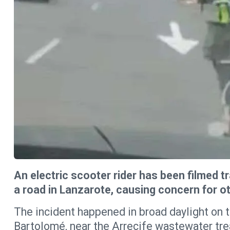
An electric scooter rider has been filmed t
a road in Lanzarote, causing concern for ot
The incident happened in broad daylight on 
Bartolomé, near the Arrecife wastewater tre