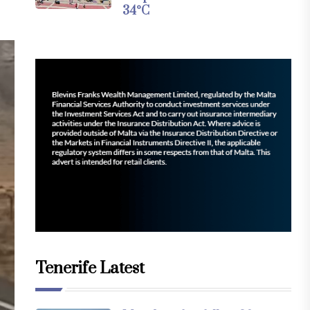
34°C
Tenerife Latest