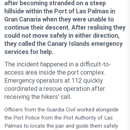
after becoming stranded on a steep
hillside within the Port of Las Palmas in
Gran Canaria when they were unable to
continue their descent. After realising they
could not move safely in either direction,
they called the Canary Islands emergency
services for help.
The incident happened in a difficult-to-
access area inside the port complex.
Emergency operators at 112 quickly
coordinated a rescue operation after
receiving the hikers' call.
Officers from the Guardia Civil worked alongside
the Port Police from the Port Authority of Las
Palmas to locate the pair and guide them safely