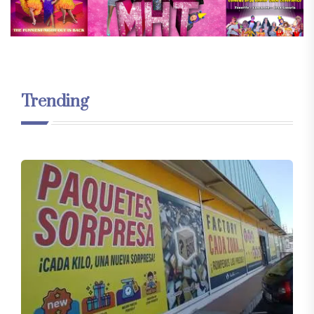
Trending