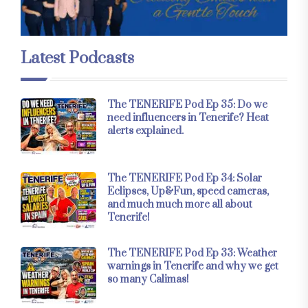
Latest Podcasts
The TENERIFE Pod Ep 35: Do we
need influencers in Tenerife? Heat
alerts explained.
The TENERIFE Pod Ep 34: Solar
Eclipses, Up&Fun, speed cameras,
and much much more all about
Tenerife!
The TENERIFE Pod Ep 33: Weather
warnings in Tenerife and why we get
so many Calimas!