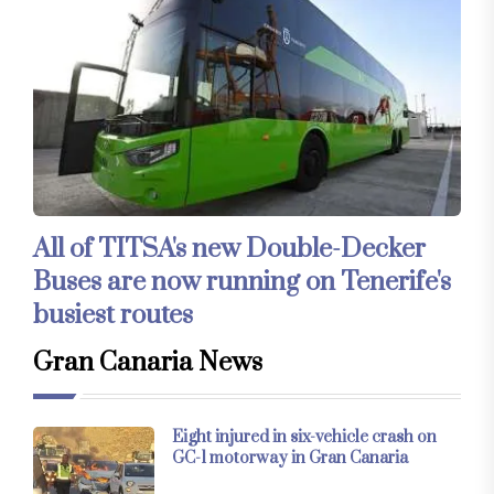
All of TITSA's new Double-Decker
Buses are now running on Tenerife's
busiest routes
Gran Canaria News
Eight injured in six-vehicle crash on
GC-1 motorway in Gran Canaria