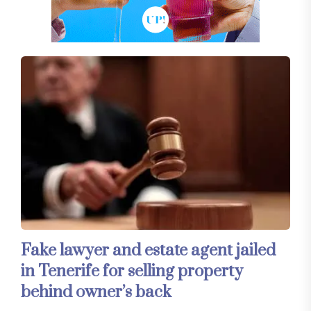
Fake lawyer and estate agent jailed
in Tenerife for selling property
behind owner’s back