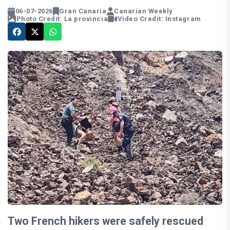
06-07-2026
Gran Canaria
Canarian Weekly
Photo Credit: La provincia
Video Credit: Instagram
Two French hikers were safely rescued