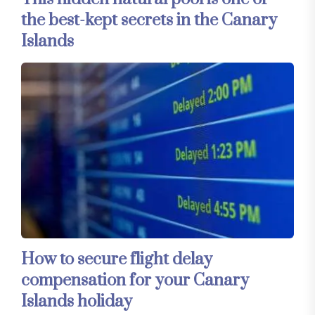
the best-kept secrets in the Canary
Islands
How to secure flight delay
compensation for your Canary
Islands holiday