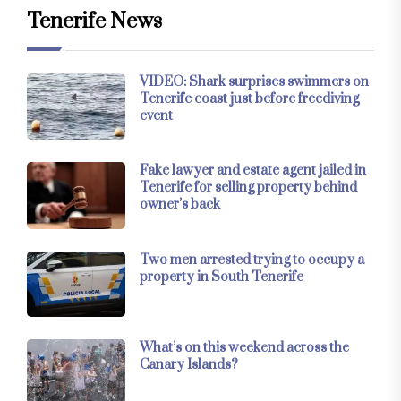
Tenerife News
VIDEO: Shark surprises swimmers on
Tenerife coast just before freediving
event
Fake lawyer and estate agent jailed in
Tenerife for selling property behind
owner’s back
Two men arrested trying to occupy a
property in South Tenerife
What’s on this weekend across the
Canary Islands?