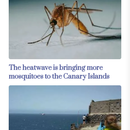
The heatwave is bringing more
mosquitoes to the Canary Islands