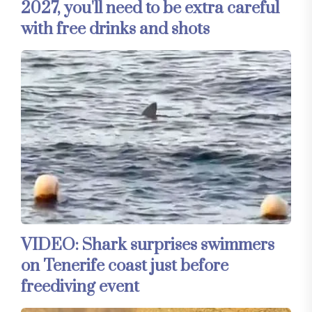
2027, you'll need to be extra careful
with free drinks and shots
VIDEO: Shark surprises swimmers
on Tenerife coast just before
freediving event