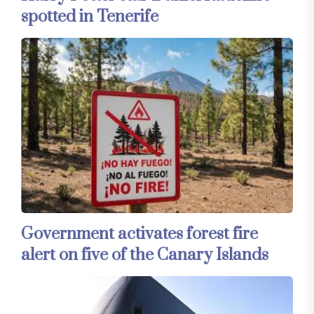
spotted in Tenerife
Government activates forest fire
alert on five of the Canary Islands