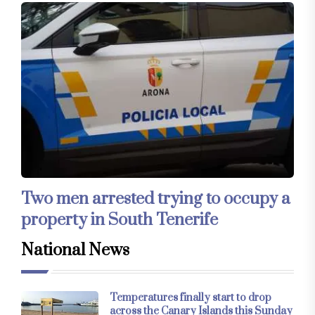
Two men arrested trying to occupy a
property in South Tenerife
National News
Temperatures finally start to drop
across the Canary Islands this Sunday