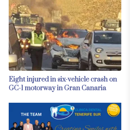
Eight injured in six-vehicle crash on
GC-1 motorway in Gran Canaria