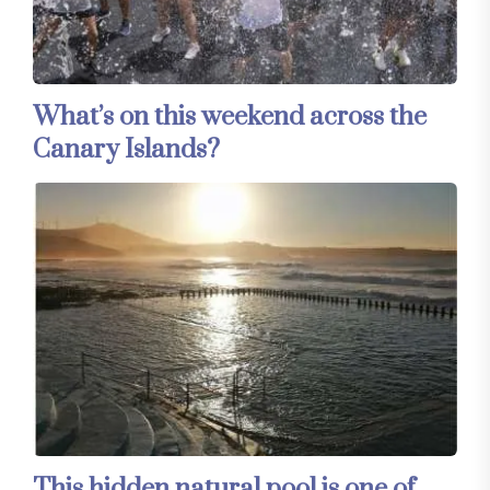
What’s on this weekend across the
Canary Islands?
This hidden natural pool is one of