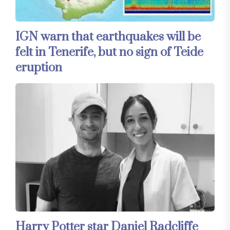
IGN warn that earthquakes will be
felt in Tenerife, but no sign of Teide
eruption
Harry Potter star Daniel Radcliffe