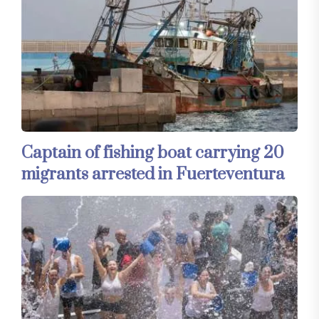
Captain of fishing boat carrying 20
migrants arrested in Fuerteventura