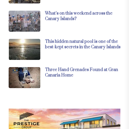
What’s on this weekend across the
Canary Islands?
This hidden natural pool is one of the
best-kept secrets in the Canary Islands
Three Hand Grenades Found at Gran
Canaria Home