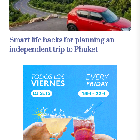
Smart life hacks for planning an
independent trip to Phuket