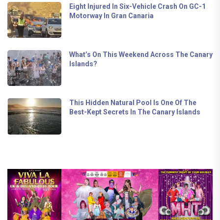
Eight Injured In Six-Vehicle Crash On GC-1
Motorway In Gran Canaria
What’s On This Weekend Across The Canary
Islands?
This Hidden Natural Pool Is One Of The
Best-Kept Secrets In The Canary Islands