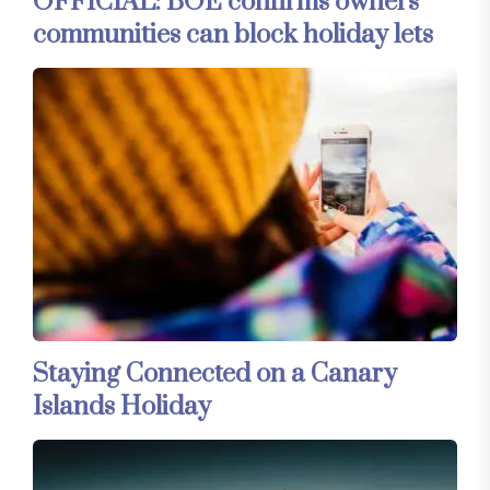
OFFICIAL: BOE confirms owners’
communities can block holiday lets
Staying Connected on a Canary
Islands Holiday