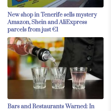
New shop in Tenerife sells mystery
Amazon, Shein and AliExpress
parcels from just €1
Bars and Restaurants Warned: In