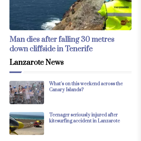
Man dies after falling 30 metres
down cliffside in Tenerife
Lanzarote News
What’s on this weekend across the
Canary Islands?
Teenager seriously injured after
kitesurfing accident in Lanzarote