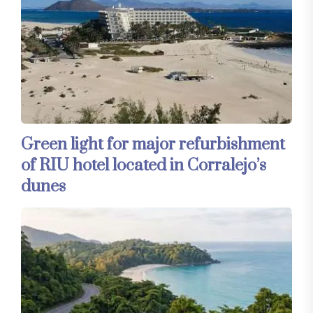
Green light for major refurbishment
of RIU hotel located in Corralejo’s
dunes