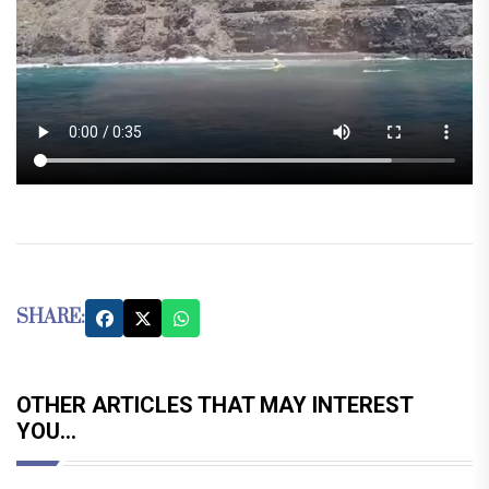
SHARE:
OTHER ARTICLES THAT MAY INTEREST
YOU...