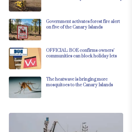
Government activates forest fire alert
on five of the Canary Islands
OFFICIAL: BOE confirms owners’
communities can block holiday lets
The heatwave is bringing more
mosquitoes to the Canary Islands