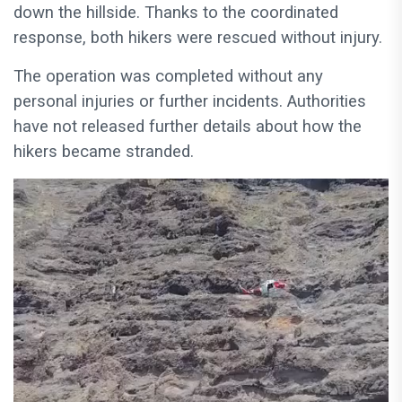
down the hillside. Thanks to the coordinated
response, both hikers were rescued without injury.
The operation was completed without any
personal injuries or further incidents. Authorities
have not released further details about how the
hikers became stranded.