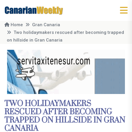
Home
Gran Canaria
Two holidaymakers rescued after becoming trapped
on hillside in Gran Canaria
TWO HOLIDAYMAKERS
RESCUED AFTER BECOMING
TRAPPED ON HILLSIDE IN GRAN
CANARIA