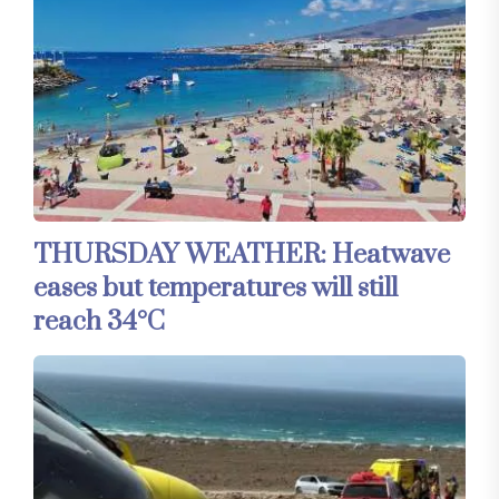
THURSDAY WEATHER: Heatwave
eases but temperatures will still
reach 34°C