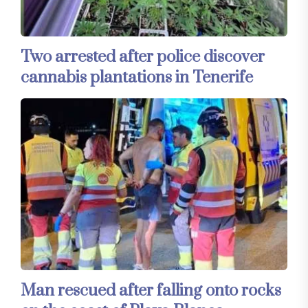
Two arrested after police discover
cannabis plantations in Tenerife
Man rescued after falling onto rocks