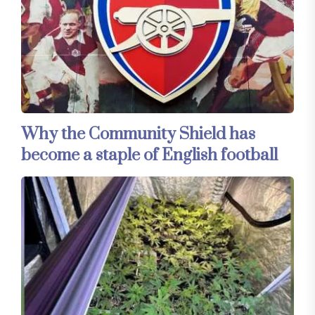
Why the Community Shield has
become a staple of English football