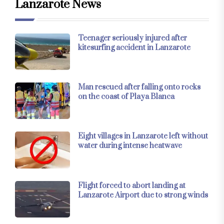
Lanzarote News
Teenager seriously injured after
kitesurfing accident in Lanzarote
Man rescued after falling onto rocks
on the coast of Playa Blanca
Eight villages in Lanzarote left without
water during intense heatwave
Flight forced to abort landing at
Lanzarote Airport due to strong winds