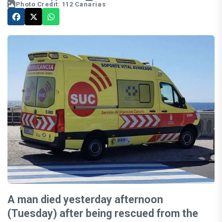
Photo Credit: 112 Canarias
A man died yesterday afternoon
(Tuesday) after being rescued from the