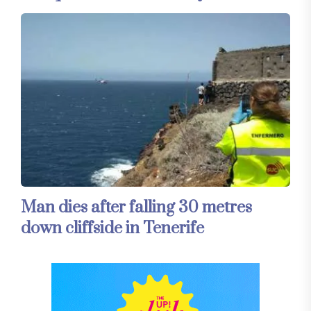
Man dies after falling 30 metres
down cliffside in Tenerife