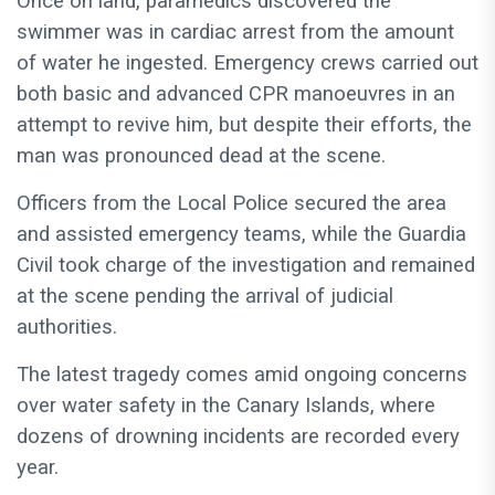
Once on land, paramedics discovered the
swimmer was in cardiac arrest from the amount
of water he ingested. Emergency crews carried out
both basic and advanced CPR manoeuvres in an
attempt to revive him, but despite their efforts, the
man was pronounced dead at the scene.
Officers from the Local Police secured the area
and assisted emergency teams, while the Guardia
Civil took charge of the investigation and remained
at the scene pending the arrival of judicial
authorities.
The latest tragedy comes amid ongoing concerns
over water safety in the Canary Islands, where
dozens of drowning incidents are recorded every
year.