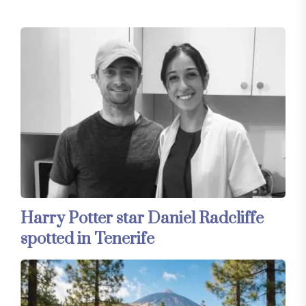
Harry Potter star Daniel Radcliffe
spotted in Tenerife