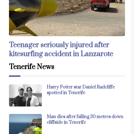
Teenager seriously injured after
kitesurfing accident in Lanzarote
Tenerife News
Harry Potter star Daniel Radcliffe
spotted in Tenerife
Man dies after falling 30 metres down
cliffside in Tenerife