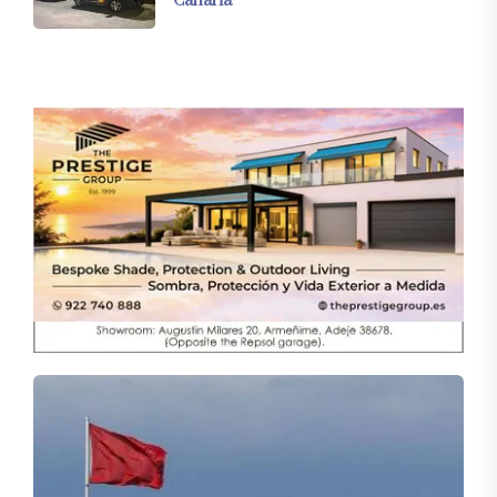
Canaria