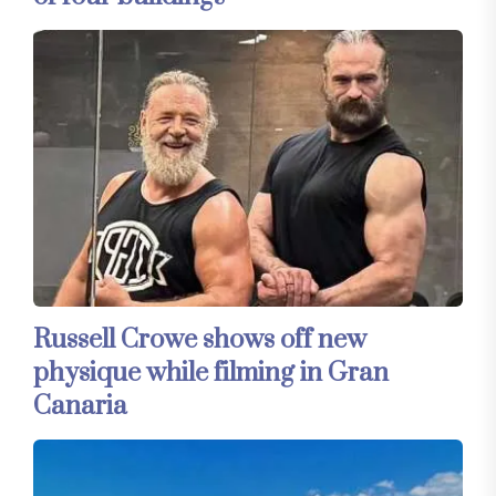
Russell Crowe shows off new
physique while filming in Gran
Canaria