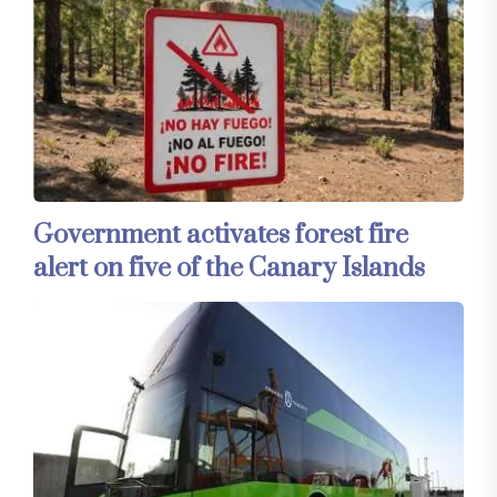
Government activates forest fire
alert on five of the Canary Islands