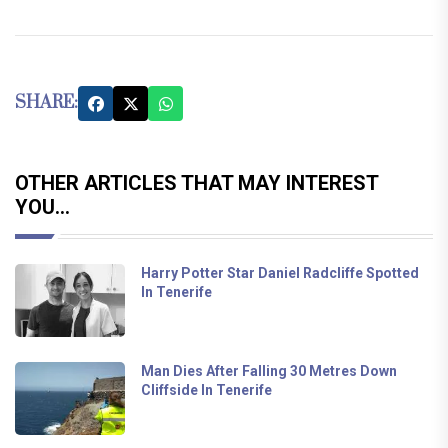
SHARE:
OTHER ARTICLES THAT MAY INTEREST
YOU...
Harry Potter Star Daniel Radcliffe Spotted
In Tenerife
Man Dies After Falling 30 Metres Down
Cliffside In Tenerife