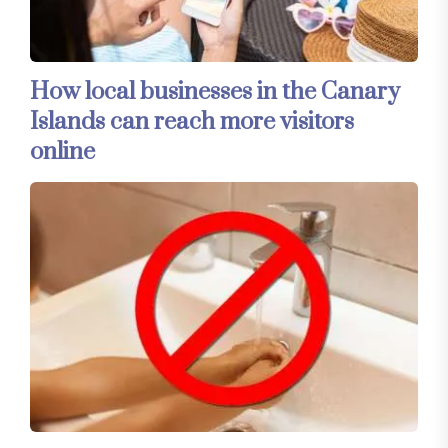
How local businesses in the Canary
Islands can reach more visitors
online