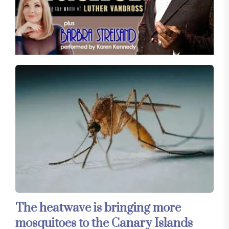
The heatwave is bringing more
mosquitoes to the Canary Islands