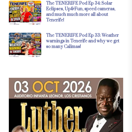
The TENERIFE Pod Ep 34: Solar
Eclipses, Up&Fun, speed cameras,
and much much more all about
Tenerife!
The TENERIFE Pod Ep 33: Weather
warnings in Tenerife and why we get
so many Calimas!