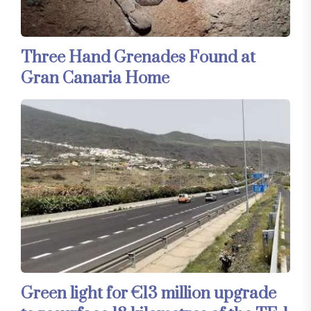
Three Hand Grenades Found at
Gran Canaria Home
Green light for €13 million upgrade