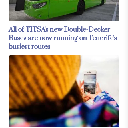
All of TITSA's new Double-Decker
Buses are now running on Tenerife's
busiest routes