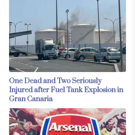
One Dead and Two Seriously
Injured after Fuel Tank Explosion in
Gran Canaria