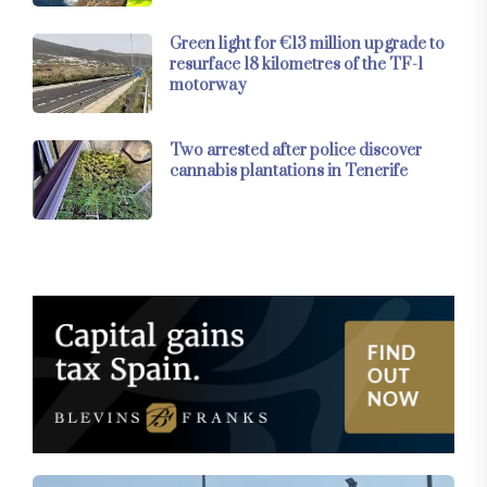
Green light for €13 million upgrade to
resurface 18 kilometres of the TF-1
motorway
Two arrested after police discover
cannabis plantations in Tenerife