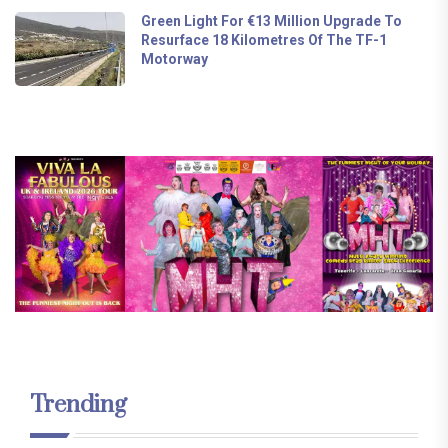
Green Light For €13 Million Upgrade To
Resurface 18 Kilometres Of The TF-1
Motorway
Trending