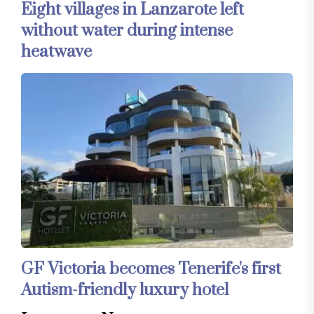
Eight villages in Lanzarote left
without water during intense
heatwave
GF Victoria becomes Tenerife's first
Autism-friendly luxury hotel