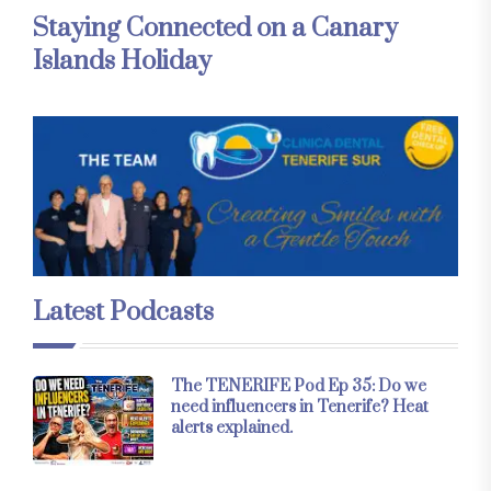
Staying Connected on a Canary
Islands Holiday
Latest Podcasts
The TENERIFE Pod Ep 35: Do we
need influencers in Tenerife? Heat
alerts explained.