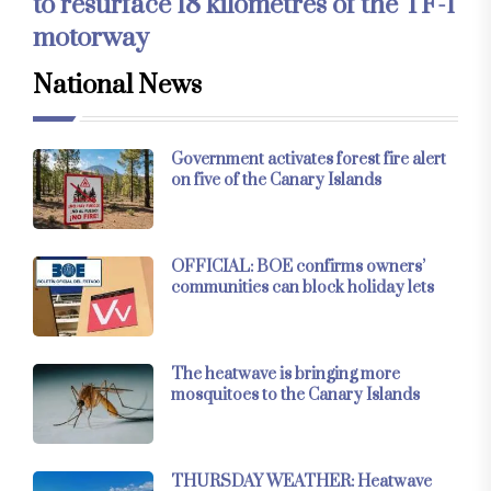
to resurface 18 kilometres of the TF-1
motorway
National News
Government activates forest fire alert
on five of the Canary Islands
OFFICIAL: BOE confirms owners’
communities can block holiday lets
The heatwave is bringing more
mosquitoes to the Canary Islands
THURSDAY WEATHER: Heatwave