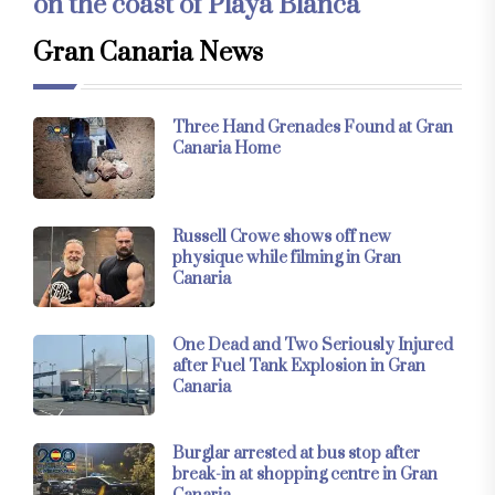
on the coast of Playa Blanca
Gran Canaria News
Three Hand Grenades Found at Gran
Canaria Home
Russell Crowe shows off new
physique while filming in Gran
Canaria
One Dead and Two Seriously Injured
after Fuel Tank Explosion in Gran
Canaria
Burglar arrested at bus stop after
break-in at shopping centre in Gran