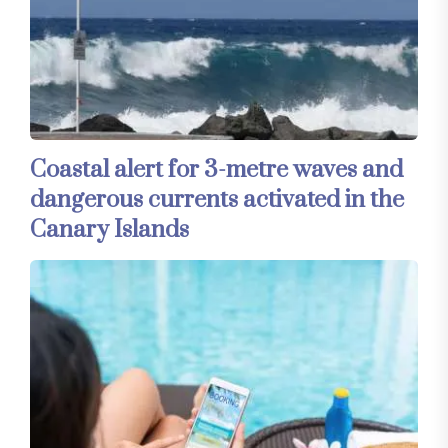
Coastal alert for 3-metre waves and
dangerous currents activated in the
Canary Islands