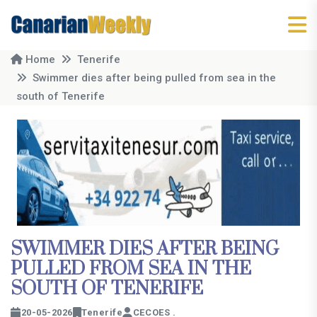
Home
Tenerife
Swimmer dies after being pulled from sea in the
south of Tenerife
SWIMMER DIES AFTER BEING
PULLED FROM SEA IN THE
SOUTH OF TENERIFE
20-05-2026
Tenerife
CECOES .