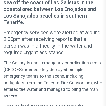
sea off the coast of Las Galletas in the
coastal area between Los Enojados and
Los Sanojados beaches in southern
Tenerife.
Emergency services were alerted at around
2.00pm after receiving reports that a
person was in difficulty in the water and
required urgent assistance.
The Canary Islands emergency coordination centre
(CECOES), immediately deployed multiple
emergency teams to the scene, including
firefighters from the Tenerife Fire Consortium, who
entered the water and managed to bring the man
ashore.