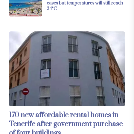
eases but temperatures will still reach
34°C
170 new affordable rental homes in
Tenerife after government purchase
of four buildings