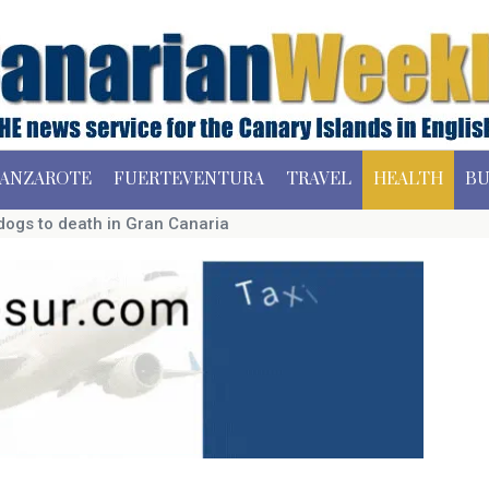
ANZAROTE
FUERTEVENTURA
TRAVEL
HEALTH
BU
dogs to death in Gran Canaria