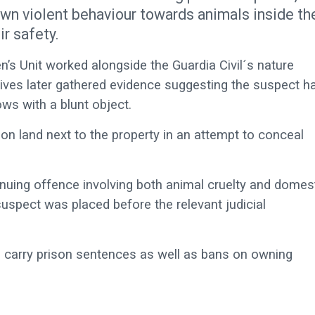
own violent behaviour towards animals inside th
ir safety.
’s Unit worked alongside the Guardia Civil´s nature
ctives later gathered evidence suggesting the suspect h
ows with a blunt object.
 on land next to the property in an attempt to conceal
tinuing offence involving both animal cruelty and domes
uspect was placed before the relevant judicial
n carry prison sentences as well as bans on owning