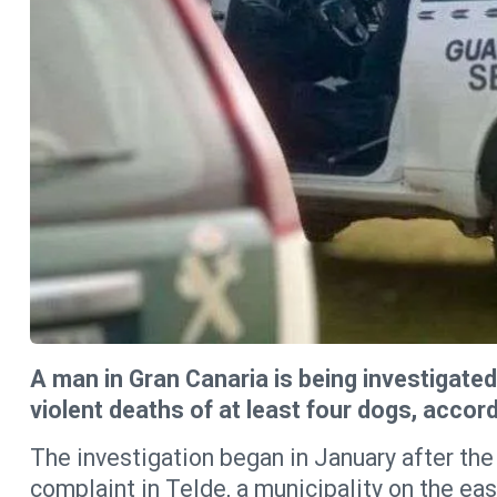
A man in Gran Canaria is being investigated
violent deaths of at least four dogs, accord
The investigation began in January after the
complaint in Telde, a municipality on the eas