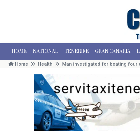
HOME
NATIONAL
TENERIFE
GRAN CANARIA
L
Home
Health
Man investigated for beating four 