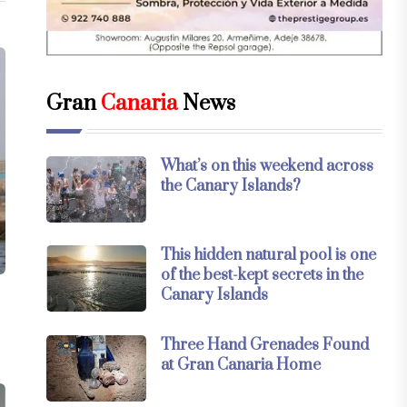
Gran
Canaria
News
What’s on this weekend across
the Canary Islands?
This hidden natural pool is one
of the best-kept secrets in the
Canary Islands
Three Hand Grenades Found
at Gran Canaria Home