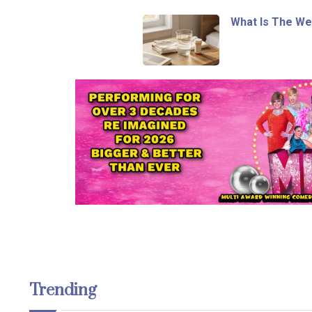
What Is The We
Trending