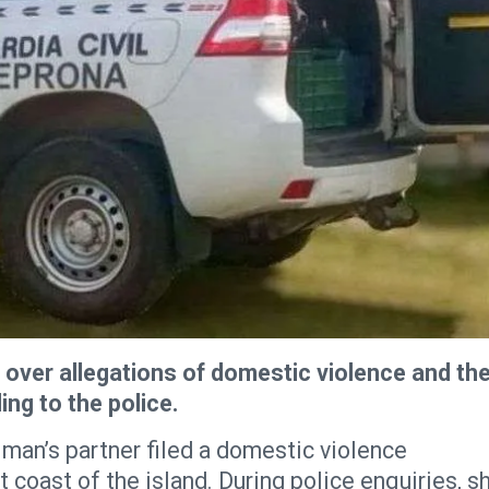
 over allegations of domestic violence and th
ing to the police.
 man’s partner filed a domestic violence
t coast of the island. During police enquiries, s