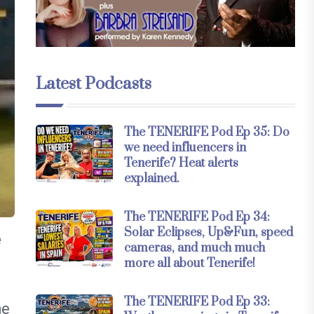
Latest Podcasts
The TENERIFE Pod Ep 35: Do
we need influencers in
Tenerife? Heat alerts
explained.
The TENERIFE Pod Ep 34:
Solar Eclipses, Up&Fun, speed
e
cameras, and much much
more all about Tenerife!
The TENERIFE Pod Ep 33:
he