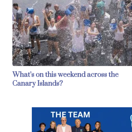
What’s on this weekend across the
Canary Islands?