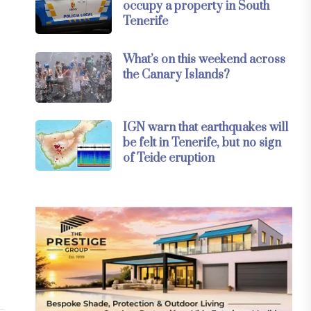
occupy a property in South
Tenerife
What’s on this weekend across
the Canary Islands?
IGN warn that earthquakes will
be felt in Tenerife, but no sign
of Teide eruption