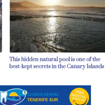
This hidden natural pool is one of the
best-kept secrets in the Canary Islands