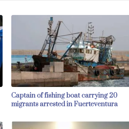
Captain of fishing boat carrying 20
migrants arrested in Fuerteventura