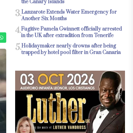
the Canary Islands
3.
Lanzarote Extends Water Emergency for
Another Six Months
4.
Fugitive Pamela Gwinnett officially arrested
in the UK after extradition from Tenerife
5.
Holidaymaker nearly drowns after being
trapped by hotel pool filter in Gran Canaria