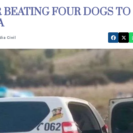
 BEATING FOUR DOGS TO
A
ia Civil