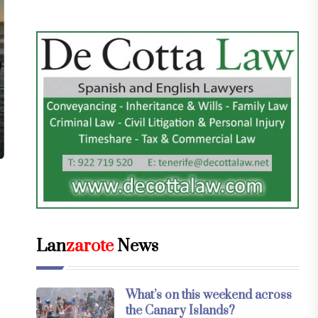
Lan
zarote
News
What’s on this weekend across
the Canary Islands?