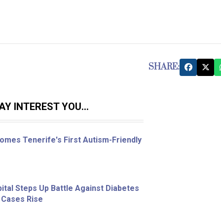
SHARE:
Y INTEREST YOU...
omes Tenerife's First Autism-Friendly
ital Steps Up Battle Against Diabetes
 Cases Rise