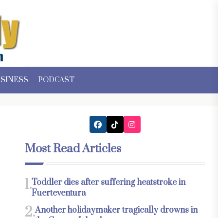
SINESS
PODCAST
Most Read Articles
1.
Toddler dies after suffering heatstroke in
Fuerteventura
2.
Another holidaymaker tragically drowns in