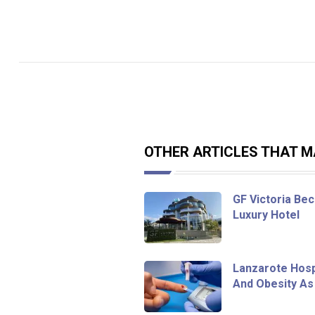
OTHER ARTICLES THAT MA
GF Victoria Bec
Luxury Hotel
Lanzarote Hosp
And Obesity As