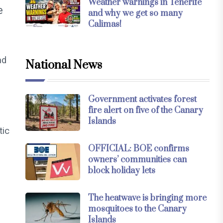
Weather warnings in Tenerife
e
and why we get so many
Calimas!
ad
National News
Government activates forest
fire alert on five of the Canary
Islands
tic
OFFICIAL: BOE confirms
owners’ communities can
block holiday lets
The heatwave is bringing more
mosquitoes to the Canary
Islands