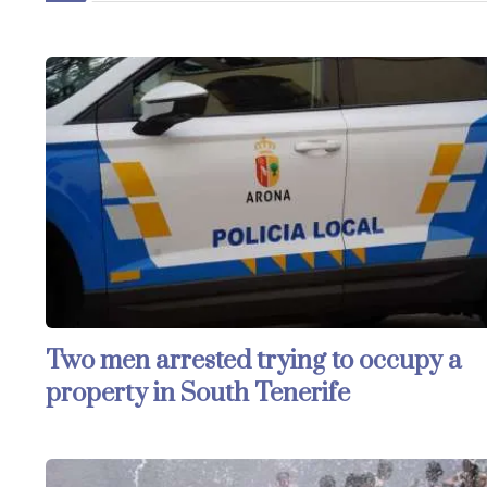
Two men arrested trying to occupy a
property in South Tenerife