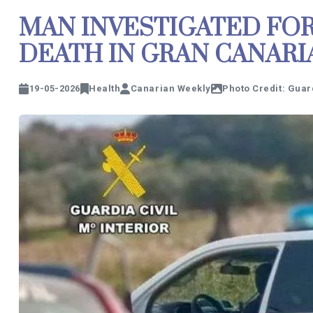
MAN INVESTIGATED FOR
DEATH IN GRAN CANARI
19-05-2026
Health
Canarian Weekly
Photo Credit: Guard