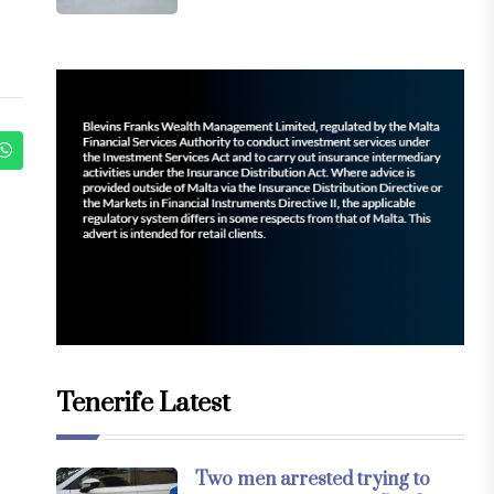
Tenerife Latest
Two men arrested trying to