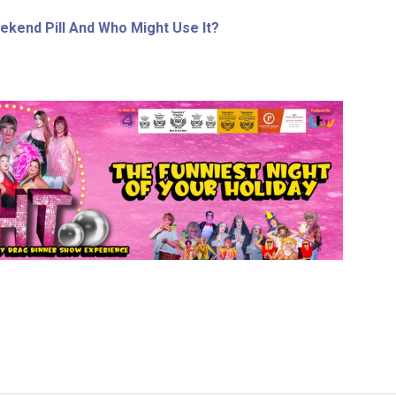
ekend Pill And Who Might Use It?