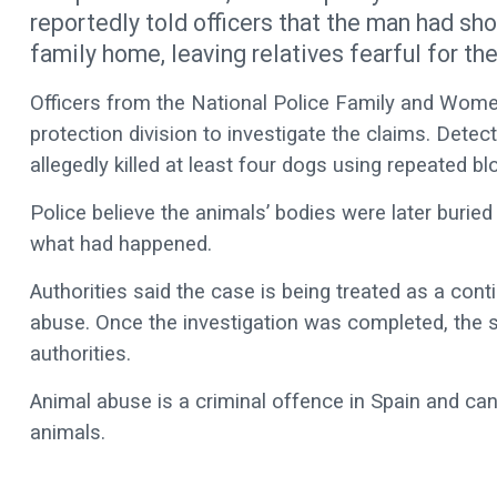
reportedly told officers that the man had sh
family home, leaving relatives fearful for the
Officers from the National Police Family and Women
protection division to investigate the claims. Dete
allegedly killed at least four dogs using repeated bl
Police believe the animals’ bodies were later buried
what had happened.
Authorities said the case is being treated as a con
abuse. Once the investigation was completed, the s
authorities.
Animal abuse is a criminal offence in Spain and ca
animals.