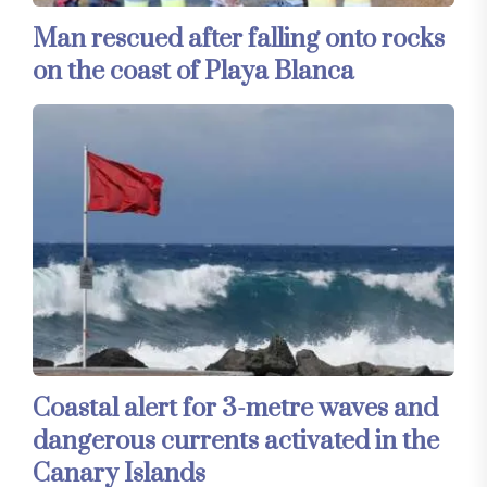
Man rescued after falling onto rocks
on the coast of Playa Blanca
Coastal alert for 3-metre waves and
dangerous currents activated in the
Canary Islands