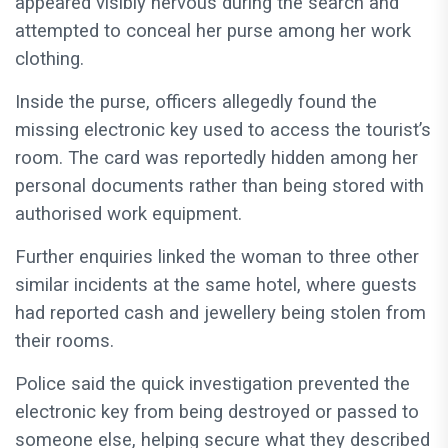
appeared visibly nervous during the search and
attempted to conceal her purse among her work
clothing.
Inside the purse, officers allegedly found the
missing electronic key used to access the tourist’s
room. The card was reportedly hidden among her
personal documents rather than being stored with
authorised work equipment.
Further enquiries linked the woman to three other
similar incidents at the same hotel, where guests
had reported cash and jewellery being stolen from
their rooms.
Police said the quick investigation prevented the
electronic key from being destroyed or passed to
someone else, helping secure what they described