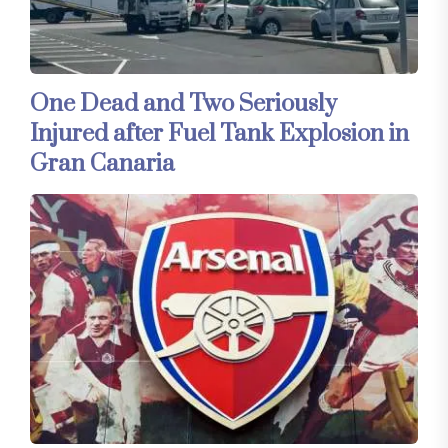
One Dead and Two Seriously
Injured after Fuel Tank Explosion in
Gran Canaria