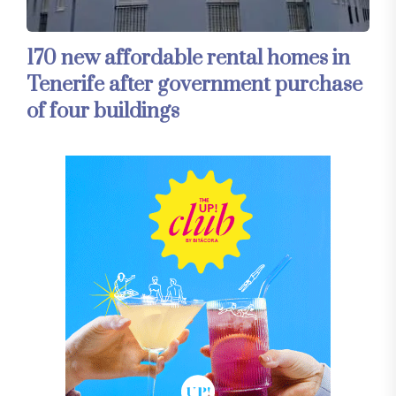
170 new affordable rental homes in
Tenerife after government purchase
of four buildings