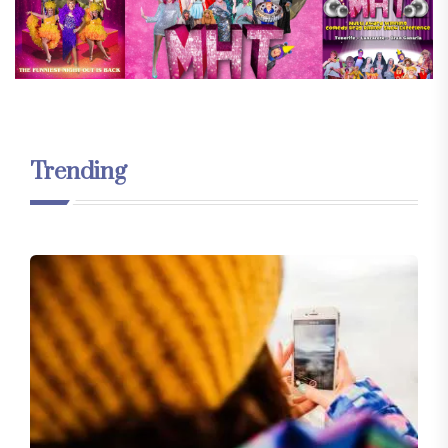
Trending