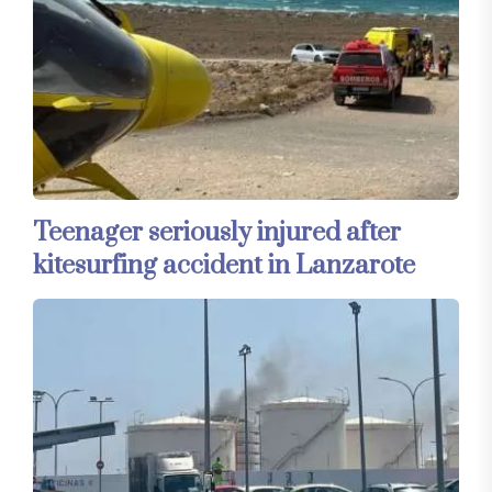
Teenager seriously injured after
kitesurfing accident in Lanzarote