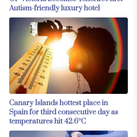
Autism-friendly luxury hotel
Canary Islands hottest place in
Spain for third consecutive day as
temperatures hit 42.6°C