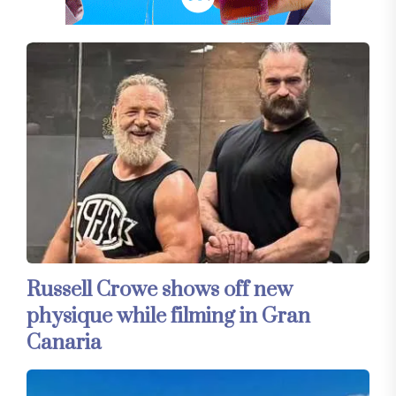
Russell Crowe shows off new
physique while filming in Gran
Canaria