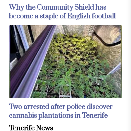
Why the Community Shield has
become a staple of English football
Two arrested after police discover
cannabis plantations in Tenerife
Tenerife News