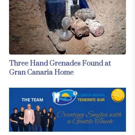
Three Hand Grenades Found at
Gran Canaria Home