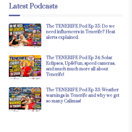
Latest Podcasts
The TENERIFE Pod Ep 35: Do we
need influencers in Tenerife? Heat
alerts explained.
The TENERIFE Pod Ep 34: Solar
Eclipses, Up&Fun, speed cameras,
and much much more all about
Tenerife!
The TENERIFE Pod Ep 33: Weather
warnings in Tenerife and why we get
so many Calimas!