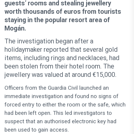
guests’ rooms and stealing jewellery
worth thousands of euros from tourists
staying in the popular resort area of
Mogán.
The investigation began after a
holidaymaker reported that several gold
items, including rings and necklaces, had
been stolen from their hotel room. The
jewellery was valued at around €15,000.
Officers from the Guardia Civil launched an
immediate investigation and found no signs of
forced entry to either the room or the safe, which
had been left open. This led investigators to
suspect that an authorised electronic key had
been used to gain access.