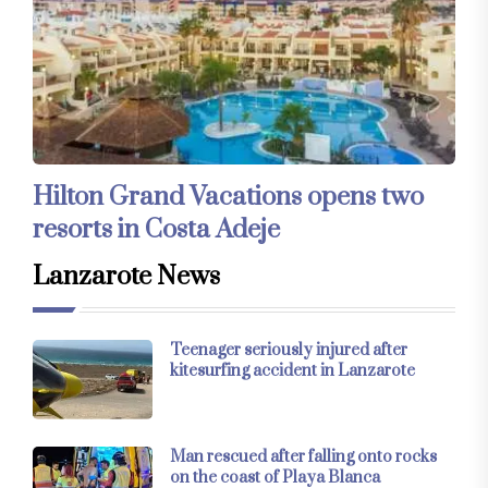
Hilton Grand Vacations opens two
resorts in Costa Adeje
Lanzarote News
Teenager seriously injured after
kitesurfing accident in Lanzarote
Man rescued after falling onto rocks
on the coast of Playa Blanca