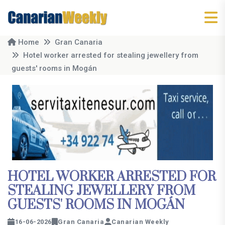
Home
Gran Canaria
Hotel worker arrested for stealing jewellery from
guests' rooms in Mogán
HOTEL WORKER ARRESTED FOR
STEALING JEWELLERY FROM
GUESTS' ROOMS IN MOGÁN
16-06-2026
Gran Canaria
Canarian Weekly