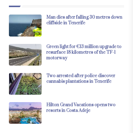
Man dies after falling 30 metres down
cliffside in Tenerife
Green light for €13 million upgrade to
resurface 18 kilometres of the TF-1
motorway
Two arrested after police discover
cannabis plantations in Tenerife
Hilton Grand Vacations opens two
resorts in Costa Adeje