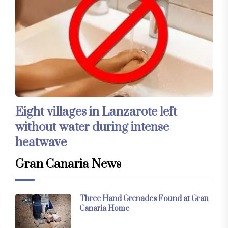
Eight villages in Lanzarote left
without water during intense
heatwave
Gran Canaria News
Three Hand Grenades Found at Gran
Canaria Home