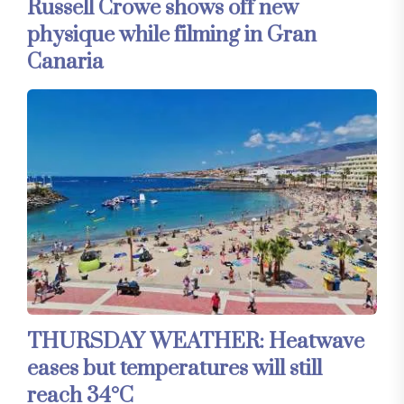
Russell Crowe shows off new
physique while filming in Gran
Canaria
THURSDAY WEATHER: Heatwave
eases but temperatures will still
reach 34°C