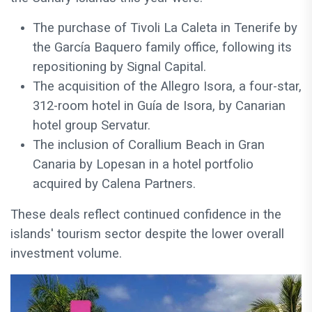
The purchase of Tivoli La Caleta in Tenerife by
the García Baquero family office, following its
repositioning by Signal Capital.
The acquisition of the Allegro Isora, a four-star,
312-room hotel in Guía de Isora, by Canarian
hotel group Servatur.
The inclusion of Corallium Beach in Gran
Canaria by Lopesan in a hotel portfolio
acquired by Calena Partners.
These deals reflect continued confidence in the
islands' tourism sector despite the lower overall
investment volume.