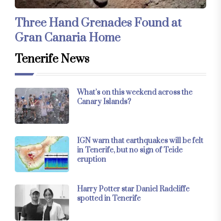
Three Hand Grenades Found at
Gran Canaria Home
Tenerife News
What’s on this weekend across the
Canary Islands?
IGN warn that earthquakes will be felt
in Tenerife, but no sign of Teide
eruption
Harry Potter star Daniel Radcliffe
spotted in Tenerife