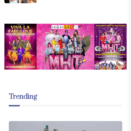
Trending