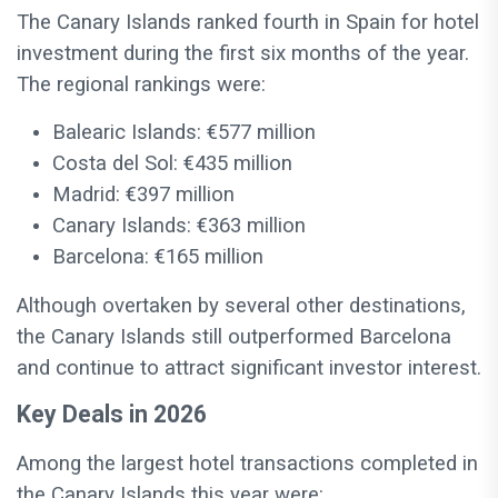
The Canary Islands ranked fourth in Spain for hotel
investment during the first six months of the year.
The regional rankings were:
Balearic Islands: €577 million
Costa del Sol: €435 million
Madrid: €397 million
Canary Islands: €363 million
Barcelona: €165 million
Although overtaken by several other destinations,
the Canary Islands still outperformed Barcelona
and continue to attract significant investor interest.
Key Deals in 2026
Among the largest hotel transactions completed in
the Canary Islands this year were: