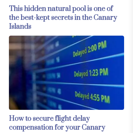
This hidden natural pool is one of
the best-kept secrets in the Canary
Islands
How to secure flight delay
compensation for your Canary