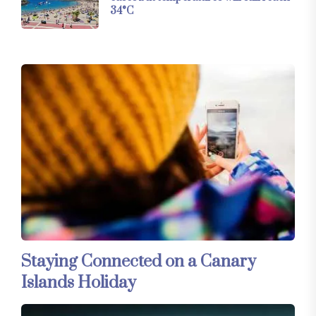
34°C
Staying Connected on a Canary
Islands Holiday