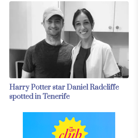
Harry Potter star Daniel Radcliffe
spotted in Tenerife