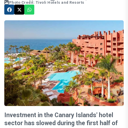
Photo Credit: Tivoli Hotels and Resorts
Investment in the Canary Islands' hotel
sector has slowed during the first half of