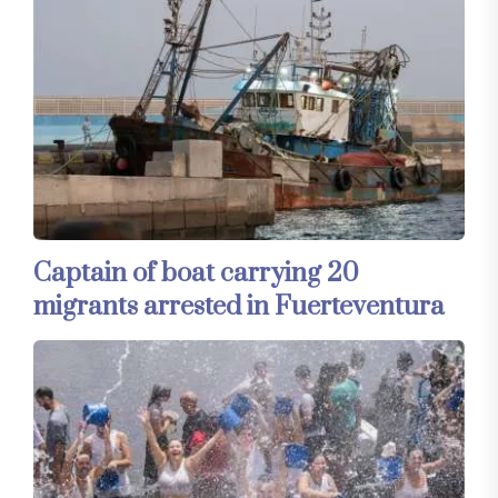
Captain of boat carrying 20
migrants arrested in Fuerteventura