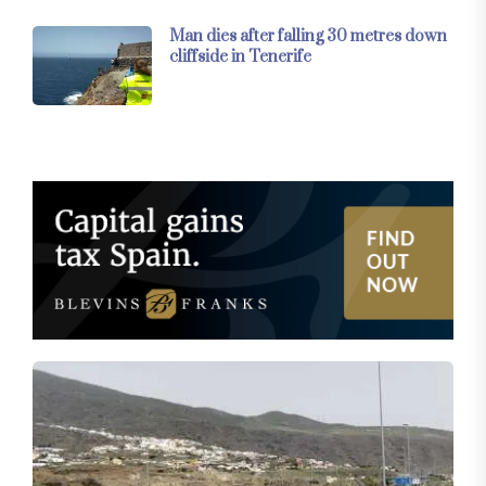
Man dies after falling 30 metres down
cliffside in Tenerife