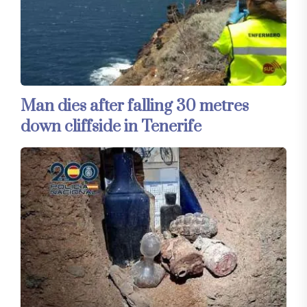
Man dies after falling 30 metres
down cliffside in Tenerife