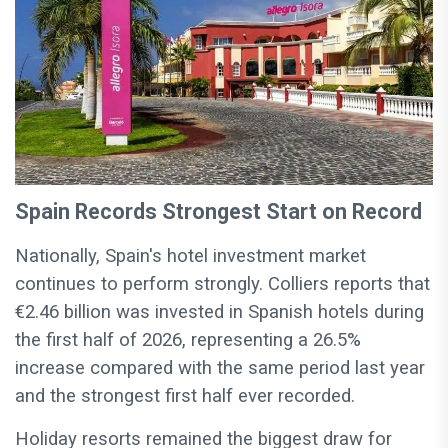
Spain Records Strongest Start on Record
Nationally, Spain's hotel investment market
continues to perform strongly. Colliers reports that
€2.46 billion was invested in Spanish hotels during
the first half of 2026, representing a 26.5%
increase compared with the same period last year
and the strongest first half ever recorded.
Holiday resorts remained the biggest draw for