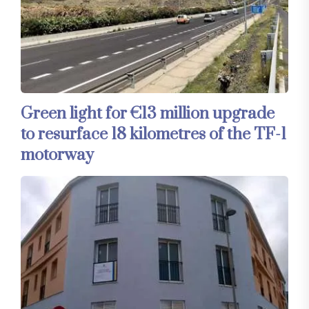
Green light for €13 million upgrade
to resurface 18 kilometres of the TF-1
motorway