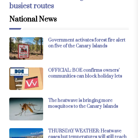
busiest routes
National News
Government activates forest fire alert
on five of the Canary Islands
OFFICIAL: BOE confirms owners’
communities can block holiday lets
The heatwave is bringing more
mosquitoes to the Canary Islands
THURSDAY WEATHER: Heatwave
eases but temperatures will still reach