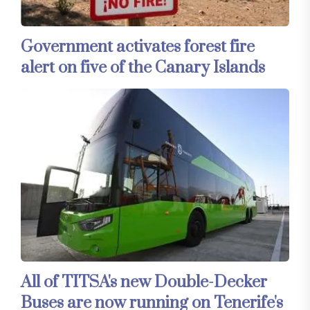
Government activates forest fire
alert on five of the Canary Islands
All of TITSA's new Double-Decker
Buses are now running on Tenerife's