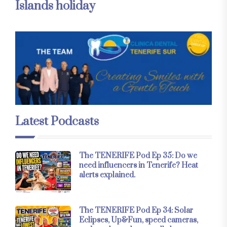
Islands holiday
Latest Podcasts
The TENERIFE Pod Ep 35: Do we
need influencers in Tenerife? Heat
alerts explained.
The TENERIFE Pod Ep 34: Solar
Eclipses, Up&Fun, speed cameras,