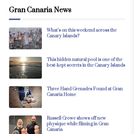
Gran Canaria News
What’s on this weekend across the
Canary Islands?
This hidden natural pool is one of the
best-kept secrets in the Canary Islands
Three Hand Grenades Found at Gran
Canaria Home
Russell Crowe shows off new
physique while filming in Gran
Canaria