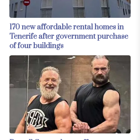
170 new affordable rental homes in
Tenerife after government purchase
of four buildings