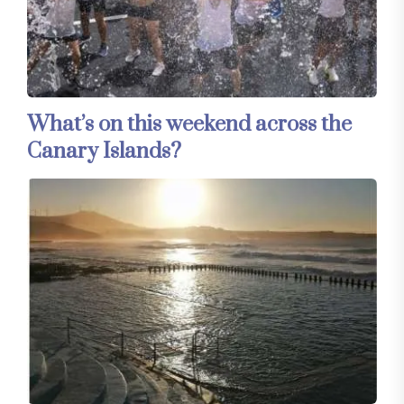
What’s on this weekend across the
Canary Islands?