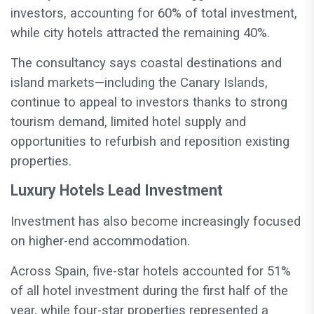
investors, accounting for 60% of total investment,
while city hotels attracted the remaining 40%.
The consultancy says coastal destinations and
island markets—including the Canary Islands,
continue to appeal to investors thanks to strong
tourism demand, limited hotel supply and
opportunities to refurbish and reposition existing
properties.
Luxury Hotels Lead Investment
Investment has also become increasingly focused
on higher-end accommodation.
Across Spain, five-star hotels accounted for 51%
of all hotel investment during the first half of the
year, while four-star properties represented a