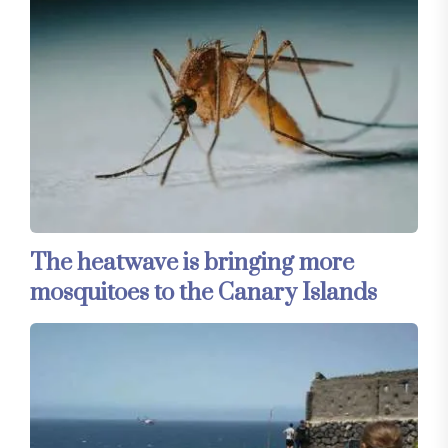
The heatwave is bringing more
mosquitoes to the Canary Islands