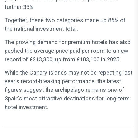
further 35%.
Together, these two categories made up 86% of
the national investment total.
The growing demand for premium hotels has also
pushed the average price paid per room to a new
record of €213,300, up from €183,100 in 2025.
While the Canary Islands may not be repeating last
year's record-breaking performance, the latest
figures suggest the archipelago remains one of
Spain's most attractive destinations for long-term
hotel investment.