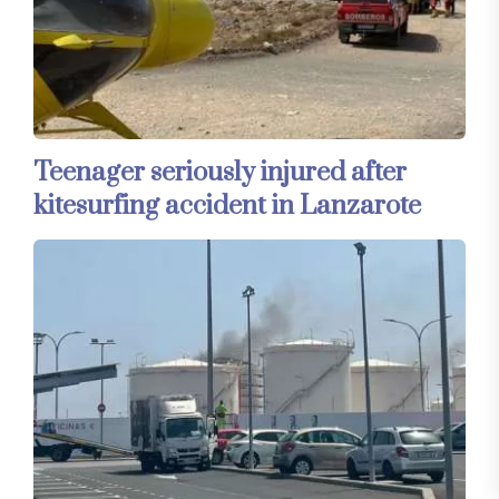
Teenager seriously injured after
kitesurfing accident in Lanzarote