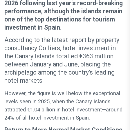
2026 following last year's record-breaking
performance, although the islands remain
one of the top destinations for tourism
investment in Spain.
According to the latest report by property
consultancy Colliers, hotel investment in
the Canary Islands totalled €363 million
between January and June, placing the
archipelago among the country's leading
hotel markets.
However, the figure is well below the exceptional
levels seen in 2025, when the Canary Islands
attracted €1.04 billion in hotel investment—around
24% of all hotel investment in Spain.
Return to More Normal Market Conditions