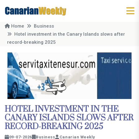
Home
Business
Hotel investment in the Canary Islands slows after
record-breaking 2025
HOTEL INVESTMENT IN THE
CANARY ISLANDS SLOWS AFTER
RECORD-BREAKING 2025
09-07-2026
Business
Canarian Weekly