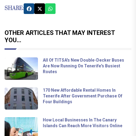
SHARE:
OTHER ARTICLES THAT MAY INTEREST
YOU...
All Of TITSA's New Double-Decker Buses
Are Now Running On Tenerife's Busiest
Routes
170 New Affordable Rental Homes In
Tenerife After Government Purchase Of
Four Buildings
How Local Businesses In The Canary
Islands Can Reach More Visitors Online