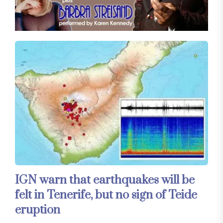
IGN warn that earthquakes will be
felt in Tenerife, but no sign of Teide
eruption