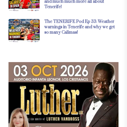
and much much more all about
Tenerife!
The TENERIFE Pod Ep 33: Weather
warnings in Tenerife and why we get
so many Calimas!