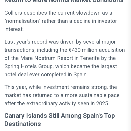
Colliers describes the current slowdown as a
"normalisation" rather than a decline in investor
interest.
Last year's record was driven by several major
transactions, including the €430 million acquisition
of the Mare Nostrum Resort in Tenerife by the
Spring Hotels Group, which became the largest
hotel deal ever completed in Spain.
This year, while investment remains strong, the
market has returned to a more sustainable pace
after the extraordinary activity seen in 2025.
Canary Islands Still Among Spain's Top
Destinations