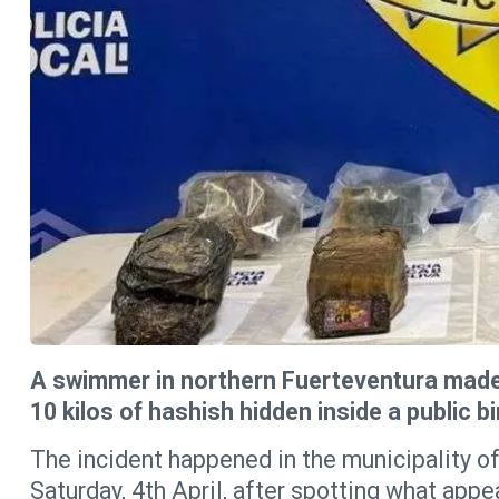
A swimmer in northern Fuerteventura made 
10 kilos of hashish hidden inside a public b
The incident happened in the municipality of
Saturday, 4th April, after spotting what app