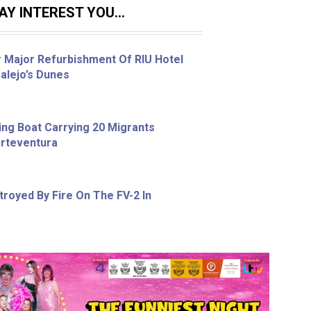
Y INTEREST YOU...
r Major Refurbishment Of RIU Hotel
alejo’s Dunes
ing Boat Carrying 20 Migrants
erteventura
royed By Fire On The FV-2 In