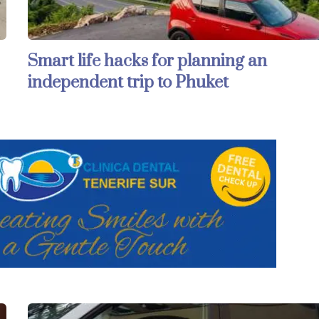
Smart life hacks for planning an
independent trip to Phuket