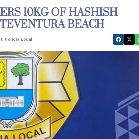
ERS 10KG OF HASHISH
RTEVENTURA BEACH
t: Policia Local