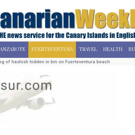
ANZAROTE
FUERTEVENTURA
TRAVEL
HEALTH
BU
g of hashish hidden in bin on Fuerteventura beach