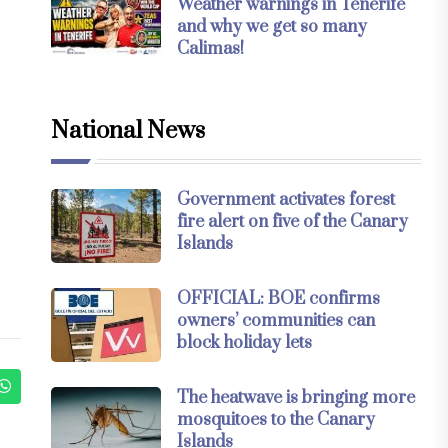
Weather warnings in Tenerife
and why we get so many
Calimas!
National News
Government activates forest
fire alert on five of the Canary
Islands
OFFICIAL: BOE confirms
owners’ communities can
block holiday lets
The heatwave is bringing more
mosquitoes to the Canary
Islands