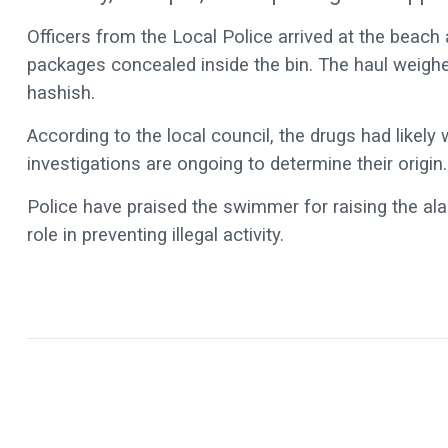
Officers from the Local Police arrived at the beach 
packages concealed inside the bin. The haul weighe
hashish.
According to the local council, the drugs had likely
investigations are ongoing to determine their origin.
Police have praised the swimmer for raising the alar
role in preventing illegal activity.