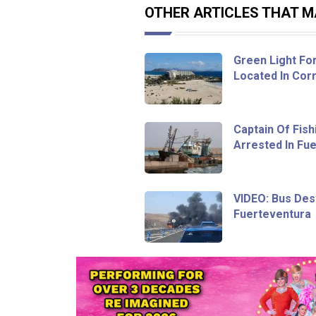
OTHER ARTICLES THAT MA
Green Light Fo
Located In Corr
Captain Of Fish
Arrested In Fu
VIDEO: Bus Dest
Fuerteventura