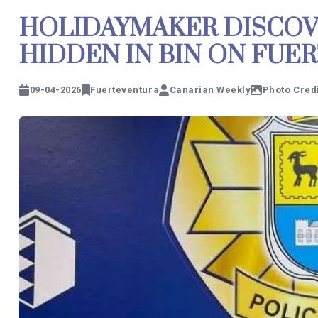
HOLIDAYMAKER DISCOV
HIDDEN IN BIN ON FUE
09-04-2026
Fuerteventura
Canarian Weekly
Photo Credi