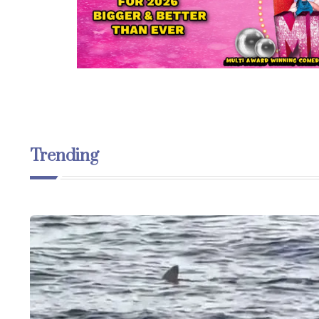
Trending