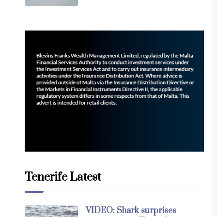
Tenerife Latest
VIDEO: Shark surprises