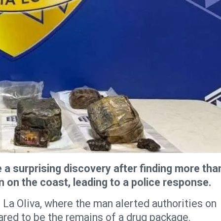
a surprising discovery after finding more tha
in on the coast, leading to a police response.
 La Oliva, where the man alerted authorities on
eared to be the remains of a drug package.