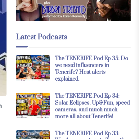
Latest Podcasts
The TENERIFE Pod Ep 35: Do
we need influencers in
Tenerife? Heat alerts
explained.
The TENERIFE Pod Ep 34:
Solar Eclipses, Up&Fun, speed
n
cameras, and much much
more all about Tenerife!
The TENERIFE Pod Ep 33: