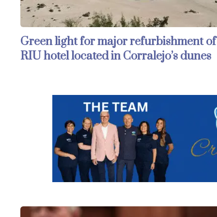
Green light for major refurbishment of
RIU hotel located in Corralejo’s dunes