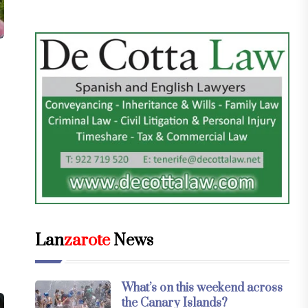
Lan
zarote
News
What’s on this weekend across
the Canary Islands?