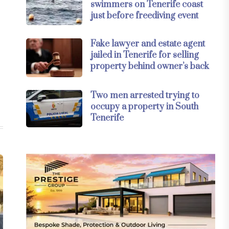
swimmers on Tenerife coast
just before freediving event
Fake lawyer and estate agent
jailed in Tenerife for selling
property behind owner’s back
Two men arrested trying to
occupy a property in South
Tenerife