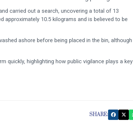
and carried out a search, uncovering a total of 13
d approximately 10.5 kilograms and is believed to be
 washed ashore before being placed in the bin, although
m quickly, highlighting how public vigilance plays a key
SHARE: