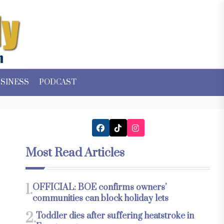
SINESS
PODCAST
Most Read Articles
1.
OFFICIAL: BOE confirms owners’
communities can block holiday lets
2.
Toddler dies after suffering heatstroke in