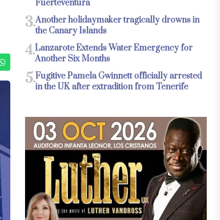
Fuerteventura
3.
Another holidaymaker tragically drowns in
the Canary Islands
4.
Lanzarote Extends Water Emergency for
Another Six Months
5.
Fugitive Pamela Gwinnett officially arrested
in the UK after extradition from Tenerife