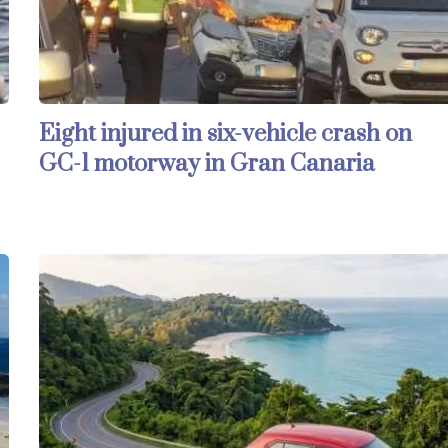
Eight injured in six-vehicle crash on
GC-1 motorway in Gran Canaria