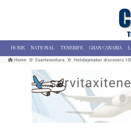
HOME
NATIONAL
TENERIFE
GRAN CANARIA
L
Home
Fuerteventura
Holidaymaker discovers 10k