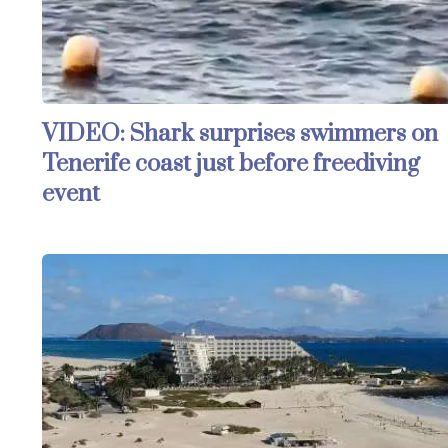
VIDEO: Shark surprises swimmers on
Tenerife coast just before freediving
event