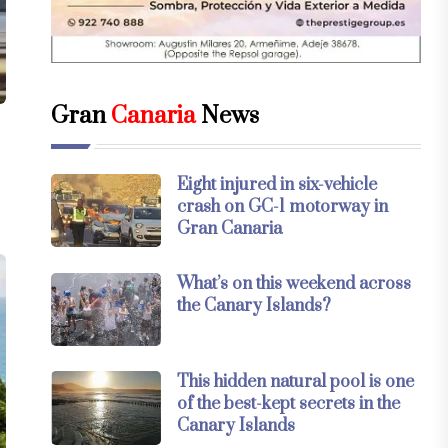
Gran
Canaria
News
Eight injured in six-vehicle
crash on GC-1 motorway in
Gran Canaria
What’s on this weekend across
the Canary Islands?
This hidden natural pool is one
of the best-kept secrets in the
Canary Islands