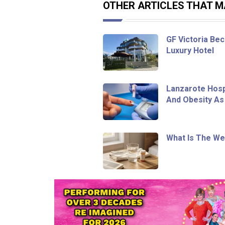
OTHER ARTICLES THAT MA
GF Victoria Bec
Luxury Hotel
Lanzarote Hosp
And Obesity As
What Is The We