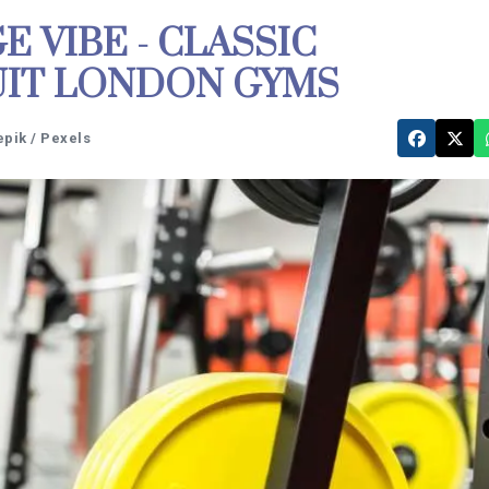
 VIBE - CLASSIC
UIT LONDON GYMS
epik / Pexels