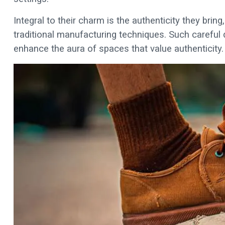
Integral to their charm is the authenticity they bri
traditional manufacturing techniques. Such careful d
enhance the aura of spaces that value authenticity.