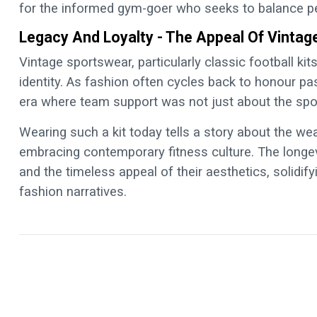
for the informed gym-goer who seeks to balance pe
Legacy And Loyalty - The Appeal Of Vinta
Vintage sportswear, particularly classic football kits
identity. As fashion often cycles back to honour pas
era where team support was not just about the spor
Wearing such a kit today tells a story about the we
embracing contemporary fitness culture. The longevit
and the timeless appeal of their aesthetics, solidi
fashion narratives.