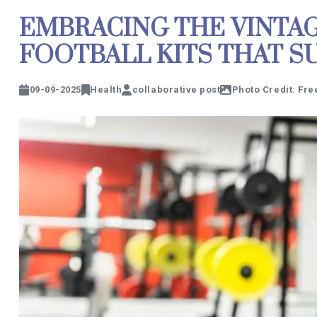
EMBRACING THE VINTAGE
FOOTBALL KITS THAT S
09-09-2025
Health
collaborative post
Photo Credit: Fre