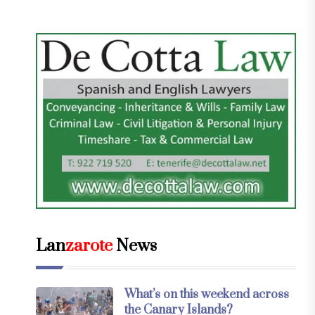
Lan
zarote
News
What’s on this weekend across
the Canary Islands?