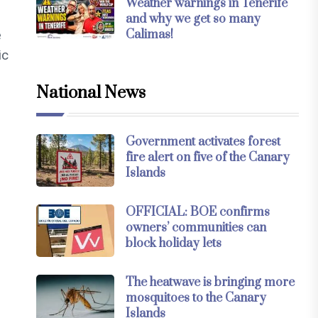
Weather warnings in Tenerife
and why we get so many
Calimas!
e
ic
National News
Government activates forest
fire alert on five of the Canary
Islands
OFFICIAL: BOE confirms
owners’ communities can
block holiday lets
The heatwave is bringing more
mosquitoes to the Canary
Islands