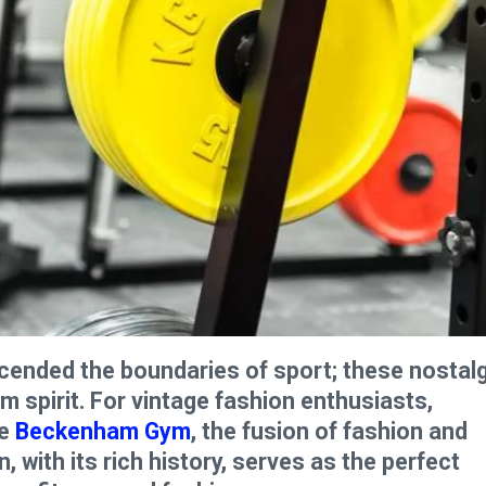
nscended the boundaries of sport; these nostal
spirit. For vintage fashion enthusiasts,
he
Beckenham Gym
, the fusion of fashion and
 with its rich history, serves as the perfect