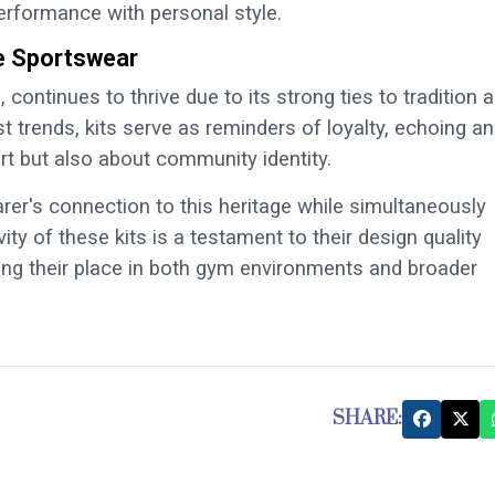
rformance with personal style.
ge Sportswear
, continues to thrive due to its strong ties to tradition 
t trends, kits serve as reminders of loyalty, echoing an
t but also about community identity.
arer's connection to this heritage while simultaneously
y of these kits is a testament to their design quality
fying their place in both gym environments and broader
SHARE: