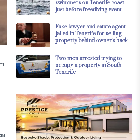
swimmers on Tenerife coast
just before freediving event
Fake lawyer and estate agent
jailed in Tenerife for selling
property behind owner’s back
Two men arrested trying to
ym
occupy a property in South
Tenerife
ial