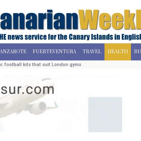
ANZAROTE
FUERTEVENTURA
TRAVEL
HEALTH
BU
c football kits that suit London gyms