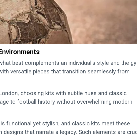
 Environments
g what best complements an individual's style and the g
with versatile pieces that transition seamlessly from
London, choosing kits with subtle hues and classic
age to football history without overwhelming modern
s functional yet stylish, and classic kits meet these
h designs that narrate a legacy. Such elements are cruc