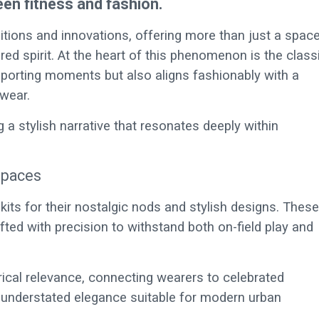
een fitness and fashion.
ditions and innovations, offering more than just a spac
d spirit. At the heart of this phenomenon is the class
sporting moments but also aligns fashionably with a
twear.
ng a stylish narrative that resonates deeply within
spaces
ts for their nostalgic nods and stylish designs. These
rafted with precision to withstand both on-field play and
torical relevance, connecting wearers to celebrated
 understated elegance suitable for modern urban