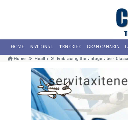
HOME
NATIONAL
TENERIFE
GRAN CANARIA
L
Home
Health
Embracing the vintage vibe - Classi