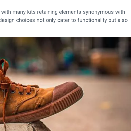
ng, with many kits retaining elements synonymous with
esign choices not only cater to functionality but also