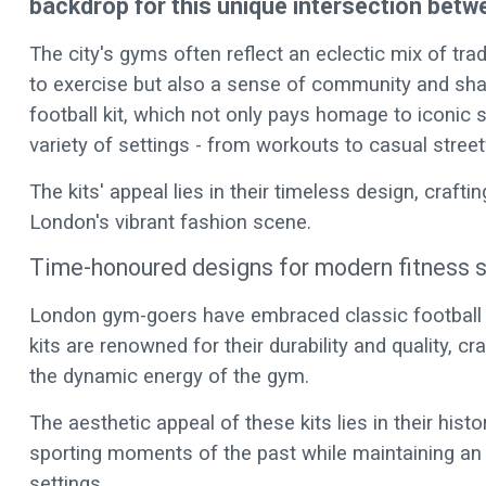
backdrop for this unique intersection betw
The city's gyms often reflect an eclectic mix of tra
to exercise but also a sense of community and share
football kit, which not only pays homage to iconic 
variety of settings - from workouts to casual stree
The kits' appeal lies in their timeless design, crafti
London's vibrant fashion scene.
Time-honoured designs for modern fitness 
London gym-goers have embraced classic football ki
kits are renowned for their durability and quality, c
the dynamic energy of the gym.
The aesthetic appeal of these kits lies in their his
sporting moments of the past while maintaining an
settings.