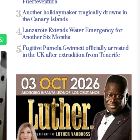
Fuerteventura
3.
Another holidaymaker tragically drowns in
the Canary Islands
4.
Lanzarote Extends Water Emergency for
Another Six Months
5.
Fugitive Pamela Gwinnett officially arrested
in the UK after extradition from Tenerife