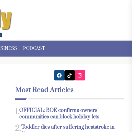
SINESS
PODCAST
Most Read Articles
1.
OFFICIAL: BOE confirms owners’
communities can block holiday lets
2.
Toddler dies after suffering heatstroke in