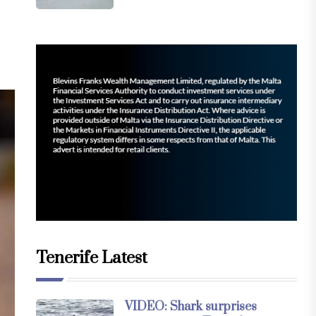
Tenerife Latest
VIDEO: Shark surprises