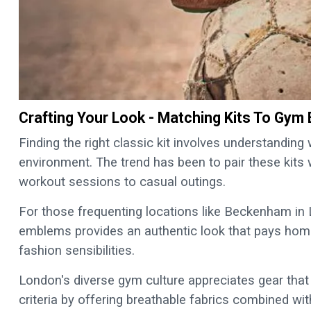
Crafting Your Look - Matching Kits To Gym
Finding the right classic kit involves understandin
environment. The trend has been to pair these kits 
workout sessions to casual outings.
For those frequenting locations like Beckenham in 
emblems provides an authentic look that pays hom
fashion sensibilities.
London's diverse gym culture appreciates gear that i
criteria by offering breathable fabrics combined wit