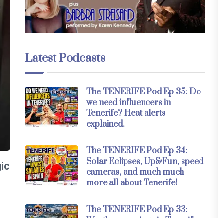
Latest Podcasts
The TENERIFE Pod Ep 35: Do
we need influencers in
Tenerife? Heat alerts
explained.
The TENERIFE Pod Ep 34:
Solar Eclipses, Up&Fun, speed
gic
cameras, and much much
more all about Tenerife!
The TENERIFE Pod Ep 33: