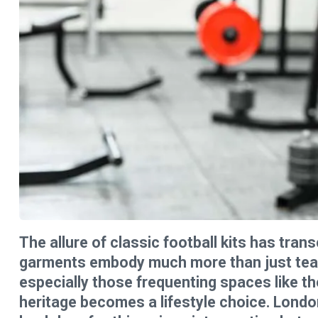
The allure of classic football kits has tra
garments embody much more than just team 
especially those frequenting spaces like t
heritage becomes a lifestyle choice. London,