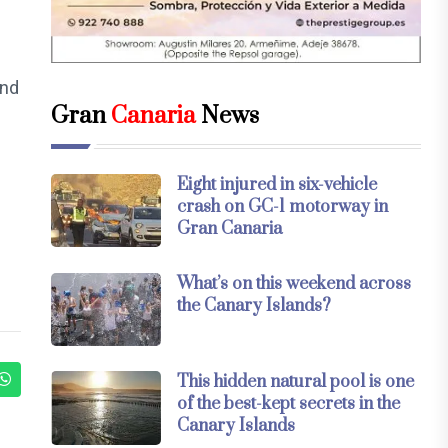
and
Gran
Canaria
News
Eight injured in six-vehicle
crash on GC-1 motorway in
Gran Canaria
What’s on this weekend across
the Canary Islands?
This hidden natural pool is one
of the best-kept secrets in the
Canary Islands