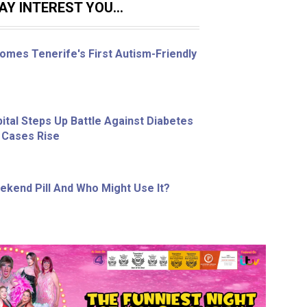
Y INTEREST YOU...
omes Tenerife's First Autism-Friendly
ital Steps Up Battle Against Diabetes
 Cases Rise
ekend Pill And Who Might Use It?