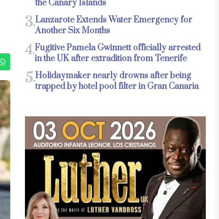
the Canary Islands
3.
Lanzarote Extends Water Emergency for
Another Six Months
4.
Fugitive Pamela Gwinnett officially arrested
in the UK after extradition from Tenerife
5.
Holidaymaker nearly drowns after being
trapped by hotel pool filter in Gran Canaria