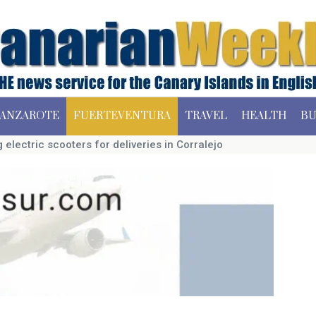
ANZAROTE
FUERTEVENTURA
TRAVEL
HEALTH
BU
 electric scooters for deliveries in Corralejo