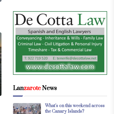
Lan
zarote
News
What’s on this weekend across
the Canary Islands?