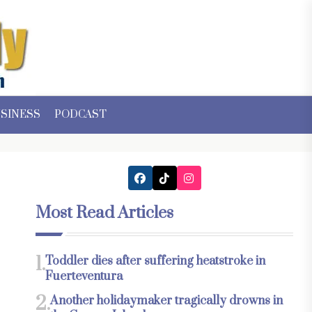
SINESS
PODCAST
Most Read Articles
1.
Toddler dies after suffering heatstroke in
Fuerteventura
2.
Another holidaymaker tragically drowns in