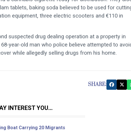
am tablets, baking soda believed to be used for cuttin
ration equipment, three electric scooters and €110 in
ond suspected drug dealing operation at a property in
 68-year-old man who police believe attempted to avoi
cover while allegedly selling drugs from his home.
SHARE:
Y INTEREST YOU...
ing Boat Carrying 20 Migrants