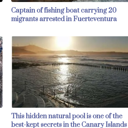
Captain of fishing boat carrying 20
migrants arrested in Fuerteventura
This hidden natural pool is one of the
best-kept secrets in the Canary Islands