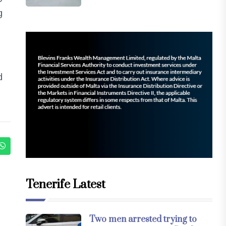
g
d
Tenerife Latest
Two men arrested trying to