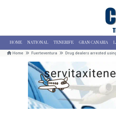
HOME
NATIONAL
TENERIFE
GRAN CANARIA
L
Home
Fuerteventura
Drug dealers arrested using