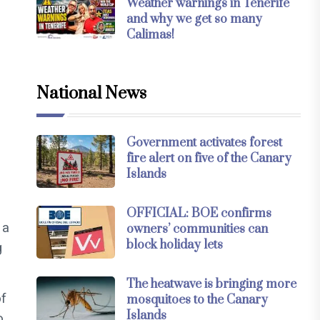
Weather warnings in Tenerife
and why we get so many
Calimas!
National News
Government activates forest
e
fire alert on five of the Canary
Islands
OFFICIAL: BOE confirms
 a
owners’ communities can
block holiday lets
g
The heatwave is bringing more
of
mosquitoes to the Canary
Islands
o