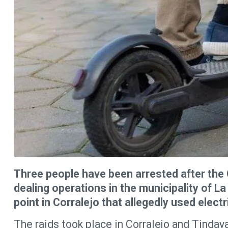
Three people have been arrested after the 
dealing operations in the municipality of La
point in Corralejo that allegedly used elect
The raids took place in Corralejo and Tinday