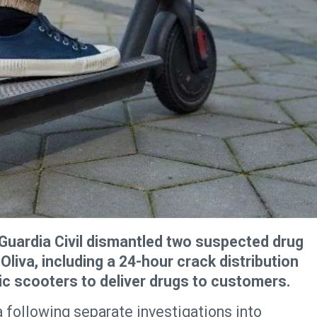
Guardia Civil dismantled two suspected drug
 Oliva, including a 24-hour crack distribution
ric scooters to deliver drugs to customers.
a following separate investigations into