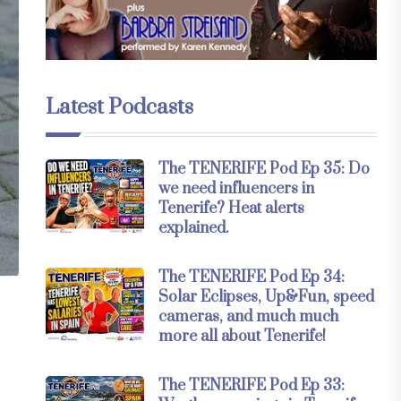
Latest Podcasts
The TENERIFE Pod Ep 35: Do
we need influencers in
Tenerife? Heat alerts
explained.
The TENERIFE Pod Ep 34:
Solar Eclipses, Up&Fun, speed
cameras, and much much
more all about Tenerife!
The TENERIFE Pod Ep 33: