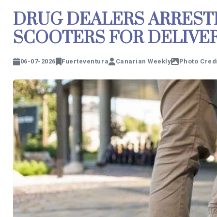
DRUG DEALERS ARREST
SCOOTERS FOR DELIVER
06-07-2026
Fuerteventura
Canarian Weekly
Photo Credi