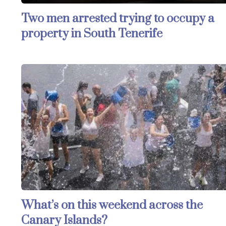
Two men arrested trying to occupy a
property in South Tenerife
What’s on this weekend across the
Canary Islands?