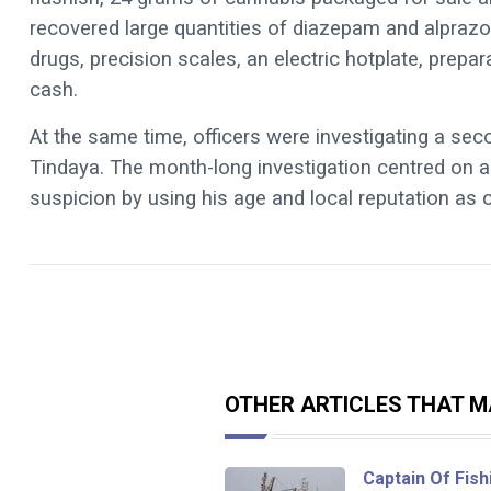
recovered large quantities of diazepam and alprazol
drugs, precision scales, an electric hotplate, prepa
cash.
At the same time, officers were investigating a sec
Tindaya. The month-long investigation centred on a
suspicion by using his age and local reputation as 
OTHER ARTICLES THAT MA
Captain Of Fish