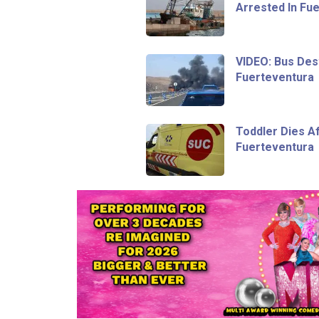
Arrested In Fu
VIDEO: Bus Dest
Fuerteventura
Toddler Dies Af
Fuerteventura