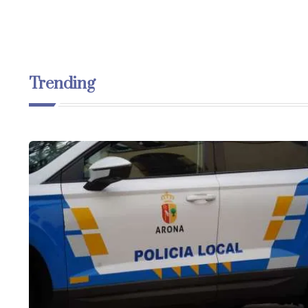
Trending