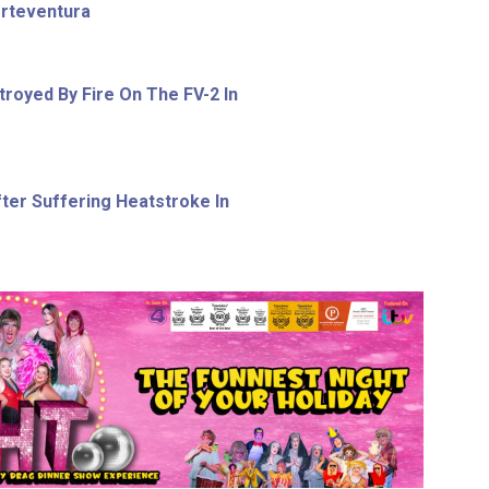
erteventura
royed By Fire On The FV-2 In
ter Suffering Heatstroke In