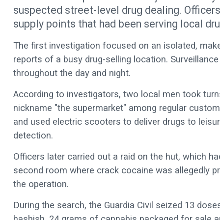
suspected street-level drug dealing. Officer
supply points that had been serving local dru
The first investigation focused on an isolated, mak
reports of a busy drug-selling location. Surveillanc
throughout the day and night.
According to investigators, two local men took turns
nickname "the supermarket" among regular custome
and used electric scooters to deliver drugs to leisu
detection.
Officers later carried out a raid on the hut, which 
second room where crack cocaine was allegedly pr
the operation.
During the search, the Guardia Civil seized 13 dos
hashish, 24 grams of cannabis packaged for sale and