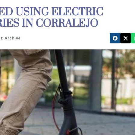
ED USING ELECTRIC
IES IN CORRALEJO
t: Archive