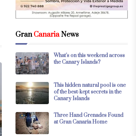
Gran
Canaria
News
What’s on this weekend across
the Canary Islands?
This hidden natural pool is one
of the best-kept secrets in the
Canary Islands
Three Hand Grenades Found
at Gran Canaria Home