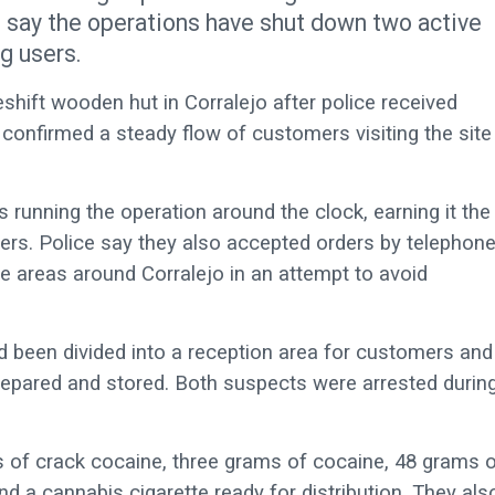
s say the operations have shut down two active
g users.
eshift wooden hut in Corralejo after police received
e confirmed a steady flow of customers visiting the site
 running the operation around the clock, earning it the
rs. Police say they also accepted orders by telephon
re areas around Corralejo in an attempt to avoid
had been divided into a reception area for customers and
epared and stored. Both suspects were arrested durin
es of crack cocaine, three grams of cocaine, 48 grams 
 a cannabis cigarette ready for distribution. They als