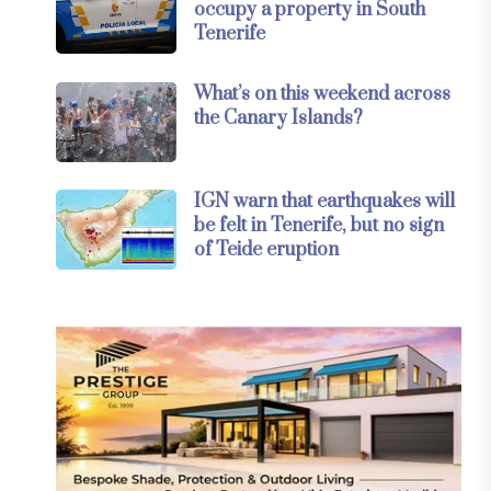
occupy a property in South
Tenerife
What’s on this weekend across
the Canary Islands?
IGN warn that earthquakes will
be felt in Tenerife, but no sign
of Teide eruption