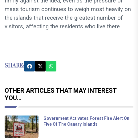
firmly against the idea, even as the pressure of
mass tourism continues to weigh most heavily on
the islands that receive the greatest number of
visitors, affecting the residents who live there.
SHARE:
OTHER ARTICLES THAT MAY INTEREST
YOU...
Government Activates Forest Fire Alert On
Five Of The Canary Islands