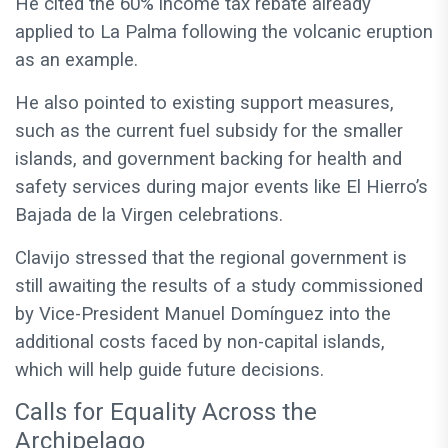
He cited the 60% income tax rebate already
applied to La Palma following the volcanic eruption
as an example.
He also pointed to existing support measures,
such as the current fuel subsidy for the smaller
islands, and government backing for health and
safety services during major events like El Hierro’s
Bajada de la Virgen celebrations.
Clavijo stressed that the regional government is
still awaiting the results of a study commissioned
by Vice-President Manuel Domínguez into the
additional costs faced by non-capital islands,
which will help guide future decisions.
Calls for Equality Across the
Archipelago