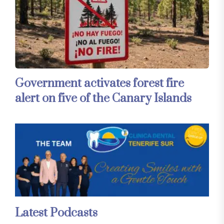
Government activates forest fire
alert on five of the Canary Islands
Latest Podcasts