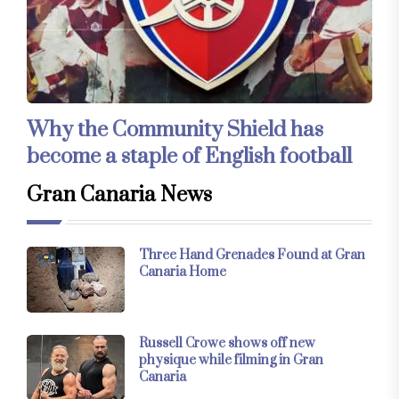
Why the Community Shield has
become a staple of English football
Gran Canaria News
Three Hand Grenades Found at Gran
Canaria Home
Russell Crowe shows off new
physique while filming in Gran
Canaria