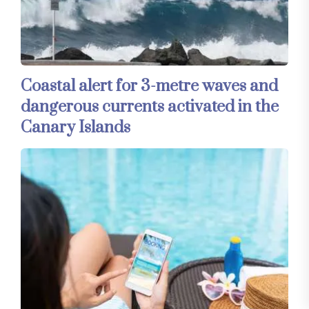
Coastal alert for 3-metre waves and
dangerous currents activated in the
Canary Islands