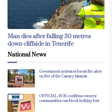
Man dies after falling 30 metres
down cliffside in Tenerife
National News
Government activates forest fire alert
on five of the Canary Islands
OFFICIAL: BOE confirms owners’
communities can block holiday lets