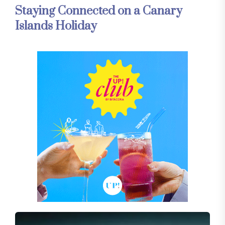
Staying Connected on a Canary
Islands Holiday