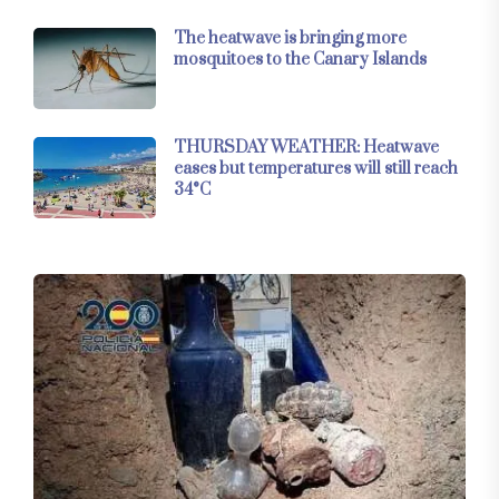
The heatwave is bringing more
mosquitoes to the Canary Islands
THURSDAY WEATHER: Heatwave
eases but temperatures will still reach
34°C