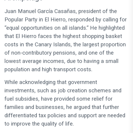
Juan Manuel García Casañas, president of the
Popular Party in El Hierro, responded by calling for
“equal opportunities on all islands.” He highlighted
that El Hierro faces the highest shopping basket
costs in the Canary Islands, the largest proportion
of non-contributory pensions, and one of the
lowest average incomes, due to having a small
population and high transport costs.
While acknowledging that government
investments, such as job creation schemes and
fuel subsidies, have provided some relief for
families and businesses, he argued that further
differentiated tax policies and support are needed
to improve the quality of life.