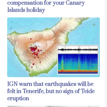
compensation for your Canary
Islands holiday
IGN warn that earthquakes will be
felt in Tenerife, but no sign of Teide
eruption