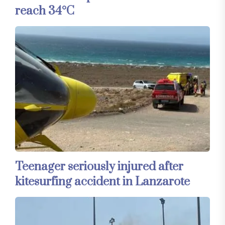
reach 34°C
Teenager seriously injured after
kitesurfing accident in Lanzarote