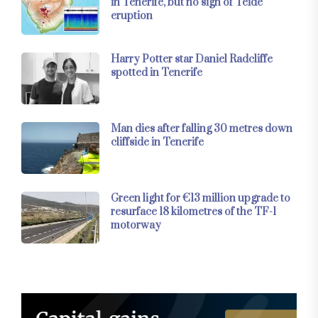
in Tenerife, but no sign of Teide
eruption
Harry Potter star Daniel Radcliffe
spotted in Tenerife
Man dies after falling 30 metres down
cliffside in Tenerife
Green light for €13 million upgrade to
resurface 18 kilometres of the TF-1
motorway