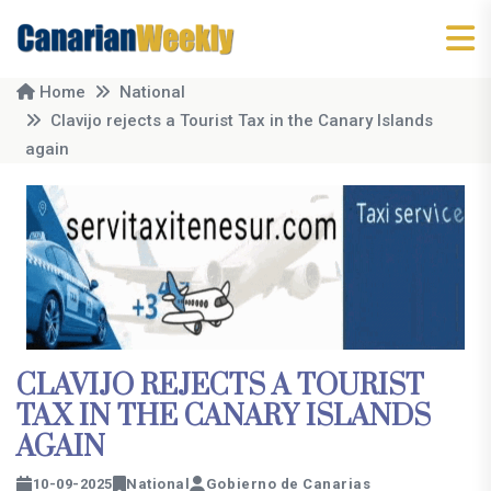
Home
National
Clavijo rejects a Tourist Tax in the Canary Islands
again
CLAVIJO REJECTS A TOURIST
TAX IN THE CANARY ISLANDS
AGAIN
10-09-2025
National
Gobierno de Canarias