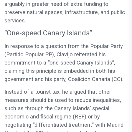
arguably in greater need of extra funding to
preserve natural spaces, infrastructure, and public
services.
“One-speed Canary Islands”
In response to a question from the Popular Party
(Partido Popular PP), Clavijo reiterated his
commitment to a “one-speed Canary Islands”,
claiming this principle is embedded in both his
government and his party, Coalición Canaria (CC).
Instead of a tourist tax, he argued that other
measures should be used to reduce inequalities,
such as through the Canary Islands’ special
economic and fiscal regime (REF) or by
negotiating “differentiated treatment” with Madrid.