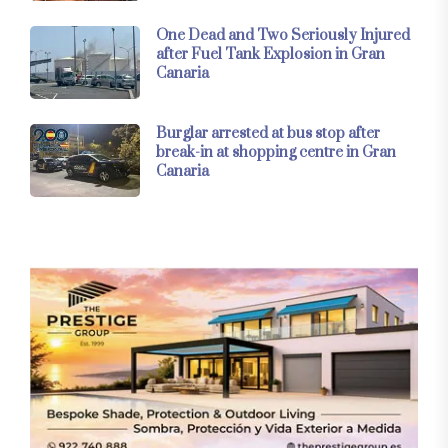
One Dead and Two Seriously Injured
after Fuel Tank Explosion in Gran
Canaria
Burglar arrested at bus stop after
break-in at shopping centre in Gran
Canaria