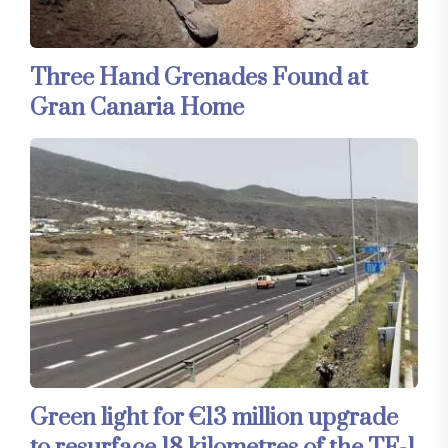
Three Hand Grenades Found at
Gran Canaria Home
Green light for €13 million upgrade