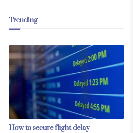
Trending
How to secure flight delay