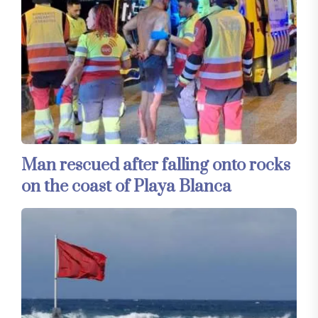
Man rescued after falling onto rocks
on the coast of Playa Blanca