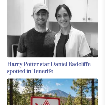
Harry Potter star Daniel Radcliffe
spotted in Tenerife