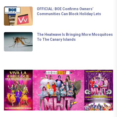
OFFICIAL: BOE Confirms Owners’
Communities Can Block Holiday Lets
The Heatwave Is Bringing More Mosquitoes
To The Canary Islands