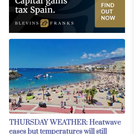
THURSDAY WEATHER: Heatwave
eases but temperatures will still