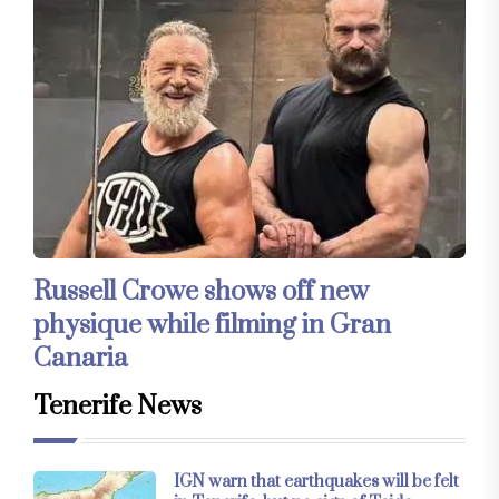
Russell Crowe shows off new
physique while filming in Gran
Canaria
Tenerife News
IGN warn that earthquakes will be felt