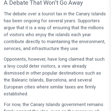
A Debate That Won’t Go Away
The debate over a tourist tax in the Canary Islands
has been ongoing for several years. Supporters
argue that it is a way of ensuring that the millions
of visitors who enjoy the islands each year
contribute directly to maintaining the environment,
services, and infrastructure they use.
Opponents, however, have long claimed that such
a levy could deter visitors, a view already
dismissed in other popular destinations such as
the Balearic Islands, Barcelona, and several
European cities where similar taxes are firmly
established.
For now, the Canary Islands government remains