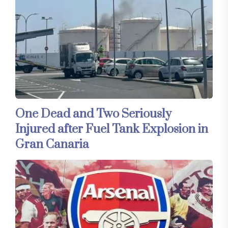
One Dead and Two Seriously
Injured after Fuel Tank Explosion in
Gran Canaria