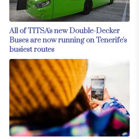
All of TITSA's new Double-Decker
Buses are now running on Tenerife's
busiest routes