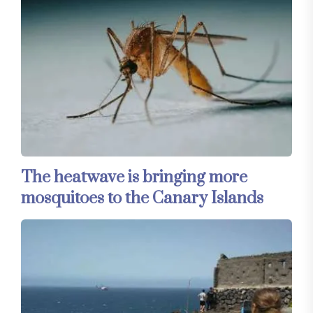
The heatwave is bringing more
mosquitoes to the Canary Islands