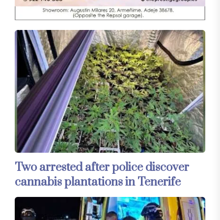
Two arrested after police discover
cannabis plantations in Tenerife