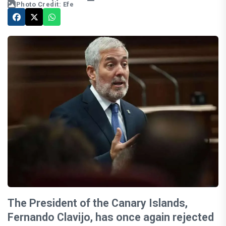
Photo Credit: Efe
The President of the Canary Islands,
Fernando Clavijo, has once again rejected