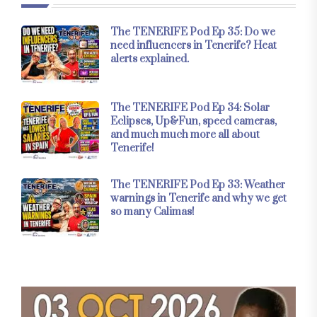
The TENERIFE Pod Ep 35: Do we
need influencers in Tenerife? Heat
alerts explained.
The TENERIFE Pod Ep 34: Solar
Eclipses, Up&Fun, speed cameras,
and much much more all about
Tenerife!
The TENERIFE Pod Ep 33: Weather
warnings in Tenerife and why we get
so many Calimas!