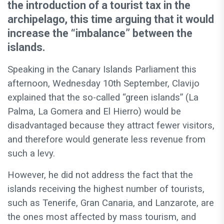
the introduction of a tourist tax in the
archipelago, this time arguing that it would
increase the “imbalance” between the
islands.
Speaking in the Canary Islands Parliament this
afternoon, Wednesday 10th September, Clavijo
explained that the so-called “green islands” (La
Palma, La Gomera and El Hierro) would be
disadvantaged because they attract fewer visitors,
and therefore would generate less revenue from
such a levy.
However, he did not address the fact that the
islands receiving the highest number of tourists,
such as Tenerife, Gran Canaria, and Lanzarote, are
the ones most affected by mass tourism, and