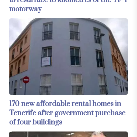
to resurface 18 kilometres of the TF-1
motorway
170 new affordable rental homes in
Tenerife after government purchase
of four buildings