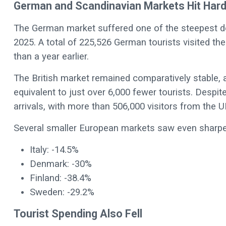
German and Scandinavian Markets Hit Har
The German market suffered one of the steepest decl
2025. A total of 225,526 German tourists visited t
than a year earlier.
The British market remained comparatively stable, al
equivalent to just over 6,000 fewer tourists. Despite
arrivals, with more than 506,000 visitors from the U
Several smaller European markets saw even sharper
Italy: -14.5%
Denmark: -30%
Finland: -38.4%
Sweden: -29.2%
Tourist Spending Also Fell