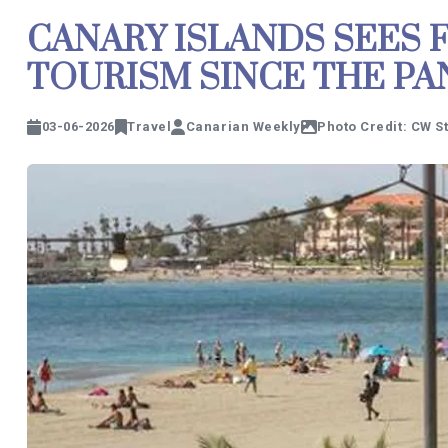
CANARY ISLANDS SEES 
TOURISM SINCE THE P
03-06-2026
Travel
Canarian Weekly
Photo Credit: CW S