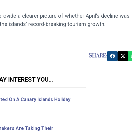
ide a clearer picture of whether April’s decline was
the islands’ record-breaking tourism growth.
SHARE:
Y INTEREST YOU...
ted On A Canary Islands Holiday
ymakers Are Taking Their