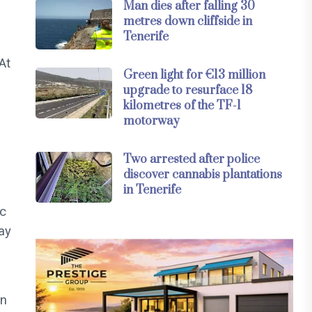
Man dies after falling 30
metres down cliffside in
Tenerife
At
Green light for €13 million
upgrade to resurface 18
kilometres of the TF-1
motorway
Two arrested after police
discover cannabis plantations
in Tenerife
ic
ay
in