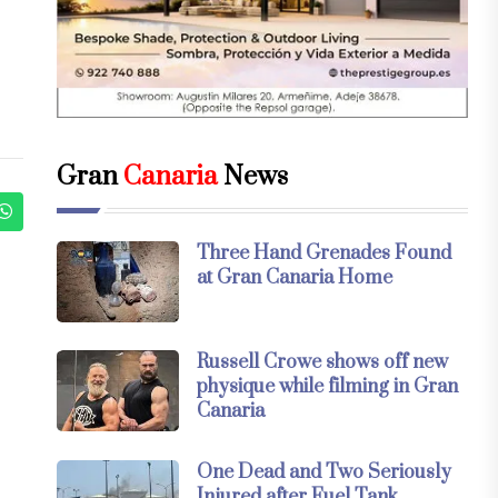
Gran
Canaria
News
Three Hand Grenades Found
at Gran Canaria Home
Russell Crowe shows off new
physique while filming in Gran
Canaria
One Dead and Two Seriously
Injured after Fuel Tank