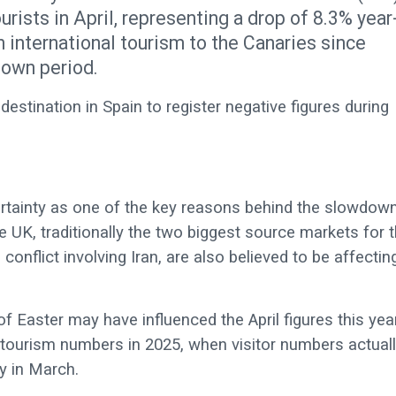
rists in April, representing a drop of 8.3% year
in international tourism to the Canaries since
down period.
estination in Spain to register negative figures during
ertainty as one of the key reasons behind the slowdown
 UK, traditionally the two biggest source markets for 
conflict involving Iran, are also believed to be affectin
 Easter may have influenced the April figures this year
 tourism numbers in 2025, when visitor numbers actual
y in March.