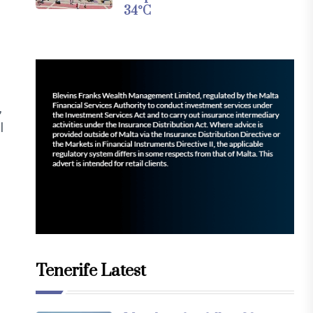
34°C
,
l
Tenerife Latest