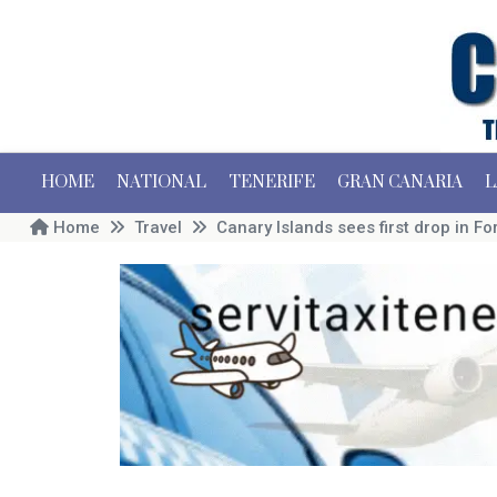
HOME
NATIONAL
TENERIFE
GRAN CANARIA
L
Home
Travel
Canary Islands sees first drop in 