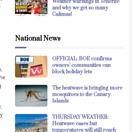
Weather warnings in Tenerife
-
and why we get so many
Calimas!
National News
OFFICIAL: BOE confirms
owners’ communities can
,
block holiday lets
the
g
The heatwave is bringing more
mosquitoes to the Canary
Islands
,
ly
THURSDAY WEATHER:
Heatwave eases but
temperatures will still reach