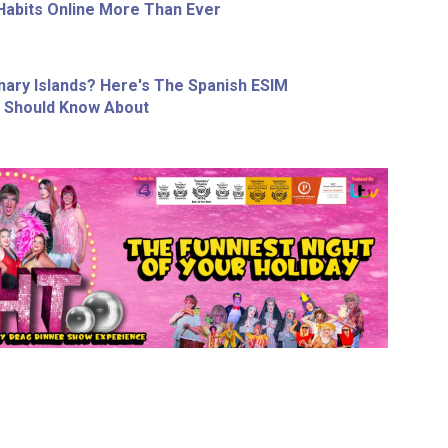
Habits Online More Than Ever
nary Islands? Here's The Spanish ESIM
r Should Know About