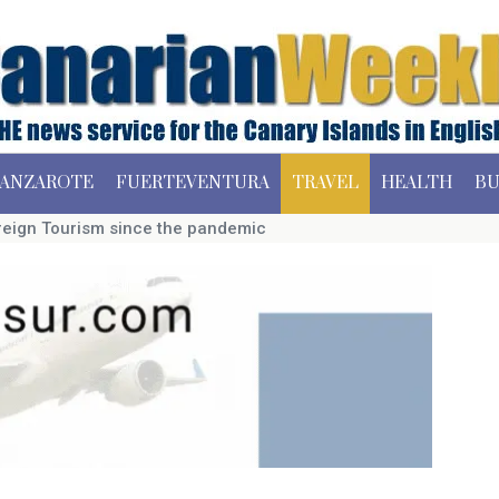
ANZAROTE
FUERTEVENTURA
TRAVEL
HEALTH
BU
Foreign Tourism since the pandemic