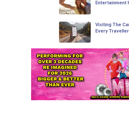
Entertainment 
Visiting The Ca
Every Travelle