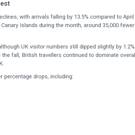
dest
ines, with arrivals falling by 13.5% compared to April
he Canary Islands during the month, around 35,000 fewer
though UK visitor numbers still dipped slightly by 1.2%
 the fall, British travellers continued to dominate overal
K.
 percentage drops, including: