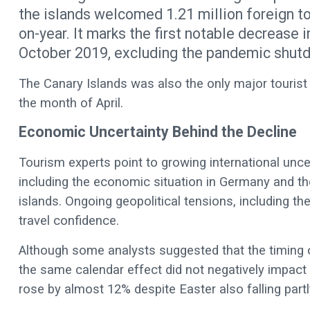
the islands welcomed 1.21 million foreign tou
on-year. It marks the first notable decrease 
October 2019, excluding the pandemic shut
The Canary Islands was also the only major tourist d
the month of April.
Economic Uncertainty Behind the Decline
Tourism experts point to growing international unc
including the economic situation in Germany and the
islands. Ongoing geopolitical tensions, including the 
travel confidence.
Although some analysts suggested that the timing of
the same calendar effect did not negatively impact
rose by almost 12% despite Easter also falling partl