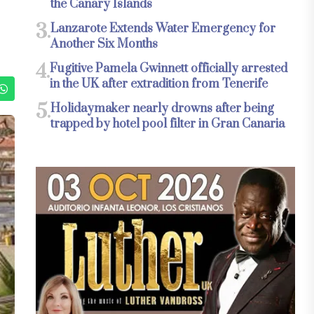
the Canary Islands
3.
Lanzarote Extends Water Emergency for
Another Six Months
4.
Fugitive Pamela Gwinnett officially arrested
in the UK after extradition from Tenerife
5.
Holidaymaker nearly drowns after being
trapped by hotel pool filter in Gran Canaria