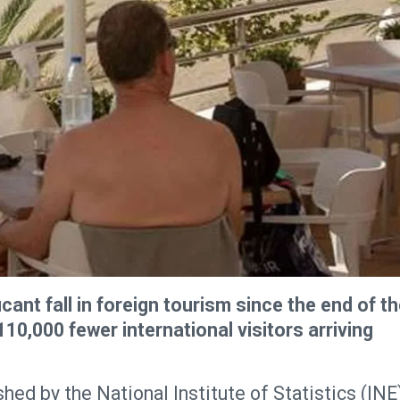
cant fall in foreign tourism since the end of t
10,000 fewer international visitors arriving
hed by the National Institute of Statistics (INE)