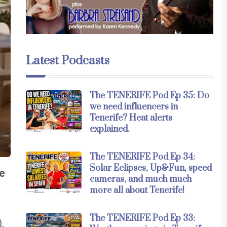
Latest Podcasts
The TENERIFE Pod Ep 35: Do
we need influencers in
Tenerife? Heat alerts
explained.
The TENERIFE Pod Ep 34:
Solar Eclipses, Up&Fun, speed
he
cameras, and much much
more all about Tenerife!
The TENERIFE Pod Ep 33:
,