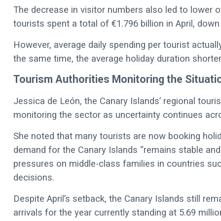
The decrease in visitor numbers also led to lower ov
tourists spent a total of €1.796 billion in April, d
However, average daily spending per tourist actuall
the same time, the average holiday duration shortene
Tourism Authorities Monitoring the Situati
Jessica de León, the Canary Islands’ regional touri
monitoring the sector as uncertainty continues acr
She noted that many tourists are now booking holid
demand for the Canary Islands “remains stable an
pressures on middle-class families in countries su
decisions.
Despite April’s setback, the Canary Islands still rema
arrivals for the year currently standing at 5.69 mil