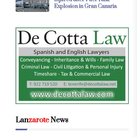
Explosion in Gran Canaria
Lan
zarote
News