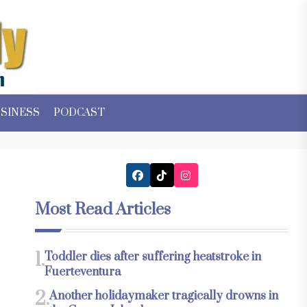
SINESS
PODCAST
Most Read Articles
1.
Toddler dies after suffering heatstroke in
Fuerteventura
2.
Another holidaymaker tragically drowns in