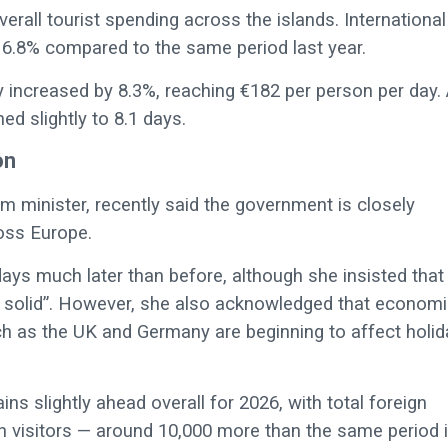
erall tourist spending across the islands. International
own 6.8% compared to the same period last year.
y increased by 8.3%, reaching €182 per person per day. 
d slightly to 8.1 days.
on
sm minister, recently said the government is closely
oss Europe.
ays much later than before, although she insisted that
d solid”. However, she also acknowledged that econom
ch as the UK and Germany are beginning to affect holid
ins slightly ahead overall for 2026, with total foreign
lion visitors — around 10,000 more than the same period 