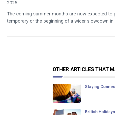
2025.
The coming summer months are now expected to prov
temporary or the beginning of a wider slowdown in 
OTHER ARTICLES THAT MA
Staying Connec
British Holida