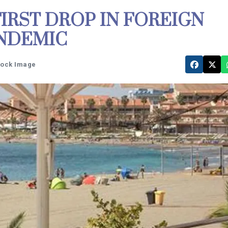
FIRST DROP IN FOREIGN
ANDEMIC
tock Image