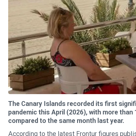
The Canary Islands recorded its first signifi
pandemic this April (2026), with more than 1
compared to the same month last year.
According to the latest Frontur figures publis